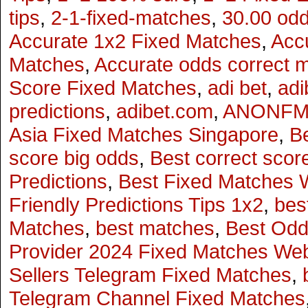
tips
,
2-1-fixed-matches
,
30.00 od
Accurate 1x2 Fixed Matches
,
Accu
Matches
,
Accurate odds correct 
Score Fixed Matches
,
adi bet
,
adi
predictions
,
adibet.com
,
ANONFM 
Asia Fixed Matches Singapore
,
Be
score big odds
,
Best correct scor
Predictions
,
Best Fixed Matches 
Friendly Predictions Tips 1x2
,
best
Matches
,
best matches
,
Best Odd
Provider 2024 Fixed Matches Web
Sellers Telegram Fixed Matches
,
Telegram Channel Fixed Matches