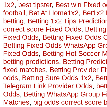
1x2
,
best tipster
,
Best win Fixed 
football
,
Bet At Home1x2
,
Bet1x2 
betting
,
Betting 1x2 Tips Predictio
correct score Fixed Odds
,
Betting
Fixed Odds
,
Betting Fixed Odds 
Betting Fixed Odds WhatsApp Gr
Fixed Odds
,
Betting Hot Soccer 
betting predictions
,
Betting Predic
fixed matches
,
Betting Provider 
odds
,
Betting Sure Odds 1x2
,
Bet
Telegram Link Provider Odds
,
bet
Odds
,
Betting WhatsApp Group F
Matches
,
big odds correct score b