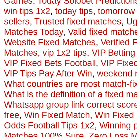
Games
,
Today Solobet Prediction
win tips 1x2
,
today tips
,
tomorrow 
sellers
,
Trusted fixed matches
,
Ug
Matches Today
,
Valid fixed match
Website Fixed Matches
,
Verified
Matches
,
vip 1x2 tips
,
VIP Betting
VIP Fixed Bets Football
,
VIP Fixe
VIP Tips Pay After Win
,
weekend 
What countries are most match-fi
What is the definition of a fixed m
Whatsapp group link correct score
free
,
Win Fixed Match
,
Win Fixed
Odds Football Tips 1x2
,
Winning p
Matches 100% Sure
,
Zero Loss 