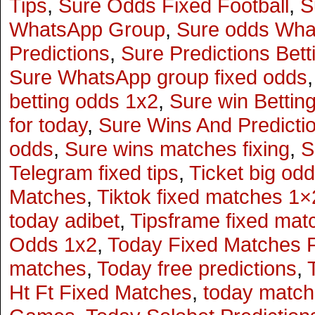
Tips
,
Sure Odds Fixed Football
,
S
WhatsApp Group
,
Sure odds Wha
Predictions
,
Sure Predictions Bet
Sure WhatsApp group fixed odds
betting odds 1x2
,
Sure win Betting
for today
,
Sure Wins And Predicti
odds
,
Sure wins matches fixing
,
S
Telegram fixed tips
,
Ticket big odd
Matches
,
Tiktok fixed matches 1×
today adibet
,
Tipsframe fixed mat
Odds 1x2
,
Today Fixed Matches 
matches
,
Today free predictions
,
Ht Ft Fixed Matches
,
today matc