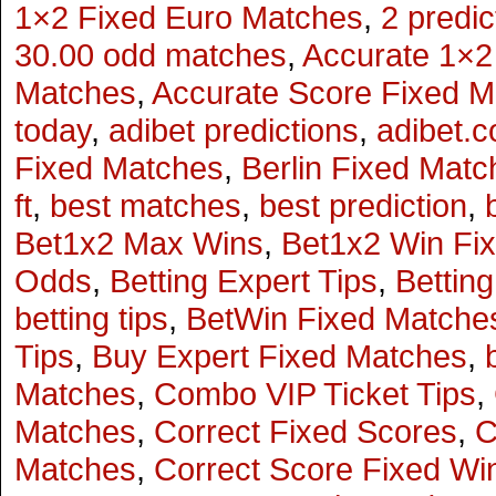
1×2 Fixed Euro Matches
,
2 predic
30.00 odd matches
,
Accurate 1×2
Matches
,
Accurate Score Fixed 
today
,
adibet predictions
,
adibet.
Fixed Matches
,
Berlin Fixed Matc
ft
,
best matches
,
best prediction
,
Bet1x2 Max Wins
,
Bet1x2 Win Fi
Odds
,
Betting Expert Tips
,
Bettin
betting tips
,
BetWin Fixed Matche
Tips
,
Buy Expert Fixed Matches
,
Matches
,
Combo VIP Ticket Tips
,
Matches
,
Correct Fixed Scores
,
C
Matches
,
Correct Score Fixed Wi