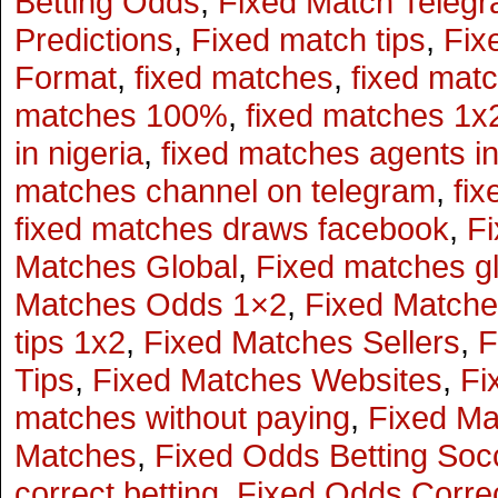
Betting Odds
,
Fixed Match Telegr
Predictions
,
Fixed match tips
,
Fix
Format
,
fixed matches
,
fixed mat
matches 100%
,
fixed matches 1x
in nigeria
,
fixed matches agents i
matches channel on telegram
,
fi
fixed matches draws facebook
,
F
Matches Global
,
Fixed matches gl
Matches Odds 1×2
,
Fixed Matche
tips 1x2
,
Fixed Matches Sellers
,
F
Tips
,
Fixed Matches Websites
,
Fi
matches without paying
,
Fixed Ma
Matches
,
Fixed Odds Betting Soc
correct betting
,
Fixed Odds Corre