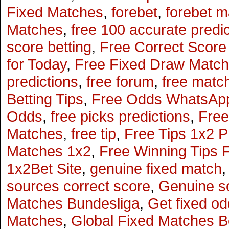
Fixed Matches
,
forebet
,
forebet 
Matches
,
free 100 accurate predi
score betting
,
Free Correct Scor
for Today
,
Free Fixed Draw Match
predictions
,
free forum
,
free matc
Betting Tips
,
Free Odds WhatsApp
Odds
,
free picks predictions
,
Free
Matches
,
free tip
,
Free Tips 1x2 Pr
Matches 1x2
,
Free Winning Tips F
1x2Bet Site
,
genuine fixed match
sources correct score
,
Genuine so
Matches Bundesliga
,
Get fixed od
Matches
,
Global Fixed Matches B