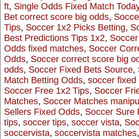
ft
,
Single Odds Fixed Match Toda
Bet correct score big odds
,
Socce
Tips
,
Soccer 1x2 Picks Betting
,
So
Best Predictions Tips 1x2
,
Soccer 
Odds fixed matches
,
Soccer Corre
Odds
,
Soccer correct score big od
odds
,
Soccer Fixed Bets Source
,
Match Betting Odds
,
soccer fixed
Soccer Free 1x2 Tips
,
Soccer Fri
Matches
,
Soccer Matches manipul
Sellers Fixed Odds
,
Soccer Sure 
tips
,
soccer tips
,
soccer vista
,
Soc
soccervista
,
soccervista matches