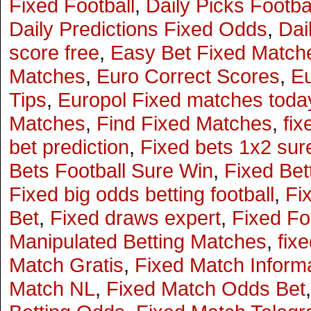
Fixed Football
,
Daily Picks Footbal
Daily Predictions Fixed Odds
,
Dai
score free
,
Easy Bet Fixed Match
Matches
,
Euro Correct Scores
,
Eu
Tips
,
Europol Fixed matches toda
Matches
,
Find Fixed Matches
,
fix
bet prediction
,
Fixed bets 1x2 sur
Bets Football Sure Win
,
Fixed Bet
Fixed big odds betting football
,
Fi
Bet
,
Fixed draws expert
,
Fixed Fo
Manipulated Betting Matches
,
fix
Match Gratis
,
Fixed Match Inform
Match NL
,
Fixed Match Odds Bet