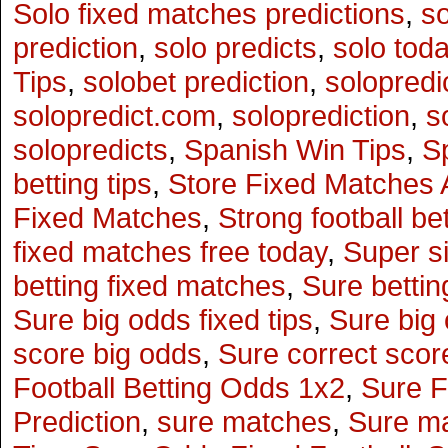
Solo fixed matches predictions
,
so
prediction
,
solo predicts
,
solo tod
Tips
,
solobet prediction
,
solopredi
solopredict.com
,
soloprediction
,
s
solopredicts
,
Spanish Win Tips
,
Sp
betting tips
,
Store Fixed Matches
Fixed Matches
,
Strong football be
fixed matches free today
,
Super si
betting fixed matches
,
Sure bettin
Sure big odds fixed tips
,
Sure big
score big odds
,
Sure correct scor
Football Betting Odds 1x2
,
Sure F
Prediction
,
sure matches
,
Sure ma