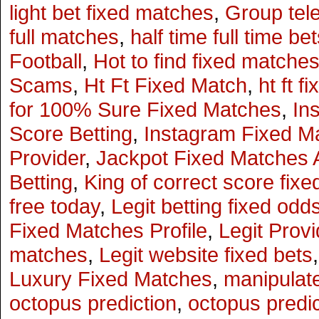
light bet fixed matches
,
Group tele
full matches
,
half time full time be
Football
,
Hot to find fixed matche
Scams
,
Ht Ft Fixed Match
,
ht ft 
for 100% Sure Fixed Matches
,
In
Score Betting
,
Instagram Fixed Ma
Provider
,
Jackpot Fixed Matches Af
Betting
,
King of correct score fix
free today
,
Legit betting fixed odd
Fixed Matches Profile
,
Legit Prov
matches
,
Legit website fixed bets
Luxury Fixed Matches
,
manipulate
octopus prediction
,
octopus predi