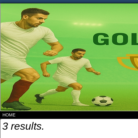
HOME
3 results.