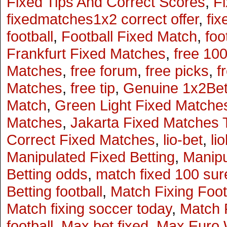
Fixed Tips And Correct Scores
,
F
fixedmatches1x2 correct offer
,
fix
football
,
Football Fixed Match
,
foo
Frankfurt Fixed Matches
,
free 100
Matches
,
free forum
,
free picks
,
f
Matches
,
free tip
,
Genuine 1x2Bet
Match
,
Green Light Fixed Matche
Matches
,
Jakarta Fixed Matches 
Correct Fixed Matches
,
lio-bet
,
li
Manipulated Fixed Betting
,
Manipu
Betting odds
,
match fixed 100 sur
Betting football
,
Match Fixing Foot
Match fixing soccer today
,
Match 
football
,
Max bet fixed
,
Max Euro 