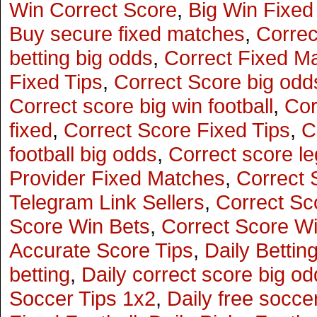
Win Correct Score
,
Big Win Fixed
Buy secure fixed matches
,
Correc
betting big odds
,
Correct Fixed M
Fixed Tips
,
Correct Score big odds
Correct score big win football
,
Cor
fixed
,
Correct Score Fixed Tips
,
C
football big odds
,
Correct score leg
Provider Fixed Matches
,
Correct 
Telegram Link Sellers
,
Correct Sc
Score Win Bets
,
Correct Score W
Accurate Score Tips
,
Daily Bettin
betting
,
Daily correct score big o
Soccer Tips 1x2
,
Daily free soccer