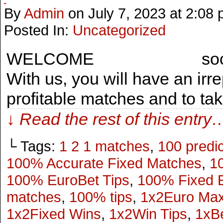
Fixed Match Tips with Verified Results | Golden Chance
By
Admin
on
July 7, 2023
at
2:08 
Posted In:
Uncategorized
WELCOME soccer pre
With us, you will have an irr
profitable matches and to tak
↓ Read the rest of this entry
└ Tags:
1 2 1 matches
,
100 predic
100% Accurate Fixed Matches
,
1
100% EuroBet Tips
,
100% Fixed 
matches
,
100% tips
,
1x2Euro Max
1x2Fixed Wins
,
1x2Win Tips
,
1xB