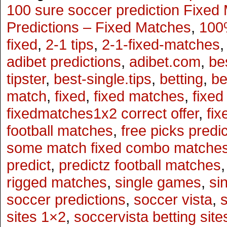
100 sure soccer prediction Fixe
Predictions – Fixed Matches
,
100
fixed
,
2-1 tips
,
2-1-fixed-matches
adibet predictions
,
adibet.com
,
be
tipster
,
best-single.tips
,
betting
,
be
match
,
fixed
,
fixed matches
,
fixed
fixedmatches1x2 correct offer
,
fix
football matches
,
free picks predi
some match fixed combo matche
predict
,
predictz football matches
rigged matches
,
single games
,
si
soccer predictions
,
soccer vista
,
s
sites 1×2
,
soccervista betting si