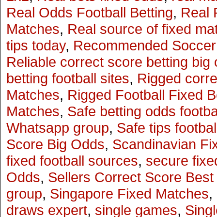
Real Odds Football Betting
,
Real 
Matches
,
Real source of fixed ma
tips today
,
Recommended Soccer 
Reliable correct score betting big
betting football sites
,
Rigged corre
Matches
,
Rigged Football Fixed B
Matches
,
Safe betting odds footba
Whatsapp group
,
Safe tips footbal
Score Big Odds
,
Scandinavian Fi
fixed football sources
,
secure fix
Odds
,
Sellers Correct Score Best
group
,
Singapore Fixed Matches
,
draws expert
,
single games
,
Singl