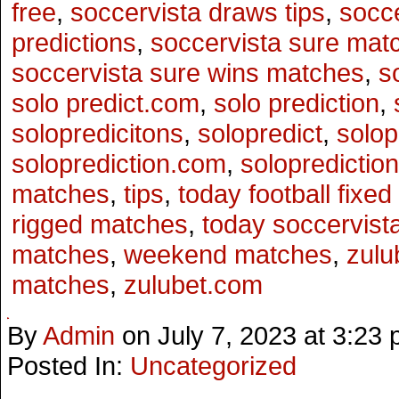
free
,
soccervista draws tips
,
socce
predictions
,
soccervista sure mat
soccervista sure wins matches
,
s
solo predict.com
,
solo prediction
,
solopredicitons
,
solopredict
,
solop
soloprediction.com
,
solopredictio
matches
,
tips
,
today football fixe
rigged matches
,
today soccervist
matches
,
weekend matches
,
zulu
matches
,
zulubet.com
free picks best matches
By
Admin
on
July 7, 2023
at
3:23 
Posted In:
Uncategorized