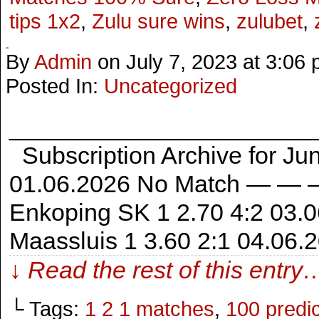
tips 1x2
,
Zulu sure wins
,
zulubet
,
100% matches best matches
By
Admin
on
July 7, 2023
at
3:06 
Posted In:
Uncategorized
______________________
Subscription Archive fo
01.06.2026 No Match — — —
Enkoping SK 1 2.70 4:2 03.0
Maassluis 1 3.60 2:1 04.06.
↓ Read the rest of this entry
└ Tags:
1 2 1 matches
,
100 predic