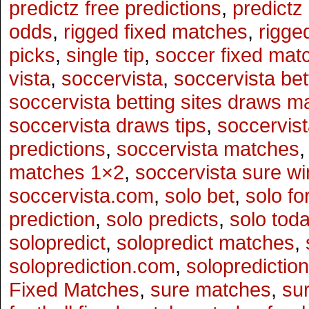
predictz free predictions
,
predictz
odds
,
rigged fixed matches
,
rigge
picks
,
single tip
,
soccer fixed mat
vista
,
soccervista
,
soccervista bet
soccervista betting sites draws m
soccervista draws tips
,
soccervis
predictions
,
soccervista matches
matches 1×2
,
soccervista sure w
soccervista.com
,
solo bet
,
solo fo
prediction
,
solo predicts
,
solo tod
solopredict
,
solopredict matches
,
soloprediction.com
,
solopredictio
Fixed Matches
,
sure matches
,
su