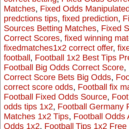
Matches
,
Fixed Odds Manipulated
predctions tips
,
fixed prediction
,
F
Sources Betting Matches
,
Fixed S
Correct Scores
,
fixed winning ma
fixedmatches1x2 correct offer
,
fix
football
,
Football 1x2 Best Tips Pr
Football Big Odds Correct Score
,
Correct Score Bets Big Odds
,
Foo
correct score odds
,
Football fix m
Football Fixed Odds Source
,
Foot
odds tips 1x2
,
Football Germany F
Matches 1x2 Tips
,
Football Odds 
Odds 1x2
,
Football Tips 1x2 Fre