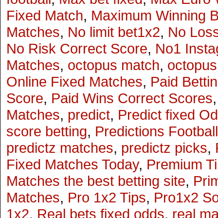
Fixed Match
,
Maximum Winning B
Matches
,
No limit bet1x2
,
No Loss
No Risk Correct Score
,
No1 Insta
Matches
,
octopus match
,
octopus
Online Fixed Matches
,
Paid Betti
Score
,
Paid Wins Correct Scores
Matches
,
predict
,
Predict fixed O
score betting
,
Predictions Footbal
predictz matches
,
predictz picks
,
Fixed Matches Today
,
Premium Ti
Matches the best betting site
,
Pri
Matches
,
Pro 1x2 Tips
,
Pro1x2 So
1x2
,
Real bets fixed odds
,
real m