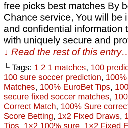
free picks best matches By 
Chance service, You will be i
and confidential information 
with uniquely secure and prof
↓ Read the rest of this entry
└ Tags:
1 2 1 matches
,
100 predic
100 sure soccer prediction
,
100% 
Matches
,
100% EuroBet Tips
,
100
secure fixed soccer matches
,
100
Correct Match
,
100% Sure correct
Score Betting
,
1x2 Fixed Draws
,
Tips
,
1×2 100% sure
,
1×2 Fixed 