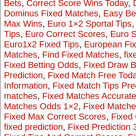
Bets
,
Correct Score Wins Today
,
Dominus Fixed Matches
,
Easy Be
Max Wins
,
Euro 1×2 Sportal Tips
Tips
,
Euro Correct Scores
,
Euro S
Euro1x2 Fixed Tips
,
European Fix
Matches
,
Find Fixed Matches
,
fix
Fixed Betting Odds
,
Fixed Draw B
Prediction
,
Fixed Match Free Tod
Information
,
Fixed Match Tips Pre
matches
,
Fixed Matches Accurate
Matches Odds 1×2
,
Fixed Matche
Fixed Max Correct Scores
,
Fixed
fixed prediction
,
Fixed Prediction 