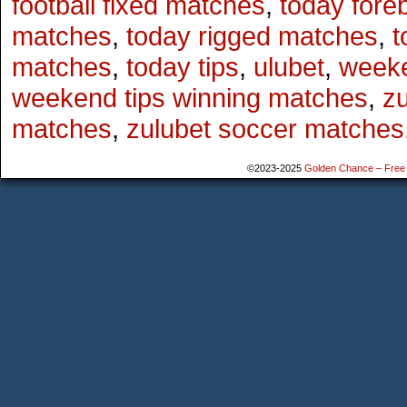
football fixed matches
,
today foreb
matches
,
today rigged matches
,
t
matches
,
today tips
,
ulubet
,
weeke
weekend tips winning matches
,
zu
matches
,
zulubet soccer matches
©2023-2025
Golden Chance – Free F