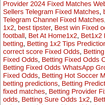
Provider 2024 Fixed Matches Web
Sellers Telegram Fixed Matches
,
Telegram Channel Fixed Matches
1x2
,
best tipster
,
Best win Fixed 
football
,
Bet At Home1x2
,
Bet1x2 
betting
,
Betting 1x2 Tips Predictio
correct score Fixed Odds
,
Betting
Fixed Odds
,
Betting Fixed Odds 
Betting Fixed Odds WhatsApp Gr
Fixed Odds
,
Betting Hot Soccer 
betting predictions
,
Betting Predic
fixed matches
,
Betting Provider 
odds
,
Betting Sure Odds 1x2
,
Bet