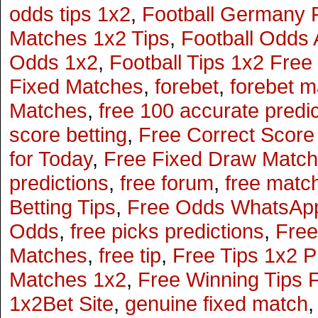
odds tips 1x2
,
Football Germany F
Matches 1x2 Tips
,
Football Odds 
Odds 1x2
,
Football Tips 1x2 Fre
Fixed Matches
,
forebet
,
forebet 
Matches
,
free 100 accurate predi
score betting
,
Free Correct Scor
for Today
,
Free Fixed Draw Match
predictions
,
free forum
,
free matc
Betting Tips
,
Free Odds WhatsApp
Odds
,
free picks predictions
,
Free
Matches
,
free tip
,
Free Tips 1x2 Pr
Matches 1x2
,
Free Winning Tips F
1x2Bet Site
,
genuine fixed match