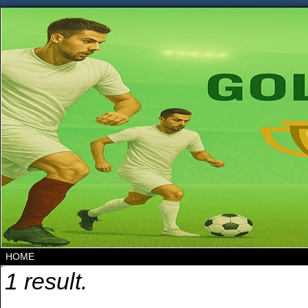
HOME
Posts Tagged Fixed odds Betting sure win
1 result.