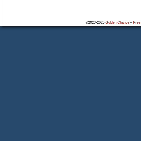
©2023-2025
Golden Chance – Free F