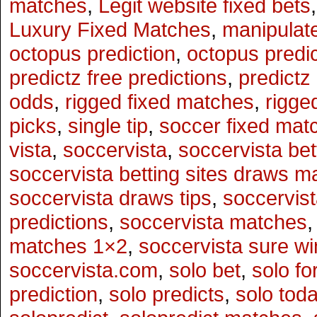
matches
,
Legit website fixed bets
Luxury Fixed Matches
,
manipulate
octopus prediction
,
octopus predi
predictz free predictions
,
predictz
odds
,
rigged fixed matches
,
rigge
picks
,
single tip
,
soccer fixed mat
vista
,
soccervista
,
soccervista bet
soccervista betting sites draws m
soccervista draws tips
,
soccervis
predictions
,
soccervista matches
matches 1×2
,
soccervista sure w
soccervista.com
,
solo bet
,
solo fo
prediction
,
solo predicts
,
solo tod