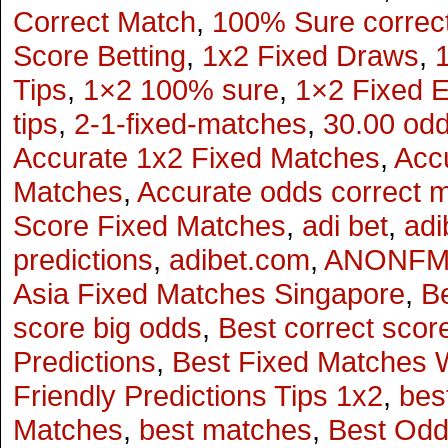
Correct Match
,
100% Sure correct
Score Betting
,
1x2 Fixed Draws
,
Tips
,
1×2 100% sure
,
1×2 Fixed 
tips
,
2-1-fixed-matches
,
30.00 od
Accurate 1x2 Fixed Matches
,
Accu
Matches
,
Accurate odds correct 
Score Fixed Matches
,
adi bet
,
adi
predictions
,
adibet.com
,
ANONFM 
Asia Fixed Matches Singapore
,
Be
score big odds
,
Best correct scor
Predictions
,
Best Fixed Matches 
Friendly Predictions Tips 1x2
,
best
Matches
,
best matches
,
Best Odd