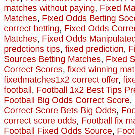
matches without paying
,
Fixed Ma
Matches
,
Fixed Odds Betting Soc
correct betting
,
Fixed Odds Corre
Matches
,
Fixed Odds Manipulated
predctions tips
,
fixed prediction
,
F
Sources Betting Matches
,
Fixed S
Correct Scores
,
fixed winning ma
fixedmatches1x2 correct offer
,
fix
football
,
Football 1x2 Best Tips Pr
Football Big Odds Correct Score
,
Correct Score Bets Big Odds
,
Foo
correct score odds
,
Football fix m
Football Fixed Odds Source
,
Foot