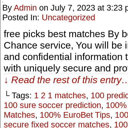
free picks best matches
By
Admin
on
July 7, 2023
at
3:23 
Posted In:
Uncategorized
free picks best matches By 
Chance service, You will be i
and confidential information 
with uniquely secure and prof
↓ Read the rest of this entry
└ Tags:
1 2 1 matches
,
100 predic
100 sure soccer prediction
,
100% 
Matches
,
100% EuroBet Tips
,
100
secure fixed soccer matches
,
100