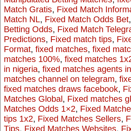
Match Gratis
,
Fixed Match Inform
Match NL
,
Fixed Match Odds Bet
Betting Odds
,
Fixed Match Telegr
Predictions
,
Fixed match tips
,
Fix
Format
,
fixed matches
,
fixed mat
matches 100%
,
fixed matches 1x
in nigeria
,
fixed matches agents i
matches channel on telegram
,
fi
fixed matches draws facebook
,
F
Matches Global
,
Fixed matches gl
Matches Odds 1×2
,
Fixed Matche
tips 1x2
,
Fixed Matches Sellers
,
F
Tips
,
Fixed Matches Websites
,
Fi