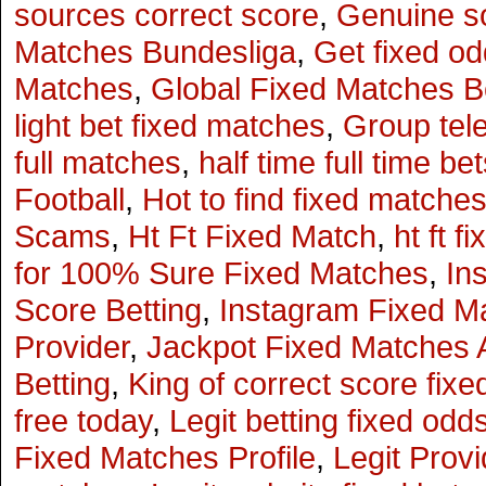
sources correct score
,
Genuine so
Matches Bundesliga
,
Get fixed od
Matches
,
Global Fixed Matches B
light bet fixed matches
,
Group tele
full matches
,
half time full time be
Football
,
Hot to find fixed matche
Scams
,
Ht Ft Fixed Match
,
ht ft 
for 100% Sure Fixed Matches
,
In
Score Betting
,
Instagram Fixed Ma
Provider
,
Jackpot Fixed Matches Af
Betting
,
King of correct score fix
free today
,
Legit betting fixed odd
Fixed Matches Profile
,
Legit Prov