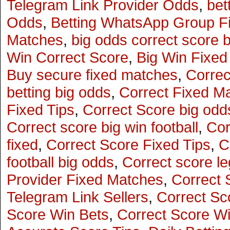
Telegram Link Provider Odds
,
bet
Odds
,
Betting WhatsApp Group F
Matches
,
big odds correct score b
Win Correct Score
,
Big Win Fixed
Buy secure fixed matches
,
Correc
betting big odds
,
Correct Fixed M
Fixed Tips
,
Correct Score big odds
Correct score big win football
,
Cor
fixed
,
Correct Score Fixed Tips
,
C
football big odds
,
Correct score leg
Provider Fixed Matches
,
Correct 
Telegram Link Sellers
,
Correct Sc
Score Win Bets
,
Correct Score W