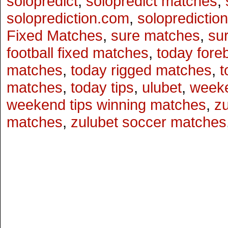
solopredict
,
solopredict matches
,
soloprediction.com
,
solopredictio
Fixed Matches
,
sure matches
,
su
football fixed matches
,
today foreb
matches
,
today rigged matches
,
t
matches
,
today tips
,
ulubet
,
weeke
weekend tips winning matches
,
zu
matches
,
zulubet soccer matches