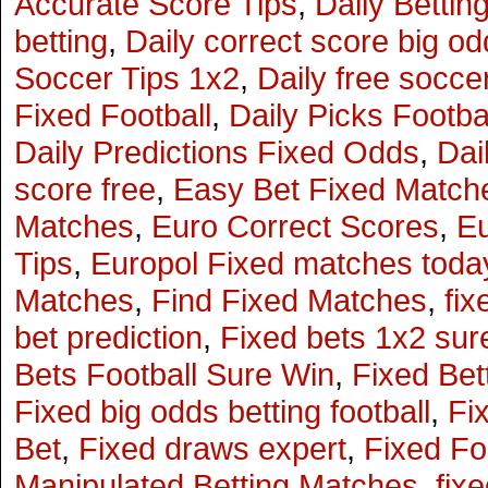
Accurate Score Tips
,
Daily Bettin
betting
,
Daily correct score big o
Soccer Tips 1x2
,
Daily free soccer
Fixed Football
,
Daily Picks Footbal
Daily Predictions Fixed Odds
,
Dai
score free
,
Easy Bet Fixed Match
Matches
,
Euro Correct Scores
,
Eu
Tips
,
Europol Fixed matches toda
Matches
,
Find Fixed Matches
,
fix
bet prediction
,
Fixed bets 1x2 sur
Bets Football Sure Win
,
Fixed Bet
Fixed big odds betting football
,
Fi
Bet
,
Fixed draws expert
,
Fixed Fo
Manipulated Betting Matches
,
fix