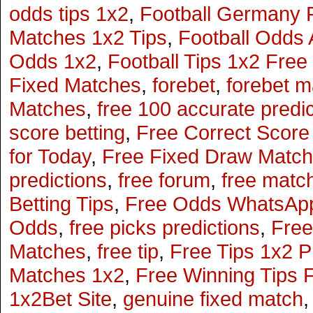
odds tips 1x2
,
Football Germany F
Matches 1x2 Tips
,
Football Odds 
Odds 1x2
,
Football Tips 1x2 Fre
Fixed Matches
,
forebet
,
forebet 
Matches
,
free 100 accurate predi
score betting
,
Free Correct Scor
for Today
,
Free Fixed Draw Match
predictions
,
free forum
,
free matc
Betting Tips
,
Free Odds WhatsApp
Odds
,
free picks predictions
,
Free
Matches
,
free tip
,
Free Tips 1x2 Pr
Matches 1x2
,
Free Winning Tips F
1x2Bet Site
,
genuine fixed match