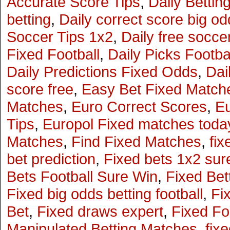
Accurate Score Tips
,
Daily Bettin
betting
,
Daily correct score big o
Soccer Tips 1x2
,
Daily free soccer
Fixed Football
,
Daily Picks Footbal
Daily Predictions Fixed Odds
,
Dai
score free
,
Easy Bet Fixed Match
Matches
,
Euro Correct Scores
,
Eu
Tips
,
Europol Fixed matches toda
Matches
,
Find Fixed Matches
,
fix
bet prediction
,
Fixed bets 1x2 sur
Bets Football Sure Win
,
Fixed Bet
Fixed big odds betting football
,
Fi
Bet
,
Fixed draws expert
,
Fixed Fo
Manipulated Betting Matches
,
fix