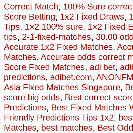
Correct Match
,
100% Sure correct
Score Betting
,
1x2 Fixed Draws
,
Tips
,
1×2 100% sure
,
1×2 Fixed 
tips
,
2-1-fixed-matches
,
30.00 od
Accurate 1x2 Fixed Matches
,
Accu
Matches
,
Accurate odds correct 
Score Fixed Matches
,
adi bet
,
adi
predictions
,
adibet.com
,
ANONFM 
Asia Fixed Matches Singapore
,
Be
score big odds
,
Best correct scor
Predictions
,
Best Fixed Matches 
Friendly Predictions Tips 1x2
,
best
Matches
,
best matches
,
Best Odd