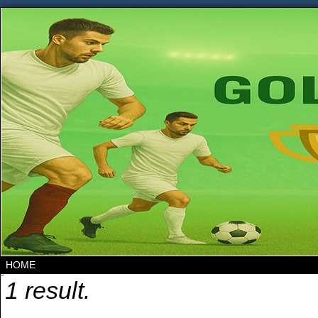
HOME
Posts Tagged Fixed Odds Correct Score Sure Win
1 result.