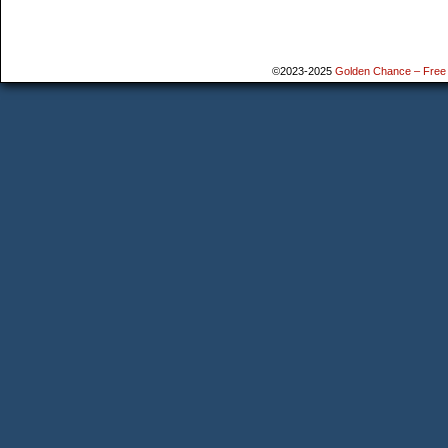
©2023-2025
Golden Chance – Free F