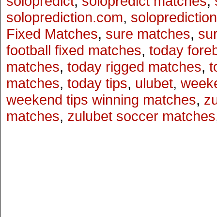
solopredict
,
solopredict matches
,
soloprediction.com
,
solopredictio
Fixed Matches
,
sure matches
,
su
football fixed matches
,
today foreb
matches
,
today rigged matches
,
t
matches
,
today tips
,
ulubet
,
weeke
weekend tips winning matches
,
zu
matches
,
zulubet soccer matches