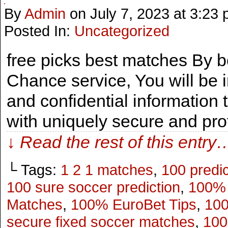
free picks best matches
By
Admin
on
July 7, 2023
at
3:23 
Posted In:
Uncategorized
free picks best matches By 
Chance service, You will be i
and confidential information 
with uniquely secure and prof
↓ Read the rest of this entry
└ Tags:
1 2 1 matches
,
100 predic
100 sure soccer prediction
,
100% 
Matches
,
100% EuroBet Tips
,
100
secure fixed soccer matches
,
100