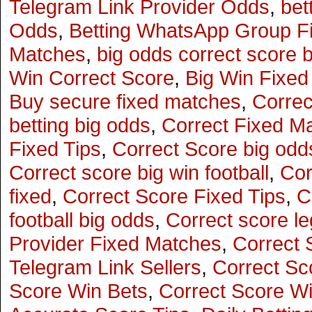
Telegram Link Provider Odds
,
bet
Odds
,
Betting WhatsApp Group F
Matches
,
big odds correct score b
Win Correct Score
,
Big Win Fixed
Buy secure fixed matches
,
Correc
betting big odds
,
Correct Fixed M
Fixed Tips
,
Correct Score big odds
Correct score big win football
,
Cor
fixed
,
Correct Score Fixed Tips
,
C
football big odds
,
Correct score leg
Provider Fixed Matches
,
Correct 
Telegram Link Sellers
,
Correct Sc
Score Win Bets
,
Correct Score W