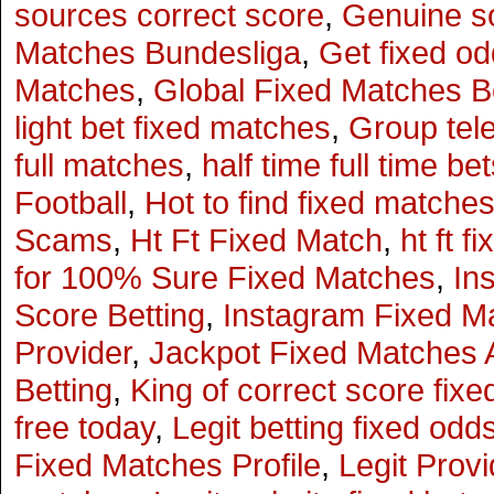
sources correct score
,
Genuine so
Matches Bundesliga
,
Get fixed od
Matches
,
Global Fixed Matches B
light bet fixed matches
,
Group tele
full matches
,
half time full time be
Football
,
Hot to find fixed matche
Scams
,
Ht Ft Fixed Match
,
ht ft 
for 100% Sure Fixed Matches
,
In
Score Betting
,
Instagram Fixed Ma
Provider
,
Jackpot Fixed Matches Af
Betting
,
King of correct score fix
free today
,
Legit betting fixed odd
Fixed Matches Profile
,
Legit Prov