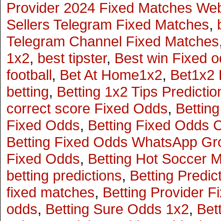
Provider 2024 Fixed Matches Web
Sellers Telegram Fixed Matches
,
Telegram Channel Fixed Matches
1x2
,
best tipster
,
Best win Fixed 
football
,
Bet At Home1x2
,
Bet1x2 
betting
,
Betting 1x2 Tips Predictio
correct score Fixed Odds
,
Betting
Fixed Odds
,
Betting Fixed Odds 
Betting Fixed Odds WhatsApp Gr
Fixed Odds
,
Betting Hot Soccer 
betting predictions
,
Betting Predic
fixed matches
,
Betting Provider 
odds
,
Betting Sure Odds 1x2
,
Bet