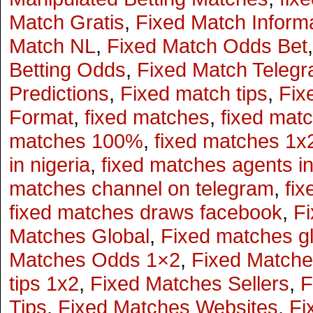
Match Gratis
,
Fixed Match Inform
Match NL
,
Fixed Match Odds Bet
Betting Odds
,
Fixed Match Telegr
Predictions
,
Fixed match tips
,
Fix
Format
,
fixed matches
,
fixed mat
matches 100%
,
fixed matches 1x
in nigeria
,
fixed matches agents i
matches channel on telegram
,
fi
fixed matches draws facebook
,
F
Matches Global
,
Fixed matches gl
Matches Odds 1×2
,
Fixed Matche
tips 1x2
,
Fixed Matches Sellers
,
F
Tips
,
Fixed Matches Websites
,
Fi