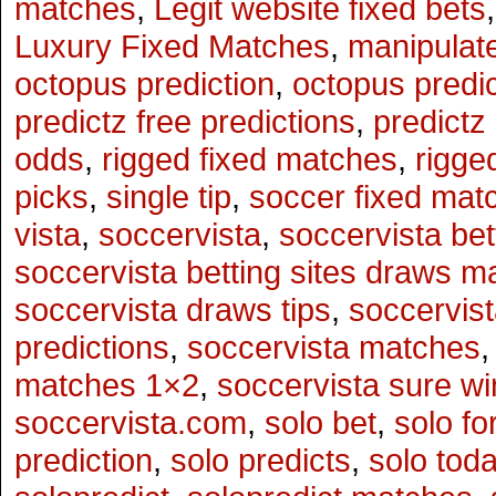
matches
,
Legit website fixed bets
Luxury Fixed Matches
,
manipulate
octopus prediction
,
octopus predi
predictz free predictions
,
predictz
odds
,
rigged fixed matches
,
rigge
picks
,
single tip
,
soccer fixed mat
vista
,
soccervista
,
soccervista bet
soccervista betting sites draws m
soccervista draws tips
,
soccervis
predictions
,
soccervista matches
matches 1×2
,
soccervista sure w
soccervista.com
,
solo bet
,
solo fo
prediction
,
solo predicts
,
solo tod