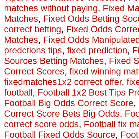
matches without paying
,
Fixed Ma
Matches
,
Fixed Odds Betting Soc
correct betting
,
Fixed Odds Corre
Matches
,
Fixed Odds Manipulated
predctions tips
,
fixed prediction
,
F
Sources Betting Matches
,
Fixed S
Correct Scores
,
fixed winning ma
fixedmatches1x2 correct offer
,
fix
football
,
Football 1x2 Best Tips Pr
Football Big Odds Correct Score
,
Correct Score Bets Big Odds
,
Foo
correct score odds
,
Football fix m
Football Fixed Odds Source
,
Foot