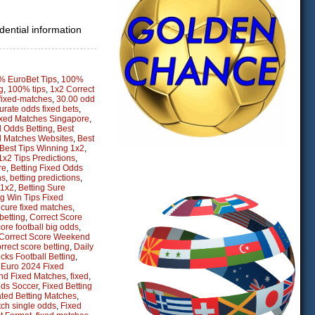
dential information
% EuroBet Tips
,
100%
g
,
100% tips
,
1x2 Correct
fixed-matches
,
30.00 odd
urate odds fixed bets
,
ixed Matches Singapore
,
d Odds Betting
,
Best
d Matches Websites
,
Best
Best Tips Winning 1x2
,
1x2 Tips Predictions
,
re
,
Betting Fixed Odds
ns
,
betting predictions
,
 1x2
,
Betting Sure
ng Win Tips Fixed
cure fixed matches
,
betting
,
Correct Score
ore football big odds
,
Correct Score Weekend
rrect score betting
,
Daily
icks Football Betting
,
,
Euro 2024 Fixed
nd Fixed Matches
,
fixed
,
dds Soccer
,
Fixed Betting
ted Betting Matches
,
ch single odds
,
Fixed