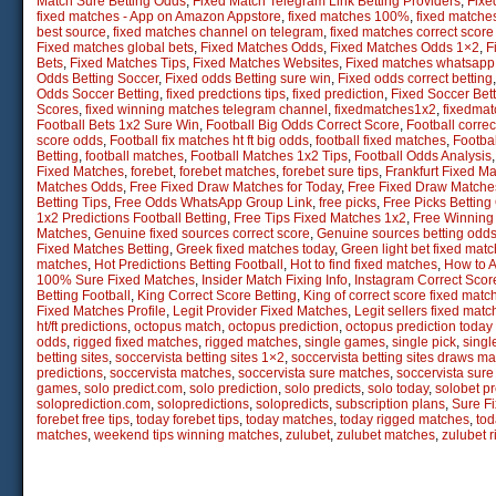
Match Sure Betting Odds
,
Fixed Match Telegram Link Betting Providers
,
Fixe
fixed matches - App on Amazon Appstore
,
fixed matches 100%
,
fixed matche
best source
,
fixed matches channel on telegram
,
fixed matches correct scor
Fixed matches global bets
,
Fixed Matches Odds
,
Fixed Matches Odds 1×2
,
F
Bets
,
Fixed Matches Tips
,
Fixed Matches Websites
,
Fixed matches whatsapp 
Odds Betting Soccer
,
Fixed odds Betting sure win
,
Fixed odds correct betting
Odds Soccer Betting
,
fixed predctions tips
,
fixed prediction
,
Fixed Soccer Bet
Scores
,
fixed winning matches telegram channel
,
fixedmatches1x2
,
fixedmat
Football Bets 1x2 Sure Win
,
Football Big Odds Correct Score
,
Football corre
score odds
,
Football fix matches ht ft big odds
,
football fixed matches
,
Footba
Betting
,
football matches
,
Football Matches 1x2 Tips
,
Football Odds Analysis
Fixed Matches
,
forebet
,
forebet matches
,
forebet sure tips
,
Frankfurt Fixed M
Matches Odds
,
Free Fixed Draw Matches for Today
,
Free Fixed Draw Matche
Betting Tips
,
Free Odds WhatsApp Group Link
,
free picks
,
Free Picks Betting
1x2 Predictions Football Betting
,
Free Tips Fixed Matches 1x2
,
Free Winning 
Matches
,
Genuine fixed sources correct score
,
Genuine sources betting odd
Fixed Matches Betting
,
Greek fixed matches today
,
Green light bet fixed mat
matches
,
Hot Predictions Betting Football
,
Hot to find fixed matches
,
How to 
100% Sure Fixed Matches
,
Insider Match Fixing Info
,
Instagram Correct Scor
Betting Football
,
King Correct Score Betting
,
King of correct score fixed matc
Fixed Matches Profile
,
Legit Provider Fixed Matches
,
Legit sellers fixed matc
ht/ft predictions
,
octopus match
,
octopus prediction
,
octopus prediction today
odds
,
rigged fixed matches
,
rigged matches
,
single games
,
single pick
,
singl
betting sites
,
soccervista betting sites 1×2
,
soccervista betting sites draws m
predictions
,
soccervista matches
,
soccervista sure matches
,
soccervista sur
games
,
solo predict.com
,
solo prediction
,
solo predicts
,
solo today
,
solobet pr
soloprediction.com
,
solopredictions
,
solopredicts
,
subscription plans
,
Sure F
forebet free tips
,
today forebet tips
,
today matches
,
today rigged matches
,
tod
matches
,
weekend tips winning matches
,
zulubet
,
zulubet matches
,
zulubet 