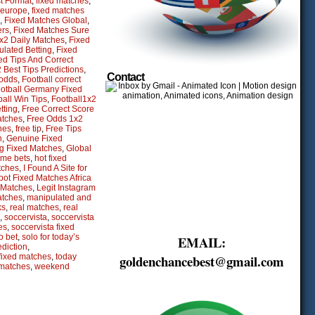
t Format
,
fixed matches
,
 europe
,
fixed matches
,
Fixed Matches Global
,
ers
,
Fixed Matches Sure
x2 Daily Matches
,
Fixed
lated Betting
,
Fixed
ed Tips And Correct
 Best Tips Predictions
,
Contact
 odds
,
Football correct
otball Germany Fixed
ball Win Tips
,
Football1x2
tting
,
Free Correct Score
atches
,
Free Odds 1x2
hes
,
free tip
,
Free Tips
h
,
Genuine Fixed
ng Fixed Matches
,
Global
time bets
,
hot fixed
tches
,
I Found A Site for
pot Fixed Matches Africa
d Matches
,
Legit Instagram
atches
,
manipulated and
ks
,
real matches
,
real
,
soccervista
,
soccervista
es
,
soccervista fixed
o bet
,
solo for today’s
EMAIL:
ediction
,
 fixed matches
,
today
goldenchancebest@gmail.com
 matches
,
weekend