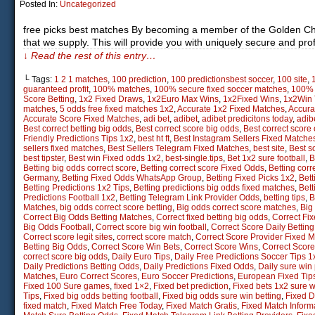
Posted In:
Uncategorized
free picks best matches By becoming a member of the Golden Chanc
that we supply. This will provide you with uniquely secure and prof
↓ Read the rest of this entry…
└ Tags:
1 2 1 matches
,
100 prediction
,
100 predictionsbest soccer
,
100 site
,
guaranteed profit
,
100% matches
,
100% secure fixed soccer matches
,
100% 
Score Betting
,
1x2 Fixed Draws
,
1x2Euro Max Wins
,
1x2Fixed Wins
,
1x2Win 
matches
,
5 odds free fixed matches 1x2
,
Accurate 1x2 Fixed Matches
,
Accurat
Accurate Score Fixed Matches
,
adi bet
,
adibet
,
adibet predicitons today
,
adib
Best correct betting big odds
,
Best correct score big odds
,
Best correct score
Friendly Predictions Tips 1x2
,
best ht ft
,
Best Instagram Sellers Fixed Matche
sellers fixed matches
,
Best Sellers Telegram Fixed Matches
,
best site
,
Best so
best tipster
,
Best win Fixed odds 1x2
,
best-single.tips
,
Bet 1x2 sure football
,
B
Betting big odds correct score
,
Betting correct score Fixed Odds
,
Betting corr
Germany
,
Betting Fixed Odds WhatsApp Group
,
Betting Fixed Picks 1x2
,
Bett
Betting Predictions 1x2 Tips
,
Betting predictions big odds fixed matches
,
Bett
Predictions Football 1x2
,
Betting Telegram Link Provider Odds
,
betting tips
,
B
Matches
,
big odds correct score betting
,
Big odds correct score matches
,
Big
Correct Big Odds Betting Matches
,
Correct fixed betting big odds
,
Correct Fi
Big Odds Football
,
Correct score big win football
,
Correct Score Daily Betting
Correct score legit sites
,
correct score match
,
Correct Score Provider Fixed 
Betting Big Odds
,
Correct Score Win Bets
,
Correct Score Wins
,
Correct Scor
correct score big odds
,
Daily Euro Tips
,
Daily Free Predictions Soccer Tips 1
Daily Predictions Betting Odds
,
Daily Predictions Fixed Odds
,
Daily sure win 
Matches
,
Euro Correct Scores
,
Euro Soccer Predictions
,
European Fixed Tip
Fixed 100 Sure games
,
fixed 1×2
,
Fixed bet prediction
,
Fixed bets 1x2 sure w
Tips
,
Fixed big odds betting football
,
Fixed big odds sure win betting
,
Fixed D
fixed match
,
Fixed Match Free Today
,
Fixed Match Gratis
,
Fixed Match Inform