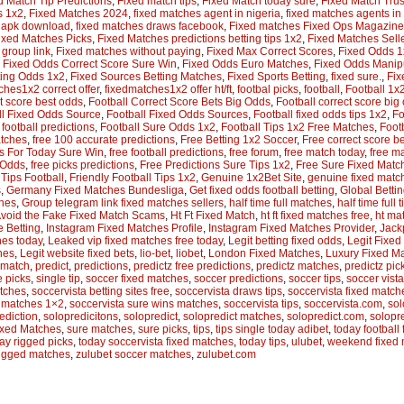
d Match Tip Predictions
,
Fixed match tips
,
Fixed Match today sure
,
Fixed Match Trus
s 1x2
,
Fixed Matches 2024
,
fixed matches agent in nigeria
,
fixed matches agents in
e apk download
,
fixed matches draws facebook
,
Fixed matches Fixed Ops Magazine
ixed Matches Picks
,
Fixed Matches predictions betting tips 1x2
,
Fixed Matches Sell
group link
,
Fixed matches without paying
,
Fixed Max Correct Scores
,
Fixed Odds 1
,
Fixed Odds Correct Score Sure Win
,
Fixed Odds Euro Matches
,
Fixed Odds Manipu
ting Odds 1x2
,
Fixed Sources Betting Matches
,
Fixed Sports Betting
,
fixed sure.
,
Fix
ches1x2 correct offer
,
fixedmatches1x2 offer ht/ft
,
footbal picks
,
football
,
Football 1x2
ct score best odds
,
Football Correct Score Bets Big Odds
,
Football correct score big
ll Fixed Odds Source
,
Football Fixed Odds Sources
,
Football fixed odds tips 1x2
,
Fo
,
football predictions
,
Football Sure Odds 1x2
,
Football Tips 1x2 Free Matches
,
Foot
atches
,
free 100 accurate predictions
,
Free Betting 1x2 Soccer
,
Free correct score be
s For Today Sure Win
,
free football predictions
,
free forum
,
free match today
,
free m
 Odds
,
free picks predictions
,
Free Predictions Sure Tips 1x2
,
Free Sure Fixed Matc
Tips Football
,
Friendly Football Tips 1x2
,
Genuine 1x2Bet Site
,
genuine fixed matc
s
,
Germany Fixed Matches Bundesliga
,
Get fixed odds football betting
,
Global Betti
ches
,
Group telegram link fixed matches sellers
,
half time full matches
,
half time full 
Avoid the Fake Fixed Match Scams
,
Ht Ft Fixed Match
,
ht ft fixed matches free
,
ht ma
e Betting
,
Instagram Fixed Matches Profile
,
Instagram Fixed Matches Provider
,
Jack
hes today
,
Leaked vip fixed matches free today
,
Legit betting fixed odds
,
Legit Fixe
hes
,
Legit website fixed bets
,
lio-bet
,
liobet
,
London Fixed Matches
,
Luxury Fixed M
 match
,
predict
,
predictions
,
predictz free predictions
,
predictz matches
,
predictz pic
e picks
,
single tip
,
soccer fixed matches
,
soccer predictions
,
soccer tips
,
soccer vista
atches
,
soccervista betting sites free
,
soccervista draws tips
,
soccervista fixed match
e matches 1×2
,
soccervista sure wins matches
,
soccervista tips
,
soccervista.com
,
sol
ediction
,
solopredicitons
,
solopredict
,
solopredict matches
,
solopredict.com
,
solopr
ixed Matches
,
sure matches
,
sure picks
,
tips
,
tips single today adibet
,
today football
ay rigged picks
,
today soccervista fixed matches
,
today tips
,
ulubet
,
weekend fixed
rigged matches
,
zulubet soccer matches
,
zulubet.com