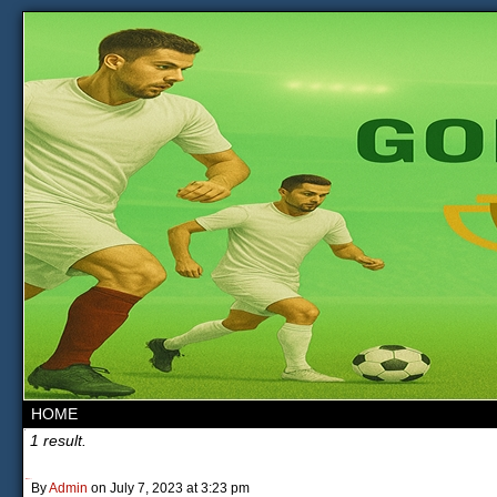
HOME
1 result.
By
Admin
on
July 7, 2023
at
3:23 pm