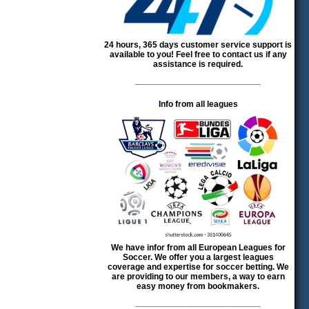
24 hours, 365 days customer service support is
available to you! Feel free to contact us if any
assistance is required.
__________________________
Info from all leagues
We have infor from all European Leagues for
Soccer. We offer you a largest leagues
coverage and expertise for soccer betting. We
are providing to our members, a way to earn
easy money from bookmakers.
__________________________