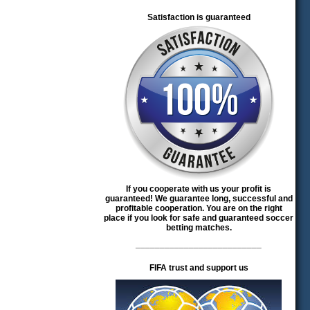
Satisfaction is guaranteed
If you cooperate with us your profit is
guaranteed! We guarantee long, successful and
profitable cooperation. You are on the right
place if you look for safe and guaranteed soccer
betting matches.
__________________________
FIFA trust and support us