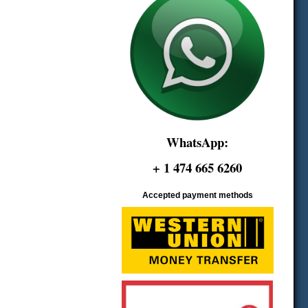
WhatsApp:
+ 1 474 665 6260
Accepted payment methods