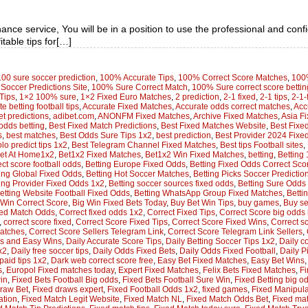
e service, You will be in a position to use the professional and confi
itable tips for[…]
100 sure soccer prediction
,
100% Accurate Tips
,
100% Correct Score Matches
,
100
Soccer Predictions Site
,
100% Sure Correct Match
,
100% Sure correct score bettin
Tips
,
1×2 100% sure
,
1×2 Fixed Euro Matches
,
2 prediction
,
2-1 fixed
,
2-1 tips
,
2-1-
e betting football tips
,
Accurate Fixed Matches
,
Accurate odds correct matches
,
Acc
et predictions
,
adibet.com
,
ANONFM Fixed Matches
,
Archive Fixed Matches
,
Asia F
 odds betting
,
Best Fixed Match Predictions
,
Best Fixed Matches Website
,
Best Fixe
s
,
best matches
,
Best Odds Sure Tips 1x2
,
best prediction
,
Best Provider 2024 Fixe
lo predict tips 1x2
,
Best Telegram Channel Fixed Matches
,
Best tips Football sites
,
et At Home1x2
,
Bet1x2 Fixed Matches
,
Bet1x2 Win Fixed Matches
,
betting
,
Betting 
ect score football odds
,
Betting Europe Fixed Odds
,
Betting Fixed Odds Correct Sco
ing Global Fixed Odds
,
Betting Hot Soccer Matches
,
Betting Picks Soccer Predictio
ing Provider Fixed Odds 1x2
,
Betting soccer sources fixed odds
,
Betting Sure Odds
etting Website Football Fixed Odds
,
Betting WhatsApp Group Fixed Matches
,
Betti
 Win Correct Score
,
Big Win Fixed Bets Today
,
Buy Bet Win Tips
,
buy games
,
Buy se
xed Match Odds
,
Correct fixed odds 1x2
,
Correct Fixed Tips
,
Correct Score big odds 
,
correct score fixed
,
Correct Score Fixed Tips
,
Correct Score Fixed Wins
,
Correct sc
Matches
,
Correct Score Sellers Telegram Link
,
Correct Score Telegram Link Sellers
,
es and Easy Wins
,
Daily Accurate Score Tips
,
Daily Betting Soccer Tips 1x2
,
Daily co
x2
,
Daily free soccer tips
,
Daily Odds Fixed Bets
,
Daily Odds Fixed Football
,
Daily P
paid tips 1x2
,
Dark web correct score free
,
Easy Bet Fixed Matches
,
Easy Bet Wins
s
,
Europol Fixed matches today
,
Expert Fixed Matches
,
Felix Bets Fixed Matches
,
Fi
in
,
Fixed Bets Football Big odds
,
Fixed Bets Football Sure Win
,
Fixed Betting big o
raw Bet
,
Fixed draws expert
,
Fixed Football Odds 1x2
,
fixed games
,
Fixed Manipula
ation
,
Fixed Match Legit Website
,
Fixed Match NL
,
Fixed Match Odds Bet
,
Fixed mat