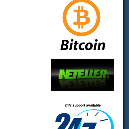
__________________________
24/7 support available