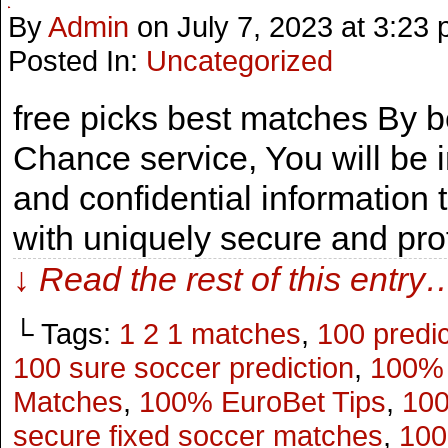
free picks best matches
By
Admin
on
July 7, 2023
at
3:23 
Posted In:
Uncategorized
free picks best matches By 
Chance service, You will be i
and confidential information 
with uniquely secure and prof
↓ Read the rest of this entry
└ Tags:
1 2 1 matches
,
100 predic
100 sure soccer prediction
,
100% 
Matches
,
100% EuroBet Tips
,
100
secure fixed soccer matches
,
100