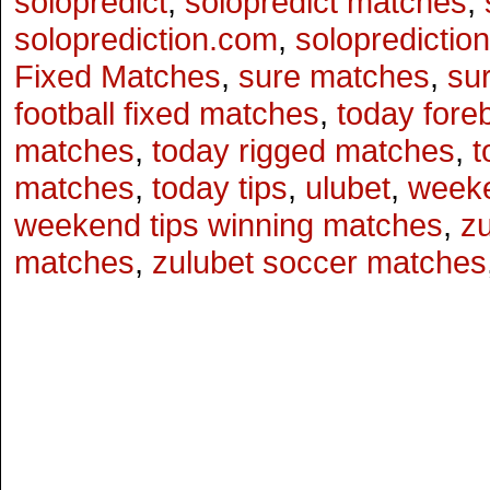
solopredict
,
solopredict matches
,
soloprediction.com
,
solopredictio
Fixed Matches
,
sure matches
,
su
football fixed matches
,
today foreb
matches
,
today rigged matches
,
t
matches
,
today tips
,
ulubet
,
weeke
weekend tips winning matches
,
zu
matches
,
zulubet soccer matches