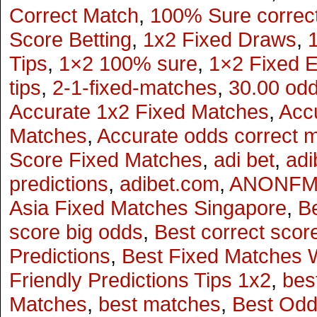
Correct Match
,
100% Sure correct
Score Betting
,
1x2 Fixed Draws
,
Tips
,
1×2 100% sure
,
1×2 Fixed 
tips
,
2-1-fixed-matches
,
30.00 od
Accurate 1x2 Fixed Matches
,
Accu
Matches
,
Accurate odds correct 
Score Fixed Matches
,
adi bet
,
adi
predictions
,
adibet.com
,
ANONFM 
Asia Fixed Matches Singapore
,
Be
score big odds
,
Best correct scor
Predictions
,
Best Fixed Matches 
Friendly Predictions Tips 1x2
,
best
Matches
,
best matches
,
Best Odd