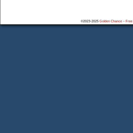
©2023-2025
Golden Chance – Free F