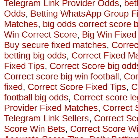
Telegram Link Provider Odds
,
bet
Odds
,
Betting WhatsApp Group F
Matches
,
big odds correct score b
Win Correct Score
,
Big Win Fixed
Buy secure fixed matches
,
Correc
betting big odds
,
Correct Fixed M
Fixed Tips
,
Correct Score big odds
Correct score big win football
,
Cor
fixed
,
Correct Score Fixed Tips
,
C
football big odds
,
Correct score leg
Provider Fixed Matches
,
Correct 
Telegram Link Sellers
,
Correct Sc
Score Win Bets
,
Correct Score W