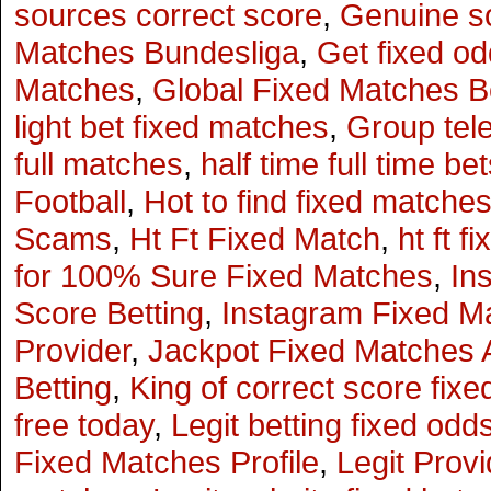
sources correct score
,
Genuine so
Matches Bundesliga
,
Get fixed od
Matches
,
Global Fixed Matches B
light bet fixed matches
,
Group tele
full matches
,
half time full time be
Football
,
Hot to find fixed matche
Scams
,
Ht Ft Fixed Match
,
ht ft 
for 100% Sure Fixed Matches
,
In
Score Betting
,
Instagram Fixed Ma
Provider
,
Jackpot Fixed Matches Af
Betting
,
King of correct score fix
free today
,
Legit betting fixed odd
Fixed Matches Profile
,
Legit Prov