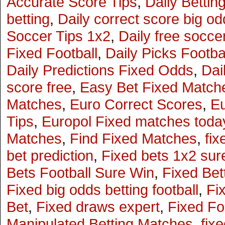
Accurate Score Tips
,
Daily Bettin
betting
,
Daily correct score big o
Soccer Tips 1x2
,
Daily free soccer
Fixed Football
,
Daily Picks Footbal
Daily Predictions Fixed Odds
,
Dai
score free
,
Easy Bet Fixed Match
Matches
,
Euro Correct Scores
,
Eu
Tips
,
Europol Fixed matches toda
Matches
,
Find Fixed Matches
,
fix
bet prediction
,
Fixed bets 1x2 sur
Bets Football Sure Win
,
Fixed Bet
Fixed big odds betting football
,
Fi
Bet
,
Fixed draws expert
,
Fixed Fo
Manipulated Betting Matches
,
fix