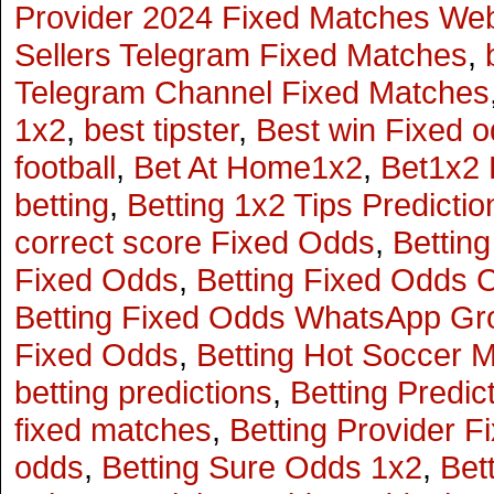
Provider 2024 Fixed Matches Web
Sellers Telegram Fixed Matches
,
Telegram Channel Fixed Matches
1x2
,
best tipster
,
Best win Fixed 
football
,
Bet At Home1x2
,
Bet1x2 
betting
,
Betting 1x2 Tips Predictio
correct score Fixed Odds
,
Betting
Fixed Odds
,
Betting Fixed Odds 
Betting Fixed Odds WhatsApp Gr
Fixed Odds
,
Betting Hot Soccer 
betting predictions
,
Betting Predic
fixed matches
,
Betting Provider 
odds
,
Betting Sure Odds 1x2
,
Bet