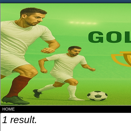
HOME
Posts Tagged Betting Hot Soccer Matches
1 result.