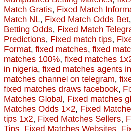
Match Gratis
,
Fixed Match Inform
Match NL
,
Fixed Match Odds Bet
Betting Odds
,
Fixed Match Telegr
Predictions
,
Fixed match tips
,
Fix
Format
,
fixed matches
,
fixed mat
matches 100%
,
fixed matches 1x
in nigeria
,
fixed matches agents i
matches channel on telegram
,
fi
fixed matches draws facebook
,
F
Matches Global
,
Fixed matches gl
Matches Odds 1×2
,
Fixed Matche
tips 1x2
,
Fixed Matches Sellers
,
F
Tips
,
Fixed Matches Websites
,
Fi