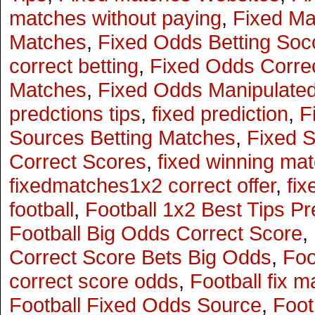
matches without paying
,
Fixed Ma
Matches
,
Fixed Odds Betting Soc
correct betting
,
Fixed Odds Corre
Matches
,
Fixed Odds Manipulated
predctions tips
,
fixed prediction
,
F
Sources Betting Matches
,
Fixed S
Correct Scores
,
fixed winning ma
fixedmatches1x2 correct offer
,
fix
football
,
Football 1x2 Best Tips Pr
Football Big Odds Correct Score
,
Correct Score Bets Big Odds
,
Foo
correct score odds
,
Football fix m
Football Fixed Odds Source
,
Foot