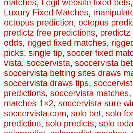
matches
,
Legit website fixed bets
Luxury Fixed Matches
,
manipulate
octopus prediction
,
octopus predi
predictz free predictions
,
predictz
odds
,
rigged fixed matches
,
rigge
picks
,
single tip
,
soccer fixed mat
vista
,
soccervista
,
soccervista bet
soccervista betting sites draws m
soccervista draws tips
,
soccervis
predictions
,
soccervista matches
matches 1×2
,
soccervista sure w
soccervista.com
,
solo bet
,
solo fo
prediction
,
solo predicts
,
solo tod