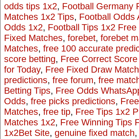
odds tips 1x2
,
Football Germany F
Matches 1x2 Tips
,
Football Odds 
Odds 1x2
,
Football Tips 1x2 Fre
Fixed Matches
,
forebet
,
forebet 
Matches
,
free 100 accurate predi
score betting
,
Free Correct Scor
for Today
,
Free Fixed Draw Match
predictions
,
free forum
,
free matc
Betting Tips
,
Free Odds WhatsApp
Odds
,
free picks predictions
,
Free
Matches
,
free tip
,
Free Tips 1x2 Pr
Matches 1x2
,
Free Winning Tips F
1x2Bet Site
,
genuine fixed match