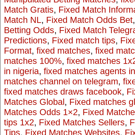
Match Gratis
,
Fixed Match Inform
Match NL
,
Fixed Match Odds Bet
Betting Odds
,
Fixed Match Telegr
Predictions
,
Fixed match tips
,
Fix
Format
,
fixed matches
,
fixed mat
matches 100%
,
fixed matches 1x
in nigeria
,
fixed matches agents i
matches channel on telegram
,
fi
fixed matches draws facebook
,
F
Matches Global
,
Fixed matches gl
Matches Odds 1×2
,
Fixed Matche
tips 1x2
,
Fixed Matches Sellers
,
F
Tips
,
Fixed Matches Websites
,
Fi