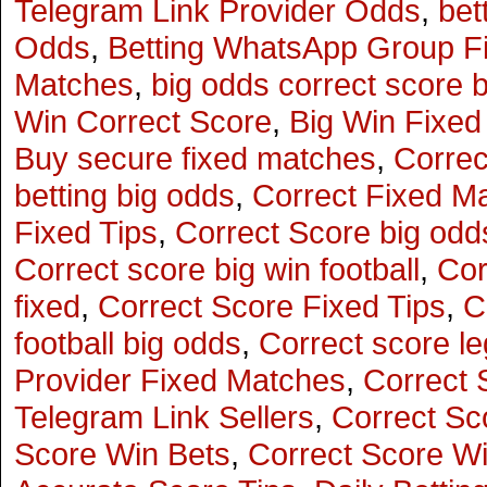
Telegram Link Provider Odds
,
bet
Odds
,
Betting WhatsApp Group F
Matches
,
big odds correct score b
Win Correct Score
,
Big Win Fixed
Buy secure fixed matches
,
Correc
betting big odds
,
Correct Fixed M
Fixed Tips
,
Correct Score big odds
Correct score big win football
,
Cor
fixed
,
Correct Score Fixed Tips
,
C
football big odds
,
Correct score leg
Provider Fixed Matches
,
Correct 
Telegram Link Sellers
,
Correct Sc
Score Win Bets
,
Correct Score W