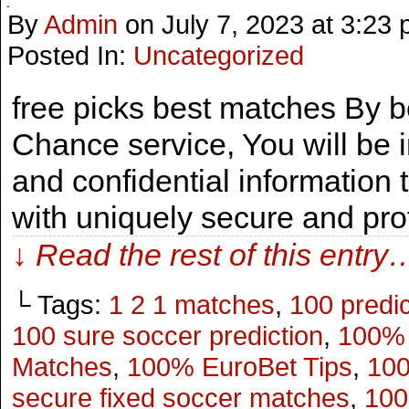
free picks best matches
By
Admin
on
July 7, 2023
at
3:23 
Posted In:
Uncategorized
free picks best matches By 
Chance service, You will be i
and confidential information 
with uniquely secure and prof
↓ Read the rest of this entry
└ Tags:
1 2 1 matches
,
100 predic
100 sure soccer prediction
,
100% 
Matches
,
100% EuroBet Tips
,
100
secure fixed soccer matches
,
100