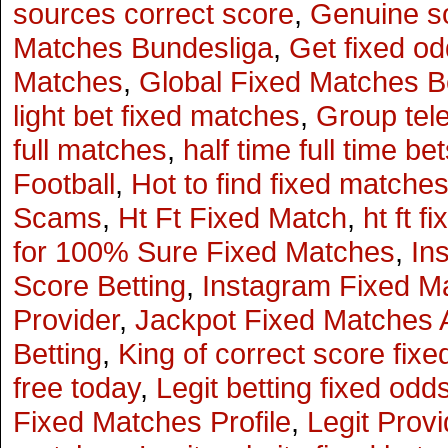
sources correct score
,
Genuine so
Matches Bundesliga
,
Get fixed od
Matches
,
Global Fixed Matches B
light bet fixed matches
,
Group tele
full matches
,
half time full time be
Football
,
Hot to find fixed matche
Scams
,
Ht Ft Fixed Match
,
ht ft 
for 100% Sure Fixed Matches
,
In
Score Betting
,
Instagram Fixed Ma
Provider
,
Jackpot Fixed Matches Af
Betting
,
King of correct score fix
free today
,
Legit betting fixed odd
Fixed Matches Profile
,
Legit Prov