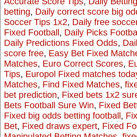
Accurate Score Tips
,
Daily Bettin
betting
,
Daily correct score big o
Soccer Tips 1x2
,
Daily free soccer
Fixed Football
,
Daily Picks Footbal
Daily Predictions Fixed Odds
,
Dai
score free
,
Easy Bet Fixed Match
Matches
,
Euro Correct Scores
,
Eu
Tips
,
Europol Fixed matches toda
Matches
,
Find Fixed Matches
,
fix
bet prediction
,
Fixed bets 1x2 sur
Bets Football Sure Win
,
Fixed Bet
Fixed big odds betting football
,
Fi
Bet
,
Fixed draws expert
,
Fixed Fo
Manipulated Betting Matches
,
fix