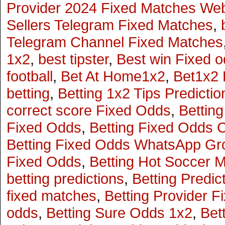
Provider 2024 Fixed Matches Web
Sellers Telegram Fixed Matches
,
Telegram Channel Fixed Matches
1x2
,
best tipster
,
Best win Fixed 
football
,
Bet At Home1x2
,
Bet1x2 
betting
,
Betting 1x2 Tips Predictio
correct score Fixed Odds
,
Betting
Fixed Odds
,
Betting Fixed Odds 
Betting Fixed Odds WhatsApp Gr
Fixed Odds
,
Betting Hot Soccer 
betting predictions
,
Betting Predic
fixed matches
,
Betting Provider 
odds
,
Betting Sure Odds 1x2
,
Bet