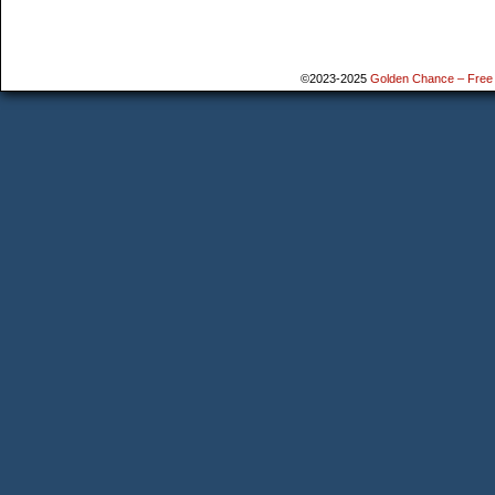
©2023-2025
Golden Chance – Free F