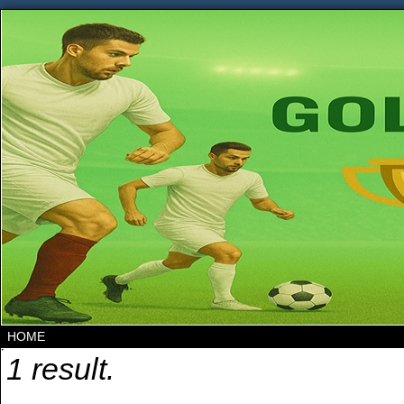
HOME
1 result.