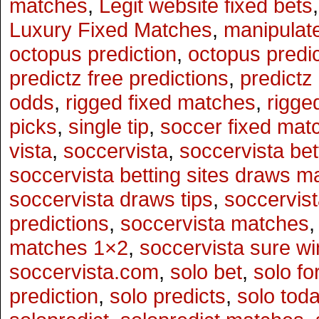
matches
,
Legit website fixed bets
Luxury Fixed Matches
,
manipulate
octopus prediction
,
octopus predi
predictz free predictions
,
predictz
odds
,
rigged fixed matches
,
rigge
picks
,
single tip
,
soccer fixed mat
vista
,
soccervista
,
soccervista bet
soccervista betting sites draws m
soccervista draws tips
,
soccervis
predictions
,
soccervista matches
matches 1×2
,
soccervista sure w
soccervista.com
,
solo bet
,
solo fo
prediction
,
solo predicts
,
solo tod