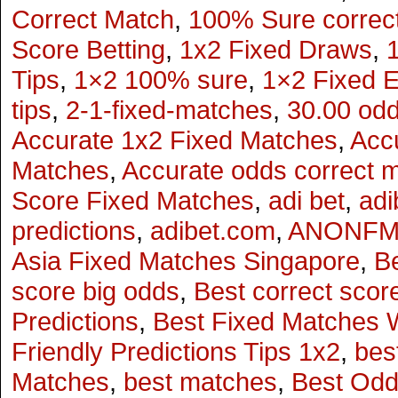
Correct Match
,
100% Sure correct
Score Betting
,
1x2 Fixed Draws
,
Tips
,
1×2 100% sure
,
1×2 Fixed 
tips
,
2-1-fixed-matches
,
30.00 od
Accurate 1x2 Fixed Matches
,
Accu
Matches
,
Accurate odds correct 
Score Fixed Matches
,
adi bet
,
adi
predictions
,
adibet.com
,
ANONFM 
Asia Fixed Matches Singapore
,
Be
score big odds
,
Best correct scor
Predictions
,
Best Fixed Matches 
Friendly Predictions Tips 1x2
,
best
Matches
,
best matches
,
Best Odd