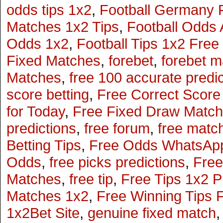
odds tips 1x2
,
Football Germany F
Matches 1x2 Tips
,
Football Odds 
Odds 1x2
,
Football Tips 1x2 Fre
Fixed Matches
,
forebet
,
forebet 
Matches
,
free 100 accurate predi
score betting
,
Free Correct Scor
for Today
,
Free Fixed Draw Match
predictions
,
free forum
,
free matc
Betting Tips
,
Free Odds WhatsApp
Odds
,
free picks predictions
,
Free
Matches
,
free tip
,
Free Tips 1x2 Pr
Matches 1x2
,
Free Winning Tips F
1x2Bet Site
,
genuine fixed match