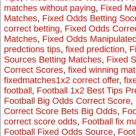
matches without paying
,
Fixed Ma
Matches
,
Fixed Odds Betting Soc
correct betting
,
Fixed Odds Corre
Matches
,
Fixed Odds Manipulated
predctions tips
,
fixed prediction
,
F
Sources Betting Matches
,
Fixed S
Correct Scores
,
fixed winning ma
fixedmatches1x2 correct offer
,
fix
football
,
Football 1x2 Best Tips Pr
Football Big Odds Correct Score
,
Correct Score Bets Big Odds
,
Foo
correct score odds
,
Football fix m
Football Fixed Odds Source
,
Foot