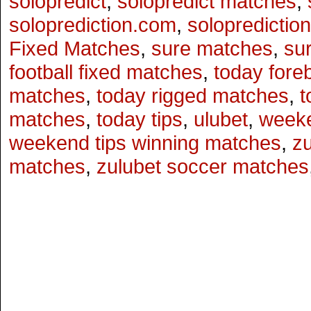
solopredict
,
solopredict matches
,
soloprediction.com
,
solopredictio
Fixed Matches
,
sure matches
,
su
football fixed matches
,
today foreb
matches
,
today rigged matches
,
t
matches
,
today tips
,
ulubet
,
weeke
weekend tips winning matches
,
zu
matches
,
zulubet soccer matches