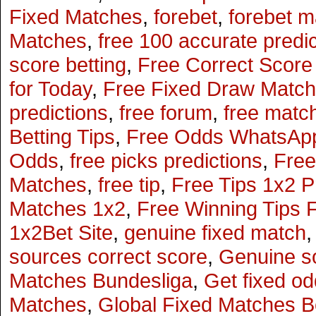
Fixed Matches
,
forebet
,
forebet 
Matches
,
free 100 accurate predi
score betting
,
Free Correct Scor
for Today
,
Free Fixed Draw Match
predictions
,
free forum
,
free matc
Betting Tips
,
Free Odds WhatsApp
Odds
,
free picks predictions
,
Free
Matches
,
free tip
,
Free Tips 1x2 Pr
Matches 1x2
,
Free Winning Tips F
1x2Bet Site
,
genuine fixed match
sources correct score
,
Genuine so
Matches Bundesliga
,
Get fixed od
Matches
,
Global Fixed Matches B