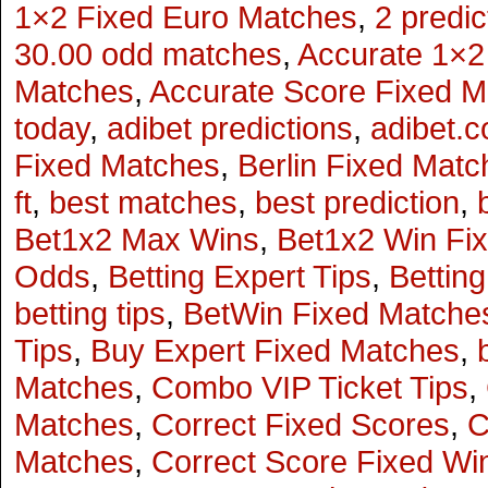
1×2 Fixed Euro Matches
,
2 predic
30.00 odd matches
,
Accurate 1×2
Matches
,
Accurate Score Fixed 
today
,
adibet predictions
,
adibet.
Fixed Matches
,
Berlin Fixed Matc
ft
,
best matches
,
best prediction
,
Bet1x2 Max Wins
,
Bet1x2 Win Fi
Odds
,
Betting Expert Tips
,
Bettin
betting tips
,
BetWin Fixed Matche
Tips
,
Buy Expert Fixed Matches
,
Matches
,
Combo VIP Ticket Tips
,
Matches
,
Correct Fixed Scores
,
C
Matches
,
Correct Score Fixed Wi