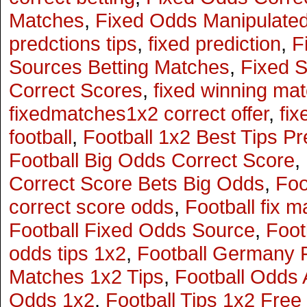
Matches
,
Fixed Odds Manipulated
predctions tips
,
fixed prediction
,
F
Sources Betting Matches
,
Fixed S
Correct Scores
,
fixed winning ma
fixedmatches1x2 correct offer
,
fix
football
,
Football 1x2 Best Tips Pr
Football Big Odds Correct Score
,
Correct Score Bets Big Odds
,
Foo
correct score odds
,
Football fix m
Football Fixed Odds Source
,
Foot
odds tips 1x2
,
Football Germany F
Matches 1x2 Tips
,
Football Odds 
Odds 1x2
,
Football Tips 1x2 Fre