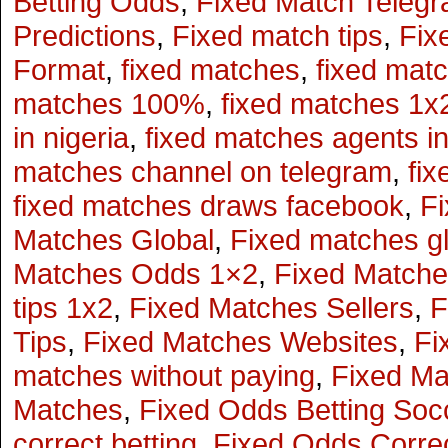
Betting Odds
,
Fixed Match Telegr
Predictions
,
Fixed match tips
,
Fix
Format
,
fixed matches
,
fixed mat
matches 100%
,
fixed matches 1x
in nigeria
,
fixed matches agents i
matches channel on telegram
,
fi
fixed matches draws facebook
,
F
Matches Global
,
Fixed matches gl
Matches Odds 1×2
,
Fixed Matche
tips 1x2
,
Fixed Matches Sellers
,
F
Tips
,
Fixed Matches Websites
,
Fi
matches without paying
,
Fixed Ma
Matches
,
Fixed Odds Betting Soc
correct betting
,
Fixed Odds Corre