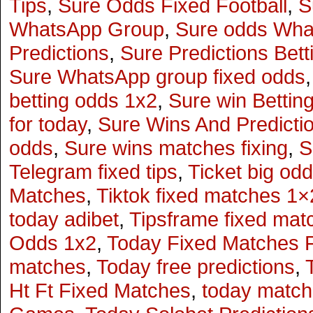
Tips
,
Sure Odds Fixed Football
,
S
WhatsApp Group
,
Sure odds Wha
Predictions
,
Sure Predictions Bet
Sure WhatsApp group fixed odds
betting odds 1x2
,
Sure win Betting
for today
,
Sure Wins And Predicti
odds
,
Sure wins matches fixing
,
S
Telegram fixed tips
,
Ticket big odd
Matches
,
Tiktok fixed matches 1×
today adibet
,
Tipsframe fixed mat
Odds 1x2
,
Today Fixed Matches 
matches
,
Today free predictions
,
Ht Ft Fixed Matches
,
today matc