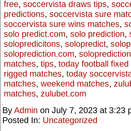
free
,
soccervista draws tips
,
socce
predictions
,
soccervista sure mat
soccervista sure wins matches
,
s
solo predict.com
,
solo prediction
,
solopredicitons
,
solopredict
,
solop
soloprediction.com
,
solopredictio
matches
,
tips
,
today football fixe
rigged matches
,
today soccervist
matches
,
weekend matches
,
zulu
matches
,
zulubet.com
free picks best matches
By
Admin
on
July 7, 2023
at
3:23 
Posted In:
Uncategorized