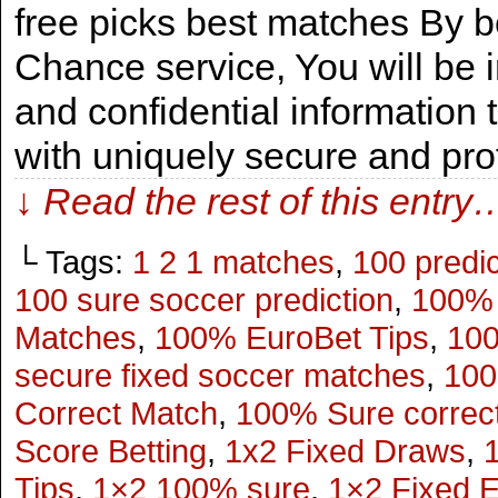
free picks best matches By 
Chance service, You will be i
and confidential information 
with uniquely secure and prof
↓ Read the rest of this entry
└ Tags:
1 2 1 matches
,
100 predic
100 sure soccer prediction
,
100% 
Matches
,
100% EuroBet Tips
,
100
secure fixed soccer matches
,
100
Correct Match
,
100% Sure correct
Score Betting
,
1x2 Fixed Draws
,
Tips
,
1×2 100% sure
,
1×2 Fixed 