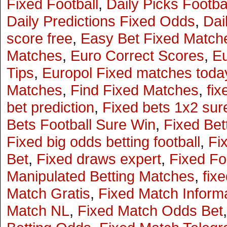
Fixed Football
,
Daily Picks Footbal
Daily Predictions Fixed Odds
,
Dai
score free
,
Easy Bet Fixed Match
Matches
,
Euro Correct Scores
,
Eu
Tips
,
Europol Fixed matches toda
Matches
,
Find Fixed Matches
,
fix
bet prediction
,
Fixed bets 1x2 sur
Bets Football Sure Win
,
Fixed Bet
Fixed big odds betting football
,
Fi
Bet
,
Fixed draws expert
,
Fixed Fo
Manipulated Betting Matches
,
fix
Match Gratis
,
Fixed Match Inform
Match NL
,
Fixed Match Odds Bet