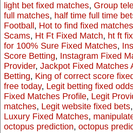
light bet fixed matches
,
Group tele
full matches
,
half time full time be
Football
,
Hot to find fixed matche
Scams
,
Ht Ft Fixed Match
,
ht ft 
for 100% Sure Fixed Matches
,
In
Score Betting
,
Instagram Fixed Ma
Provider
,
Jackpot Fixed Matches Af
Betting
,
King of correct score fix
free today
,
Legit betting fixed odd
Fixed Matches Profile
,
Legit Prov
matches
,
Legit website fixed bets
Luxury Fixed Matches
,
manipulate
octopus prediction
,
octopus predi