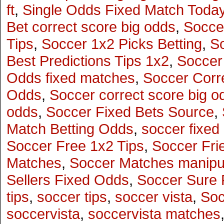
ft
,
Single Odds Fixed Match Toda
Bet correct score big odds
,
Socce
Tips
,
Soccer 1x2 Picks Betting
,
So
Best Predictions Tips 1x2
,
Soccer 
Odds fixed matches
,
Soccer Corre
Odds
,
Soccer correct score big od
odds
,
Soccer Fixed Bets Source
,
Match Betting Odds
,
soccer fixed
Soccer Free 1x2 Tips
,
Soccer Fri
Matches
,
Soccer Matches manipul
Sellers Fixed Odds
,
Soccer Sure 
tips
,
soccer tips
,
soccer vista
,
Soc
soccervista
,
soccervista matches