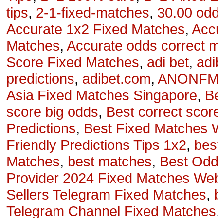
tips
,
2-1-fixed-matches
,
30.00 od
Accurate 1x2 Fixed Matches
,
Accu
Matches
,
Accurate odds correct 
Score Fixed Matches
,
adi bet
,
adi
predictions
,
adibet.com
,
ANONFM 
Asia Fixed Matches Singapore
,
Be
score big odds
,
Best correct scor
Predictions
,
Best Fixed Matches 
Friendly Predictions Tips 1x2
,
best
Matches
,
best matches
,
Best Odd
Provider 2024 Fixed Matches Web
Sellers Telegram Fixed Matches
,
Telegram Channel Fixed Matches