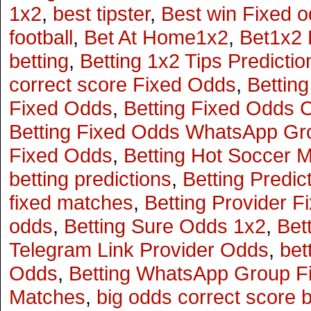
1x2
,
best tipster
,
Best win Fixed 
football
,
Bet At Home1x2
,
Bet1x2 
betting
,
Betting 1x2 Tips Predictio
correct score Fixed Odds
,
Betting
Fixed Odds
,
Betting Fixed Odds 
Betting Fixed Odds WhatsApp Gr
Fixed Odds
,
Betting Hot Soccer 
betting predictions
,
Betting Predic
fixed matches
,
Betting Provider 
odds
,
Betting Sure Odds 1x2
,
Bet
Telegram Link Provider Odds
,
bet
Odds
,
Betting WhatsApp Group F
Matches
,
big odds correct score b