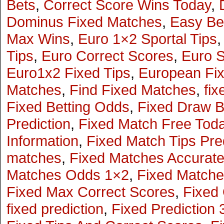
Bets
,
Correct Score Wins Today
,
Dominus Fixed Matches
,
Easy Be
Max Wins
,
Euro 1×2 Sportal Tips
Tips
,
Euro Correct Scores
,
Euro S
Euro1x2 Fixed Tips
,
European Fix
Matches
,
Find Fixed Matches
,
fix
Fixed Betting Odds
,
Fixed Draw B
Prediction
,
Fixed Match Free Tod
Information
,
Fixed Match Tips Pre
matches
,
Fixed Matches Accurate
Matches Odds 1×2
,
Fixed Matche
Fixed Max Correct Scores
,
Fixed
fixed prediction
,
Fixed Prediction 