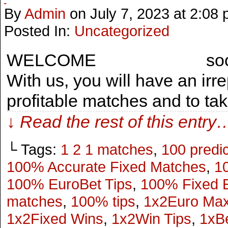
Fixed Match Tips with Verified Results | Golden Chance
By
Admin
on
July 7, 2023
at
2:08 
Posted In:
Uncategorized
WELCOME soccer pre
With us, you will have an irr
profitable matches and to tak
↓ Read the rest of this entry
└ Tags:
1 2 1 matches
,
100 predic
100% Accurate Fixed Matches
,
1
100% EuroBet Tips
,
100% Fixed 
matches
,
100% tips
,
1x2Euro Max
1x2Fixed Wins
,
1x2Win Tips
,
1xB