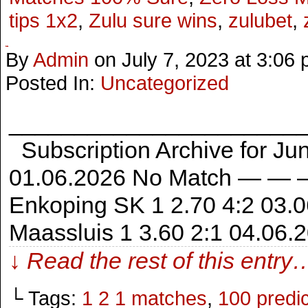
tips 1x2
,
Zulu sure wins
,
zulubet
,
100% matches best matches
By
Admin
on
July 7, 2023
at
3:06 
Posted In:
Uncategorized
______________________
Subscription Archive fo
01.06.2026 No Match — — —
Enkoping SK 1 2.70 4:2 03.0
Maassluis 1 3.60 2:1 04.06.
↓ Read the rest of this entry
└ Tags:
1 2 1 matches
,
100 predic