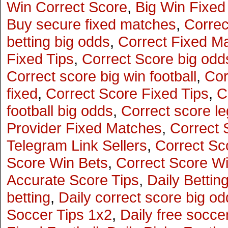
Win Correct Score
,
Big Win Fixed
Buy secure fixed matches
,
Correc
betting big odds
,
Correct Fixed M
Fixed Tips
,
Correct Score big odds
Correct score big win football
,
Cor
fixed
,
Correct Score Fixed Tips
,
C
football big odds
,
Correct score leg
Provider Fixed Matches
,
Correct 
Telegram Link Sellers
,
Correct Sc
Score Win Bets
,
Correct Score W
Accurate Score Tips
,
Daily Bettin
betting
,
Daily correct score big o
Soccer Tips 1x2
,
Daily free soccer