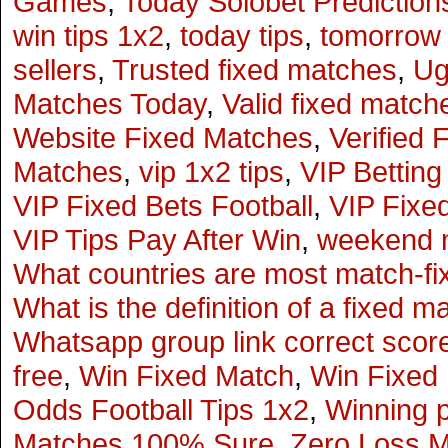
Games
,
Today Solobet Prediction
win tips 1x2
,
today tips
,
tomorrow 
sellers
,
Trusted fixed matches
,
Ug
Matches Today
,
Valid fixed match
Website Fixed Matches
,
Verified
Matches
,
vip 1x2 tips
,
VIP Betting
VIP Fixed Bets Football
,
VIP Fixe
VIP Tips Pay After Win
,
weekend 
What countries are most match-fi
What is the definition of a fixed m
Whatsapp group link correct score
free
,
Win Fixed Match
,
Win Fixed
Odds Football Tips 1x2
,
Winning p
Matches 100% Sure
,
Zero Loss 