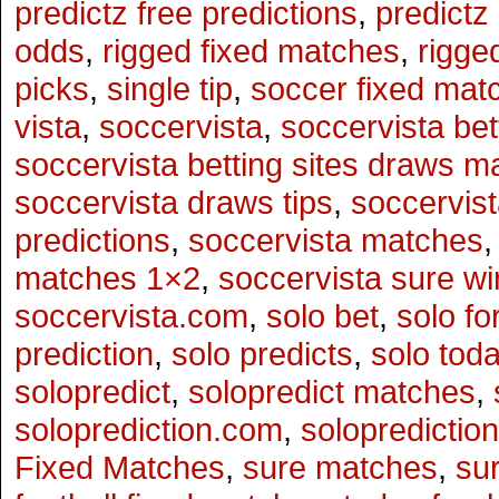
predictz free predictions
,
predictz
odds
,
rigged fixed matches
,
rigge
picks
,
single tip
,
soccer fixed mat
vista
,
soccervista
,
soccervista bet
soccervista betting sites draws m
soccervista draws tips
,
soccervis
predictions
,
soccervista matches
matches 1×2
,
soccervista sure w
soccervista.com
,
solo bet
,
solo fo
prediction
,
solo predicts
,
solo tod
solopredict
,
solopredict matches
,
soloprediction.com
,
solopredictio
Fixed Matches
,
sure matches
,
su