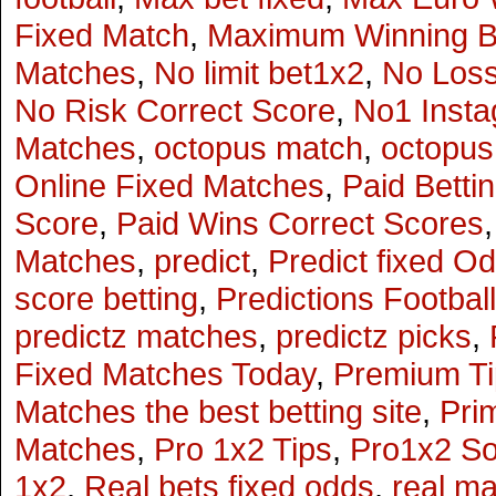
Fixed Match
,
Maximum Winning B
Matches
,
No limit bet1x2
,
No Loss
No Risk Correct Score
,
No1 Insta
Matches
,
octopus match
,
octopus
Online Fixed Matches
,
Paid Betti
Score
,
Paid Wins Correct Scores
Matches
,
predict
,
Predict fixed O
score betting
,
Predictions Footbal
predictz matches
,
predictz picks
,
Fixed Matches Today
,
Premium Ti
Matches the best betting site
,
Pri
Matches
,
Pro 1x2 Tips
,
Pro1x2 So
1x2
,
Real bets fixed odds
,
real m