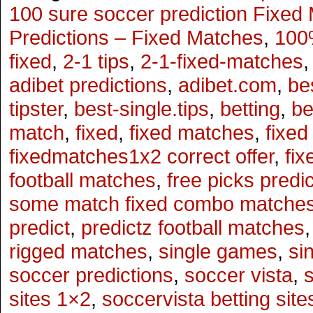
100 sure soccer prediction Fixe
Predictions – Fixed Matches
,
100
fixed
,
2-1 tips
,
2-1-fixed-matches
adibet predictions
,
adibet.com
,
be
tipster
,
best-single.tips
,
betting
,
be
match
,
fixed
,
fixed matches
,
fixed
fixedmatches1x2 correct offer
,
fix
football matches
,
free picks predi
some match fixed combo matche
predict
,
predictz football matches
rigged matches
,
single games
,
si
soccer predictions
,
soccer vista
,
s
sites 1×2
,
soccervista betting si