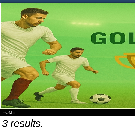
HOME
Posts Tagged best matches
3 results.