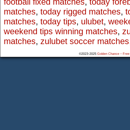
football fixed matches
,
today foreb
matches
,
today rigged matches
,
t
matches
,
today tips
,
ulubet
,
weeke
weekend tips winning matches
,
zu
matches
,
zulubet soccer matches
©2023-2025
Golden Chance – Free F