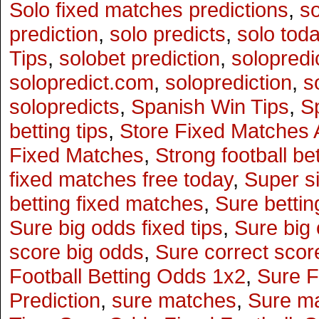
Solo fixed matches predictions
,
so
prediction
,
solo predicts
,
solo tod
Tips
,
solobet prediction
,
solopredi
solopredict.com
,
soloprediction
,
s
solopredicts
,
Spanish Win Tips
,
Sp
betting tips
,
Store Fixed Matches
Fixed Matches
,
Strong football be
fixed matches free today
,
Super si
betting fixed matches
,
Sure bettin
Sure big odds fixed tips
,
Sure big
score big odds
,
Sure correct scor
Football Betting Odds 1x2
,
Sure F
Prediction
,
sure matches
,
Sure ma