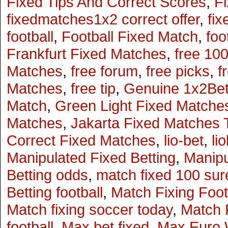
Fixed Tips And Correct Scores
,
F
fixedmatches1x2 correct offer
,
fix
football
,
Football Fixed Match
,
foo
Frankfurt Fixed Matches
,
free 100
Matches
,
free forum
,
free picks
,
f
Matches
,
free tip
,
Genuine 1x2Bet
Match
,
Green Light Fixed Matche
Matches
,
Jakarta Fixed Matches 
Correct Fixed Matches
,
lio-bet
,
li
Manipulated Fixed Betting
,
Manipu
Betting odds
,
match fixed 100 sur
Betting football
,
Match Fixing Foot
Match fixing soccer today
,
Match 
football
,
Max bet fixed
,
Max Euro 