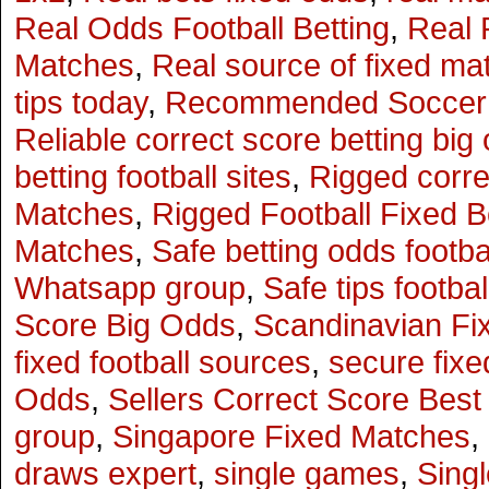
Real Odds Football Betting
,
Real 
Matches
,
Real source of fixed ma
tips today
,
Recommended Soccer 
Reliable correct score betting big
betting football sites
,
Rigged corre
Matches
,
Rigged Football Fixed B
Matches
,
Safe betting odds footba
Whatsapp group
,
Safe tips footbal
Score Big Odds
,
Scandinavian Fi
fixed football sources
,
secure fix
Odds
,
Sellers Correct Score Best
group
,
Singapore Fixed Matches
,
draws expert
,
single games
,
Singl