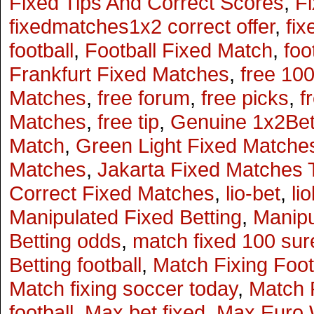
Fixed Tips And Correct Scores
,
F
fixedmatches1x2 correct offer
,
fix
football
,
Football Fixed Match
,
foo
Frankfurt Fixed Matches
,
free 100
Matches
,
free forum
,
free picks
,
f
Matches
,
free tip
,
Genuine 1x2Bet
Match
,
Green Light Fixed Matche
Matches
,
Jakarta Fixed Matches 
Correct Fixed Matches
,
lio-bet
,
li
Manipulated Fixed Betting
,
Manipu
Betting odds
,
match fixed 100 sur
Betting football
,
Match Fixing Foot
Match fixing soccer today
,
Match 
football
,
Max bet fixed
,
Max Euro 