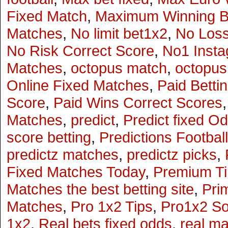
Fixed Match
,
Maximum Winning B
Matches
,
No limit bet1x2
,
No Loss
No Risk Correct Score
,
No1 Insta
Matches
,
octopus match
,
octopus
Online Fixed Matches
,
Paid Betti
Score
,
Paid Wins Correct Scores
Matches
,
predict
,
Predict fixed O
score betting
,
Predictions Footbal
predictz matches
,
predictz picks
,
Fixed Matches Today
,
Premium Ti
Matches the best betting site
,
Pri
Matches
,
Pro 1x2 Tips
,
Pro1x2 So
1x2
,
Real bets fixed odds
,
real m