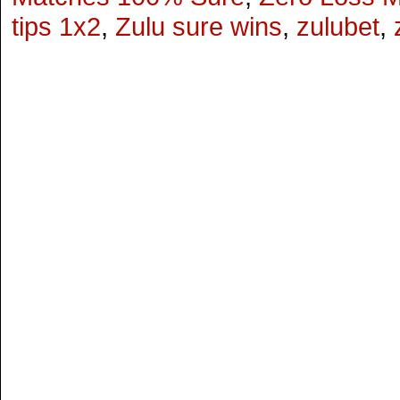
tips 1x2
,
Zulu sure wins
,
zulubet
,