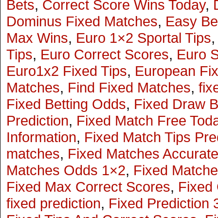
Bets
,
Correct Score Wins Today
,
Dominus Fixed Matches
,
Easy Be
Max Wins
,
Euro 1×2 Sportal Tips
Tips
,
Euro Correct Scores
,
Euro S
Euro1x2 Fixed Tips
,
European Fix
Matches
,
Find Fixed Matches
,
fix
Fixed Betting Odds
,
Fixed Draw B
Prediction
,
Fixed Match Free Tod
Information
,
Fixed Match Tips Pre
matches
,
Fixed Matches Accurate
Matches Odds 1×2
,
Fixed Matche
Fixed Max Correct Scores
,
Fixed
fixed prediction
,
Fixed Prediction 