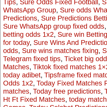
Tips
,
Sure Odds Fixed Football
,
S
WhatsApp Group
,
Sure odds Wha
Predictions
,
Sure Predictions Bet
Sure WhatsApp group fixed odds
betting odds 1x2
,
Sure win Betting
for today
,
Sure Wins And Predicti
odds
,
Sure wins matches fixing
,
S
Telegram fixed tips
,
Ticket big odd
Matches
,
Tiktok fixed matches 1×
today adibet
,
Tipsframe fixed mat
Odds 1x2
,
Today Fixed Matches 
matches
,
Today free predictions
,
Ht Ft Fixed Matches
,
today matc