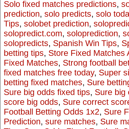
Solo fixed matches predictions
,
so
prediction
,
solo predicts
,
solo tod
Tips
,
solobet prediction
,
solopredi
solopredict.com
,
soloprediction
,
s
solopredicts
,
Spanish Win Tips
,
Sp
betting tips
,
Store Fixed Matches
Fixed Matches
,
Strong football be
fixed matches free today
,
Super si
betting fixed matches
,
Sure bettin
Sure big odds fixed tips
,
Sure big
score big odds
,
Sure correct scor
Football Betting Odds 1x2
,
Sure F
Prediction
,
sure matches
,
Sure ma