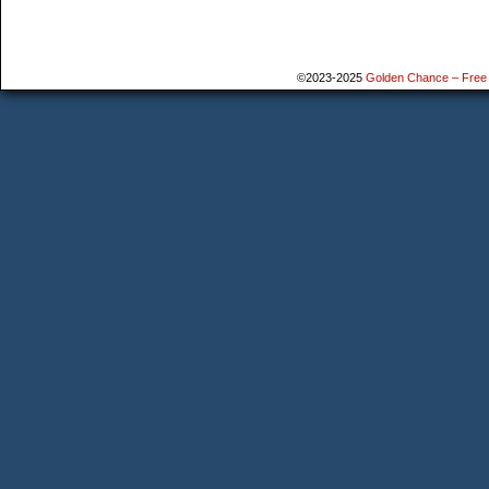
©2023-2025
Golden Chance – Free F