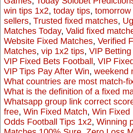
Games
,
Today Solobet Prediction
win tips 1x2
,
today tips
,
tomorrow 
sellers
,
Trusted fixed matches
,
Ug
Matches Today
,
Valid fixed match
Website Fixed Matches
,
Verified
Matches
,
vip 1x2 tips
,
VIP Betting
VIP Fixed Bets Football
,
VIP Fixe
VIP Tips Pay After Win
,
weekend 
What countries are most match-fi
What is the definition of a fixed m
Whatsapp group link correct score
free
,
Win Fixed Match
,
Win Fixed
Odds Football Tips 1x2
,
Winning p
Matches 100% Sure
,
Zero Loss 