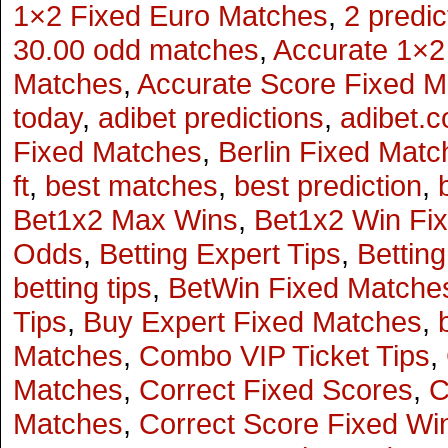
1×2 Fixed Euro Matches
,
2 predic
30.00 odd matches
,
Accurate 1×2
Matches
,
Accurate Score Fixed 
today
,
adibet predictions
,
adibet.
Fixed Matches
,
Berlin Fixed Matc
ft
,
best matches
,
best prediction
,
Bet1x2 Max Wins
,
Bet1x2 Win Fi
Odds
,
Betting Expert Tips
,
Bettin
betting tips
,
BetWin Fixed Matche
Tips
,
Buy Expert Fixed Matches
,
Matches
,
Combo VIP Ticket Tips
,
Matches
,
Correct Fixed Scores
,
C
Matches
,
Correct Score Fixed Wi