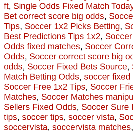
ft
,
Single Odds Fixed Match Toda
Bet correct score big odds
,
Socce
Tips
,
Soccer 1x2 Picks Betting
,
So
Best Predictions Tips 1x2
,
Soccer 
Odds fixed matches
,
Soccer Corre
Odds
,
Soccer correct score big od
odds
,
Soccer Fixed Bets Source
,
Match Betting Odds
,
soccer fixed
Soccer Free 1x2 Tips
,
Soccer Fri
Matches
,
Soccer Matches manipul
Sellers Fixed Odds
,
Soccer Sure 
tips
,
soccer tips
,
soccer vista
,
Soc
soccervista
,
soccervista matches