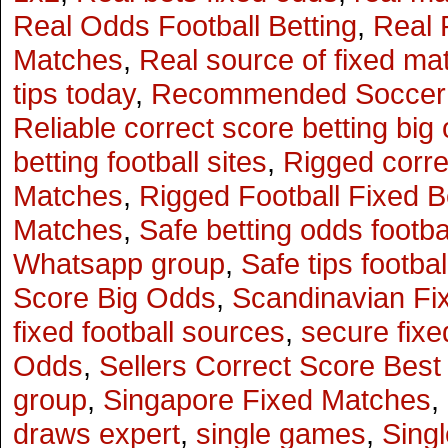
Real Odds Football Betting
,
Real 
Matches
,
Real source of fixed ma
tips today
,
Recommended Soccer 
Reliable correct score betting big
betting football sites
,
Rigged corre
Matches
,
Rigged Football Fixed B
Matches
,
Safe betting odds footba
Whatsapp group
,
Safe tips footbal
Score Big Odds
,
Scandinavian Fi
fixed football sources
,
secure fix
Odds
,
Sellers Correct Score Best
group
,
Singapore Fixed Matches
,
draws expert
,
single games
,
Singl