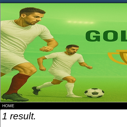
HOME
Posts Tagged Single draws expert
1 result.