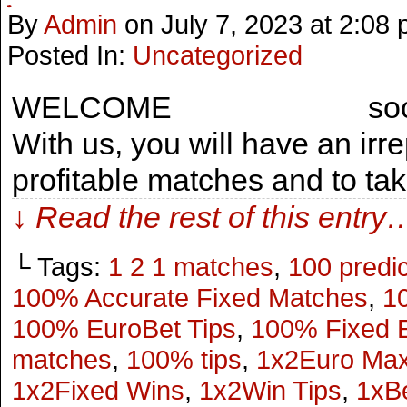
Fixed Match Tips with Verified Results | Golden Chance
By
Admin
on
July 7, 2023
at
2:08 
Posted In:
Uncategorized
WELCOME soccer pre
With us, you will have an irr
profitable matches and to tak
↓ Read the rest of this entry
└ Tags:
1 2 1 matches
,
100 predic
100% Accurate Fixed Matches
,
1
100% EuroBet Tips
,
100% Fixed 
matches
,
100% tips
,
1x2Euro Max
1x2Fixed Wins
,
1x2Win Tips
,
1xB