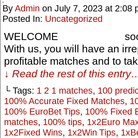
Fixed Match Tips with Verified Results | Golden Chance
By
Admin
on
July 7, 2023
at
2:08 
Posted In:
Uncategorized
WELCOME soccer pre
With us, you will have an irr
profitable matches and to tak
↓ Read the rest of this entry
└ Tags:
1 2 1 matches
,
100 predic
100% Accurate Fixed Matches
,
1
100% EuroBet Tips
,
100% Fixed 
matches
,
100% tips
,
1x2Euro Max
1x2Fixed Wins
,
1x2Win Tips
,
1xB