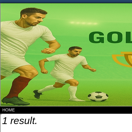
HOME
Posts Tagged Max Wins Fixed Tips
1 result.