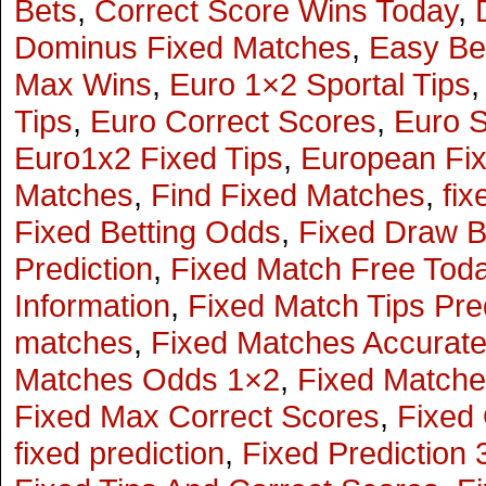
Bets
,
Correct Score Wins Today
,
Dominus Fixed Matches
,
Easy Be
Max Wins
,
Euro 1×2 Sportal Tips
Tips
,
Euro Correct Scores
,
Euro S
Euro1x2 Fixed Tips
,
European Fix
Matches
,
Find Fixed Matches
,
fix
Fixed Betting Odds
,
Fixed Draw B
Prediction
,
Fixed Match Free Tod
Information
,
Fixed Match Tips Pre
matches
,
Fixed Matches Accurate
Matches Odds 1×2
,
Fixed Matche
Fixed Max Correct Scores
,
Fixed
fixed prediction
,
Fixed Prediction 