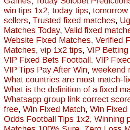
Games
,
Today Solobet Prediction
win tips 1x2
,
today tips
,
tomorrow 
sellers
,
Trusted fixed matches
,
Ug
Matches Today
,
Valid fixed match
Website Fixed Matches
,
Verified
Matches
,
vip 1x2 tips
,
VIP Betting
VIP Fixed Bets Football
,
VIP Fixe
VIP Tips Pay After Win
,
weekend 
What countries are most match-fi
What is the definition of a fixed m
Whatsapp group link correct score
free
,
Win Fixed Match
,
Win Fixed
Odds Football Tips 1x2
,
Winning p
Matches 100% Sure
,
Zero Loss 