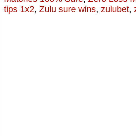
tips 1x2
,
Zulu sure wins
,
zulubet
,