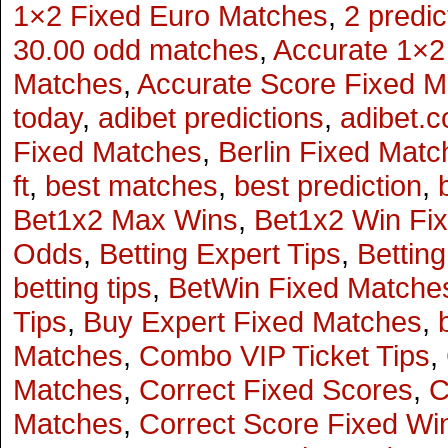
1×2 Fixed Euro Matches
,
2 predic
30.00 odd matches
,
Accurate 1×2
Matches
,
Accurate Score Fixed 
today
,
adibet predictions
,
adibet.
Fixed Matches
,
Berlin Fixed Matc
ft
,
best matches
,
best prediction
,
Bet1x2 Max Wins
,
Bet1x2 Win Fi
Odds
,
Betting Expert Tips
,
Bettin
betting tips
,
BetWin Fixed Matche
Tips
,
Buy Expert Fixed Matches
,
Matches
,
Combo VIP Ticket Tips
,
Matches
,
Correct Fixed Scores
,
C
Matches
,
Correct Score Fixed Wi