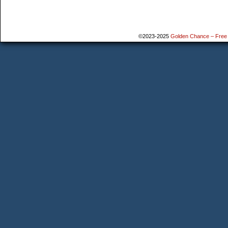
©2023-2025
Golden Chance – Free F