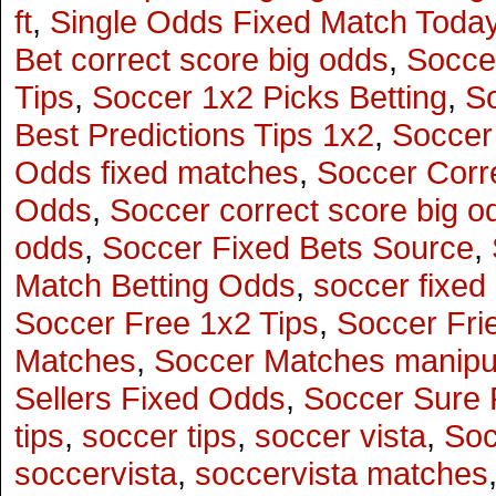
ft
,
Single Odds Fixed Match Toda
Bet correct score big odds
,
Socce
Tips
,
Soccer 1x2 Picks Betting
,
So
Best Predictions Tips 1x2
,
Soccer 
Odds fixed matches
,
Soccer Corre
Odds
,
Soccer correct score big od
odds
,
Soccer Fixed Bets Source
,
Match Betting Odds
,
soccer fixed
Soccer Free 1x2 Tips
,
Soccer Fri
Matches
,
Soccer Matches manipul
Sellers Fixed Odds
,
Soccer Sure 
tips
,
soccer tips
,
soccer vista
,
Soc
soccervista
,
soccervista matches