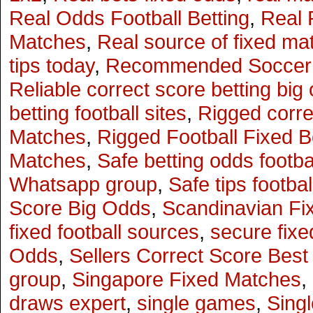
Real Odds Football Betting
,
Real 
Matches
,
Real source of fixed ma
tips today
,
Recommended Soccer 
Reliable correct score betting big
betting football sites
,
Rigged corre
Matches
,
Rigged Football Fixed B
Matches
,
Safe betting odds footba
Whatsapp group
,
Safe tips footbal
Score Big Odds
,
Scandinavian Fi
fixed football sources
,
secure fix
Odds
,
Sellers Correct Score Best
group
,
Singapore Fixed Matches
,
draws expert
,
single games
,
Singl