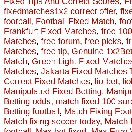
Fixed Tips And Correct Scores
,
F
fixedmatches1x2 correct offer
,
fix
football
,
Football Fixed Match
,
foo
Frankfurt Fixed Matches
,
free 100
Matches
,
free forum
,
free picks
,
f
Matches
,
free tip
,
Genuine 1x2Bet
Match
,
Green Light Fixed Matche
Matches
,
Jakarta Fixed Matches 
Correct Fixed Matches
,
lio-bet
,
li
Manipulated Fixed Betting
,
Manipu
Betting odds
,
match fixed 100 sur
Betting football
,
Match Fixing Foot
Match fixing soccer today
,
Match 
football
,
Max bet fixed
,
Max Euro 