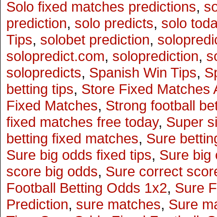
Solo fixed matches predictions
,
so
prediction
,
solo predicts
,
solo tod
Tips
,
solobet prediction
,
solopredi
solopredict.com
,
soloprediction
,
s
solopredicts
,
Spanish Win Tips
,
Sp
betting tips
,
Store Fixed Matches
Fixed Matches
,
Strong football be
fixed matches free today
,
Super si
betting fixed matches
,
Sure bettin
Sure big odds fixed tips
,
Sure big
score big odds
,
Sure correct scor
Football Betting Odds 1x2
,
Sure F
Prediction
,
sure matches
,
Sure ma