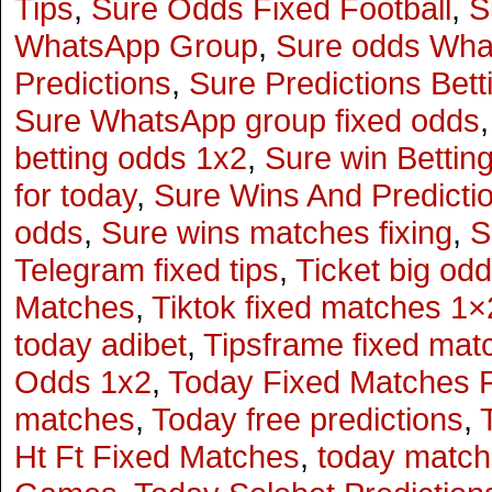
Tips
,
Sure Odds Fixed Football
,
S
WhatsApp Group
,
Sure odds Wha
Predictions
,
Sure Predictions Bet
Sure WhatsApp group fixed odds
betting odds 1x2
,
Sure win Betting
for today
,
Sure Wins And Predicti
odds
,
Sure wins matches fixing
,
S
Telegram fixed tips
,
Ticket big odd
Matches
,
Tiktok fixed matches 1×
today adibet
,
Tipsframe fixed mat
Odds 1x2
,
Today Fixed Matches 
matches
,
Today free predictions
,
Ht Ft Fixed Matches
,
today matc