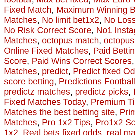
Fixed Match
,
Maximum Winning B
Matches
,
No limit bet1x2
,
No Loss
No Risk Correct Score
,
No1 Insta
Matches
,
octopus match
,
octopus
Online Fixed Matches
,
Paid Betti
Score
,
Paid Wins Correct Scores
Matches
,
predict
,
Predict fixed O
score betting
,
Predictions Footbal
predictz matches
,
predictz picks
,
Fixed Matches Today
,
Premium Ti
Matches the best betting site
,
Pri
Matches
,
Pro 1x2 Tips
,
Pro1x2 So
1x2
,
Real bets fixed odds
,
real m