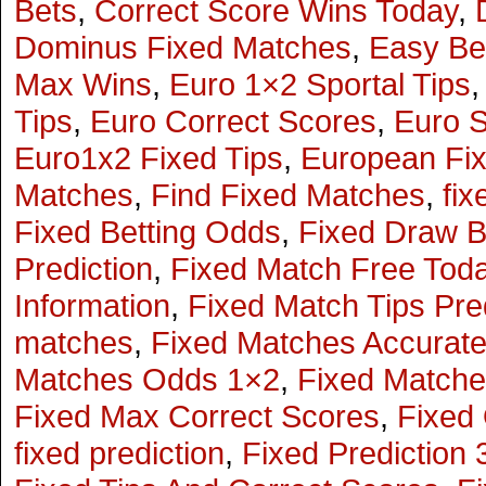
Bets
,
Correct Score Wins Today
,
Dominus Fixed Matches
,
Easy Be
Max Wins
,
Euro 1×2 Sportal Tips
Tips
,
Euro Correct Scores
,
Euro S
Euro1x2 Fixed Tips
,
European Fix
Matches
,
Find Fixed Matches
,
fix
Fixed Betting Odds
,
Fixed Draw B
Prediction
,
Fixed Match Free Tod
Information
,
Fixed Match Tips Pre
matches
,
Fixed Matches Accurate
Matches Odds 1×2
,
Fixed Matche
Fixed Max Correct Scores
,
Fixed
fixed prediction
,
Fixed Prediction 