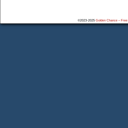
©2023-2025
Golden Chance – Free F