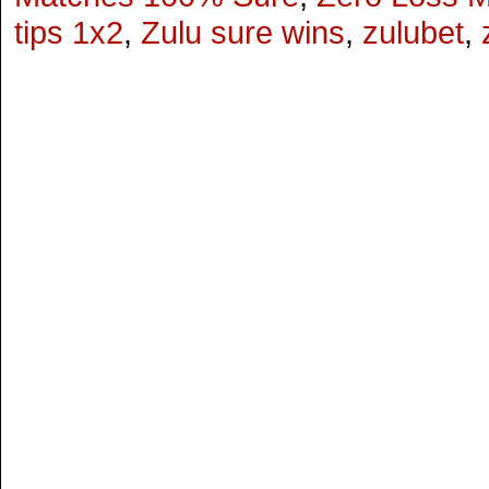
tips 1x2
,
Zulu sure wins
,
zulubet
,