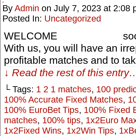
Fixed Match Tips with Verified Results | Golden Chance
By
Admin
on
July 7, 2023
at
2:08 
Posted In:
Uncategorized
WELCOME soccer pre
With us, you will have an irr
profitable matches and to tak
↓ Read the rest of this entry
└ Tags:
1 2 1 matches
,
100 predic
100% Accurate Fixed Matches
,
1
100% EuroBet Tips
,
100% Fixed 
matches
,
100% tips
,
1x2Euro Max
1x2Fixed Wins
,
1x2Win Tips
,
1xB