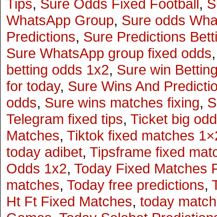
Tips
,
Sure Odds Fixed Football
,
S
WhatsApp Group
,
Sure odds Wha
Predictions
,
Sure Predictions Bet
Sure WhatsApp group fixed odds
betting odds 1x2
,
Sure win Betting
for today
,
Sure Wins And Predicti
odds
,
Sure wins matches fixing
,
S
Telegram fixed tips
,
Ticket big odd
Matches
,
Tiktok fixed matches 1×
today adibet
,
Tipsframe fixed mat
Odds 1x2
,
Today Fixed Matches 
matches
,
Today free predictions
,
Ht Ft Fixed Matches
,
today matc