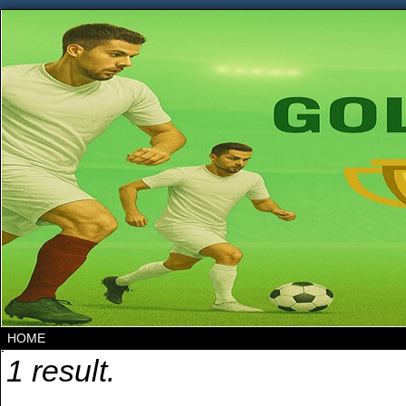
HOME
Posts Tagged Red Star Fixed Matches
1 result.