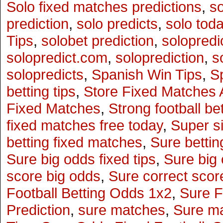
Solo fixed matches predictions
,
so
prediction
,
solo predicts
,
solo tod
Tips
,
solobet prediction
,
solopredi
solopredict.com
,
soloprediction
,
s
solopredicts
,
Spanish Win Tips
,
Sp
betting tips
,
Store Fixed Matches
Fixed Matches
,
Strong football be
fixed matches free today
,
Super si
betting fixed matches
,
Sure bettin
Sure big odds fixed tips
,
Sure big
score big odds
,
Sure correct scor
Football Betting Odds 1x2
,
Sure F
Prediction
,
sure matches
,
Sure ma