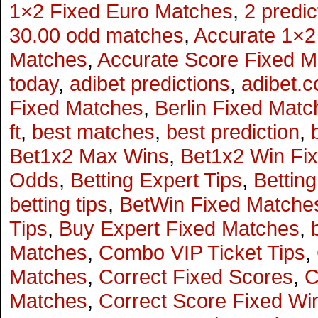
1×2 Fixed Euro Matches
,
2 predic
30.00 odd matches
,
Accurate 1×2
Matches
,
Accurate Score Fixed 
today
,
adibet predictions
,
adibet.
Fixed Matches
,
Berlin Fixed Matc
ft
,
best matches
,
best prediction
,
Bet1x2 Max Wins
,
Bet1x2 Win Fi
Odds
,
Betting Expert Tips
,
Bettin
betting tips
,
BetWin Fixed Matche
Tips
,
Buy Expert Fixed Matches
,
Matches
,
Combo VIP Ticket Tips
,
Matches
,
Correct Fixed Scores
,
C
Matches
,
Correct Score Fixed Wi