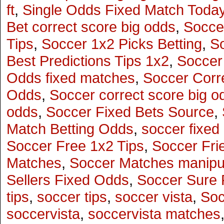
ft
,
Single Odds Fixed Match Toda
Bet correct score big odds
,
Socce
Tips
,
Soccer 1x2 Picks Betting
,
So
Best Predictions Tips 1x2
,
Soccer 
Odds fixed matches
,
Soccer Corre
Odds
,
Soccer correct score big od
odds
,
Soccer Fixed Bets Source
,
Match Betting Odds
,
soccer fixed
Soccer Free 1x2 Tips
,
Soccer Fri
Matches
,
Soccer Matches manipul
Sellers Fixed Odds
,
Soccer Sure 
tips
,
soccer tips
,
soccer vista
,
Soc
soccervista
,
soccervista matches