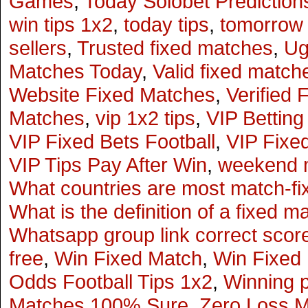
Games
,
Today Solobet Prediction
win tips 1x2
,
today tips
,
tomorrow 
sellers
,
Trusted fixed matches
,
Ug
Matches Today
,
Valid fixed match
Website Fixed Matches
,
Verified
Matches
,
vip 1x2 tips
,
VIP Betting
VIP Fixed Bets Football
,
VIP Fixe
VIP Tips Pay After Win
,
weekend 
What countries are most match-fi
What is the definition of a fixed m
Whatsapp group link correct score
free
,
Win Fixed Match
,
Win Fixed
Odds Football Tips 1x2
,
Winning p
Matches 100% Sure
,
Zero Loss 