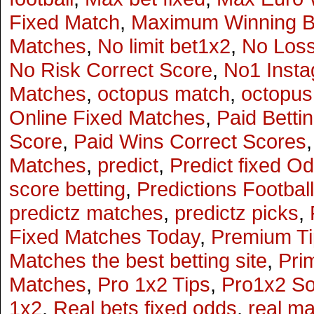
Fixed Match
,
Maximum Winning B
Matches
,
No limit bet1x2
,
No Loss
No Risk Correct Score
,
No1 Insta
Matches
,
octopus match
,
octopus
Online Fixed Matches
,
Paid Betti
Score
,
Paid Wins Correct Scores
Matches
,
predict
,
Predict fixed O
score betting
,
Predictions Footbal
predictz matches
,
predictz picks
,
Fixed Matches Today
,
Premium Ti
Matches the best betting site
,
Pri
Matches
,
Pro 1x2 Tips
,
Pro1x2 So
1x2
,
Real bets fixed odds
,
real m