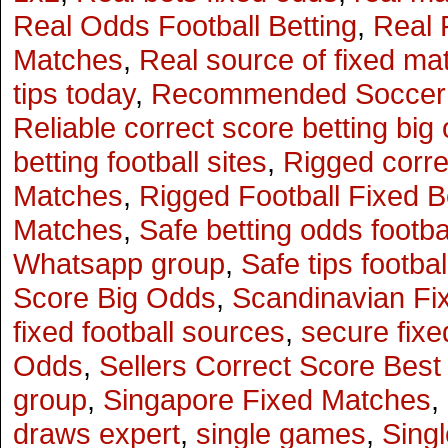
Real Odds Football Betting
,
Real 
Matches
,
Real source of fixed ma
tips today
,
Recommended Soccer 
Reliable correct score betting big
betting football sites
,
Rigged corre
Matches
,
Rigged Football Fixed B
Matches
,
Safe betting odds footba
Whatsapp group
,
Safe tips footbal
Score Big Odds
,
Scandinavian Fi
fixed football sources
,
secure fix
Odds
,
Sellers Correct Score Best
group
,
Singapore Fixed Matches
,
draws expert
,
single games
,
Singl