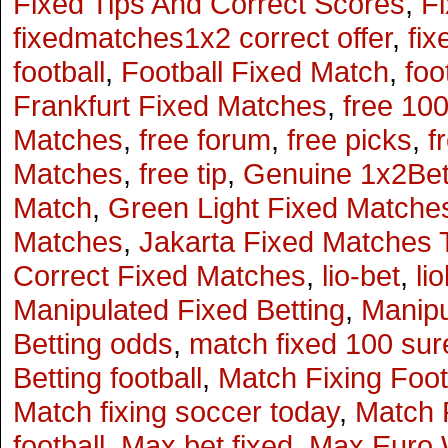
Fixed Tips And Correct Scores
,
F
fixedmatches1x2 correct offer
,
fix
football
,
Football Fixed Match
,
foo
Frankfurt Fixed Matches
,
free 100
Matches
,
free forum
,
free picks
,
f
Matches
,
free tip
,
Genuine 1x2Bet
Match
,
Green Light Fixed Matche
Matches
,
Jakarta Fixed Matches 
Correct Fixed Matches
,
lio-bet
,
li
Manipulated Fixed Betting
,
Manipu
Betting odds
,
match fixed 100 sur
Betting football
,
Match Fixing Foot
Match fixing soccer today
,
Match 
football
,
Max bet fixed
,
Max Euro 