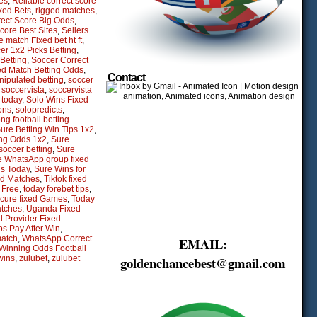
es
,
Reliable correct score
xed Bets
,
rigged matches
,
rect Score Big Odds
,
core Best Sites
,
Sellers
e match Fixed bet ht ft
,
er 1x2 Picks Betting
,
Betting
,
Soccer Correct
ed Match Betting Odds
,
Contact
ipulated betting
,
soccer
,
soccervista
,
soccervista
 today
,
Solo Wins Fixed
ons
,
solopredicts
,
ng football betting
ure Betting Win Tips 1x2
,
ing Odds 1x2
,
Sure
soccer betting
,
Sure
e WhatsApp group fixed
ns Today
,
Sure Wins for
ed Matches
,
Tiktok fixed
 Free
,
today forebet tips
,
cure fixed Games
,
Today
atches
,
Uganda Fixed
ed Provider Fixed
ps Pay After Win
,
match
,
WhatsApp Correct
EMAIL:
Winning Odds Football
wins
,
zulubet
,
zulubet
goldenchancebest@gmail.com