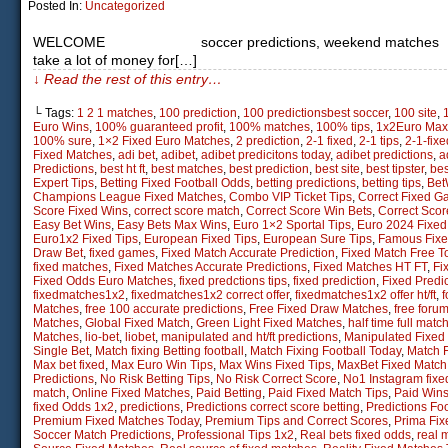
Posted In:
Uncategorized
WELCOME soccer predictions, weekend matches With us, you
take a lot of money for[…]
↓ Read the rest of this entry…
└ Tags:
1 2 1 matches
,
100 prediction
,
100 predictionsbest soccer
,
100 site
,
Euro Wins
,
100% guaranteed profit
,
100% matches
,
100% tips
,
1x2Euro Max 
100% sure
,
1×2 Fixed Euro Matches
,
2 prediction
,
2-1 fixed
,
2-1 tips
,
2-1-fix
Fixed Matches
,
adi bet
,
adibet
,
adibet predicitons today
,
adibet predictions
,
a
Predictions
,
best ht ft
,
best matches
,
best prediction
,
best site
,
best tipster
,
bes
Expert Tips
,
Betting Fixed Football Odds
,
betting predictions
,
betting tips
,
Bet
Champions League Fixed Matches
,
Combo VIP Ticket Tips
,
Correct Fixed 
Score Fixed Wins
,
correct score match
,
Correct Score Win Bets
,
Correct Scor
Easy Bet Wins
,
Easy Bets Max Wins
,
Euro 1×2 Sportal Tips
,
Euro 2024 Fixed
Euro1x2 Fixed Tips
,
European Fixed Tips
,
European Sure Tips
,
Famous Fixe
Draw Bet
,
fixed games
,
Fixed Match Accurate Prediction
,
Fixed Match Free T
fixed matches
,
Fixed Matches Accurate Predictions
,
Fixed Matches HT FT
,
Fi
Fixed Odds Euro Matches
,
fixed predctions tips
,
fixed prediction
,
Fixed Predi
fixedmatches1x2
,
fixedmatches1x2 correct offer
,
fixedmatches1x2 offer ht/ft
,
f
Matches
,
free 100 accurate predictions
,
Free Fixed Draw Matches
,
free foru
Matches
,
Global Fixed Match
,
Green Light Fixed Matches
,
half time full matc
Matches
,
lio-bet
,
liobet
,
manipulated and ht/ft predictions
,
Manipulated Fixed 
Single Bet
,
Match fixing Betting football
,
Match Fixing Football Today
,
Match F
Max bet fixed
,
Max Euro Win Tips
,
Max Wins Fixed Tips
,
MaxBet Fixed Match
Predictions
,
No Risk Betting Tips
,
No Risk Correct Score
,
No1 Instagram fixe
match
,
Online Fixed Matches
,
Paid Betting
,
Paid Fixed Match Tips
,
Paid Wins
fixed Odds 1x2
,
predictions
,
Predictions correct score betting
,
Predictions Fo
Premium Fixed Matches Today
,
Premium Tips and Correct Scores
,
Prima Fix
Soccer Match Predictions
,
Professional Tips 1x2
,
Real bets fixed odds
,
real 