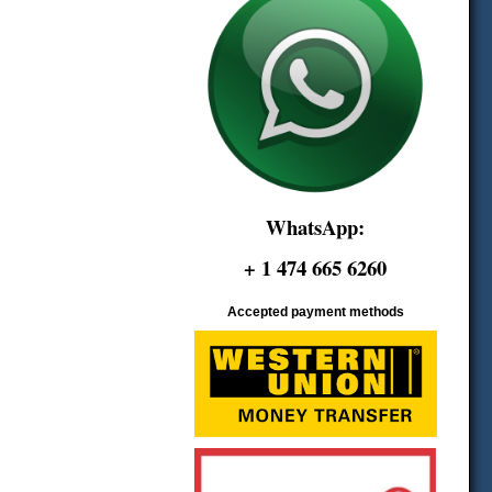
WhatsApp:
+ 1 474 665 6260
Accepted payment methods