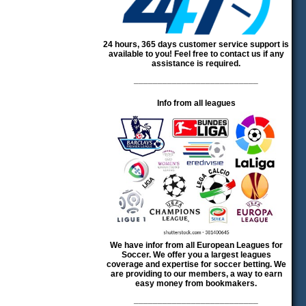
24 hours, 365 days customer service support is
available to you! Feel free to contact us if any
assistance is required.
__________________________
Info from all leagues
We have infor from all European Leagues for
Soccer. We offer you a largest leagues
coverage and expertise for soccer betting. We
are providing to our members, a way to earn
easy money from bookmakers.
__________________________