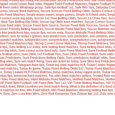
 Today
,
Reality tips today
,
Recommended Soccer Predictions
,
Red Star Fixed Match
igged correct score fixed odds
,
Rigged Fixed Football Matches
,
Rigged Football Fi
fe fixed match Whatsapp group
,
Safe tips football 1x2
,
Safe Win Tips
,
Saturday Cor
ources
,
secure fixed matches
,
Secure Sources Fixed Betting Odds
,
Sellers Correct S
ols Fixed Matches
,
Single draws expert
,
single games
,
Single ht ft fixed odds
,
Singl
t correct score big odds
,
Soccer 1x2 Free Betting Odds
,
Soccer 1x2 Free Tips
,
Socc
 Best Tips Betting Big Odds
,
Soccer big Odds fixed matches
,
Soccer Correct Score 
core fixed odds
,
Soccer Fixed Bets Source
,
Soccer Fixed Bets Sources
,
Soccer Fix
occer Friendly Betting Matches
,
Soccer Master Fixed Matches
,
Soccer Matches man
 free predictions tips
,
soccer tips
,
soccer vista
,
Soccer Website Fixed Betting Odds
ictions
,
solo for today’s games
,
solo predict.com
,
solo prediction
,
solo predicts
,
solo
opredict matches
,
solopredict.com
,
soloprediction
,
soloprediction.com
,
solopredicti
tore Fixed Matches App
,
Strong Correct Score Matches
,
Strong Fixed Matches
,
Stro
e tips
,
Sure betting 1x2 today
,
sure betting fixed matches
,
Sure betting fixed odds
,
S
ore big odds
,
Sure correct score fixed bets
,
Sure Fixed Matches
,
Sure Football Bett
 football wins
,
Sure Odds 1x2 Football Tips
,
Sure Odds Fixed Football
,
Sure odds 
cks Predictions
,
Sure Predictions Betting Odds
,
Sure predictions football odds
,
Sur
ting sites
,
Sure win match fixing
,
Sure win ticket for today
,
Sure Wins And Predictio
xed Matches
,
Telegram fixed tips
,
Ticket big odds matches ht ft
,
Ticket Combo Rigg
fixed matches
,
Today fix game
,
Today Fixed Betting Odds 1x2
,
Today Fixed Matches
es
,
Today Leaked Ht Ft Fixed Matches
,
today matches
,
today rigged picks
,
Today Se
today tips
,
tomorrow fixed matches
,
Top sites fixed matches sellers
,
Trusted fixed m
d Sites Fixed Matches
,
Valid Website Fixed Matches
,
Verified Fixed Matches
,
Verifi
VIP Fixed Bets Football
,
VIP Fixed Bets Tips 1x2
,
VIP Ticket Betting Matches
,
VIP Ti
match-fixed
,
What countries are most match-fixing
,
What is the definition of a fixed 
ed matches for free
,
Win Fixed Match
,
Win Fixed Matches
,
Winning betting free tips
,
0% Sure
,
Zero Loss Max Wins
,
Zero Risk European Tips
,
Zidane tips 1x2
,
Zulu sure 