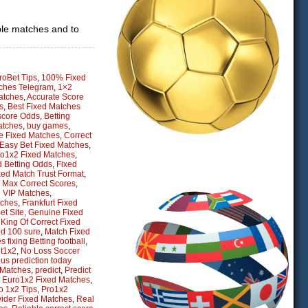
e matches and to
oBet Tips
,
100% Fixed
tches Telegram
,
1×2
atches
,
Accurate Score
s
,
Best Fixed Matches
 score Odds
,
Betting
atches
,
buy games
,
e Fixed Matches
,
Correct
Easy Bet Fixed Matches
,
o1x2 Fixed Matches
,
d Betting Odds
,
Fixed
xed Match Trust Format
,
 Max Correct Scores
,
d VIP Matches
,
tches
,
Frankfurt Fixed
t Site
,
Genuine Fixed
,
King Of Correct Fixed
ed 100 sure
,
Match Fixed
 fixing Betting football
,
et1x2
,
No Loss Soccer
us prediction today
 Matches
,
predict
,
Predict
 Euro1x2 Fixed Matches
,
o 1x2 Tips
,
Pro1x2
vider Fixed Matches
,
Real