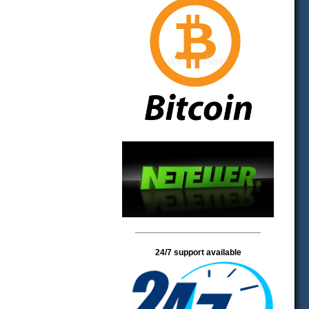
__________________________
24/7 support available