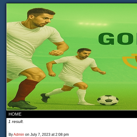
HOME
1 result.
By
Admin
on
July 7, 2023
at
2:08 pm