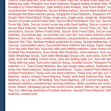
Source Fixed Matches
,
Real source of fixed matches
,
Reality Fixed Matches
betting big odds
,
Reliable sure fixed matches
,
Rigged betting football sites
,
R
Ronaldo1x2 Fixed Matches
,
Safe betting odds football
,
Safe Fixed Match
,
Sa
Scandinavian Fixed Matches
,
Secure Betting Advice
,
Secure fixed football s
whatsapp link fixed matches group
,
Singapore Fixed Matches
,
Singapore Po
Single Odds Fixed Match Today
,
single pick
,
single picks
,
single tip
,
Smart Be
Soccer accurate sources fixed bets
,
Soccer Best Predictions Tips 1x2
,
Soccer
Score Big Odds
,
Soccer correct score big odds fixed betting
,
Soccer correct s
soccer fixed matches
,
Soccer fixed matches website
,
Soccer Free 1x2 Tips
,
S
predictions
,
Soccer Sellers Fixed Odds
,
Soccer Sure Fixed Odds
,
Soccer sure
matches
,
soccervista tips
,
soccervista.com
,
solo bet
,
Solo fixed matches pred
Matches
,
Solo Wins Tips
,
solobet prediction
,
solopredicitons
,
solopredict
,
sol
Spanish Win Tips
,
Spiritual football prediction for today
,
Sportal betting tips
,
S
sources
,
subscription plans
,
Successful fixed matches free today
,
Super singl
Sure big odds fixed tips
,
Sure big odds paid betting matches
,
Sure correct sc
Football Tips Predictions
,
Sure Home Win Prediction
,
sure matches
,
Sure max
Odds WhatsApp Group
,
Sure odds Whatsapp Group Link
,
sure picks
,
Sure Pi
odds
,
Sure win betting correct score
,
Sure win betting odds 1x2
,
Sure win Bet
Today with big odds
,
Sure wins matches fixing
,
SureBet Scores
,
Telegram Fi
matches 1×2
,
Tipico Fixed Matches
,
tips
,
tips single today adibet
,
Tipsframe 
today free fixed matches
,
Today free predictions
,
Today Leaked Fixed Match
Solobet Predictions
,
Today sure win fixed matches
,
Today sure win tips 1x2
,
Matches
,
ulubet
,
Unique Fixed Matches Today
,
Valid fixed matches free
,
Vali
Matches
,
vip 1x2 tips
,
VIP Betting Tips Fixed Matches
,
VIP Correct fixed tips
,
weekend matches
,
weekend tips winning matches
,
What countries are most 
Score Sellers
,
Whatsapp group link correct score sellers
,
Where can i get fix
Tips 1x2
,
Winning predictions Football matches
,
Xpredict Fixed Matches 10
matches
,
zulubet.com