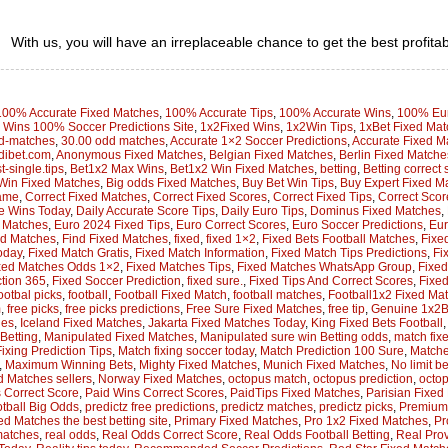
 will have an irreplaceable chance to get the best profitabl
100% Accurate Fixed Matches
,
100% Accurate Tips
,
100% Accurate Wins
,
100% Eur
Wins 100% Soccer Predictions Site
,
1x2Fixed Wins
,
1x2Win Tips
,
1xBet Fixed Ma
ed-matches
,
30.00 odd matches
,
Accurate 1×2 Soccer Predictions
,
Accurate Fixed M
dibet.com
,
Anonymous Fixed Matches
,
Belgian Fixed Matches
,
Berlin Fixed Matche
t-single.tips
,
Bet1x2 Max Wins
,
Bet1x2 Win Fixed Matches
,
betting
,
Betting correct
Win Fixed Matches
,
Big odds Fixed Matches
,
Buy Bet Win Tips
,
Buy Expert Fixed M
Game
,
Correct Fixed Matches
,
Correct Fixed Scores
,
Correct Fixed Tips
,
Correct Scor
e Wins Today
,
Daily Accurate Score Tips
,
Daily Euro Tips
,
Dominus Fixed Matches
,
 Matches
,
Euro 2024 Fixed Tips
,
Euro Correct Scores
,
Euro Soccer Predictions
,
Eur
d Matches
,
Find Fixed Matches
,
fixed
,
fixed 1×2
,
Fixed Bets Football Matches
,
Fixe
oday
,
Fixed Match Gratis
,
Fixed Match Information
,
Fixed Match Tips Predictions
,
Fi
xed Matches Odds 1×2
,
Fixed Matches Tips
,
Fixed Matches WhatsApp Group
,
Fixed
ction 365
,
Fixed Soccer Prediction
,
fixed sure.
,
Fixed Tips And Correct Scores
,
Fixe
ootbal picks
,
football
,
Football Fixed Match
,
football matches
,
Football1x2 Fixed Ma
m
,
free picks
,
free picks predictions
,
Free Sure Fixed Matches
,
free tip
,
Genuine 1x2Be
hes
,
Iceland Fixed Matches
,
Jakarta Fixed Matches Today
,
King Fixed Bets Football
Betting
,
Manipulated Fixed Matches
,
Manipulated sure win Betting odds
,
match fix
ixing Prediction Tips
,
Match fixing soccer today
,
Match Prediction 100 Sure
,
Matches
,
Maximum Winning Bets
,
Mighty Fixed Matches
,
Munich Fixed Matches
,
No limit b
d Matches sellers
,
Norway Fixed Matches
,
octopus match
,
octopus prediction
,
octop
 Correct Score
,
Paid Wins Correct Scores
,
PaidTips Fixed Matches
,
Parisian Fixed
otball Big Odds
,
predictz free predictions
,
predictz matches
,
predictz picks
,
Premium
ed Matches the best betting site
,
Primary Fixed Matches
,
Pro 1x2 Fixed Matches
,
Pr
matches
,
real odds
,
Real Odds Correct Score
,
Real Odds Football Betting
,
Real Pro