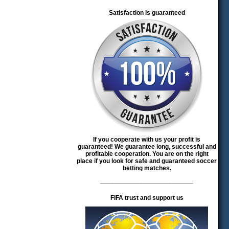
Satisfaction is guaranteed
If you cooperate with us your profit is
guaranteed! We guarantee long, successful and
profitable cooperation. You are on the right
place if you look for safe and guaranteed soccer
betting matches.
__________________________
FIFA trust and support us