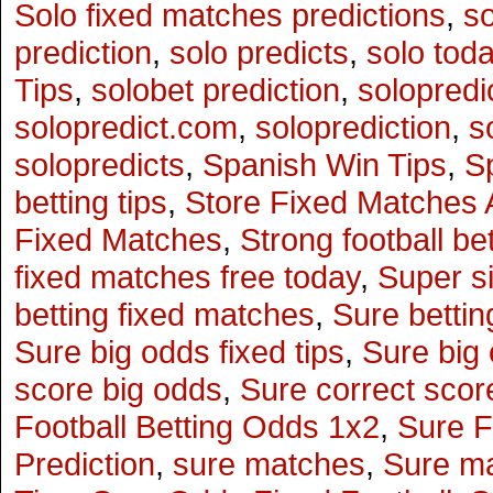
Solo fixed matches predictions
,
so
prediction
,
solo predicts
,
solo tod
Tips
,
solobet prediction
,
solopredi
solopredict.com
,
soloprediction
,
s
solopredicts
,
Spanish Win Tips
,
Sp
betting tips
,
Store Fixed Matches
Fixed Matches
,
Strong football be
fixed matches free today
,
Super si
betting fixed matches
,
Sure bettin
Sure big odds fixed tips
,
Sure big
score big odds
,
Sure correct scor
Football Betting Odds 1x2
,
Sure F
Prediction
,
sure matches
,
Sure ma