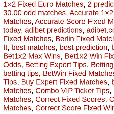
1×2 Fixed Euro Matches
,
2 predic
30.00 odd matches
,
Accurate 1×2
Matches
,
Accurate Score Fixed 
today
,
adibet predictions
,
adibet.
Fixed Matches
,
Berlin Fixed Matc
ft
,
best matches
,
best prediction
,
Bet1x2 Max Wins
,
Bet1x2 Win Fi
Odds
,
Betting Expert Tips
,
Bettin
betting tips
,
BetWin Fixed Matche
Tips
,
Buy Expert Fixed Matches
,
Matches
,
Combo VIP Ticket Tips
,
Matches
,
Correct Fixed Scores
,
C
Matches
,
Correct Score Fixed Wi