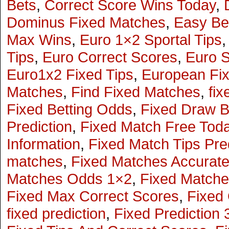
Bets
,
Correct Score Wins Today
,
Dominus Fixed Matches
,
Easy Be
Max Wins
,
Euro 1×2 Sportal Tips
Tips
,
Euro Correct Scores
,
Euro S
Euro1x2 Fixed Tips
,
European Fix
Matches
,
Find Fixed Matches
,
fix
Fixed Betting Odds
,
Fixed Draw B
Prediction
,
Fixed Match Free Tod
Information
,
Fixed Match Tips Pre
matches
,
Fixed Matches Accurate
Matches Odds 1×2
,
Fixed Matche
Fixed Max Correct Scores
,
Fixed
fixed prediction
,
Fixed Prediction 