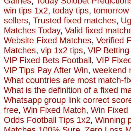
Games
,
Today Solobet Prediction
win tips 1x2
,
today tips
,
tomorrow 
sellers
,
Trusted fixed matches
,
Ug
Matches Today
,
Valid fixed match
Website Fixed Matches
,
Verified
Matches
,
vip 1x2 tips
,
VIP Betting
VIP Fixed Bets Football
,
VIP Fixe
VIP Tips Pay After Win
,
weekend 
What countries are most match-fi
What is the definition of a fixed m
Whatsapp group link correct score
free
,
Win Fixed Match
,
Win Fixed
Odds Football Tips 1x2
,
Winning p
Matches 100% Sure
,
Zero Loss 