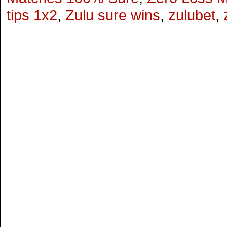
tips 1x2
,
Zulu sure wins
,
zulubet
,