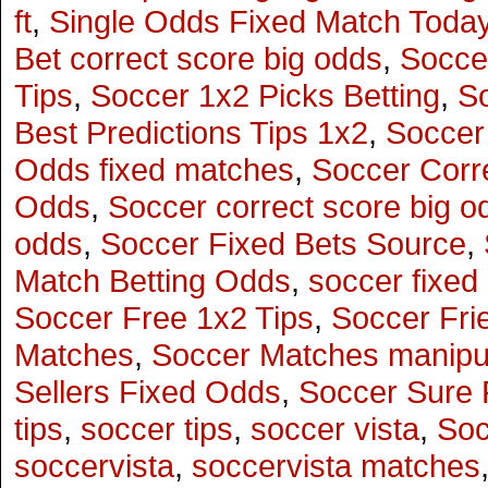
ft
,
Single Odds Fixed Match Toda
Bet correct score big odds
,
Socce
Tips
,
Soccer 1x2 Picks Betting
,
So
Best Predictions Tips 1x2
,
Soccer 
Odds fixed matches
,
Soccer Corre
Odds
,
Soccer correct score big od
odds
,
Soccer Fixed Bets Source
,
Match Betting Odds
,
soccer fixed
Soccer Free 1x2 Tips
,
Soccer Fri
Matches
,
Soccer Matches manipul
Sellers Fixed Odds
,
Soccer Sure 
tips
,
soccer tips
,
soccer vista
,
Soc
soccervista
,
soccervista matches