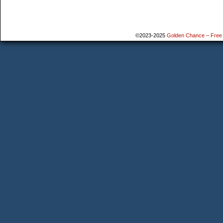
©2023-2025
Golden Chance – Free F