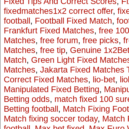
Fixed Tips And Correct Scores
,
F
fixedmatches1x2 correct offer
,
fix
football
,
Football Fixed Match
,
foo
Frankfurt Fixed Matches
,
free 100
Matches
,
free forum
,
free picks
,
f
Matches
,
free tip
,
Genuine 1x2Bet
Match
,
Green Light Fixed Matche
Matches
,
Jakarta Fixed Matches 
Correct Fixed Matches
,
lio-bet
,
li
Manipulated Fixed Betting
,
Manipu
Betting odds
,
match fixed 100 sur
Betting football
,
Match Fixing Foot
Match fixing soccer today
,
Match 
football
,
Max bet fixed
,
Max Euro 