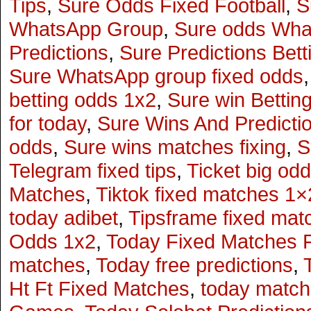
Tips
,
Sure Odds Fixed Football
,
S
WhatsApp Group
,
Sure odds Wha
Predictions
,
Sure Predictions Bet
Sure WhatsApp group fixed odds
betting odds 1x2
,
Sure win Betting
for today
,
Sure Wins And Predicti
odds
,
Sure wins matches fixing
,
S
Telegram fixed tips
,
Ticket big odd
Matches
,
Tiktok fixed matches 1×
today adibet
,
Tipsframe fixed mat
Odds 1x2
,
Today Fixed Matches 
matches
,
Today free predictions
,
Ht Ft Fixed Matches
,
today matc