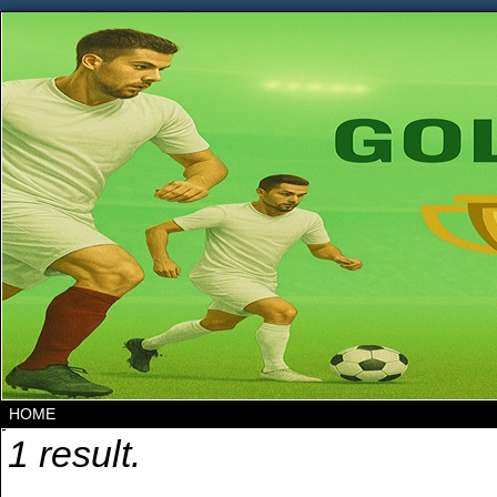
HOME
Posts Tagged Sure odds Whatsapp Group Link
1 result.