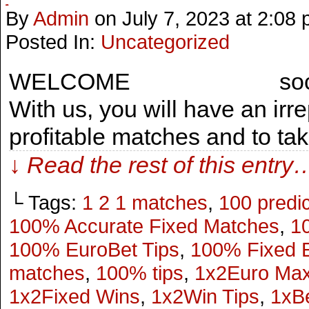
Fixed Match Tips with Verified Results | Golden Chance
By
Admin
on
July 7, 2023
at
2:08 
Posted In:
Uncategorized
WELCOME soccer pre
With us, you will have an irr
profitable matches and to tak
↓ Read the rest of this entry
└ Tags:
1 2 1 matches
,
100 predic
100% Accurate Fixed Matches
,
1
100% EuroBet Tips
,
100% Fixed 
matches
,
100% tips
,
1x2Euro Max
1x2Fixed Wins
,
1x2Win Tips
,
1xB