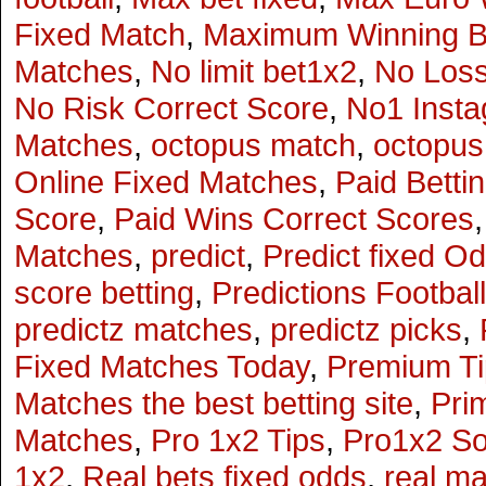
Fixed Match
,
Maximum Winning B
Matches
,
No limit bet1x2
,
No Loss
No Risk Correct Score
,
No1 Insta
Matches
,
octopus match
,
octopus
Online Fixed Matches
,
Paid Betti
Score
,
Paid Wins Correct Scores
Matches
,
predict
,
Predict fixed O
score betting
,
Predictions Footbal
predictz matches
,
predictz picks
,
Fixed Matches Today
,
Premium Ti
Matches the best betting site
,
Pri
Matches
,
Pro 1x2 Tips
,
Pro1x2 So
1x2
,
Real bets fixed odds
,
real m