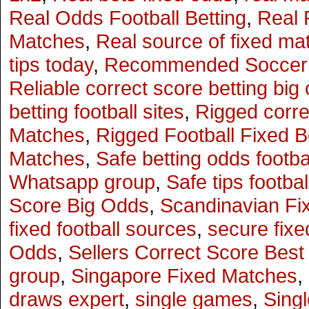
Real Odds Football Betting
,
Real 
Matches
,
Real source of fixed ma
tips today
,
Recommended Soccer 
Reliable correct score betting big
betting football sites
,
Rigged corre
Matches
,
Rigged Football Fixed B
Matches
,
Safe betting odds footba
Whatsapp group
,
Safe tips footbal
Score Big Odds
,
Scandinavian Fi
fixed football sources
,
secure fix
Odds
,
Sellers Correct Score Best
group
,
Singapore Fixed Matches
,
draws expert
,
single games
,
Singl