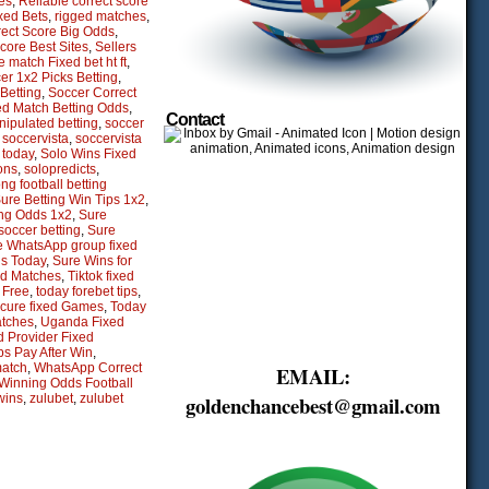
es
,
Reliable correct score
xed Bets
,
rigged matches
,
rect Score Big Odds
,
core Best Sites
,
Sellers
e match Fixed bet ht ft
,
er 1x2 Picks Betting
,
Betting
,
Soccer Correct
ed Match Betting Odds
,
Contact
ipulated betting
,
soccer
,
soccervista
,
soccervista
 today
,
Solo Wins Fixed
ons
,
solopredicts
,
ng football betting
ure Betting Win Tips 1x2
,
ing Odds 1x2
,
Sure
soccer betting
,
Sure
e WhatsApp group fixed
ns Today
,
Sure Wins for
ed Matches
,
Tiktok fixed
 Free
,
today forebet tips
,
cure fixed Games
,
Today
atches
,
Uganda Fixed
ed Provider Fixed
ps Pay After Win
,
match
,
WhatsApp Correct
EMAIL:
Winning Odds Football
wins
,
zulubet
,
zulubet
goldenchancebest@gmail.com