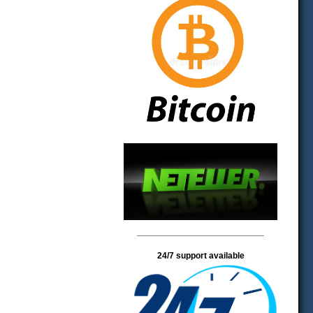
__________________________
24/7 support available