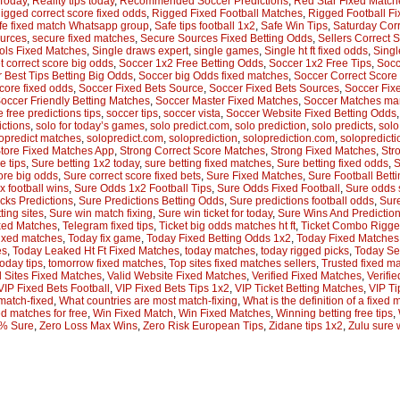
 Today
,
Reality tips today
,
Recommended Soccer Predictions
,
Red Star Fixed Match
igged correct score fixed odds
,
Rigged Fixed Football Matches
,
Rigged Football Fi
fe fixed match Whatsapp group
,
Safe tips football 1x2
,
Safe Win Tips
,
Saturday Cor
ources
,
secure fixed matches
,
Secure Sources Fixed Betting Odds
,
Sellers Correct S
ols Fixed Matches
,
Single draws expert
,
single games
,
Single ht ft fixed odds
,
Singl
t correct score big odds
,
Soccer 1x2 Free Betting Odds
,
Soccer 1x2 Free Tips
,
Socc
 Best Tips Betting Big Odds
,
Soccer big Odds fixed matches
,
Soccer Correct Score 
core fixed odds
,
Soccer Fixed Bets Source
,
Soccer Fixed Bets Sources
,
Soccer Fix
occer Friendly Betting Matches
,
Soccer Master Fixed Matches
,
Soccer Matches man
 free predictions tips
,
soccer tips
,
soccer vista
,
Soccer Website Fixed Betting Odds
ictions
,
solo for today’s games
,
solo predict.com
,
solo prediction
,
solo predicts
,
solo
opredict matches
,
solopredict.com
,
soloprediction
,
soloprediction.com
,
solopredicti
tore Fixed Matches App
,
Strong Correct Score Matches
,
Strong Fixed Matches
,
Stro
e tips
,
Sure betting 1x2 today
,
sure betting fixed matches
,
Sure betting fixed odds
,
S
ore big odds
,
Sure correct score fixed bets
,
Sure Fixed Matches
,
Sure Football Bett
 football wins
,
Sure Odds 1x2 Football Tips
,
Sure Odds Fixed Football
,
Sure odds 
cks Predictions
,
Sure Predictions Betting Odds
,
Sure predictions football odds
,
Sur
ting sites
,
Sure win match fixing
,
Sure win ticket for today
,
Sure Wins And Predictio
xed Matches
,
Telegram fixed tips
,
Ticket big odds matches ht ft
,
Ticket Combo Rigg
fixed matches
,
Today fix game
,
Today Fixed Betting Odds 1x2
,
Today Fixed Matches
es
,
Today Leaked Ht Ft Fixed Matches
,
today matches
,
today rigged picks
,
Today Se
today tips
,
tomorrow fixed matches
,
Top sites fixed matches sellers
,
Trusted fixed m
d Sites Fixed Matches
,
Valid Website Fixed Matches
,
Verified Fixed Matches
,
Verifi
VIP Fixed Bets Football
,
VIP Fixed Bets Tips 1x2
,
VIP Ticket Betting Matches
,
VIP Ti
match-fixed
,
What countries are most match-fixing
,
What is the definition of a fixed 
ed matches for free
,
Win Fixed Match
,
Win Fixed Matches
,
Winning betting free tips
,
0% Sure
,
Zero Loss Max Wins
,
Zero Risk European Tips
,
Zidane tips 1x2
,
Zulu sure 