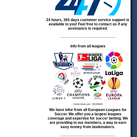
24 hours, 365 days customer service support is
available to you! Feel free to contact us if any
assistance is required.
__________________________
Info from all leagues
We have infor from all European Leagues for
Soccer. We offer you a largest leagues
coverage and expertise for soccer betting. We
are providing to our members, a way to earn
easy money from bookmakers.
__________________________