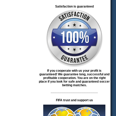
Satisfaction is guaranteed
If you cooperate with us your profit is
guaranteed! We guarantee long, successful and
profitable cooperation. You are on the right
place if you look for safe and guaranteed soccer
betting matches.
__________________________
FIFA trust and support us