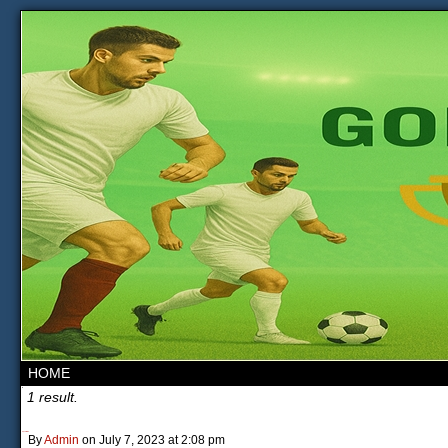
HOME
1 result.
By
Admin
on
July 7, 2023
at
2:08 pm