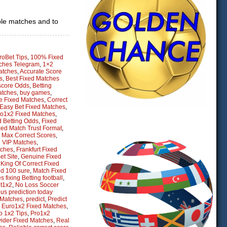
e matches and to
oBet Tips
,
100% Fixed
tches Telegram
,
1×2
atches
,
Accurate Score
s
,
Best Fixed Matches
 score Odds
,
Betting
atches
,
buy games
,
e Fixed Matches
,
Correct
Easy Bet Fixed Matches
,
o1x2 Fixed Matches
,
d Betting Odds
,
Fixed
xed Match Trust Format
,
 Max Correct Scores
,
d VIP Matches
,
tches
,
Frankfurt Fixed
t Site
,
Genuine Fixed
,
King Of Correct Fixed
ed 100 sure
,
Match Fixed
 fixing Betting football
,
et1x2
,
No Loss Soccer
us prediction today
 Matches
,
predict
,
Predict
 Euro1x2 Fixed Matches
,
o 1x2 Tips
,
Pro1x2
vider Fixed Matches
,
Real