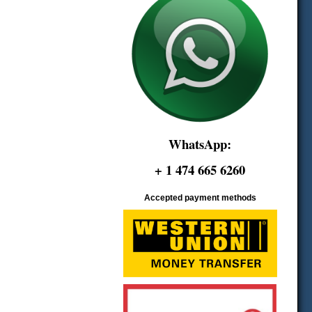
WhatsApp:
+ 1 474 665 6260
Accepted payment methods