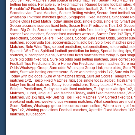
Source Fixed Matches
,
Real source of fixed matches
,
Reality Fixed Matches
betting big odds
,
Reliable sure fixed matches
,
Rigged betting football sites
,
R
Ronaldo1x2 Fixed Matches
,
Safe betting odds football
,
Safe Fixed Match
,
Sa
Scandinavian Fixed Matches
,
Secure Betting Advice
,
Secure fixed football s
whatsapp link fixed matches group
,
Singapore Fixed Matches
,
Singapore Po
Single Odds Fixed Match Today
,
single pick
,
single picks
,
single tip
,
Smart Be
Soccer accurate sources fixed bets
,
Soccer Best Predictions Tips 1x2
,
Soccer
Score Big Odds
,
Soccer correct score big odds fixed betting
,
Soccer correct s
soccer fixed matches
,
Soccer fixed matches website
,
Soccer Free 1x2 Tips
,
S
predictions
,
Soccer Sellers Fixed Odds
,
Soccer Sure Fixed Odds
,
Soccer sure
matches
,
soccervista tips
,
soccervista.com
,
solo bet
,
Solo fixed matches pred
Matches
,
Solo Wins Tips
,
solobet prediction
,
solopredicitons
,
solopredict
,
sol
Spanish Win Tips
,
Spiritual football prediction for today
,
Sportal betting tips
,
S
sources
,
subscription plans
,
Successful fixed matches free today
,
Super singl
Sure big odds fixed tips
,
Sure big odds paid betting matches
,
Sure correct sc
Football Tips Predictions
,
Sure Home Win Prediction
,
sure matches
,
Sure max
Odds WhatsApp Group
,
Sure odds Whatsapp Group Link
,
sure picks
,
Sure Pi
odds
,
Sure win betting correct score
,
Sure win betting odds 1x2
,
Sure win Bet
Today with big odds
,
Sure wins matches fixing
,
SureBet Scores
,
Telegram Fi
matches 1×2
,
Tipico Fixed Matches
,
tips
,
tips single today adibet
,
Tipsframe 
today free fixed matches
,
Today free predictions
,
Today Leaked Fixed Match
Solobet Predictions
,
Today sure win fixed matches
,
Today sure win tips 1x2
,
Matches
,
ulubet
,
Unique Fixed Matches Today
,
Valid fixed matches free
,
Vali
Matches
,
vip 1x2 tips
,
VIP Betting Tips Fixed Matches
,
VIP Correct fixed tips
,
weekend matches
,
weekend tips winning matches
,
What countries are most 
Score Sellers
,
Whatsapp group link correct score sellers
,
Where can i get fix
Tips 1x2
,
Winning predictions Football matches
,
Xpredict Fixed Matches 10
matches
,
zulubet.com