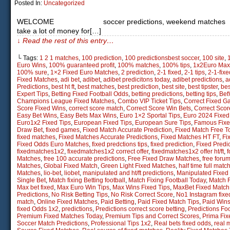
Posted In:
Uncategorized
WELCOME soccer predictions, weekend matches With us, you
take a lot of money for[…]
↓ Read the rest of this entry…
└ Tags:
1 2 1 matches
,
100 prediction
,
100 predictionsbest soccer
,
100 site
,
Euro Wins
,
100% guaranteed profit
,
100% matches
,
100% tips
,
1x2Euro Max 
100% sure
,
1×2 Fixed Euro Matches
,
2 prediction
,
2-1 fixed
,
2-1 tips
,
2-1-fix
Fixed Matches
,
adi bet
,
adibet
,
adibet predicitons today
,
adibet predictions
,
a
Predictions
,
best ht ft
,
best matches
,
best prediction
,
best site
,
best tipster
,
bes
Expert Tips
,
Betting Fixed Football Odds
,
betting predictions
,
betting tips
,
Bet
Champions League Fixed Matches
,
Combo VIP Ticket Tips
,
Correct Fixed 
Score Fixed Wins
,
correct score match
,
Correct Score Win Bets
,
Correct Scor
Easy Bet Wins
,
Easy Bets Max Wins
,
Euro 1×2 Sportal Tips
,
Euro 2024 Fixed
Euro1x2 Fixed Tips
,
European Fixed Tips
,
European Sure Tips
,
Famous Fixe
Draw Bet
,
fixed games
,
Fixed Match Accurate Prediction
,
Fixed Match Free T
fixed matches
,
Fixed Matches Accurate Predictions
,
Fixed Matches HT FT
,
Fi
Fixed Odds Euro Matches
,
fixed predctions tips
,
fixed prediction
,
Fixed Predi
fixedmatches1x2
,
fixedmatches1x2 correct offer
,
fixedmatches1x2 offer ht/ft
,
f
Matches
,
free 100 accurate predictions
,
Free Fixed Draw Matches
,
free foru
Matches
,
Global Fixed Match
,
Green Light Fixed Matches
,
half time full matc
Matches
,
lio-bet
,
liobet
,
manipulated and ht/ft predictions
,
Manipulated Fixed 
Single Bet
,
Match fixing Betting football
,
Match Fixing Football Today
,
Match F
Max bet fixed
,
Max Euro Win Tips
,
Max Wins Fixed Tips
,
MaxBet Fixed Match
Predictions
,
No Risk Betting Tips
,
No Risk Correct Score
,
No1 Instagram fixe
match
,
Online Fixed Matches
,
Paid Betting
,
Paid Fixed Match Tips
,
Paid Wins
fixed Odds 1x2
,
predictions
,
Predictions correct score betting
,
Predictions Fo
Premium Fixed Matches Today
,
Premium Tips and Correct Scores
,
Prima Fix
Soccer Match Predictions
,
Professional Tips 1x2
,
Real bets fixed odds
,
real 