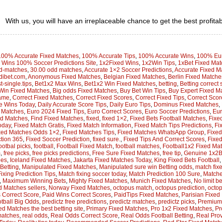
 will have an irreplaceable chance to get the best profitabl
100% Accurate Fixed Matches
,
100% Accurate Tips
,
100% Accurate Wins
,
100% Eur
Wins 100% Soccer Predictions Site
,
1x2Fixed Wins
,
1x2Win Tips
,
1xBet Fixed Ma
ed-matches
,
30.00 odd matches
,
Accurate 1×2 Soccer Predictions
,
Accurate Fixed M
dibet.com
,
Anonymous Fixed Matches
,
Belgian Fixed Matches
,
Berlin Fixed Matche
t-single.tips
,
Bet1x2 Max Wins
,
Bet1x2 Win Fixed Matches
,
betting
,
Betting correct
Win Fixed Matches
,
Big odds Fixed Matches
,
Buy Bet Win Tips
,
Buy Expert Fixed M
Game
,
Correct Fixed Matches
,
Correct Fixed Scores
,
Correct Fixed Tips
,
Correct Scor
e Wins Today
,
Daily Accurate Score Tips
,
Daily Euro Tips
,
Dominus Fixed Matches
,
 Matches
,
Euro 2024 Fixed Tips
,
Euro Correct Scores
,
Euro Soccer Predictions
,
Eur
d Matches
,
Find Fixed Matches
,
fixed
,
fixed 1×2
,
Fixed Bets Football Matches
,
Fixe
oday
,
Fixed Match Gratis
,
Fixed Match Information
,
Fixed Match Tips Predictions
,
Fi
xed Matches Odds 1×2
,
Fixed Matches Tips
,
Fixed Matches WhatsApp Group
,
Fixed
ction 365
,
Fixed Soccer Prediction
,
fixed sure.
,
Fixed Tips And Correct Scores
,
Fixe
ootbal picks
,
football
,
Football Fixed Match
,
football matches
,
Football1x2 Fixed Ma
m
,
free picks
,
free picks predictions
,
Free Sure Fixed Matches
,
free tip
,
Genuine 1x2Be
hes
,
Iceland Fixed Matches
,
Jakarta Fixed Matches Today
,
King Fixed Bets Football
Betting
,
Manipulated Fixed Matches
,
Manipulated sure win Betting odds
,
match fix
ixing Prediction Tips
,
Match fixing soccer today
,
Match Prediction 100 Sure
,
Matches
,
Maximum Winning Bets
,
Mighty Fixed Matches
,
Munich Fixed Matches
,
No limit b
d Matches sellers
,
Norway Fixed Matches
,
octopus match
,
octopus prediction
,
octop
 Correct Score
,
Paid Wins Correct Scores
,
PaidTips Fixed Matches
,
Parisian Fixed
otball Big Odds
,
predictz free predictions
,
predictz matches
,
predictz picks
,
Premium
ed Matches the best betting site
,
Primary Fixed Matches
,
Pro 1x2 Fixed Matches
,
Pr
matches
,
real odds
,
Real Odds Correct Score
,
Real Odds Football Betting
,
Real Pro