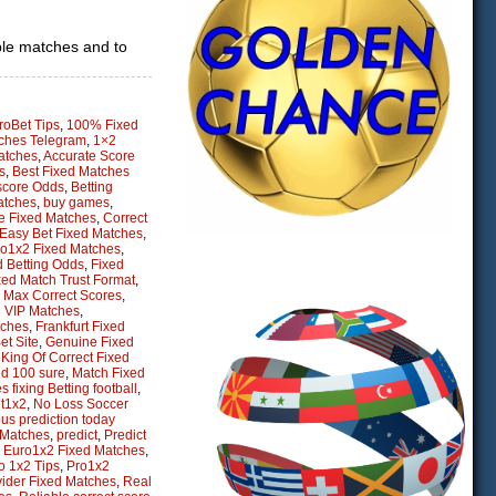
e matches and to
oBet Tips
,
100% Fixed
tches Telegram
,
1×2
atches
,
Accurate Score
s
,
Best Fixed Matches
 score Odds
,
Betting
atches
,
buy games
,
e Fixed Matches
,
Correct
Easy Bet Fixed Matches
,
o1x2 Fixed Matches
,
d Betting Odds
,
Fixed
xed Match Trust Format
,
 Max Correct Scores
,
d VIP Matches
,
tches
,
Frankfurt Fixed
t Site
,
Genuine Fixed
,
King Of Correct Fixed
ed 100 sure
,
Match Fixed
 fixing Betting football
,
et1x2
,
No Loss Soccer
us prediction today
 Matches
,
predict
,
Predict
 Euro1x2 Fixed Matches
,
o 1x2 Tips
,
Pro1x2
vider Fixed Matches
,
Real