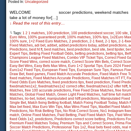
Posted In:
Uncategorized
WELCOME soccer predictions, weekend matches With us, you
take a lot of money for[…]
↓ Read the rest of this entry…
└ Tags:
1 2 1 matches
,
100 prediction
,
100 predictionsbest soccer
,
100 site
,
Euro Wins
,
100% guaranteed profit
,
100% matches
,
100% tips
,
1x2Euro Max 
100% sure
,
1×2 Fixed Euro Matches
,
2 prediction
,
2-1 fixed
,
2-1 tips
,
2-1-fix
Fixed Matches
,
adi bet
,
adibet
,
adibet predicitons today
,
adibet predictions
,
a
Predictions
,
best ht ft
,
best matches
,
best prediction
,
best site
,
best tipster
,
bes
Expert Tips
,
Betting Fixed Football Odds
,
betting predictions
,
betting tips
,
Bet
Champions League Fixed Matches
,
Combo VIP Ticket Tips
,
Correct Fixed 
Score Fixed Wins
,
correct score match
,
Correct Score Win Bets
,
Correct Scor
Easy Bet Wins
,
Easy Bets Max Wins
,
Euro 1×2 Sportal Tips
,
Euro 2024 Fixed
Euro1x2 Fixed Tips
,
European Fixed Tips
,
European Sure Tips
,
Famous Fixe
Draw Bet
,
fixed games
,
Fixed Match Accurate Prediction
,
Fixed Match Free T
fixed matches
,
Fixed Matches Accurate Predictions
,
Fixed Matches HT FT
,
Fi
Fixed Odds Euro Matches
,
fixed predctions tips
,
fixed prediction
,
Fixed Predi
fixedmatches1x2
,
fixedmatches1x2 correct offer
,
fixedmatches1x2 offer ht/ft
,
f
Matches
,
free 100 accurate predictions
,
Free Fixed Draw Matches
,
free foru
Matches
,
Global Fixed Match
,
Green Light Fixed Matches
,
half time full matc
Matches
,
lio-bet
,
liobet
,
manipulated and ht/ft predictions
,
Manipulated Fixed 
Single Bet
,
Match fixing Betting football
,
Match Fixing Football Today
,
Match F
Max bet fixed
,
Max Euro Win Tips
,
Max Wins Fixed Tips
,
MaxBet Fixed Match
Predictions
,
No Risk Betting Tips
,
No Risk Correct Score
,
No1 Instagram fixe
match
,
Online Fixed Matches
,
Paid Betting
,
Paid Fixed Match Tips
,
Paid Wins
fixed Odds 1x2
,
predictions
,
Predictions correct score betting
,
Predictions Fo
Premium Fixed Matches Today
,
Premium Tips and Correct Scores
,
Prima Fix
Soccer Match Predictions
,
Professional Tips 1x2
,
Real bets fixed odds
,
real 