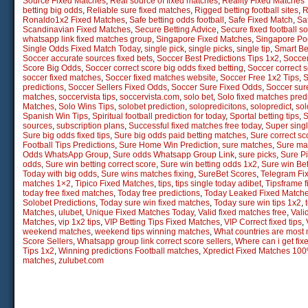
Source Fixed Matches
,
Real source of fixed matches
,
Reality Fixed Matches
betting big odds
,
Reliable sure fixed matches
,
Rigged betting football sites
,
R
Ronaldo1x2 Fixed Matches
,
Safe betting odds football
,
Safe Fixed Match
,
Sa
Scandinavian Fixed Matches
,
Secure Betting Advice
,
Secure fixed football s
whatsapp link fixed matches group
,
Singapore Fixed Matches
,
Singapore Po
Single Odds Fixed Match Today
,
single pick
,
single picks
,
single tip
,
Smart Be
Soccer accurate sources fixed bets
,
Soccer Best Predictions Tips 1x2
,
Soccer
Score Big Odds
,
Soccer correct score big odds fixed betting
,
Soccer correct s
soccer fixed matches
,
Soccer fixed matches website
,
Soccer Free 1x2 Tips
,
S
predictions
,
Soccer Sellers Fixed Odds
,
Soccer Sure Fixed Odds
,
Soccer sure
matches
,
soccervista tips
,
soccervista.com
,
solo bet
,
Solo fixed matches pred
Matches
,
Solo Wins Tips
,
solobet prediction
,
solopredicitons
,
solopredict
,
sol
Spanish Win Tips
,
Spiritual football prediction for today
,
Sportal betting tips
,
S
sources
,
subscription plans
,
Successful fixed matches free today
,
Super singl
Sure big odds fixed tips
,
Sure big odds paid betting matches
,
Sure correct sc
Football Tips Predictions
,
Sure Home Win Prediction
,
sure matches
,
Sure max
Odds WhatsApp Group
,
Sure odds Whatsapp Group Link
,
sure picks
,
Sure Pi
odds
,
Sure win betting correct score
,
Sure win betting odds 1x2
,
Sure win Bet
Today with big odds
,
Sure wins matches fixing
,
SureBet Scores
,
Telegram Fi
matches 1×2
,
Tipico Fixed Matches
,
tips
,
tips single today adibet
,
Tipsframe 
today free fixed matches
,
Today free predictions
,
Today Leaked Fixed Match
Solobet Predictions
,
Today sure win fixed matches
,
Today sure win tips 1x2
,
Matches
,
ulubet
,
Unique Fixed Matches Today
,
Valid fixed matches free
,
Vali
Matches
,
vip 1x2 tips
,
VIP Betting Tips Fixed Matches
,
VIP Correct fixed tips
,
weekend matches
,
weekend tips winning matches
,
What countries are most 
Score Sellers
,
Whatsapp group link correct score sellers
,
Where can i get fix
Tips 1x2
,
Winning predictions Football matches
,
Xpredict Fixed Matches 10
matches
,
zulubet.com