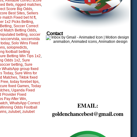
es
,
Reliable correct score
xed Bets
,
rigged matches
,
rect Score Big Odds
,
core Best Sites
,
Sellers
e match Fixed bet ht ft
,
er 1x2 Picks Betting
,
Betting
,
Soccer Correct
ed Match Betting Odds
,
Contact
ipulated betting
,
soccer
,
soccervista
,
soccervista
 today
,
Solo Wins Fixed
ons
,
solopredicts
,
ng football betting
ure Betting Win Tips 1x2
,
ing Odds 1x2
,
Sure
soccer betting
,
Sure
e WhatsApp group fixed
ns Today
,
Sure Wins for
ed Matches
,
Tiktok fixed
 Free
,
today forebet tips
,
cure fixed Games
,
Today
atches
,
Uganda Fixed
ed Provider Fixed
ps Pay After Win
,
match
,
WhatsApp Correct
EMAIL:
Winning Odds Football
wins
,
zulubet
,
zulubet
goldenchancebest@gmail.com