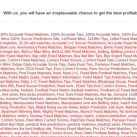
 will have an irreplaceable chance to get the best profitabl
100% Accurate Fixed Matches
,
100% Accurate Tips
,
100% Accurate Wins
,
100% Eur
Wins 100% Soccer Predictions Site
,
1x2Fixed Wins
,
1x2Win Tips
,
1xBet Fixed Ma
ed-matches
,
30.00 odd matches
,
Accurate 1×2 Soccer Predictions
,
Accurate Fixed M
dibet.com
,
Anonymous Fixed Matches
,
Belgian Fixed Matches
,
Berlin Fixed Matche
t-single.tips
,
Bet1x2 Max Wins
,
Bet1x2 Win Fixed Matches
,
betting
,
Betting correct
Win Fixed Matches
,
Big odds Fixed Matches
,
Buy Bet Win Tips
,
Buy Expert Fixed M
Game
,
Correct Fixed Matches
,
Correct Fixed Scores
,
Correct Fixed Tips
,
Correct Scor
e Wins Today
,
Daily Accurate Score Tips
,
Daily Euro Tips
,
Dominus Fixed Matches
,
 Matches
,
Euro 2024 Fixed Tips
,
Euro Correct Scores
,
Euro Soccer Predictions
,
Eur
d Matches
,
Find Fixed Matches
,
fixed
,
fixed 1×2
,
Fixed Bets Football Matches
,
Fixe
oday
,
Fixed Match Gratis
,
Fixed Match Information
,
Fixed Match Tips Predictions
,
Fi
xed Matches Odds 1×2
,
Fixed Matches Tips
,
Fixed Matches WhatsApp Group
,
Fixed
ction 365
,
Fixed Soccer Prediction
,
fixed sure.
,
Fixed Tips And Correct Scores
,
Fixe
ootbal picks
,
football
,
Football Fixed Match
,
football matches
,
Football1x2 Fixed Ma
m
,
free picks
,
free picks predictions
,
Free Sure Fixed Matches
,
free tip
,
Genuine 1x2Be
hes
,
Iceland Fixed Matches
,
Jakarta Fixed Matches Today
,
King Fixed Bets Football
Betting
,
Manipulated Fixed Matches
,
Manipulated sure win Betting odds
,
match fix
ixing Prediction Tips
,
Match fixing soccer today
,
Match Prediction 100 Sure
,
Matches
,
Maximum Winning Bets
,
Mighty Fixed Matches
,
Munich Fixed Matches
,
No limit b
d Matches sellers
,
Norway Fixed Matches
,
octopus match
,
octopus prediction
,
octop
 Correct Score
,
Paid Wins Correct Scores
,
PaidTips Fixed Matches
,
Parisian Fixed
otball Big Odds
,
predictz free predictions
,
predictz matches
,
predictz picks
,
Premium
ed Matches the best betting site
,
Primary Fixed Matches
,
Pro 1x2 Fixed Matches
,
Pr
matches
,
real odds
,
Real Odds Correct Score
,
Real Odds Football Betting
,
Real Pro