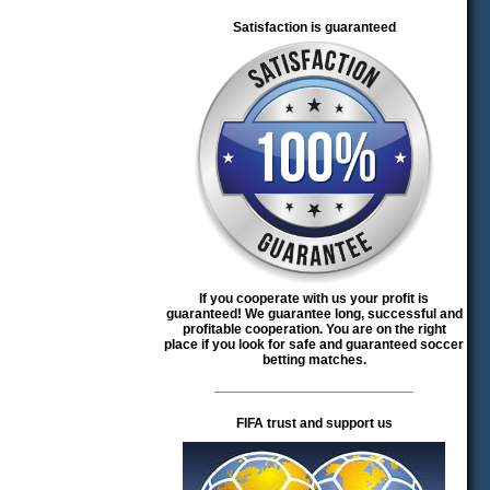
Satisfaction is guaranteed
If you cooperate with us your profit is
guaranteed! We guarantee long, successful and
profitable cooperation. You are on the right
place if you look for safe and guaranteed soccer
betting matches.
__________________________
FIFA trust and support us