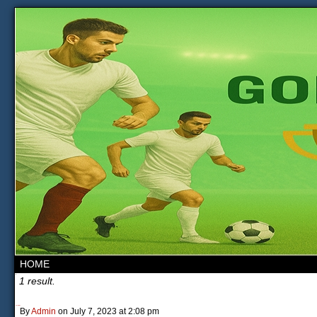
HOME
1 result.
By
Admin
on
July 7, 2023
at
2:08 pm