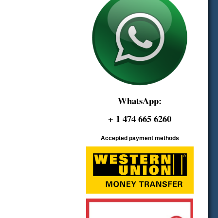
WhatsApp:
+ 1 474 665 6260
Accepted payment methods