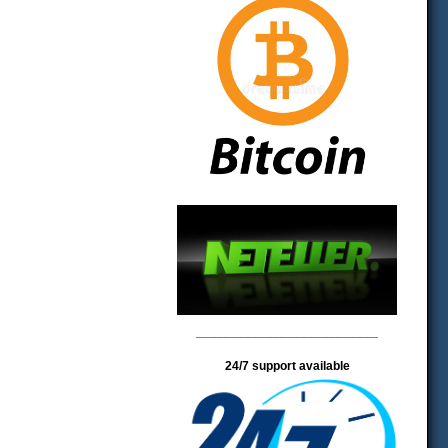
__________________________
24/7 support available