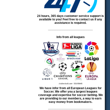
24 hours, 365 days customer service support is
available to you! Feel free to contact us if any
assistance is required.
__________________________
Info from all leagues
We have infor from all European Leagues for
Soccer. We offer you a largest leagues
coverage and expertise for soccer betting. We
are providing to our members, a way to earn
easy money from bookmakers.
__________________________