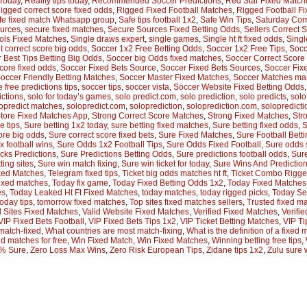
 Today
,
Reality tips today
,
Recommended Soccer Predictions
,
Red Star Fixed Match
igged correct score fixed odds
,
Rigged Fixed Football Matches
,
Rigged Football Fi
fe fixed match Whatsapp group
,
Safe tips football 1x2
,
Safe Win Tips
,
Saturday Cor
ources
,
secure fixed matches
,
Secure Sources Fixed Betting Odds
,
Sellers Correct S
ols Fixed Matches
,
Single draws expert
,
single games
,
Single ht ft fixed odds
,
Singl
t correct score big odds
,
Soccer 1x2 Free Betting Odds
,
Soccer 1x2 Free Tips
,
Socc
 Best Tips Betting Big Odds
,
Soccer big Odds fixed matches
,
Soccer Correct Score 
core fixed odds
,
Soccer Fixed Bets Source
,
Soccer Fixed Bets Sources
,
Soccer Fix
occer Friendly Betting Matches
,
Soccer Master Fixed Matches
,
Soccer Matches man
 free predictions tips
,
soccer tips
,
soccer vista
,
Soccer Website Fixed Betting Odds
ictions
,
solo for today’s games
,
solo predict.com
,
solo prediction
,
solo predicts
,
solo
opredict matches
,
solopredict.com
,
soloprediction
,
soloprediction.com
,
solopredicti
tore Fixed Matches App
,
Strong Correct Score Matches
,
Strong Fixed Matches
,
Stro
e tips
,
Sure betting 1x2 today
,
sure betting fixed matches
,
Sure betting fixed odds
,
S
ore big odds
,
Sure correct score fixed bets
,
Sure Fixed Matches
,
Sure Football Bett
 football wins
,
Sure Odds 1x2 Football Tips
,
Sure Odds Fixed Football
,
Sure odds 
cks Predictions
,
Sure Predictions Betting Odds
,
Sure predictions football odds
,
Sur
ting sites
,
Sure win match fixing
,
Sure win ticket for today
,
Sure Wins And Predictio
xed Matches
,
Telegram fixed tips
,
Ticket big odds matches ht ft
,
Ticket Combo Rigg
fixed matches
,
Today fix game
,
Today Fixed Betting Odds 1x2
,
Today Fixed Matches
es
,
Today Leaked Ht Ft Fixed Matches
,
today matches
,
today rigged picks
,
Today Se
today tips
,
tomorrow fixed matches
,
Top sites fixed matches sellers
,
Trusted fixed m
d Sites Fixed Matches
,
Valid Website Fixed Matches
,
Verified Fixed Matches
,
Verifi
VIP Fixed Bets Football
,
VIP Fixed Bets Tips 1x2
,
VIP Ticket Betting Matches
,
VIP Ti
match-fixed
,
What countries are most match-fixing
,
What is the definition of a fixed 
ed matches for free
,
Win Fixed Match
,
Win Fixed Matches
,
Winning betting free tips
,
0% Sure
,
Zero Loss Max Wins
,
Zero Risk European Tips
,
Zidane tips 1x2
,
Zulu sure 