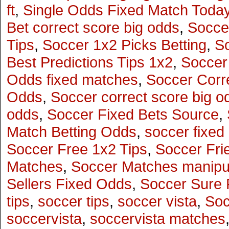
ft
,
Single Odds Fixed Match Toda
Bet correct score big odds
,
Socce
Tips
,
Soccer 1x2 Picks Betting
,
So
Best Predictions Tips 1x2
,
Soccer 
Odds fixed matches
,
Soccer Corre
Odds
,
Soccer correct score big od
odds
,
Soccer Fixed Bets Source
,
Match Betting Odds
,
soccer fixed
Soccer Free 1x2 Tips
,
Soccer Fri
Matches
,
Soccer Matches manipul
Sellers Fixed Odds
,
Soccer Sure 
tips
,
soccer tips
,
soccer vista
,
Soc
soccervista
,
soccervista matches