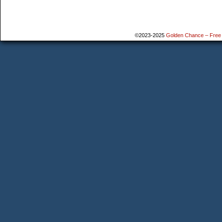
©2023-2025
Golden Chance – Free F