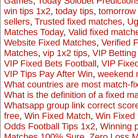
Games
,
Today Solobet Prediction
win tips 1x2
,
today tips
,
tomorrow 
sellers
,
Trusted fixed matches
,
Ug
Matches Today
,
Valid fixed match
Website Fixed Matches
,
Verified
Matches
,
vip 1x2 tips
,
VIP Betting
VIP Fixed Bets Football
,
VIP Fixe
VIP Tips Pay After Win
,
weekend 
What countries are most match-fi
What is the definition of a fixed m
Whatsapp group link correct score
free
,
Win Fixed Match
,
Win Fixed
Odds Football Tips 1x2
,
Winning p
Matches 100% Sure
,
Zero Loss 