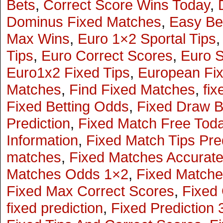
Bets
,
Correct Score Wins Today
,
Dominus Fixed Matches
,
Easy Be
Max Wins
,
Euro 1×2 Sportal Tips
Tips
,
Euro Correct Scores
,
Euro S
Euro1x2 Fixed Tips
,
European Fix
Matches
,
Find Fixed Matches
,
fix
Fixed Betting Odds
,
Fixed Draw B
Prediction
,
Fixed Match Free Tod
Information
,
Fixed Match Tips Pre
matches
,
Fixed Matches Accurate
Matches Odds 1×2
,
Fixed Matche
Fixed Max Correct Scores
,
Fixed
fixed prediction
,
Fixed Prediction 