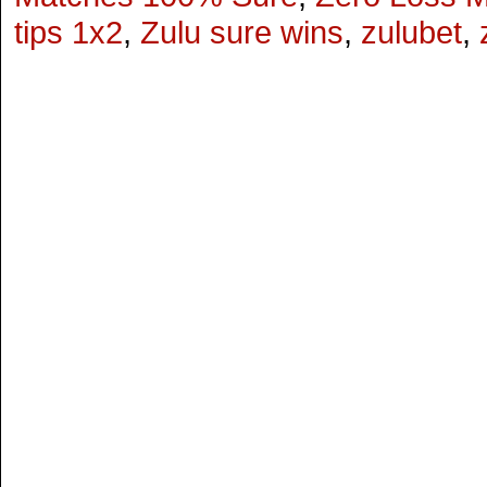
tips 1x2
,
Zulu sure wins
,
zulubet
,