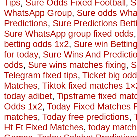
Tips
,
Sure Odds Fixed Football
,
S
WhatsApp Group
,
Sure odds Wha
Predictions
,
Sure Predictions Bet
Sure WhatsApp group fixed odds
betting odds 1x2
,
Sure win Betting
for today
,
Sure Wins And Predicti
odds
,
Sure wins matches fixing
,
S
Telegram fixed tips
,
Ticket big odd
Matches
,
Tiktok fixed matches 1×
today adibet
,
Tipsframe fixed mat
Odds 1x2
,
Today Fixed Matches 
matches
,
Today free predictions
,
Ht Ft Fixed Matches
,
today matc