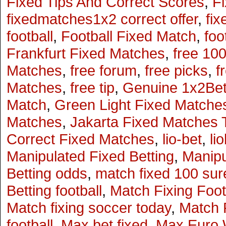
Fixed Tips And Correct Scores
,
F
fixedmatches1x2 correct offer
,
fix
football
,
Football Fixed Match
,
foo
Frankfurt Fixed Matches
,
free 100
Matches
,
free forum
,
free picks
,
f
Matches
,
free tip
,
Genuine 1x2Bet
Match
,
Green Light Fixed Matche
Matches
,
Jakarta Fixed Matches 
Correct Fixed Matches
,
lio-bet
,
li
Manipulated Fixed Betting
,
Manipu
Betting odds
,
match fixed 100 sur
Betting football
,
Match Fixing Foot
Match fixing soccer today
,
Match 
football
,
Max bet fixed
,
Max Euro 