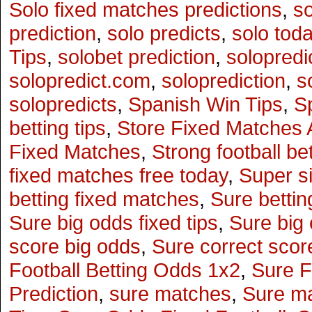
Solo fixed matches predictions
,
so
prediction
,
solo predicts
,
solo tod
Tips
,
solobet prediction
,
solopredi
solopredict.com
,
soloprediction
,
s
solopredicts
,
Spanish Win Tips
,
Sp
betting tips
,
Store Fixed Matches
Fixed Matches
,
Strong football be
fixed matches free today
,
Super si
betting fixed matches
,
Sure bettin
Sure big odds fixed tips
,
Sure big
score big odds
,
Sure correct scor
Football Betting Odds 1x2
,
Sure F
Prediction
,
sure matches
,
Sure ma