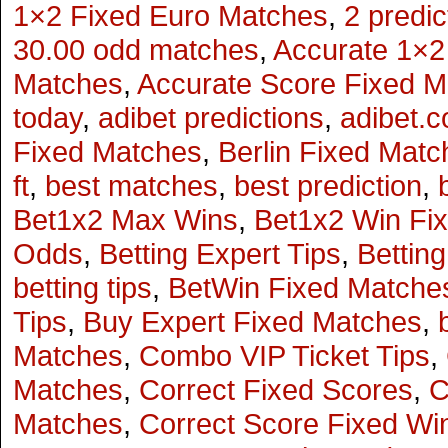
1×2 Fixed Euro Matches
,
2 predic
30.00 odd matches
,
Accurate 1×2
Matches
,
Accurate Score Fixed 
today
,
adibet predictions
,
adibet.
Fixed Matches
,
Berlin Fixed Matc
ft
,
best matches
,
best prediction
,
Bet1x2 Max Wins
,
Bet1x2 Win Fi
Odds
,
Betting Expert Tips
,
Bettin
betting tips
,
BetWin Fixed Matche
Tips
,
Buy Expert Fixed Matches
,
Matches
,
Combo VIP Ticket Tips
,
Matches
,
Correct Fixed Scores
,
C
Matches
,
Correct Score Fixed Wi