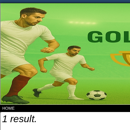
HOME
Posts Tagged Fixed Bets Football Matches
1 result.