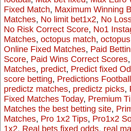
Fixed Match
,
Maximum Winning B
Matches
,
No limit bet1x2
,
No Loss
No Risk Correct Score
,
No1 Insta
Matches
,
octopus match
,
octopus
Online Fixed Matches
,
Paid Betti
Score
,
Paid Wins Correct Scores
Matches
,
predict
,
Predict fixed O
score betting
,
Predictions Footbal
predictz matches
,
predictz picks
,
Fixed Matches Today
,
Premium Ti
Matches the best betting site
,
Pri
Matches
,
Pro 1x2 Tips
,
Pro1x2 So
1x2
,
Real bets fixed odds
,
real m