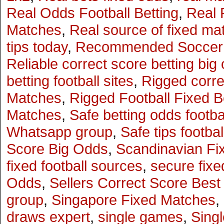
Real Odds Football Betting
,
Real 
Matches
,
Real source of fixed ma
tips today
,
Recommended Soccer 
Reliable correct score betting big
betting football sites
,
Rigged corre
Matches
,
Rigged Football Fixed B
Matches
,
Safe betting odds footba
Whatsapp group
,
Safe tips footbal
Score Big Odds
,
Scandinavian Fi
fixed football sources
,
secure fix
Odds
,
Sellers Correct Score Best
group
,
Singapore Fixed Matches
,
draws expert
,
single games
,
Singl