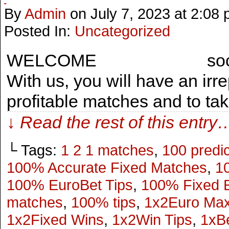
Fixed Match Tips with Verified Results | Golden Chance
By
Admin
on
July 7, 2023
at
2:08 
Posted In:
Uncategorized
WELCOME soccer pre
With us, you will have an irr
profitable matches and to tak
↓ Read the rest of this entry
└ Tags:
1 2 1 matches
,
100 predic
100% Accurate Fixed Matches
,
1
100% EuroBet Tips
,
100% Fixed 
matches
,
100% tips
,
1x2Euro Max
1x2Fixed Wins
,
1x2Win Tips
,
1xB