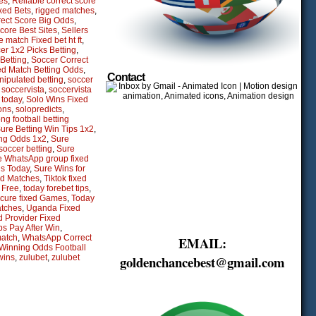
es
,
Reliable correct score
xed Bets
,
rigged matches
,
rect Score Big Odds
,
core Best Sites
,
Sellers
e match Fixed bet ht ft
,
er 1x2 Picks Betting
,
Betting
,
Soccer Correct
ed Match Betting Odds
,
Contact
ipulated betting
,
soccer
,
soccervista
,
soccervista
 today
,
Solo Wins Fixed
ons
,
solopredicts
,
ng football betting
ure Betting Win Tips 1x2
,
ing Odds 1x2
,
Sure
soccer betting
,
Sure
e WhatsApp group fixed
ns Today
,
Sure Wins for
ed Matches
,
Tiktok fixed
 Free
,
today forebet tips
,
cure fixed Games
,
Today
atches
,
Uganda Fixed
ed Provider Fixed
ps Pay After Win
,
match
,
WhatsApp Correct
EMAIL:
Winning Odds Football
wins
,
zulubet
,
zulubet
goldenchancebest@gmail.com