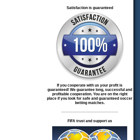
Satisfaction is guaranteed
If you cooperate with us your profit is
guaranteed! We guarantee long, successful and
profitable cooperation. You are on the right
place if you look for safe and guaranteed soccer
betting matches.
__________________________
FIFA trust and support us