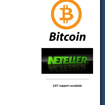
__________________________
24/7 support available