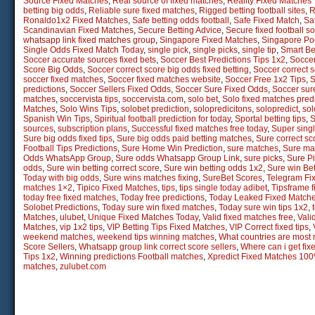
Source Fixed Matches
,
Real source of fixed matches
,
Reality Fixed Matches
betting big odds
,
Reliable sure fixed matches
,
Rigged betting football sites
,
R
Ronaldo1x2 Fixed Matches
,
Safe betting odds football
,
Safe Fixed Match
,
Sa
Scandinavian Fixed Matches
,
Secure Betting Advice
,
Secure fixed football s
whatsapp link fixed matches group
,
Singapore Fixed Matches
,
Singapore Po
Single Odds Fixed Match Today
,
single pick
,
single picks
,
single tip
,
Smart Be
Soccer accurate sources fixed bets
,
Soccer Best Predictions Tips 1x2
,
Soccer
Score Big Odds
,
Soccer correct score big odds fixed betting
,
Soccer correct s
soccer fixed matches
,
Soccer fixed matches website
,
Soccer Free 1x2 Tips
,
S
predictions
,
Soccer Sellers Fixed Odds
,
Soccer Sure Fixed Odds
,
Soccer sure
matches
,
soccervista tips
,
soccervista.com
,
solo bet
,
Solo fixed matches pred
Matches
,
Solo Wins Tips
,
solobet prediction
,
solopredicitons
,
solopredict
,
sol
Spanish Win Tips
,
Spiritual football prediction for today
,
Sportal betting tips
,
S
sources
,
subscription plans
,
Successful fixed matches free today
,
Super singl
Sure big odds fixed tips
,
Sure big odds paid betting matches
,
Sure correct sc
Football Tips Predictions
,
Sure Home Win Prediction
,
sure matches
,
Sure max
Odds WhatsApp Group
,
Sure odds Whatsapp Group Link
,
sure picks
,
Sure Pi
odds
,
Sure win betting correct score
,
Sure win betting odds 1x2
,
Sure win Bet
Today with big odds
,
Sure wins matches fixing
,
SureBet Scores
,
Telegram Fi
matches 1×2
,
Tipico Fixed Matches
,
tips
,
tips single today adibet
,
Tipsframe 
today free fixed matches
,
Today free predictions
,
Today Leaked Fixed Match
Solobet Predictions
,
Today sure win fixed matches
,
Today sure win tips 1x2
,
Matches
,
ulubet
,
Unique Fixed Matches Today
,
Valid fixed matches free
,
Vali
Matches
,
vip 1x2 tips
,
VIP Betting Tips Fixed Matches
,
VIP Correct fixed tips
,
weekend matches
,
weekend tips winning matches
,
What countries are most 
Score Sellers
,
Whatsapp group link correct score sellers
,
Where can i get fix
Tips 1x2
,
Winning predictions Football matches
,
Xpredict Fixed Matches 10
matches
,
zulubet.com