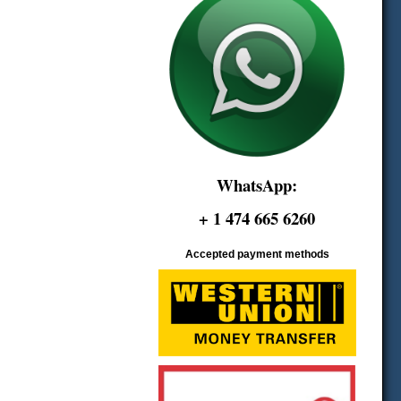
WhatsApp:
+ 1 474 665 6260
Accepted payment methods