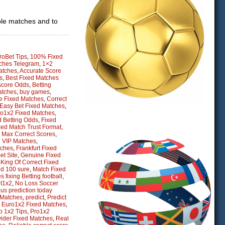
e matches and to
oBet Tips
,
100% Fixed
tches Telegram
,
1×2
atches
,
Accurate Score
s
,
Best Fixed Matches
 score Odds
,
Betting
atches
,
buy games
,
e Fixed Matches
,
Correct
Easy Bet Fixed Matches
,
o1x2 Fixed Matches
,
d Betting Odds
,
Fixed
xed Match Trust Format
,
 Max Correct Scores
,
d VIP Matches
,
tches
,
Frankfurt Fixed
t Site
,
Genuine Fixed
,
King Of Correct Fixed
ed 100 sure
,
Match Fixed
 fixing Betting football
,
et1x2
,
No Loss Soccer
us prediction today
 Matches
,
predict
,
Predict
 Euro1x2 Fixed Matches
,
o 1x2 Tips
,
Pro1x2
vider Fixed Matches
,
Real