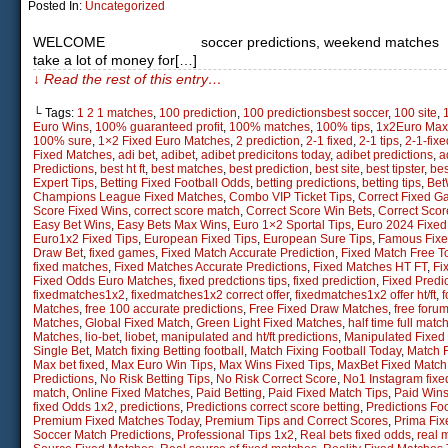
Posted In:
Uncategorized
WELCOME soccer predictions, weekend matches With us, you
take a lot of money for[…]
↓ Read the rest of this entry…
└ Tags:
1 2 1 matches
,
100 prediction
,
100 predictionsbest soccer
,
100 site
,
Euro Wins
,
100% guaranteed profit
,
100% matches
,
100% tips
,
1x2Euro Max 
100% sure
,
1×2 Fixed Euro Matches
,
2 prediction
,
2-1 fixed
,
2-1 tips
,
2-1-fix
Fixed Matches
,
adi bet
,
adibet
,
adibet predicitons today
,
adibet predictions
,
a
Predictions
,
best ht ft
,
best matches
,
best prediction
,
best site
,
best tipster
,
bes
Expert Tips
,
Betting Fixed Football Odds
,
betting predictions
,
betting tips
,
Bet
Champions League Fixed Matches
,
Combo VIP Ticket Tips
,
Correct Fixed 
Score Fixed Wins
,
correct score match
,
Correct Score Win Bets
,
Correct Scor
Easy Bet Wins
,
Easy Bets Max Wins
,
Euro 1×2 Sportal Tips
,
Euro 2024 Fixed
Euro1x2 Fixed Tips
,
European Fixed Tips
,
European Sure Tips
,
Famous Fixe
Draw Bet
,
fixed games
,
Fixed Match Accurate Prediction
,
Fixed Match Free T
fixed matches
,
Fixed Matches Accurate Predictions
,
Fixed Matches HT FT
,
Fi
Fixed Odds Euro Matches
,
fixed predctions tips
,
fixed prediction
,
Fixed Predi
fixedmatches1x2
,
fixedmatches1x2 correct offer
,
fixedmatches1x2 offer ht/ft
,
f
Matches
,
free 100 accurate predictions
,
Free Fixed Draw Matches
,
free foru
Matches
,
Global Fixed Match
,
Green Light Fixed Matches
,
half time full matc
Matches
,
lio-bet
,
liobet
,
manipulated and ht/ft predictions
,
Manipulated Fixed 
Single Bet
,
Match fixing Betting football
,
Match Fixing Football Today
,
Match F
Max bet fixed
,
Max Euro Win Tips
,
Max Wins Fixed Tips
,
MaxBet Fixed Match
Predictions
,
No Risk Betting Tips
,
No Risk Correct Score
,
No1 Instagram fixe
match
,
Online Fixed Matches
,
Paid Betting
,
Paid Fixed Match Tips
,
Paid Wins
fixed Odds 1x2
,
predictions
,
Predictions correct score betting
,
Predictions Fo
Premium Fixed Matches Today
,
Premium Tips and Correct Scores
,
Prima Fix
Soccer Match Predictions
,
Professional Tips 1x2
,
Real bets fixed odds
,
real 