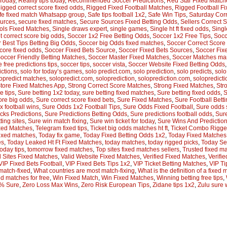
 Today
,
Reality tips today
,
Recommended Soccer Predictions
,
Red Star Fixed Match
igged correct score fixed odds
,
Rigged Fixed Football Matches
,
Rigged Football Fi
fe fixed match Whatsapp group
,
Safe tips football 1x2
,
Safe Win Tips
,
Saturday Cor
ources
,
secure fixed matches
,
Secure Sources Fixed Betting Odds
,
Sellers Correct S
ols Fixed Matches
,
Single draws expert
,
single games
,
Single ht ft fixed odds
,
Singl
t correct score big odds
,
Soccer 1x2 Free Betting Odds
,
Soccer 1x2 Free Tips
,
Socc
 Best Tips Betting Big Odds
,
Soccer big Odds fixed matches
,
Soccer Correct Score 
core fixed odds
,
Soccer Fixed Bets Source
,
Soccer Fixed Bets Sources
,
Soccer Fix
occer Friendly Betting Matches
,
Soccer Master Fixed Matches
,
Soccer Matches man
 free predictions tips
,
soccer tips
,
soccer vista
,
Soccer Website Fixed Betting Odds
ictions
,
solo for today’s games
,
solo predict.com
,
solo prediction
,
solo predicts
,
solo
opredict matches
,
solopredict.com
,
soloprediction
,
soloprediction.com
,
solopredicti
tore Fixed Matches App
,
Strong Correct Score Matches
,
Strong Fixed Matches
,
Stro
e tips
,
Sure betting 1x2 today
,
sure betting fixed matches
,
Sure betting fixed odds
,
S
ore big odds
,
Sure correct score fixed bets
,
Sure Fixed Matches
,
Sure Football Bett
 football wins
,
Sure Odds 1x2 Football Tips
,
Sure Odds Fixed Football
,
Sure odds 
cks Predictions
,
Sure Predictions Betting Odds
,
Sure predictions football odds
,
Sur
ting sites
,
Sure win match fixing
,
Sure win ticket for today
,
Sure Wins And Predictio
xed Matches
,
Telegram fixed tips
,
Ticket big odds matches ht ft
,
Ticket Combo Rigg
fixed matches
,
Today fix game
,
Today Fixed Betting Odds 1x2
,
Today Fixed Matches
es
,
Today Leaked Ht Ft Fixed Matches
,
today matches
,
today rigged picks
,
Today Se
today tips
,
tomorrow fixed matches
,
Top sites fixed matches sellers
,
Trusted fixed m
d Sites Fixed Matches
,
Valid Website Fixed Matches
,
Verified Fixed Matches
,
Verifi
VIP Fixed Bets Football
,
VIP Fixed Bets Tips 1x2
,
VIP Ticket Betting Matches
,
VIP Ti
match-fixed
,
What countries are most match-fixing
,
What is the definition of a fixed 
ed matches for free
,
Win Fixed Match
,
Win Fixed Matches
,
Winning betting free tips
,
0% Sure
,
Zero Loss Max Wins
,
Zero Risk European Tips
,
Zidane tips 1x2
,
Zulu sure 