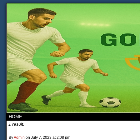
HOME
1 result.
By
Admin
on
July 7, 2023
at
2:08 pm