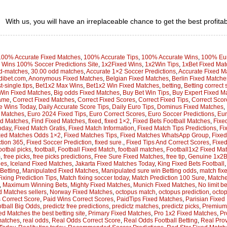
 will have an irreplaceable chance to get the best profitabl
100% Accurate Fixed Matches
,
100% Accurate Tips
,
100% Accurate Wins
,
100% Eur
Wins 100% Soccer Predictions Site
,
1x2Fixed Wins
,
1x2Win Tips
,
1xBet Fixed Ma
ed-matches
,
30.00 odd matches
,
Accurate 1×2 Soccer Predictions
,
Accurate Fixed M
dibet.com
,
Anonymous Fixed Matches
,
Belgian Fixed Matches
,
Berlin Fixed Matche
t-single.tips
,
Bet1x2 Max Wins
,
Bet1x2 Win Fixed Matches
,
betting
,
Betting correct
Win Fixed Matches
,
Big odds Fixed Matches
,
Buy Bet Win Tips
,
Buy Expert Fixed M
Game
,
Correct Fixed Matches
,
Correct Fixed Scores
,
Correct Fixed Tips
,
Correct Scor
e Wins Today
,
Daily Accurate Score Tips
,
Daily Euro Tips
,
Dominus Fixed Matches
,
 Matches
,
Euro 2024 Fixed Tips
,
Euro Correct Scores
,
Euro Soccer Predictions
,
Eur
d Matches
,
Find Fixed Matches
,
fixed
,
fixed 1×2
,
Fixed Bets Football Matches
,
Fixe
oday
,
Fixed Match Gratis
,
Fixed Match Information
,
Fixed Match Tips Predictions
,
Fi
xed Matches Odds 1×2
,
Fixed Matches Tips
,
Fixed Matches WhatsApp Group
,
Fixed
ction 365
,
Fixed Soccer Prediction
,
fixed sure.
,
Fixed Tips And Correct Scores
,
Fixe
ootbal picks
,
football
,
Football Fixed Match
,
football matches
,
Football1x2 Fixed Ma
m
,
free picks
,
free picks predictions
,
Free Sure Fixed Matches
,
free tip
,
Genuine 1x2Be
hes
,
Iceland Fixed Matches
,
Jakarta Fixed Matches Today
,
King Fixed Bets Football
Betting
,
Manipulated Fixed Matches
,
Manipulated sure win Betting odds
,
match fix
ixing Prediction Tips
,
Match fixing soccer today
,
Match Prediction 100 Sure
,
Matches
,
Maximum Winning Bets
,
Mighty Fixed Matches
,
Munich Fixed Matches
,
No limit b
d Matches sellers
,
Norway Fixed Matches
,
octopus match
,
octopus prediction
,
octop
 Correct Score
,
Paid Wins Correct Scores
,
PaidTips Fixed Matches
,
Parisian Fixed
otball Big Odds
,
predictz free predictions
,
predictz matches
,
predictz picks
,
Premium
ed Matches the best betting site
,
Primary Fixed Matches
,
Pro 1x2 Fixed Matches
,
Pr
matches
,
real odds
,
Real Odds Correct Score
,
Real Odds Football Betting
,
Real Pro