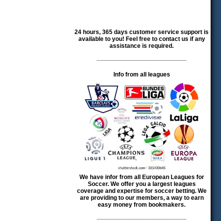
24 hours, 365 days customer service support is
available to you! Feel free to contact us if any
assistance is required.
__________________________
Info from all leagues
We have infor from all European Leagues for
Soccer. We offer you a largest leagues
coverage and expertise for soccer betting. We
are providing to our members, a way to earn
easy money from bookmakers.
__________________________