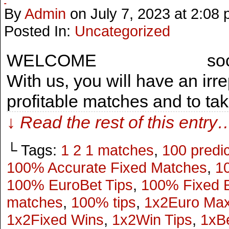
Fixed Match Tips with Verified Results | Golden Chance
By
Admin
on
July 7, 2023
at
2:08 
Posted In:
Uncategorized
WELCOME soccer pre
With us, you will have an irr
profitable matches and to tak
↓ Read the rest of this entry
└ Tags:
1 2 1 matches
,
100 predic
100% Accurate Fixed Matches
,
1
100% EuroBet Tips
,
100% Fixed 
matches
,
100% tips
,
1x2Euro Max
1x2Fixed Wins
,
1x2Win Tips
,
1xB