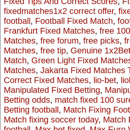
Fixed Tips And Correct Scores
,
F
fixedmatches1x2 correct offer
,
fix
football
,
Football Fixed Match
,
foo
Frankfurt Fixed Matches
,
free 100
Matches
,
free forum
,
free picks
,
f
Matches
,
free tip
,
Genuine 1x2Bet
Match
,
Green Light Fixed Matche
Matches
,
Jakarta Fixed Matches 
Correct Fixed Matches
,
lio-bet
,
li
Manipulated Fixed Betting
,
Manipu
Betting odds
,
match fixed 100 sur
Betting football
,
Match Fixing Foot
Match fixing soccer today
,
Match 
football
,
Max bet fixed
,
Max Euro 