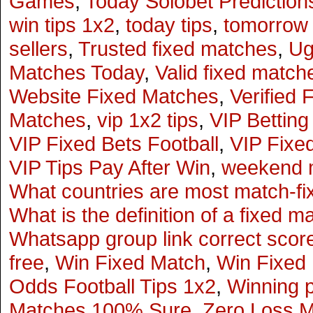
Games
,
Today Solobet Prediction
win tips 1x2
,
today tips
,
tomorrow 
sellers
,
Trusted fixed matches
,
Ug
Matches Today
,
Valid fixed match
Website Fixed Matches
,
Verified
Matches
,
vip 1x2 tips
,
VIP Betting
VIP Fixed Bets Football
,
VIP Fixe
VIP Tips Pay After Win
,
weekend 
What countries are most match-fi
What is the definition of a fixed m
Whatsapp group link correct score
free
,
Win Fixed Match
,
Win Fixed
Odds Football Tips 1x2
,
Winning p
Matches 100% Sure
,
Zero Loss 