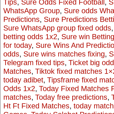
Tips
,
Sure Odds Fixed Football
,
S
WhatsApp Group
,
Sure odds Wha
Predictions
,
Sure Predictions Bet
Sure WhatsApp group fixed odds
betting odds 1x2
,
Sure win Betting
for today
,
Sure Wins And Predicti
odds
,
Sure wins matches fixing
,
S
Telegram fixed tips
,
Ticket big odd
Matches
,
Tiktok fixed matches 1×
today adibet
,
Tipsframe fixed mat
Odds 1x2
,
Today Fixed Matches 
matches
,
Today free predictions
,
Ht Ft Fixed Matches
,
today matc