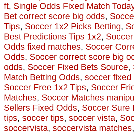
ft
,
Single Odds Fixed Match Toda
Bet correct score big odds
,
Socce
Tips
,
Soccer 1x2 Picks Betting
,
So
Best Predictions Tips 1x2
,
Soccer 
Odds fixed matches
,
Soccer Corre
Odds
,
Soccer correct score big od
odds
,
Soccer Fixed Bets Source
,
Match Betting Odds
,
soccer fixed
Soccer Free 1x2 Tips
,
Soccer Fri
Matches
,
Soccer Matches manipul
Sellers Fixed Odds
,
Soccer Sure 
tips
,
soccer tips
,
soccer vista
,
Soc
soccervista
,
soccervista matches