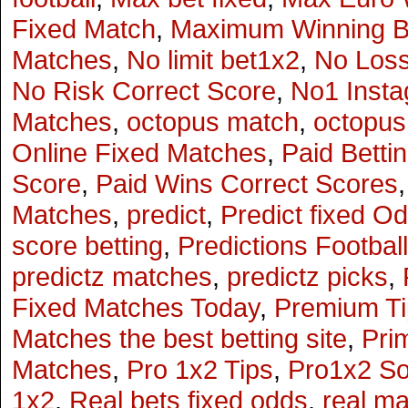
Fixed Match
,
Maximum Winning B
Matches
,
No limit bet1x2
,
No Loss
No Risk Correct Score
,
No1 Insta
Matches
,
octopus match
,
octopus
Online Fixed Matches
,
Paid Betti
Score
,
Paid Wins Correct Scores
Matches
,
predict
,
Predict fixed O
score betting
,
Predictions Footbal
predictz matches
,
predictz picks
,
Fixed Matches Today
,
Premium Ti
Matches the best betting site
,
Pri
Matches
,
Pro 1x2 Tips
,
Pro1x2 So
1x2
,
Real bets fixed odds
,
real m