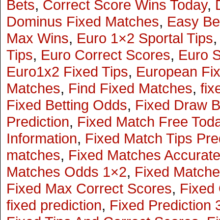
Bets
,
Correct Score Wins Today
,
Dominus Fixed Matches
,
Easy Be
Max Wins
,
Euro 1×2 Sportal Tips
Tips
,
Euro Correct Scores
,
Euro S
Euro1x2 Fixed Tips
,
European Fix
Matches
,
Find Fixed Matches
,
fix
Fixed Betting Odds
,
Fixed Draw B
Prediction
,
Fixed Match Free Tod
Information
,
Fixed Match Tips Pre
matches
,
Fixed Matches Accurate
Matches Odds 1×2
,
Fixed Matche
Fixed Max Correct Scores
,
Fixed
fixed prediction
,
Fixed Prediction 