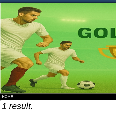
HOME
Posts Tagged Win Fixed Match
1 result.