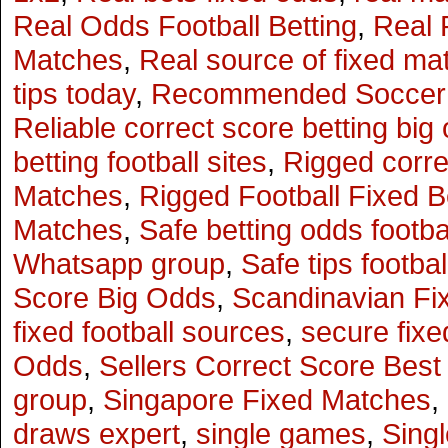
Real Odds Football Betting
,
Real 
Matches
,
Real source of fixed ma
tips today
,
Recommended Soccer 
Reliable correct score betting big
betting football sites
,
Rigged corre
Matches
,
Rigged Football Fixed B
Matches
,
Safe betting odds footba
Whatsapp group
,
Safe tips footbal
Score Big Odds
,
Scandinavian Fi
fixed football sources
,
secure fix
Odds
,
Sellers Correct Score Best
group
,
Singapore Fixed Matches
,
draws expert
,
single games
,
Singl