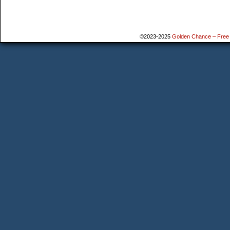
©2023-2025
Golden Chance – Free F