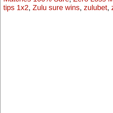
tips 1x2
,
Zulu sure wins
,
zulubet
,