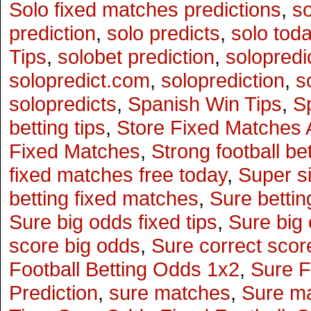
Solo fixed matches predictions
,
so
prediction
,
solo predicts
,
solo tod
Tips
,
solobet prediction
,
solopredi
solopredict.com
,
soloprediction
,
s
solopredicts
,
Spanish Win Tips
,
Sp
betting tips
,
Store Fixed Matches
Fixed Matches
,
Strong football be
fixed matches free today
,
Super si
betting fixed matches
,
Sure bettin
Sure big odds fixed tips
,
Sure big
score big odds
,
Sure correct scor
Football Betting Odds 1x2
,
Sure F
Prediction
,
sure matches
,
Sure ma