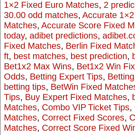
1×2 Fixed Euro Matches
,
2 predic
30.00 odd matches
,
Accurate 1×2
Matches
,
Accurate Score Fixed 
today
,
adibet predictions
,
adibet.
Fixed Matches
,
Berlin Fixed Matc
ft
,
best matches
,
best prediction
,
Bet1x2 Max Wins
,
Bet1x2 Win Fi
Odds
,
Betting Expert Tips
,
Bettin
betting tips
,
BetWin Fixed Matche
Tips
,
Buy Expert Fixed Matches
,
Matches
,
Combo VIP Ticket Tips
,
Matches
,
Correct Fixed Scores
,
C
Matches
,
Correct Score Fixed Wi