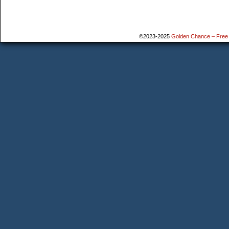
©2023-2025
Golden Chance – Free F