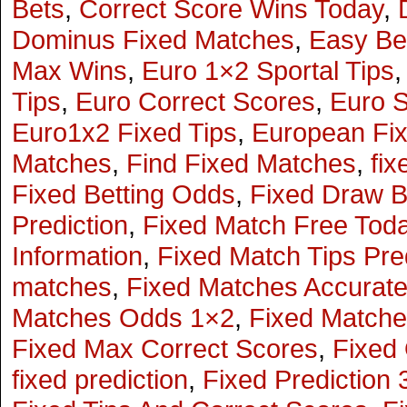
Bets
,
Correct Score Wins Today
,
Dominus Fixed Matches
,
Easy Be
Max Wins
,
Euro 1×2 Sportal Tips
Tips
,
Euro Correct Scores
,
Euro S
Euro1x2 Fixed Tips
,
European Fix
Matches
,
Find Fixed Matches
,
fix
Fixed Betting Odds
,
Fixed Draw B
Prediction
,
Fixed Match Free Tod
Information
,
Fixed Match Tips Pre
matches
,
Fixed Matches Accurate
Matches Odds 1×2
,
Fixed Matche
Fixed Max Correct Scores
,
Fixed
fixed prediction
,
Fixed Prediction 