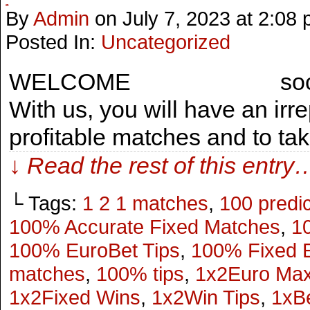
Fixed Match Tips with Verified Results | Golden Chance
By
Admin
on
July 7, 2023
at
2:08 
Posted In:
Uncategorized
WELCOME soccer pre
With us, you will have an irr
profitable matches and to tak
↓ Read the rest of this entry
└ Tags:
1 2 1 matches
,
100 predic
100% Accurate Fixed Matches
,
1
100% EuroBet Tips
,
100% Fixed 
matches
,
100% tips
,
1x2Euro Max
1x2Fixed Wins
,
1x2Win Tips
,
1xB