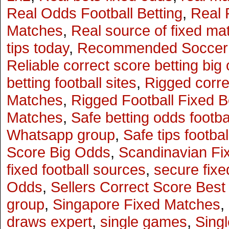
Real Odds Football Betting
,
Real 
Matches
,
Real source of fixed ma
tips today
,
Recommended Soccer 
Reliable correct score betting big
betting football sites
,
Rigged corre
Matches
,
Rigged Football Fixed B
Matches
,
Safe betting odds footba
Whatsapp group
,
Safe tips footbal
Score Big Odds
,
Scandinavian Fi
fixed football sources
,
secure fix
Odds
,
Sellers Correct Score Best
group
,
Singapore Fixed Matches
,
draws expert
,
single games
,
Singl