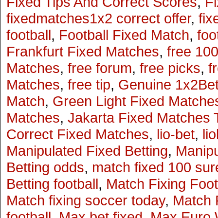
Fixed Tips And Correct Scores
,
F
fixedmatches1x2 correct offer
,
fix
football
,
Football Fixed Match
,
foo
Frankfurt Fixed Matches
,
free 100
Matches
,
free forum
,
free picks
,
f
Matches
,
free tip
,
Genuine 1x2Bet
Match
,
Green Light Fixed Matche
Matches
,
Jakarta Fixed Matches 
Correct Fixed Matches
,
lio-bet
,
li
Manipulated Fixed Betting
,
Manipu
Betting odds
,
match fixed 100 sur
Betting football
,
Match Fixing Foot
Match fixing soccer today
,
Match 
football
,
Max bet fixed
,
Max Euro 