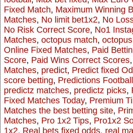
Fixed Match
,
Maximum Winning B
Matches
,
No limit bet1x2
,
No Loss
No Risk Correct Score
,
No1 Insta
Matches
,
octopus match
,
octopus
Online Fixed Matches
,
Paid Betti
Score
,
Paid Wins Correct Scores
Matches
,
predict
,
Predict fixed O
score betting
,
Predictions Footbal
predictz matches
,
predictz picks
,
Fixed Matches Today
,
Premium Ti
Matches the best betting site
,
Pri
Matches
,
Pro 1x2 Tips
,
Pro1x2 So
1x2
,
Real bets fixed odds
,
real m