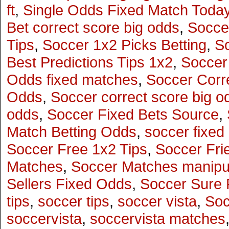
ft
,
Single Odds Fixed Match Toda
Bet correct score big odds
,
Socce
Tips
,
Soccer 1x2 Picks Betting
,
So
Best Predictions Tips 1x2
,
Soccer 
Odds fixed matches
,
Soccer Corre
Odds
,
Soccer correct score big od
odds
,
Soccer Fixed Bets Source
,
Match Betting Odds
,
soccer fixed
Soccer Free 1x2 Tips
,
Soccer Fri
Matches
,
Soccer Matches manipul
Sellers Fixed Odds
,
Soccer Sure 
tips
,
soccer tips
,
soccer vista
,
Soc
soccervista
,
soccervista matches