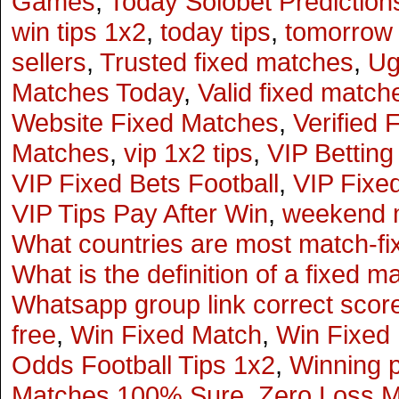
Games
,
Today Solobet Prediction
win tips 1x2
,
today tips
,
tomorrow 
sellers
,
Trusted fixed matches
,
Ug
Matches Today
,
Valid fixed match
Website Fixed Matches
,
Verified
Matches
,
vip 1x2 tips
,
VIP Betting
VIP Fixed Bets Football
,
VIP Fixe
VIP Tips Pay After Win
,
weekend 
What countries are most match-fi
What is the definition of a fixed m
Whatsapp group link correct score
free
,
Win Fixed Match
,
Win Fixed
Odds Football Tips 1x2
,
Winning p
Matches 100% Sure
,
Zero Loss 