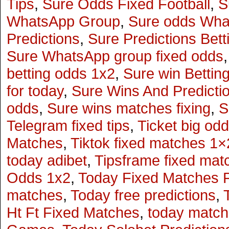
Tips
,
Sure Odds Fixed Football
,
S
WhatsApp Group
,
Sure odds Wha
Predictions
,
Sure Predictions Bet
Sure WhatsApp group fixed odds
betting odds 1x2
,
Sure win Betting
for today
,
Sure Wins And Predicti
odds
,
Sure wins matches fixing
,
S
Telegram fixed tips
,
Ticket big odd
Matches
,
Tiktok fixed matches 1×
today adibet
,
Tipsframe fixed mat
Odds 1x2
,
Today Fixed Matches 
matches
,
Today free predictions
,
Ht Ft Fixed Matches
,
today matc