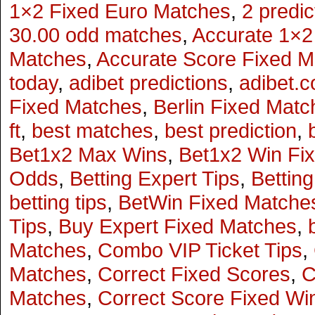
1×2 Fixed Euro Matches
,
2 predic
30.00 odd matches
,
Accurate 1×2
Matches
,
Accurate Score Fixed 
today
,
adibet predictions
,
adibet.
Fixed Matches
,
Berlin Fixed Matc
ft
,
best matches
,
best prediction
,
Bet1x2 Max Wins
,
Bet1x2 Win Fi
Odds
,
Betting Expert Tips
,
Bettin
betting tips
,
BetWin Fixed Matche
Tips
,
Buy Expert Fixed Matches
,
Matches
,
Combo VIP Ticket Tips
,
Matches
,
Correct Fixed Scores
,
C
Matches
,
Correct Score Fixed Wi