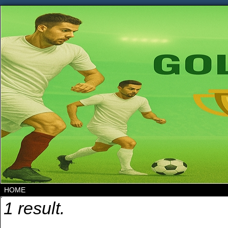
HOME
Posts Tagged Tiktok fixed matches 1×2
1 result.