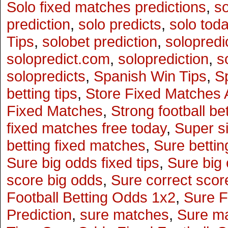
Solo fixed matches predictions
,
so
prediction
,
solo predicts
,
solo tod
Tips
,
solobet prediction
,
solopredi
solopredict.com
,
soloprediction
,
s
solopredicts
,
Spanish Win Tips
,
Sp
betting tips
,
Store Fixed Matches
Fixed Matches
,
Strong football be
fixed matches free today
,
Super si
betting fixed matches
,
Sure bettin
Sure big odds fixed tips
,
Sure big
score big odds
,
Sure correct scor
Football Betting Odds 1x2
,
Sure F
Prediction
,
sure matches
,
Sure ma