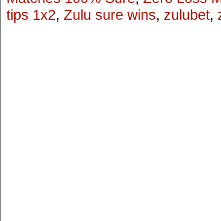
tips 1x2
,
Zulu sure wins
,
zulubet
,