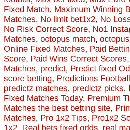
Fixed Match
,
Maximum Winning B
Matches
,
No limit bet1x2
,
No Loss
No Risk Correct Score
,
No1 Insta
Matches
,
octopus match
,
octopus
Online Fixed Matches
,
Paid Betti
Score
,
Paid Wins Correct Scores
Matches
,
predict
,
Predict fixed O
score betting
,
Predictions Footbal
predictz matches
,
predictz picks
,
Fixed Matches Today
,
Premium Ti
Matches the best betting site
,
Pri
Matches
,
Pro 1x2 Tips
,
Pro1x2 So
1x2
,
Real bets fixed odds
,
real m