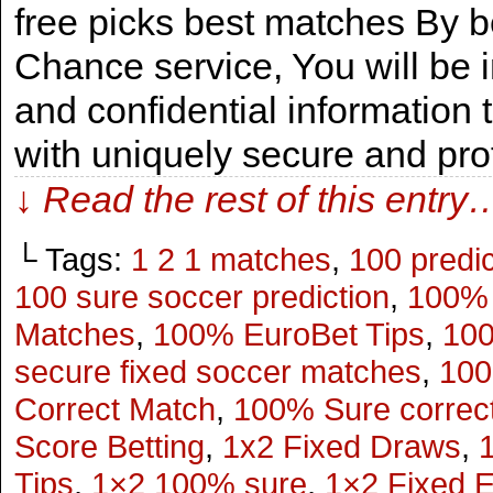
free picks best matches By 
Chance service, You will be i
and confidential information 
with uniquely secure and prof
↓ Read the rest of this entry
└ Tags:
1 2 1 matches
,
100 predic
100 sure soccer prediction
,
100% 
Matches
,
100% EuroBet Tips
,
100
secure fixed soccer matches
,
100
Correct Match
,
100% Sure correct
Score Betting
,
1x2 Fixed Draws
,
Tips
,
1×2 100% sure
,
1×2 Fixed 