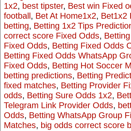
1x2
,
best tipster
,
Best win Fixed 
football
,
Bet At Home1x2
,
Bet1x2 
betting
,
Betting 1x2 Tips Predictio
correct score Fixed Odds
,
Betting
Fixed Odds
,
Betting Fixed Odds 
Betting Fixed Odds WhatsApp Gr
Fixed Odds
,
Betting Hot Soccer 
betting predictions
,
Betting Predic
fixed matches
,
Betting Provider 
odds
,
Betting Sure Odds 1x2
,
Bet
Telegram Link Provider Odds
,
bet
Odds
,
Betting WhatsApp Group F
Matches
,
big odds correct score b