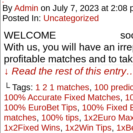
Fixed Match Tips with Verified Results | Golden Chance
By
Admin
on
July 7, 2023
at
2:08 
Posted In:
Uncategorized
WELCOME soccer pre
With us, you will have an irr
profitable matches and to tak
↓ Read the rest of this entry
└ Tags:
1 2 1 matches
,
100 predic
100% Accurate Fixed Matches
,
1
100% EuroBet Tips
,
100% Fixed 
matches
,
100% tips
,
1x2Euro Max
1x2Fixed Wins
,
1x2Win Tips
,
1xB