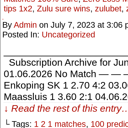
tips 1x2
,
Zulu sure wins
,
zulubet
,
100% matches best matches
By
Admin
on
July 7, 2023
at
3:06 
Posted In:
Uncategorized
______________________
Subscription Archive fo
01.06.2026 No Match — — —
Enkoping SK 1 2.70 4:2 03.0
Maassluis 1 3.60 2:1 04.06.
↓ Read the rest of this entry
└ Tags:
1 2 1 matches
,
100 predic