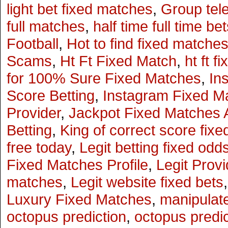
light bet fixed matches
,
Group tele
full matches
,
half time full time be
Football
,
Hot to find fixed matche
Scams
,
Ht Ft Fixed Match
,
ht ft 
for 100% Sure Fixed Matches
,
In
Score Betting
,
Instagram Fixed Ma
Provider
,
Jackpot Fixed Matches Af
Betting
,
King of correct score fix
free today
,
Legit betting fixed odd
Fixed Matches Profile
,
Legit Prov
matches
,
Legit website fixed bets
Luxury Fixed Matches
,
manipulate
octopus prediction
,
octopus predi