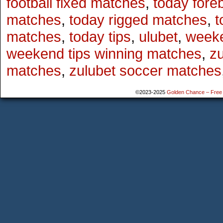
football fixed matches
,
today foreb
matches
,
today rigged matches
,
t
matches
,
today tips
,
ulubet
,
weeke
weekend tips winning matches
,
zu
matches
,
zulubet soccer matches
©2023-2025
Golden Chance – Free F