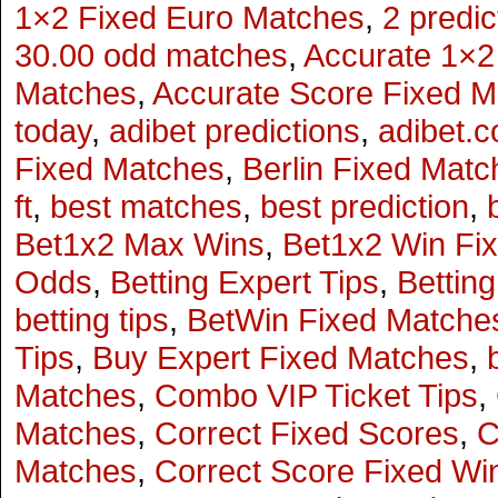
1×2 Fixed Euro Matches
,
2 predic
30.00 odd matches
,
Accurate 1×2
Matches
,
Accurate Score Fixed 
today
,
adibet predictions
,
adibet.
Fixed Matches
,
Berlin Fixed Matc
ft
,
best matches
,
best prediction
,
Bet1x2 Max Wins
,
Bet1x2 Win Fi
Odds
,
Betting Expert Tips
,
Bettin
betting tips
,
BetWin Fixed Matche
Tips
,
Buy Expert Fixed Matches
,
Matches
,
Combo VIP Ticket Tips
,
Matches
,
Correct Fixed Scores
,
C
Matches
,
Correct Score Fixed Wi