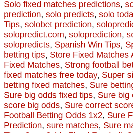
Solo fixed matches predictions
,
so
prediction
,
solo predicts
,
solo tod
Tips
,
solobet prediction
,
solopredi
solopredict.com
,
soloprediction
,
s
solopredicts
,
Spanish Win Tips
,
Sp
betting tips
,
Store Fixed Matches
Fixed Matches
,
Strong football be
fixed matches free today
,
Super si
betting fixed matches
,
Sure bettin
Sure big odds fixed tips
,
Sure big
score big odds
,
Sure correct scor
Football Betting Odds 1x2
,
Sure F
Prediction
,
sure matches
,
Sure ma