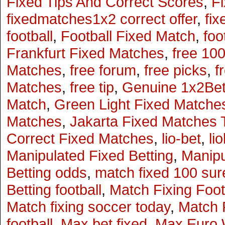
Fixed Tips And Correct Scores
,
F
fixedmatches1x2 correct offer
,
fix
football
,
Football Fixed Match
,
foo
Frankfurt Fixed Matches
,
free 100
Matches
,
free forum
,
free picks
,
f
Matches
,
free tip
,
Genuine 1x2Bet
Match
,
Green Light Fixed Matche
Matches
,
Jakarta Fixed Matches 
Correct Fixed Matches
,
lio-bet
,
li
Manipulated Fixed Betting
,
Manipu
Betting odds
,
match fixed 100 sur
Betting football
,
Match Fixing Foot
Match fixing soccer today
,
Match 
football
,
Max bet fixed
,
Max Euro 