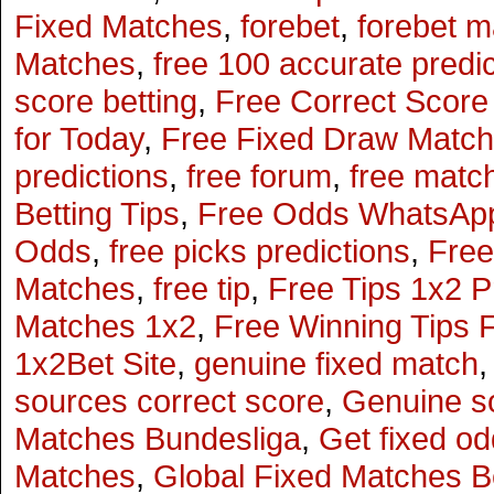
Fixed Matches
,
forebet
,
forebet 
Matches
,
free 100 accurate predi
score betting
,
Free Correct Scor
for Today
,
Free Fixed Draw Match
predictions
,
free forum
,
free matc
Betting Tips
,
Free Odds WhatsApp
Odds
,
free picks predictions
,
Free
Matches
,
free tip
,
Free Tips 1x2 Pr
Matches 1x2
,
Free Winning Tips F
1x2Bet Site
,
genuine fixed match
sources correct score
,
Genuine so
Matches Bundesliga
,
Get fixed od
Matches
,
Global Fixed Matches B