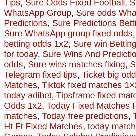
Tips
,
Sure Odds Fixed Football
,
S
WhatsApp Group
,
Sure odds Wha
Predictions
,
Sure Predictions Bet
Sure WhatsApp group fixed odds
betting odds 1x2
,
Sure win Betting
for today
,
Sure Wins And Predicti
odds
,
Sure wins matches fixing
,
S
Telegram fixed tips
,
Ticket big odd
Matches
,
Tiktok fixed matches 1×
today adibet
,
Tipsframe fixed mat
Odds 1x2
,
Today Fixed Matches 
matches
,
Today free predictions
,
Ht Ft Fixed Matches
,
today matc