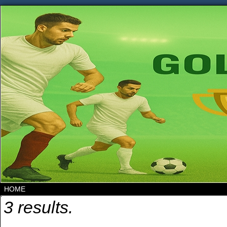
HOME
3 results.