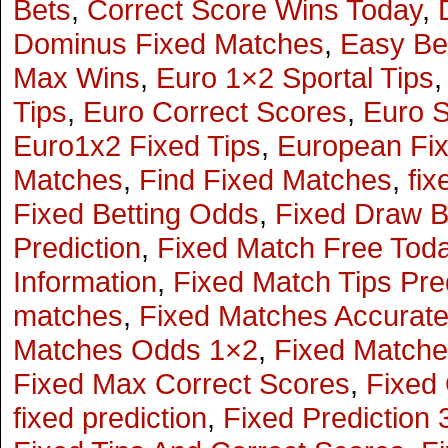
Bets
,
Correct Score Wins Today
,
Dominus Fixed Matches
,
Easy Be
Max Wins
,
Euro 1×2 Sportal Tips
Tips
,
Euro Correct Scores
,
Euro S
Euro1x2 Fixed Tips
,
European Fix
Matches
,
Find Fixed Matches
,
fix
Fixed Betting Odds
,
Fixed Draw B
Prediction
,
Fixed Match Free Tod
Information
,
Fixed Match Tips Pre
matches
,
Fixed Matches Accurate
Matches Odds 1×2
,
Fixed Matche
Fixed Max Correct Scores
,
Fixed
fixed prediction
,
Fixed Prediction 