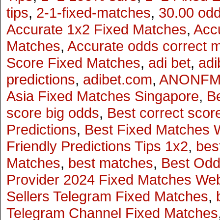
tips
,
2-1-fixed-matches
,
30.00 od
Accurate 1x2 Fixed Matches
,
Accu
Matches
,
Accurate odds correct 
Score Fixed Matches
,
adi bet
,
adi
predictions
,
adibet.com
,
ANONFM 
Asia Fixed Matches Singapore
,
Be
score big odds
,
Best correct scor
Predictions
,
Best Fixed Matches 
Friendly Predictions Tips 1x2
,
best
Matches
,
best matches
,
Best Odd
Provider 2024 Fixed Matches Web
Sellers Telegram Fixed Matches
,
Telegram Channel Fixed Matches