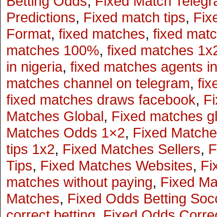
Betting Odds
,
Fixed Match Telegr
Predictions
,
Fixed match tips
,
Fix
Format
,
fixed matches
,
fixed mat
matches 100%
,
fixed matches 1x
in nigeria
,
fixed matches agents i
matches channel on telegram
,
fi
fixed matches draws facebook
,
F
Matches Global
,
Fixed matches gl
Matches Odds 1×2
,
Fixed Matche
tips 1x2
,
Fixed Matches Sellers
,
F
Tips
,
Fixed Matches Websites
,
Fi
matches without paying
,
Fixed Ma
Matches
,
Fixed Odds Betting Soc
correct betting
,
Fixed Odds Corre