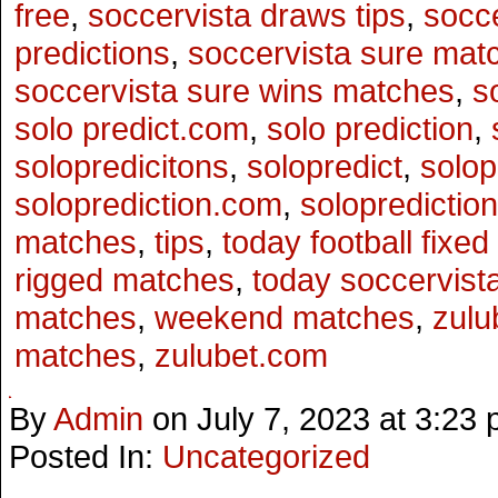
free
,
soccervista draws tips
,
socce
predictions
,
soccervista sure mat
soccervista sure wins matches
,
s
solo predict.com
,
solo prediction
,
solopredicitons
,
solopredict
,
solop
soloprediction.com
,
solopredictio
matches
,
tips
,
today football fixe
rigged matches
,
today soccervist
matches
,
weekend matches
,
zulu
matches
,
zulubet.com
free picks best matches
By
Admin
on
July 7, 2023
at
3:23 
Posted In:
Uncategorized