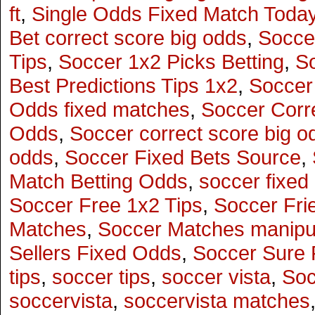
ft
,
Single Odds Fixed Match Toda
Bet correct score big odds
,
Socce
Tips
,
Soccer 1x2 Picks Betting
,
So
Best Predictions Tips 1x2
,
Soccer 
Odds fixed matches
,
Soccer Corre
Odds
,
Soccer correct score big od
odds
,
Soccer Fixed Bets Source
,
Match Betting Odds
,
soccer fixed
Soccer Free 1x2 Tips
,
Soccer Fri
Matches
,
Soccer Matches manipul
Sellers Fixed Odds
,
Soccer Sure 
tips
,
soccer tips
,
soccer vista
,
Soc
soccervista
,
soccervista matches