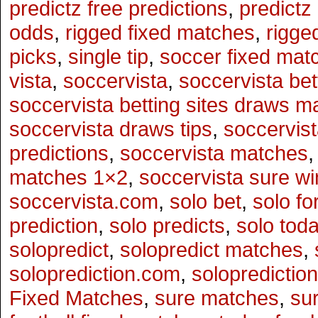
predictz free predictions
,
predictz
odds
,
rigged fixed matches
,
rigge
picks
,
single tip
,
soccer fixed mat
vista
,
soccervista
,
soccervista bet
soccervista betting sites draws m
soccervista draws tips
,
soccervis
predictions
,
soccervista matches
matches 1×2
,
soccervista sure w
soccervista.com
,
solo bet
,
solo fo
prediction
,
solo predicts
,
solo tod
solopredict
,
solopredict matches
,
soloprediction.com
,
solopredictio
Fixed Matches
,
sure matches
,
su