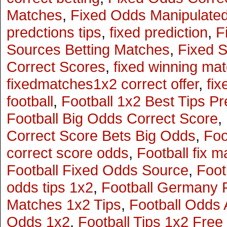
Matches
,
Fixed Odds Manipulated
predctions tips
,
fixed prediction
,
F
Sources Betting Matches
,
Fixed S
Correct Scores
,
fixed winning ma
fixedmatches1x2 correct offer
,
fix
football
,
Football 1x2 Best Tips Pr
Football Big Odds Correct Score
,
Correct Score Bets Big Odds
,
Foo
correct score odds
,
Football fix m
Football Fixed Odds Source
,
Foot
odds tips 1x2
,
Football Germany F
Matches 1x2 Tips
,
Football Odds 
Odds 1x2
,
Football Tips 1x2 Fre