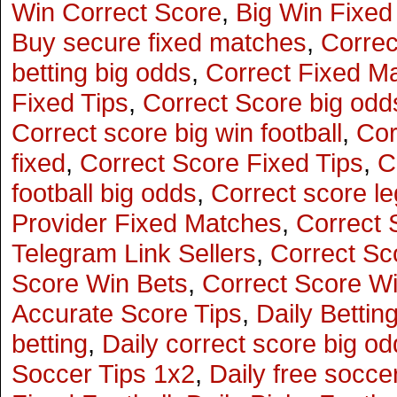
Win Correct Score
,
Big Win Fixed
Buy secure fixed matches
,
Correc
betting big odds
,
Correct Fixed M
Fixed Tips
,
Correct Score big odds
Correct score big win football
,
Cor
fixed
,
Correct Score Fixed Tips
,
C
football big odds
,
Correct score leg
Provider Fixed Matches
,
Correct 
Telegram Link Sellers
,
Correct Sc
Score Win Bets
,
Correct Score W
Accurate Score Tips
,
Daily Bettin
betting
,
Daily correct score big o
Soccer Tips 1x2
,
Daily free soccer