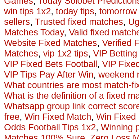
Games
,
Today Solobet Prediction
win tips 1x2
,
today tips
,
tomorrow 
sellers
,
Trusted fixed matches
,
Ug
Matches Today
,
Valid fixed match
Website Fixed Matches
,
Verified
Matches
,
vip 1x2 tips
,
VIP Betting
VIP Fixed Bets Football
,
VIP Fixe
VIP Tips Pay After Win
,
weekend 
What countries are most match-fi
What is the definition of a fixed m
Whatsapp group link correct score
free
,
Win Fixed Match
,
Win Fixed
Odds Football Tips 1x2
,
Winning p
Matches 100% Sure
,
Zero Loss 