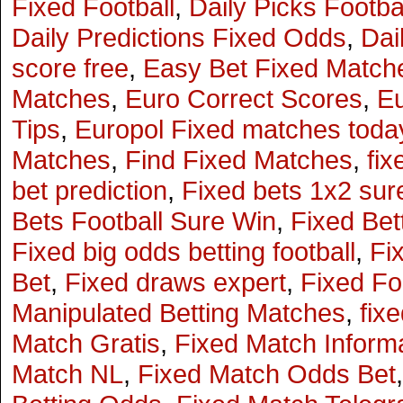
Fixed Football
,
Daily Picks Footbal
Daily Predictions Fixed Odds
,
Dai
score free
,
Easy Bet Fixed Match
Matches
,
Euro Correct Scores
,
Eu
Tips
,
Europol Fixed matches toda
Matches
,
Find Fixed Matches
,
fix
bet prediction
,
Fixed bets 1x2 sur
Bets Football Sure Win
,
Fixed Bet
Fixed big odds betting football
,
Fi
Bet
,
Fixed draws expert
,
Fixed Fo
Manipulated Betting Matches
,
fix
Match Gratis
,
Fixed Match Inform
Match NL
,
Fixed Match Odds Bet