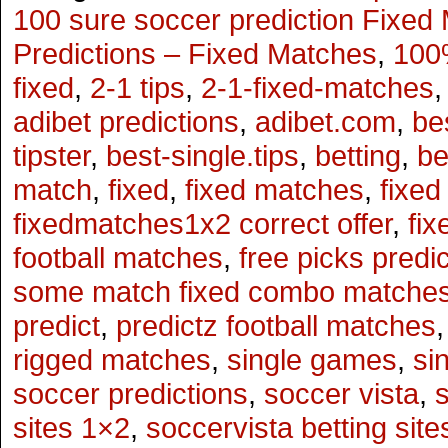
100 sure soccer prediction Fixe
Predictions – Fixed Matches
,
100
fixed
,
2-1 tips
,
2-1-fixed-matches
adibet predictions
,
adibet.com
,
be
tipster
,
best-single.tips
,
betting
,
be
match
,
fixed
,
fixed matches
,
fixed
fixedmatches1x2 correct offer
,
fix
football matches
,
free picks predi
some match fixed combo matche
predict
,
predictz football matches
rigged matches
,
single games
,
si
soccer predictions
,
soccer vista
,
s
sites 1×2
,
soccervista betting si