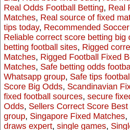
Real Odds Football Betting
,
Real 
Matches
,
Real source of fixed ma
tips today
,
Recommended Soccer 
Reliable correct score betting big
betting football sites
,
Rigged corre
Matches
,
Rigged Football Fixed B
Matches
,
Safe betting odds footba
Whatsapp group
,
Safe tips footbal
Score Big Odds
,
Scandinavian Fi
fixed football sources
,
secure fix
Odds
,
Sellers Correct Score Best
group
,
Singapore Fixed Matches
,
draws expert
,
single games
,
Singl