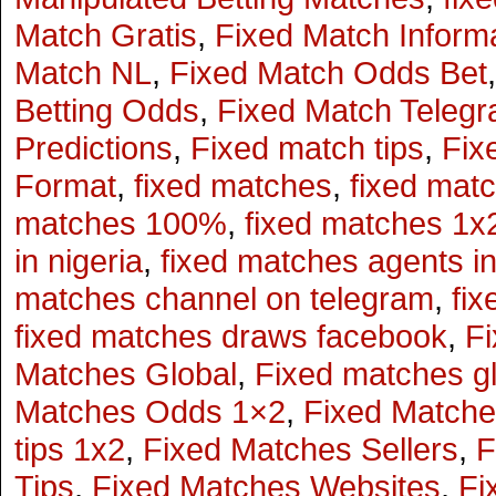
Match Gratis
,
Fixed Match Inform
Match NL
,
Fixed Match Odds Bet
Betting Odds
,
Fixed Match Telegr
Predictions
,
Fixed match tips
,
Fix
Format
,
fixed matches
,
fixed mat
matches 100%
,
fixed matches 1x
in nigeria
,
fixed matches agents i
matches channel on telegram
,
fi
fixed matches draws facebook
,
F
Matches Global
,
Fixed matches gl
Matches Odds 1×2
,
Fixed Matche
tips 1x2
,
Fixed Matches Sellers
,
F
Tips
,
Fixed Matches Websites
,
Fi