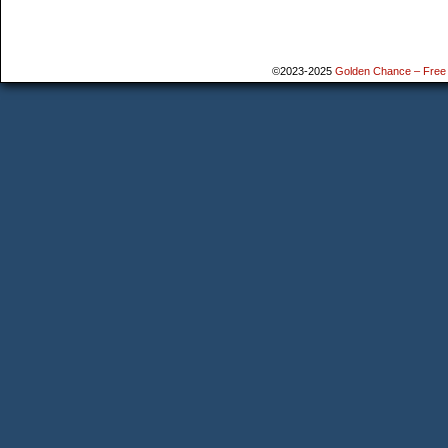
©2023-2025
Golden Chance – Free F