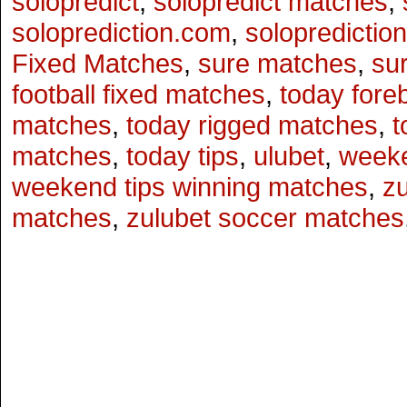
solopredict
,
solopredict matches
,
soloprediction.com
,
solopredictio
Fixed Matches
,
sure matches
,
su
football fixed matches
,
today foreb
matches
,
today rigged matches
,
t
matches
,
today tips
,
ulubet
,
weeke
weekend tips winning matches
,
zu
matches
,
zulubet soccer matches