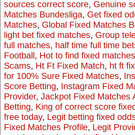
sources correct score
,
Genuine so
Matches Bundesliga
,
Get fixed od
Matches
,
Global Fixed Matches B
light bet fixed matches
,
Group tele
full matches
,
half time full time be
Football
,
Hot to find fixed matche
Scams
,
Ht Ft Fixed Match
,
ht ft 
for 100% Sure Fixed Matches
,
In
Score Betting
,
Instagram Fixed Ma
Provider
,
Jackpot Fixed Matches Af
Betting
,
King of correct score fix
free today
,
Legit betting fixed odd
Fixed Matches Profile
,
Legit Prov