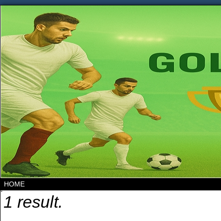
HOME
Posts Tagged Fixed Odds Betting Soccer
1 result.