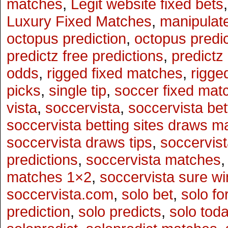
matches
,
Legit website fixed bets
Luxury Fixed Matches
,
manipulate
octopus prediction
,
octopus predi
predictz free predictions
,
predictz
odds
,
rigged fixed matches
,
rigge
picks
,
single tip
,
soccer fixed mat
vista
,
soccervista
,
soccervista bet
soccervista betting sites draws m
soccervista draws tips
,
soccervis
predictions
,
soccervista matches
matches 1×2
,
soccervista sure w
soccervista.com
,
solo bet
,
solo fo
prediction
,
solo predicts
,
solo tod