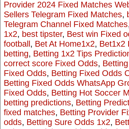
Provider 2024 Fixed Matches Web
Sellers Telegram Fixed Matches
,
Telegram Channel Fixed Matches
1x2
,
best tipster
,
Best win Fixed 
football
,
Bet At Home1x2
,
Bet1x2 
betting
,
Betting 1x2 Tips Predictio
correct score Fixed Odds
,
Betting
Fixed Odds
,
Betting Fixed Odds 
Betting Fixed Odds WhatsApp Gr
Fixed Odds
,
Betting Hot Soccer 
betting predictions
,
Betting Predic
fixed matches
,
Betting Provider 
odds
,
Betting Sure Odds 1x2
,
Bet