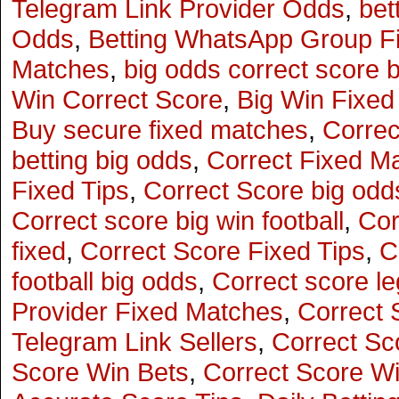
Telegram Link Provider Odds
,
bet
Odds
,
Betting WhatsApp Group F
Matches
,
big odds correct score b
Win Correct Score
,
Big Win Fixed
Buy secure fixed matches
,
Correc
betting big odds
,
Correct Fixed M
Fixed Tips
,
Correct Score big odds
Correct score big win football
,
Cor
fixed
,
Correct Score Fixed Tips
,
C
football big odds
,
Correct score leg
Provider Fixed Matches
,
Correct 
Telegram Link Sellers
,
Correct Sc
Score Win Bets
,
Correct Score W