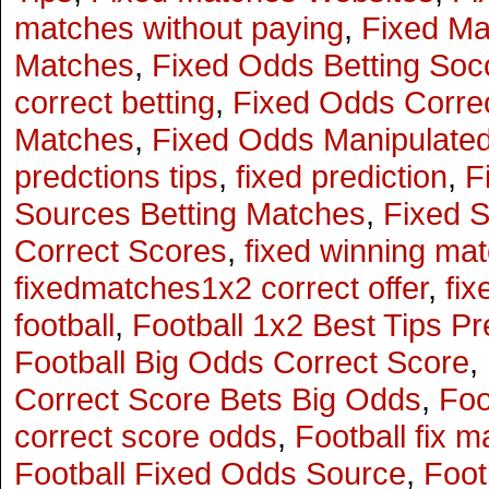
matches without paying
,
Fixed Ma
Matches
,
Fixed Odds Betting Soc
correct betting
,
Fixed Odds Corre
Matches
,
Fixed Odds Manipulated
predctions tips
,
fixed prediction
,
F
Sources Betting Matches
,
Fixed S
Correct Scores
,
fixed winning ma
fixedmatches1x2 correct offer
,
fix
football
,
Football 1x2 Best Tips Pr
Football Big Odds Correct Score
,
Correct Score Bets Big Odds
,
Foo
correct score odds
,
Football fix m
Football Fixed Odds Source
,
Foot