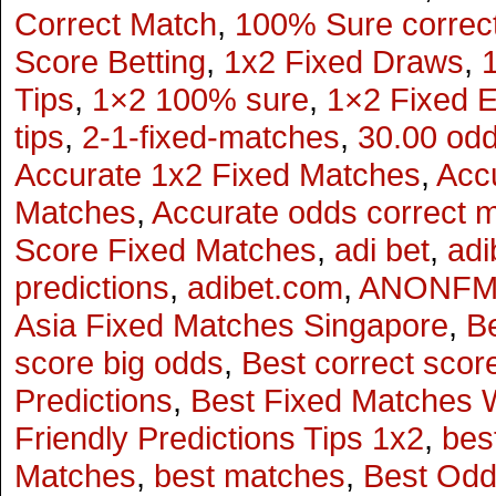
Correct Match
,
100% Sure correct
Score Betting
,
1x2 Fixed Draws
,
Tips
,
1×2 100% sure
,
1×2 Fixed 
tips
,
2-1-fixed-matches
,
30.00 od
Accurate 1x2 Fixed Matches
,
Accu
Matches
,
Accurate odds correct 
Score Fixed Matches
,
adi bet
,
adi
predictions
,
adibet.com
,
ANONFM 
Asia Fixed Matches Singapore
,
Be
score big odds
,
Best correct scor
Predictions
,
Best Fixed Matches 
Friendly Predictions Tips 1x2
,
best
Matches
,
best matches
,
Best Odd