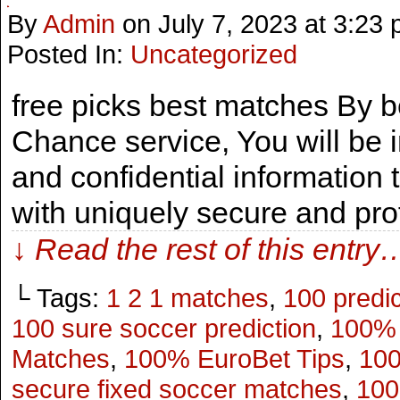
free picks best matches
By
Admin
on
July 7, 2023
at
3:23 
Posted In:
Uncategorized
free picks best matches By 
Chance service, You will be i
and confidential information 
with uniquely secure and prof
↓ Read the rest of this entry
└ Tags:
1 2 1 matches
,
100 predic
100 sure soccer prediction
,
100% 
Matches
,
100% EuroBet Tips
,
100
secure fixed soccer matches
,
100