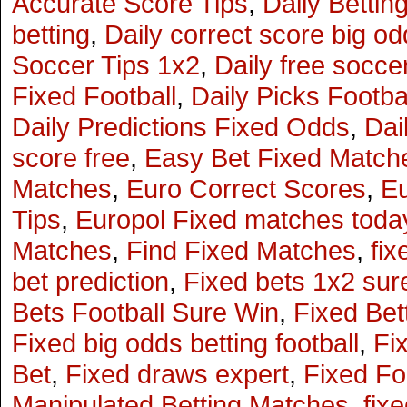
Accurate Score Tips
,
Daily Bettin
betting
,
Daily correct score big o
Soccer Tips 1x2
,
Daily free soccer
Fixed Football
,
Daily Picks Footbal
Daily Predictions Fixed Odds
,
Dai
score free
,
Easy Bet Fixed Match
Matches
,
Euro Correct Scores
,
Eu
Tips
,
Europol Fixed matches toda
Matches
,
Find Fixed Matches
,
fix
bet prediction
,
Fixed bets 1x2 sur
Bets Football Sure Win
,
Fixed Bet
Fixed big odds betting football
,
Fi
Bet
,
Fixed draws expert
,
Fixed Fo
Manipulated Betting Matches
,
fix