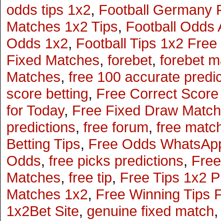
odds tips 1x2
,
Football Germany F
Matches 1x2 Tips
,
Football Odds 
Odds 1x2
,
Football Tips 1x2 Fre
Fixed Matches
,
forebet
,
forebet 
Matches
,
free 100 accurate predi
score betting
,
Free Correct Scor
for Today
,
Free Fixed Draw Match
predictions
,
free forum
,
free matc
Betting Tips
,
Free Odds WhatsApp
Odds
,
free picks predictions
,
Free
Matches
,
free tip
,
Free Tips 1x2 Pr
Matches 1x2
,
Free Winning Tips F
1x2Bet Site
,
genuine fixed match