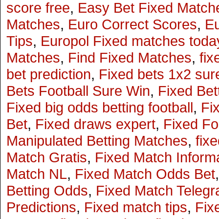
score free
,
Easy Bet Fixed Match
Matches
,
Euro Correct Scores
,
Eu
Tips
,
Europol Fixed matches toda
Matches
,
Find Fixed Matches
,
fix
bet prediction
,
Fixed bets 1x2 sur
Bets Football Sure Win
,
Fixed Bet
Fixed big odds betting football
,
Fi
Bet
,
Fixed draws expert
,
Fixed Fo
Manipulated Betting Matches
,
fix
Match Gratis
,
Fixed Match Inform
Match NL
,
Fixed Match Odds Bet
Betting Odds
,
Fixed Match Telegr
Predictions
,
Fixed match tips
,
Fix