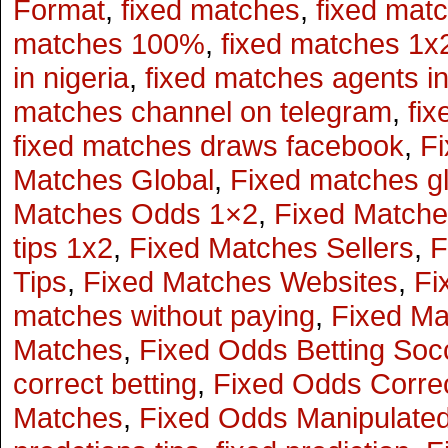
Format
,
fixed matches
,
fixed mat
matches 100%
,
fixed matches 1x
in nigeria
,
fixed matches agents i
matches channel on telegram
,
fi
fixed matches draws facebook
,
F
Matches Global
,
Fixed matches gl
Matches Odds 1×2
,
Fixed Matche
tips 1x2
,
Fixed Matches Sellers
,
F
Tips
,
Fixed Matches Websites
,
Fi
matches without paying
,
Fixed Ma
Matches
,
Fixed Odds Betting Soc
correct betting
,
Fixed Odds Corre
Matches
,
Fixed Odds Manipulated