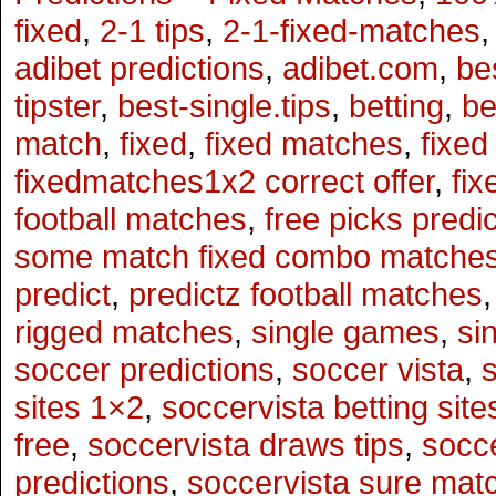
fixed
,
2-1 tips
,
2-1-fixed-matches
adibet predictions
,
adibet.com
,
be
tipster
,
best-single.tips
,
betting
,
be
match
,
fixed
,
fixed matches
,
fixed
fixedmatches1x2 correct offer
,
fix
football matches
,
free picks predi
some match fixed combo matche
predict
,
predictz football matches
rigged matches
,
single games
,
si
soccer predictions
,
soccer vista
,
s
sites 1×2
,
soccervista betting si
free
,
soccervista draws tips
,
socce
predictions
,
soccervista sure mat