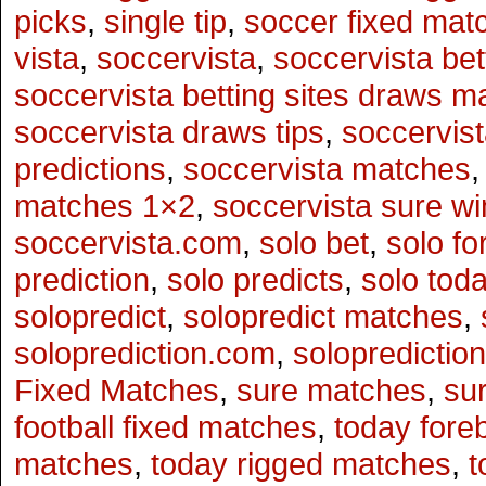
picks
,
single tip
,
soccer fixed mat
vista
,
soccervista
,
soccervista bet
soccervista betting sites draws m
soccervista draws tips
,
soccervis
predictions
,
soccervista matches
matches 1×2
,
soccervista sure w
soccervista.com
,
solo bet
,
solo fo
prediction
,
solo predicts
,
solo tod
solopredict
,
solopredict matches
,
soloprediction.com
,
solopredictio
Fixed Matches
,
sure matches
,
su
football fixed matches
,
today foreb
matches
,
today rigged matches
,
t