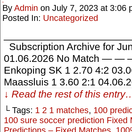
100% matches best matches
By
Admin
on
July 7, 2023
at
3:06 
Posted In:
Uncategorized
______________________
Subscription Archive fo
01.06.2026 No Match — — —
Enkoping SK 1 2.70 4:2 03.0
Maassluis 1 3.60 2:1 04.06.
↓ Read the rest of this entry
└ Tags:
1 2 1 matches
,
100 predic
100 sure soccer prediction Fixe
Predictions – Fixed Matches
,
100