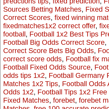
predctions tips
,
fixed prediction
,
F
Sources Betting Matches
,
Fixed S
Correct Scores
,
fixed winning ma
fixedmatches1x2 correct offer
,
fix
football
,
Football 1x2 Best Tips Pr
Football Big Odds Correct Score
,
Correct Score Bets Big Odds
,
Foo
correct score odds
,
Football fix m
Football Fixed Odds Source
,
Foot
odds tips 1x2
,
Football Germany F
Matches 1x2 Tips
,
Football Odds 
Odds 1x2
,
Football Tips 1x2 Fre
Fixed Matches
,
forebet
,
forebet 
Matches
,
free 100 accurate predi