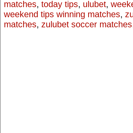
matches
,
today tips
,
ulubet
,
weeke
weekend tips winning matches
,
zu
matches
,
zulubet soccer matches