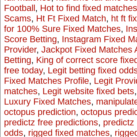
Football
,
Hot to find fixed matche
Scams
,
Ht Ft Fixed Match
,
ht ft 
for 100% Sure Fixed Matches
,
In
Score Betting
,
Instagram Fixed Ma
Provider
,
Jackpot Fixed Matches Af
Betting
,
King of correct score fix
free today
,
Legit betting fixed odd
Fixed Matches Profile
,
Legit Prov
matches
,
Legit website fixed bets
Luxury Fixed Matches
,
manipulate
octopus prediction
,
octopus predi
predictz free predictions
,
predictz
odds
,
rigged fixed matches
,
rigge