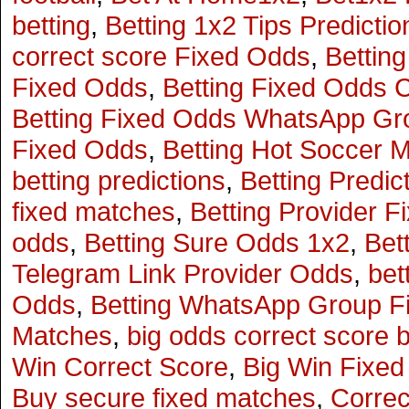
betting
,
Betting 1x2 Tips Predictio
correct score Fixed Odds
,
Betting
Fixed Odds
,
Betting Fixed Odds 
Betting Fixed Odds WhatsApp Gr
Fixed Odds
,
Betting Hot Soccer 
betting predictions
,
Betting Predic
fixed matches
,
Betting Provider 
odds
,
Betting Sure Odds 1x2
,
Bet
Telegram Link Provider Odds
,
bet
Odds
,
Betting WhatsApp Group F
Matches
,
big odds correct score b
Win Correct Score
,
Big Win Fixed
Buy secure fixed matches
,
Correc