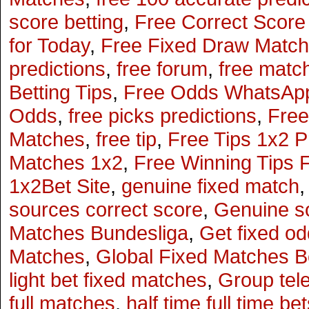
score betting
,
Free Correct Scor
for Today
,
Free Fixed Draw Match
predictions
,
free forum
,
free matc
Betting Tips
,
Free Odds WhatsApp
Odds
,
free picks predictions
,
Free
Matches
,
free tip
,
Free Tips 1x2 Pr
Matches 1x2
,
Free Winning Tips F
1x2Bet Site
,
genuine fixed match
sources correct score
,
Genuine so
Matches Bundesliga
,
Get fixed od
Matches
,
Global Fixed Matches B
light bet fixed matches
,
Group tele
full matches
,
half time full time be