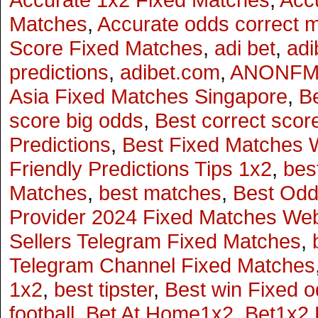
Matches
,
Accurate odds correct 
Score Fixed Matches
,
adi bet
,
adi
predictions
,
adibet.com
,
ANONFM 
Asia Fixed Matches Singapore
,
Be
score big odds
,
Best correct scor
Predictions
,
Best Fixed Matches 
Friendly Predictions Tips 1x2
,
best
Matches
,
best matches
,
Best Odd
Provider 2024 Fixed Matches Web
Sellers Telegram Fixed Matches
,
Telegram Channel Fixed Matches
1x2
,
best tipster
,
Best win Fixed 
football
,
Bet At Home1x2
,
Bet1x2 