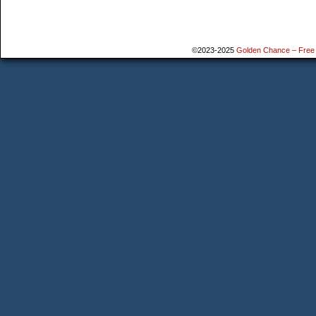
©2023-2025
Golden Chance – Free F