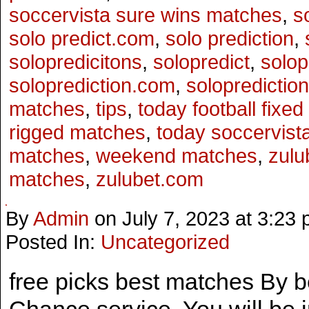
soccervista sure wins matches
,
s
solo predict.com
,
solo prediction
,
solopredicitons
,
solopredict
,
solop
soloprediction.com
,
solopredictio
matches
,
tips
,
today football fixe
rigged matches
,
today soccervist
matches
,
weekend matches
,
zulu
matches
,
zulubet.com
free picks best matches
By
Admin
on
July 7, 2023
at
3:23 
Posted In:
Uncategorized
free picks best matches By 