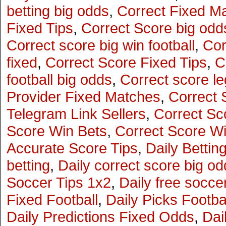
betting big odds
,
Correct Fixed M
Fixed Tips
,
Correct Score big odds
Correct score big win football
,
Cor
fixed
,
Correct Score Fixed Tips
,
C
football big odds
,
Correct score leg
Provider Fixed Matches
,
Correct 
Telegram Link Sellers
,
Correct Sc
Score Win Bets
,
Correct Score W
Accurate Score Tips
,
Daily Bettin
betting
,
Daily correct score big o
Soccer Tips 1x2
,
Daily free soccer
Fixed Football
,
Daily Picks Footbal
Daily Predictions Fixed Odds
,
Dai