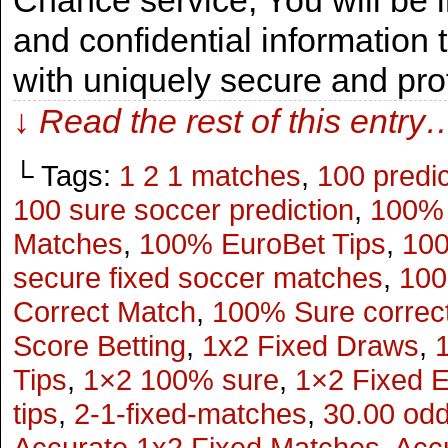
Chance service, You will be i
and confidential information 
with uniquely secure and prof
↓ Read the rest of this entry
└ Tags:
1 2 1 matches
,
100 predic
100 sure soccer prediction
,
100% 
Matches
,
100% EuroBet Tips
,
100
secure fixed soccer matches
,
100
Correct Match
,
100% Sure correct
Score Betting
,
1x2 Fixed Draws
,
Tips
,
1×2 100% sure
,
1×2 Fixed 
tips
,
2-1-fixed-matches
,
30.00 od
Accurate 1x2 Fixed Matches
,
Accu