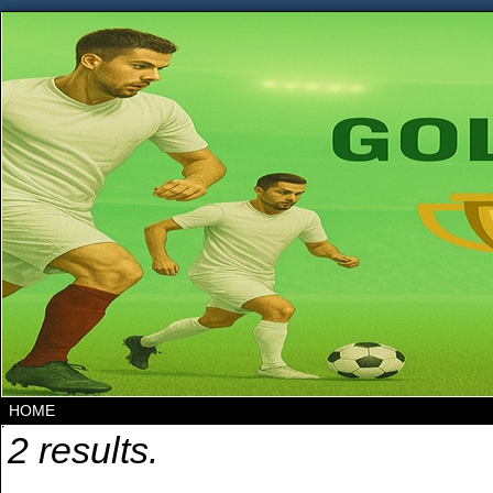
HOME
2 results.