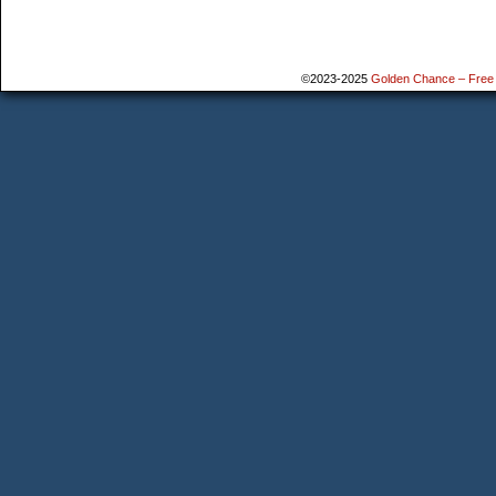
©2023-2025
Golden Chance – Free F