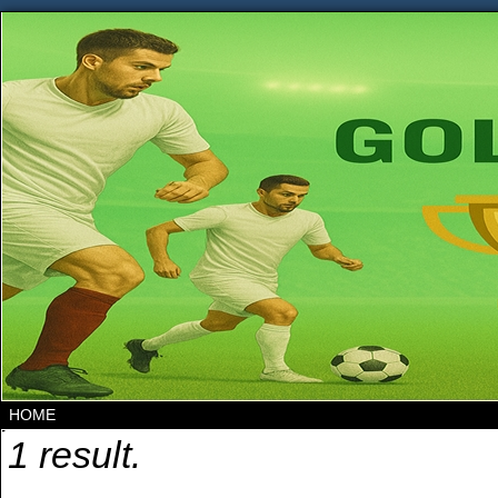
HOME
Posts Tagged Best Fixed Odds Betting
1 result.