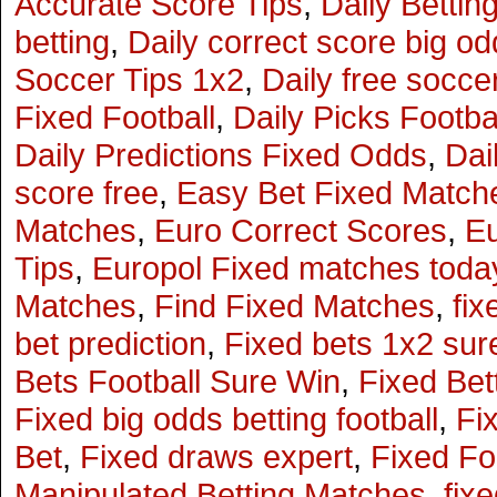
Accurate Score Tips
,
Daily Bettin
betting
,
Daily correct score big o
Soccer Tips 1x2
,
Daily free soccer
Fixed Football
,
Daily Picks Footbal
Daily Predictions Fixed Odds
,
Dai
score free
,
Easy Bet Fixed Match
Matches
,
Euro Correct Scores
,
Eu
Tips
,
Europol Fixed matches toda
Matches
,
Find Fixed Matches
,
fix
bet prediction
,
Fixed bets 1x2 sur
Bets Football Sure Win
,
Fixed Bet
Fixed big odds betting football
,
Fi
Bet
,
Fixed draws expert
,
Fixed Fo
Manipulated Betting Matches
,
fix