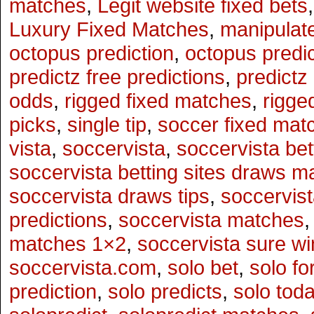
matches
,
Legit website fixed bets
Luxury Fixed Matches
,
manipulate
octopus prediction
,
octopus predi
predictz free predictions
,
predictz
odds
,
rigged fixed matches
,
rigge
picks
,
single tip
,
soccer fixed mat
vista
,
soccervista
,
soccervista bet
soccervista betting sites draws m
soccervista draws tips
,
soccervis
predictions
,
soccervista matches
matches 1×2
,
soccervista sure w
soccervista.com
,
solo bet
,
solo fo
prediction
,
solo predicts
,
solo tod