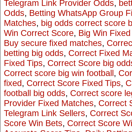
Telegram Link Provider Odds
,
bet
Odds
,
Betting WhatsApp Group F
Matches
,
big odds correct score b
Win Correct Score
,
Big Win Fixed
Buy secure fixed matches
,
Correc
betting big odds
,
Correct Fixed M
Fixed Tips
,
Correct Score big odds
Correct score big win football
,
Cor
fixed
,
Correct Score Fixed Tips
,
C
football big odds
,
Correct score leg
Provider Fixed Matches
,
Correct 
Telegram Link Sellers
,
Correct Sc
Score Win Bets
,
Correct Score W