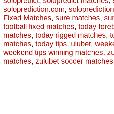
solopredict
,
solopredict matches
,
soloprediction.com
,
solopredictio
Fixed Matches
,
sure matches
,
su
football fixed matches
,
today foreb
matches
,
today rigged matches
,
t
matches
,
today tips
,
ulubet
,
weeke
weekend tips winning matches
,
zu
matches
,
zulubet soccer matches