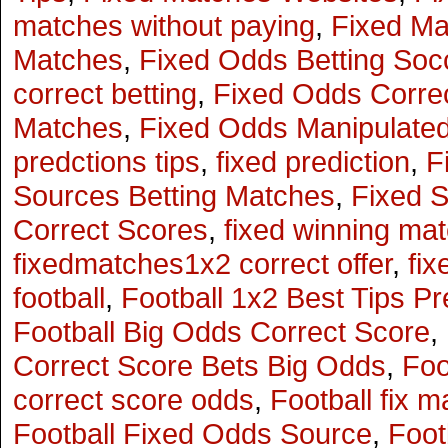
matches without paying
,
Fixed Ma
Matches
,
Fixed Odds Betting Soc
correct betting
,
Fixed Odds Corre
Matches
,
Fixed Odds Manipulated
predctions tips
,
fixed prediction
,
F
Sources Betting Matches
,
Fixed S
Correct Scores
,
fixed winning ma
fixedmatches1x2 correct offer
,
fix
football
,
Football 1x2 Best Tips Pr
Football Big Odds Correct Score
,
Correct Score Bets Big Odds
,
Foo
correct score odds
,
Football fix m
Football Fixed Odds Source
,
Foot