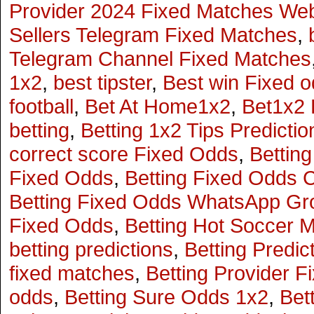
Provider 2024 Fixed Matches Web
Sellers Telegram Fixed Matches
,
Telegram Channel Fixed Matches
1x2
,
best tipster
,
Best win Fixed 
football
,
Bet At Home1x2
,
Bet1x2 
betting
,
Betting 1x2 Tips Predictio
correct score Fixed Odds
,
Betting
Fixed Odds
,
Betting Fixed Odds 
Betting Fixed Odds WhatsApp Gr
Fixed Odds
,
Betting Hot Soccer 
betting predictions
,
Betting Predic
fixed matches
,
Betting Provider 
odds
,
Betting Sure Odds 1x2
,
Bet