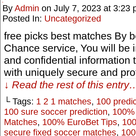
free picks best matches
By
Admin
on
July 7, 2023
at
3:23 
Posted In:
Uncategorized
free picks best matches By 
Chance service, You will be i
and confidential information 
with uniquely secure and prof
↓ Read the rest of this entry
└ Tags:
1 2 1 matches
,
100 predic
100 sure soccer prediction
,
100% 
Matches
,
100% EuroBet Tips
,
100
secure fixed soccer matches
,
100