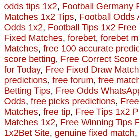
odds tips 1x2
,
Football Germany F
Matches 1x2 Tips
,
Football Odds 
Odds 1x2
,
Football Tips 1x2 Fre
Fixed Matches
,
forebet
,
forebet 
Matches
,
free 100 accurate predi
score betting
,
Free Correct Scor
for Today
,
Free Fixed Draw Match
predictions
,
free forum
,
free matc
Betting Tips
,
Free Odds WhatsApp
Odds
,
free picks predictions
,
Free
Matches
,
free tip
,
Free Tips 1x2 Pr
Matches 1x2
,
Free Winning Tips F
1x2Bet Site
,
genuine fixed match