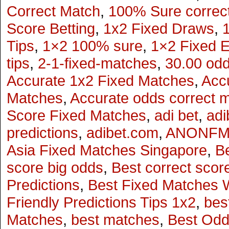
Correct Match
,
100% Sure correct
Score Betting
,
1x2 Fixed Draws
,
Tips
,
1×2 100% sure
,
1×2 Fixed 
tips
,
2-1-fixed-matches
,
30.00 od
Accurate 1x2 Fixed Matches
,
Accu
Matches
,
Accurate odds correct 
Score Fixed Matches
,
adi bet
,
adi
predictions
,
adibet.com
,
ANONFM 
Asia Fixed Matches Singapore
,
Be
score big odds
,
Best correct scor
Predictions
,
Best Fixed Matches 
Friendly Predictions Tips 1x2
,
best
Matches
,
best matches
,
Best Odd