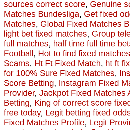
sources correct score
,
Genuine so
Matches Bundesliga
,
Get fixed od
Matches
,
Global Fixed Matches B
light bet fixed matches
,
Group tele
full matches
,
half time full time be
Football
,
Hot to find fixed matche
Scams
,
Ht Ft Fixed Match
,
ht ft 
for 100% Sure Fixed Matches
,
In
Score Betting
,
Instagram Fixed Ma
Provider
,
Jackpot Fixed Matches Af
Betting
,
King of correct score fix
free today
,
Legit betting fixed odd
Fixed Matches Profile
,
Legit Prov