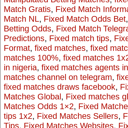
Match Gratis
,
Fixed Match Inform
Match NL
,
Fixed Match Odds Bet
Betting Odds
,
Fixed Match Telegr
Predictions
,
Fixed match tips
,
Fix
Format
,
fixed matches
,
fixed mat
matches 100%
,
fixed matches 1x
in nigeria
,
fixed matches agents i
matches channel on telegram
,
fi
fixed matches draws facebook
,
F
Matches Global
,
Fixed matches gl
Matches Odds 1×2
,
Fixed Matche
tips 1x2
,
Fixed Matches Sellers
,
F
Tips
,
Fixed Matches Websites
,
Fi