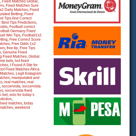
,
Fixed Matches Global
,
ers
,
Fixed Matches Sure
x2 Daily Matches
,
Fixed
lated Betting
,
Fixed
ed Tips And Correct
 Best Tips Predictions
,
 odds
,
Football correct
otball Germany Fixed
ball Win Tips
,
Football1x2
tting
,
Free Correct Score
atches
,
Free Odds 1x2
hes
,
free tip
,
Free Tips
h
,
Genuine Fixed
ng Fixed Matches
,
Global
time bets
,
hot fixed
tches
,
I Found A Site for
pot Fixed Matches Africa
d Matches
,
Legit Instagram
atches
,
manipulated and
ks
,
real matches
,
real
,
soccervista
,
soccervista
es
,
soccervista fixed
o bet
,
solo for today’s
ediction
,
 fixed matches
,
today
 matches
,
weekend