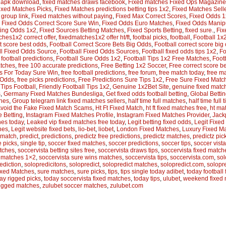
e apk download
,
fixed matches draws facebook
,
Fixed matches Fixed Ops Magazine
ixed Matches Picks
,
Fixed Matches predictions betting tips 1x2
,
Fixed Matches Sell
group link
,
Fixed matches without paying
,
Fixed Max Correct Scores
,
Fixed Odds 1
,
Fixed Odds Correct Score Sure Win
,
Fixed Odds Euro Matches
,
Fixed Odds Manipu
ting Odds 1x2
,
Fixed Sources Betting Matches
,
Fixed Sports Betting
,
fixed sure.
,
Fix
ches1x2 correct offer
,
fixedmatches1x2 offer ht/ft
,
footbal picks
,
football
,
Football 1x2
ct score best odds
,
Football Correct Score Bets Big Odds
,
Football correct score big
ll Fixed Odds Source
,
Football Fixed Odds Sources
,
Football fixed odds tips 1x2
,
Fo
,
football predictions
,
Football Sure Odds 1x2
,
Football Tips 1x2 Free Matches
,
Foot
atches
,
free 100 accurate predictions
,
Free Betting 1x2 Soccer
,
Free correct score be
s For Today Sure Win
,
free football predictions
,
free forum
,
free match today
,
free m
 Odds
,
free picks predictions
,
Free Predictions Sure Tips 1x2
,
Free Sure Fixed Matc
Tips Football
,
Friendly Football Tips 1x2
,
Genuine 1x2Bet Site
,
genuine fixed matc
s
,
Germany Fixed Matches Bundesliga
,
Get fixed odds football betting
,
Global Betti
ches
,
Group telegram link fixed matches sellers
,
half time full matches
,
half time full 
Avoid the Fake Fixed Match Scams
,
Ht Ft Fixed Match
,
ht ft fixed matches free
,
ht ma
e Betting
,
Instagram Fixed Matches Profile
,
Instagram Fixed Matches Provider
,
Jack
hes today
,
Leaked vip fixed matches free today
,
Legit betting fixed odds
,
Legit Fixe
hes
,
Legit website fixed bets
,
lio-bet
,
liobet
,
London Fixed Matches
,
Luxury Fixed M
 match
,
predict
,
predictions
,
predictz free predictions
,
predictz matches
,
predictz pic
e picks
,
single tip
,
soccer fixed matches
,
soccer predictions
,
soccer tips
,
soccer vista
atches
,
soccervista betting sites free
,
soccervista draws tips
,
soccervista fixed match
e matches 1×2
,
soccervista sure wins matches
,
soccervista tips
,
soccervista.com
,
sol
ediction
,
solopredicitons
,
solopredict
,
solopredict matches
,
solopredict.com
,
solopr
ixed Matches
,
sure matches
,
sure picks
,
tips
,
tips single today adibet
,
today football
ay rigged picks
,
today soccervista fixed matches
,
today tips
,
ulubet
,
weekend fixed
rigged matches
,
zulubet soccer matches
,
zulubet.com