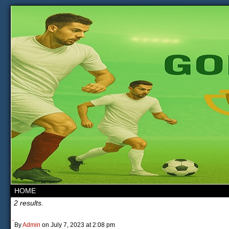
HOME
2 results.
By
Admin
on
July 7, 2023
at
2:08 pm