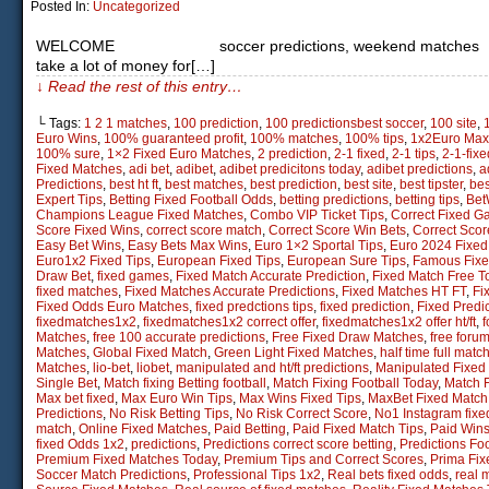
Posted In:
Uncategorized
WELCOME soccer predictions, weekend matches With us, you
take a lot of money for[…]
↓ Read the rest of this entry…
└ Tags:
1 2 1 matches
,
100 prediction
,
100 predictionsbest soccer
,
100 site
,
Euro Wins
,
100% guaranteed profit
,
100% matches
,
100% tips
,
1x2Euro Max 
100% sure
,
1×2 Fixed Euro Matches
,
2 prediction
,
2-1 fixed
,
2-1 tips
,
2-1-fix
Fixed Matches
,
adi bet
,
adibet
,
adibet predicitons today
,
adibet predictions
,
a
Predictions
,
best ht ft
,
best matches
,
best prediction
,
best site
,
best tipster
,
bes
Expert Tips
,
Betting Fixed Football Odds
,
betting predictions
,
betting tips
,
Bet
Champions League Fixed Matches
,
Combo VIP Ticket Tips
,
Correct Fixed 
Score Fixed Wins
,
correct score match
,
Correct Score Win Bets
,
Correct Scor
Easy Bet Wins
,
Easy Bets Max Wins
,
Euro 1×2 Sportal Tips
,
Euro 2024 Fixed
Euro1x2 Fixed Tips
,
European Fixed Tips
,
European Sure Tips
,
Famous Fixe
Draw Bet
,
fixed games
,
Fixed Match Accurate Prediction
,
Fixed Match Free T
fixed matches
,
Fixed Matches Accurate Predictions
,
Fixed Matches HT FT
,
Fi
Fixed Odds Euro Matches
,
fixed predctions tips
,
fixed prediction
,
Fixed Predi
fixedmatches1x2
,
fixedmatches1x2 correct offer
,
fixedmatches1x2 offer ht/ft
,
f
Matches
,
free 100 accurate predictions
,
Free Fixed Draw Matches
,
free foru
Matches
,
Global Fixed Match
,
Green Light Fixed Matches
,
half time full matc
Matches
,
lio-bet
,
liobet
,
manipulated and ht/ft predictions
,
Manipulated Fixed 
Single Bet
,
Match fixing Betting football
,
Match Fixing Football Today
,
Match F
Max bet fixed
,
Max Euro Win Tips
,
Max Wins Fixed Tips
,
MaxBet Fixed Match
Predictions
,
No Risk Betting Tips
,
No Risk Correct Score
,
No1 Instagram fixe
match
,
Online Fixed Matches
,
Paid Betting
,
Paid Fixed Match Tips
,
Paid Wins
fixed Odds 1x2
,
predictions
,
Predictions correct score betting
,
Predictions Fo
Premium Fixed Matches Today
,
Premium Tips and Correct Scores
,
Prima Fix
Soccer Match Predictions
,
Professional Tips 1x2
,
Real bets fixed odds
,
real 