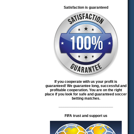
Satisfaction is guaranteed
If you cooperate with us your profit is
guaranteed! We guarantee long, successful and
profitable cooperation. You are on the right
place if you look for safe and guaranteed soccer
betting matches.
__________________________
FIFA trust and support us