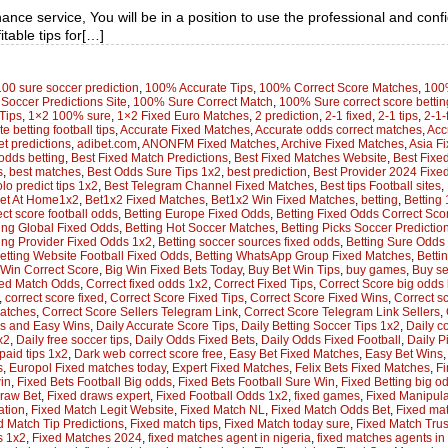
e service, You will be in a position to use the professional and confi
itable tips for[…]
100 sure soccer prediction
,
100% Accurate Tips
,
100% Correct Score Matches
,
100
Soccer Predictions Site
,
100% Sure Correct Match
,
100% Sure correct score bettin
Tips
,
1×2 100% sure
,
1×2 Fixed Euro Matches
,
2 prediction
,
2-1 fixed
,
2-1 tips
,
2-1-
e betting football tips
,
Accurate Fixed Matches
,
Accurate odds correct matches
,
Acc
et predictions
,
adibet.com
,
ANONFM Fixed Matches
,
Archive Fixed Matches
,
Asia F
 odds betting
,
Best Fixed Match Predictions
,
Best Fixed Matches Website
,
Best Fixe
s
,
best matches
,
Best Odds Sure Tips 1x2
,
best prediction
,
Best Provider 2024 Fixe
lo predict tips 1x2
,
Best Telegram Channel Fixed Matches
,
Best tips Football sites
,
et At Home1x2
,
Bet1x2 Fixed Matches
,
Bet1x2 Win Fixed Matches
,
betting
,
Betting 
ect score football odds
,
Betting Europe Fixed Odds
,
Betting Fixed Odds Correct Sco
ing Global Fixed Odds
,
Betting Hot Soccer Matches
,
Betting Picks Soccer Predictio
ing Provider Fixed Odds 1x2
,
Betting soccer sources fixed odds
,
Betting Sure Odds
etting Website Football Fixed Odds
,
Betting WhatsApp Group Fixed Matches
,
Betti
 Win Correct Score
,
Big Win Fixed Bets Today
,
Buy Bet Win Tips
,
buy games
,
Buy se
xed Match Odds
,
Correct fixed odds 1x2
,
Correct Fixed Tips
,
Correct Score big odds 
,
correct score fixed
,
Correct Score Fixed Tips
,
Correct Score Fixed Wins
,
Correct sc
Matches
,
Correct Score Sellers Telegram Link
,
Correct Score Telegram Link Sellers
,
es and Easy Wins
,
Daily Accurate Score Tips
,
Daily Betting Soccer Tips 1x2
,
Daily co
x2
,
Daily free soccer tips
,
Daily Odds Fixed Bets
,
Daily Odds Fixed Football
,
Daily P
paid tips 1x2
,
Dark web correct score free
,
Easy Bet Fixed Matches
,
Easy Bet Wins
s
,
Europol Fixed matches today
,
Expert Fixed Matches
,
Felix Bets Fixed Matches
,
Fi
in
,
Fixed Bets Football Big odds
,
Fixed Bets Football Sure Win
,
Fixed Betting big o
raw Bet
,
Fixed draws expert
,
Fixed Football Odds 1x2
,
fixed games
,
Fixed Manipula
ation
,
Fixed Match Legit Website
,
Fixed Match NL
,
Fixed Match Odds Bet
,
Fixed mat
d Match Tip Predictions
,
Fixed match tips
,
Fixed Match today sure
,
Fixed Match Trus
s 1x2
,
Fixed Matches 2024
,
fixed matches agent in nigeria
,
fixed matches agents in