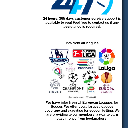
24 hours, 365 days customer service support is
available to you! Feel free to contact us if any
assistance is required.
__________________________
Info from all leagues
We have infor from all European Leagues for
Soccer. We offer you a largest leagues
coverage and expertise for soccer betting. We
are providing to our members, a way to earn
easy money from bookmakers.
__________________________