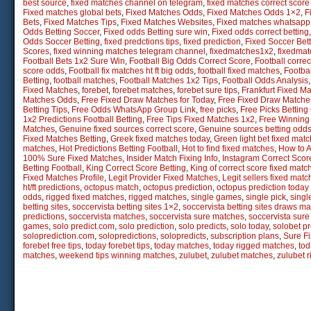
best source
,
fixed matches channel on telegram
,
fixed matches correct scor
Fixed matches global bets
,
Fixed Matches Odds
,
Fixed Matches Odds 1×2
,
F
Bets
,
Fixed Matches Tips
,
Fixed Matches Websites
,
Fixed matches whatsapp 
Odds Betting Soccer
,
Fixed odds Betting sure win
,
Fixed odds correct betting
Odds Soccer Betting
,
fixed predctions tips
,
fixed prediction
,
Fixed Soccer Bet
Scores
,
fixed winning matches telegram channel
,
fixedmatches1x2
,
fixedmat
Football Bets 1x2 Sure Win
,
Football Big Odds Correct Score
,
Football corre
score odds
,
Football fix matches ht ft big odds
,
football fixed matches
,
Footba
Betting
,
football matches
,
Football Matches 1x2 Tips
,
Football Odds Analysis
Fixed Matches
,
forebet
,
forebet matches
,
forebet sure tips
,
Frankfurt Fixed M
Matches Odds
,
Free Fixed Draw Matches for Today
,
Free Fixed Draw Matche
Betting Tips
,
Free Odds WhatsApp Group Link
,
free picks
,
Free Picks Betting
1x2 Predictions Football Betting
,
Free Tips Fixed Matches 1x2
,
Free Winning 
Matches
,
Genuine fixed sources correct score
,
Genuine sources betting odd
Fixed Matches Betting
,
Greek fixed matches today
,
Green light bet fixed mat
matches
,
Hot Predictions Betting Football
,
Hot to find fixed matches
,
How to 
100% Sure Fixed Matches
,
Insider Match Fixing Info
,
Instagram Correct Scor
Betting Football
,
King Correct Score Betting
,
King of correct score fixed matc
Fixed Matches Profile
,
Legit Provider Fixed Matches
,
Legit sellers fixed matc
ht/ft predictions
,
octopus match
,
octopus prediction
,
octopus prediction today
odds
,
rigged fixed matches
,
rigged matches
,
single games
,
single pick
,
singl
betting sites
,
soccervista betting sites 1×2
,
soccervista betting sites draws m
predictions
,
soccervista matches
,
soccervista sure matches
,
soccervista sur
games
,
solo predict.com
,
solo prediction
,
solo predicts
,
solo today
,
solobet pr
soloprediction.com
,
solopredictions
,
solopredicts
,
subscription plans
,
Sure F
forebet free tips
,
today forebet tips
,
today matches
,
today rigged matches
,
tod
matches
,
weekend tips winning matches
,
zulubet
,
zulubet matches
,
zulubet 