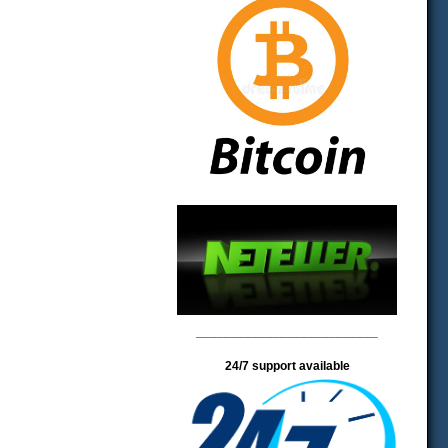
__________________________
24/7 support available