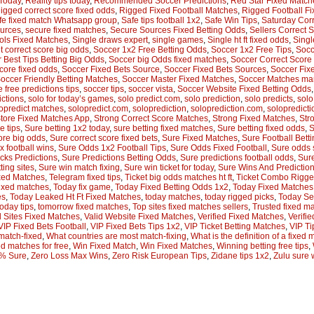
 Today
,
Reality tips today
,
Recommended Soccer Predictions
,
Red Star Fixed Match
igged correct score fixed odds
,
Rigged Fixed Football Matches
,
Rigged Football Fi
fe fixed match Whatsapp group
,
Safe tips football 1x2
,
Safe Win Tips
,
Saturday Cor
ources
,
secure fixed matches
,
Secure Sources Fixed Betting Odds
,
Sellers Correct S
ols Fixed Matches
,
Single draws expert
,
single games
,
Single ht ft fixed odds
,
Singl
t correct score big odds
,
Soccer 1x2 Free Betting Odds
,
Soccer 1x2 Free Tips
,
Socc
 Best Tips Betting Big Odds
,
Soccer big Odds fixed matches
,
Soccer Correct Score 
core fixed odds
,
Soccer Fixed Bets Source
,
Soccer Fixed Bets Sources
,
Soccer Fix
occer Friendly Betting Matches
,
Soccer Master Fixed Matches
,
Soccer Matches man
 free predictions tips
,
soccer tips
,
soccer vista
,
Soccer Website Fixed Betting Odds
ictions
,
solo for today’s games
,
solo predict.com
,
solo prediction
,
solo predicts
,
solo
opredict matches
,
solopredict.com
,
soloprediction
,
soloprediction.com
,
solopredicti
tore Fixed Matches App
,
Strong Correct Score Matches
,
Strong Fixed Matches
,
Stro
e tips
,
Sure betting 1x2 today
,
sure betting fixed matches
,
Sure betting fixed odds
,
S
ore big odds
,
Sure correct score fixed bets
,
Sure Fixed Matches
,
Sure Football Bett
 football wins
,
Sure Odds 1x2 Football Tips
,
Sure Odds Fixed Football
,
Sure odds 
cks Predictions
,
Sure Predictions Betting Odds
,
Sure predictions football odds
,
Sur
ting sites
,
Sure win match fixing
,
Sure win ticket for today
,
Sure Wins And Predictio
xed Matches
,
Telegram fixed tips
,
Ticket big odds matches ht ft
,
Ticket Combo Rigg
fixed matches
,
Today fix game
,
Today Fixed Betting Odds 1x2
,
Today Fixed Matches
es
,
Today Leaked Ht Ft Fixed Matches
,
today matches
,
today rigged picks
,
Today Se
today tips
,
tomorrow fixed matches
,
Top sites fixed matches sellers
,
Trusted fixed m
d Sites Fixed Matches
,
Valid Website Fixed Matches
,
Verified Fixed Matches
,
Verifi
VIP Fixed Bets Football
,
VIP Fixed Bets Tips 1x2
,
VIP Ticket Betting Matches
,
VIP Ti
match-fixed
,
What countries are most match-fixing
,
What is the definition of a fixed 
ed matches for free
,
Win Fixed Match
,
Win Fixed Matches
,
Winning betting free tips
,
0% Sure
,
Zero Loss Max Wins
,
Zero Risk European Tips
,
Zidane tips 1x2
,
Zulu sure 