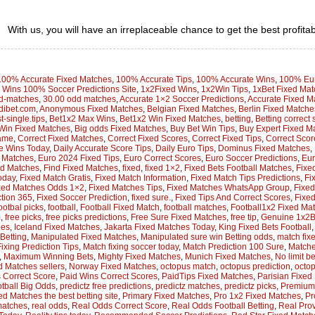
 will have an irreplaceable chance to get the best profitabl
100% Accurate Fixed Matches
,
100% Accurate Tips
,
100% Accurate Wins
,
100% Eur
Wins 100% Soccer Predictions Site
,
1x2Fixed Wins
,
1x2Win Tips
,
1xBet Fixed Ma
ed-matches
,
30.00 odd matches
,
Accurate 1×2 Soccer Predictions
,
Accurate Fixed M
dibet.com
,
Anonymous Fixed Matches
,
Belgian Fixed Matches
,
Berlin Fixed Matche
t-single.tips
,
Bet1x2 Max Wins
,
Bet1x2 Win Fixed Matches
,
betting
,
Betting correct
Win Fixed Matches
,
Big odds Fixed Matches
,
Buy Bet Win Tips
,
Buy Expert Fixed M
Game
,
Correct Fixed Matches
,
Correct Fixed Scores
,
Correct Fixed Tips
,
Correct Scor
e Wins Today
,
Daily Accurate Score Tips
,
Daily Euro Tips
,
Dominus Fixed Matches
,
 Matches
,
Euro 2024 Fixed Tips
,
Euro Correct Scores
,
Euro Soccer Predictions
,
Eur
d Matches
,
Find Fixed Matches
,
fixed
,
fixed 1×2
,
Fixed Bets Football Matches
,
Fixe
oday
,
Fixed Match Gratis
,
Fixed Match Information
,
Fixed Match Tips Predictions
,
Fi
xed Matches Odds 1×2
,
Fixed Matches Tips
,
Fixed Matches WhatsApp Group
,
Fixed
ction 365
,
Fixed Soccer Prediction
,
fixed sure.
,
Fixed Tips And Correct Scores
,
Fixe
ootbal picks
,
football
,
Football Fixed Match
,
football matches
,
Football1x2 Fixed Ma
m
,
free picks
,
free picks predictions
,
Free Sure Fixed Matches
,
free tip
,
Genuine 1x2Be
hes
,
Iceland Fixed Matches
,
Jakarta Fixed Matches Today
,
King Fixed Bets Football
Betting
,
Manipulated Fixed Matches
,
Manipulated sure win Betting odds
,
match fix
ixing Prediction Tips
,
Match fixing soccer today
,
Match Prediction 100 Sure
,
Matches
,
Maximum Winning Bets
,
Mighty Fixed Matches
,
Munich Fixed Matches
,
No limit b
d Matches sellers
,
Norway Fixed Matches
,
octopus match
,
octopus prediction
,
octop
 Correct Score
,
Paid Wins Correct Scores
,
PaidTips Fixed Matches
,
Parisian Fixed
otball Big Odds
,
predictz free predictions
,
predictz matches
,
predictz picks
,
Premium
ed Matches the best betting site
,
Primary Fixed Matches
,
Pro 1x2 Fixed Matches
,
Pr
matches
,
real odds
,
Real Odds Correct Score
,
Real Odds Football Betting
,
Real Pro