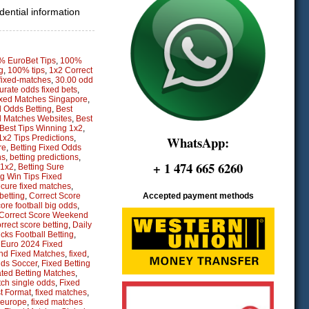
dential information
% EuroBet Tips
,
100%
g
,
100% tips
,
1x2 Correct
fixed-matches
,
30.00 odd
urate odds fixed bets
,
ixed Matches Singapore
,
d Odds Betting
,
Best
d Matches Websites
,
Best
Best Tips Winning 1x2
,
1x2 Tips Predictions
,
WhatsApp:
re
,
Betting Fixed Odds
ns
,
betting predictions
,
+ 1 474 665 6260
 1x2
,
Betting Sure
ng Win Tips Fixed
cure fixed matches
,
betting
,
Correct Score
Accepted payment methods
ore football big odds
,
Correct Score Weekend
rrect score betting
,
Daily
icks Football Betting
,
,
Euro 2024 Fixed
nd Fixed Matches
,
fixed
,
dds Soccer
,
Fixed Betting
ted Betting Matches
,
ch single odds
,
Fixed
t Format
,
fixed matches
,
 europe
,
fixed matches