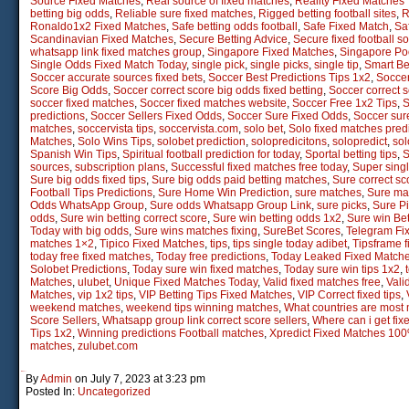
Source Fixed Matches
,
Real source of fixed matches
,
Reality Fixed Matches
betting big odds
,
Reliable sure fixed matches
,
Rigged betting football sites
,
R
Ronaldo1x2 Fixed Matches
,
Safe betting odds football
,
Safe Fixed Match
,
Sa
Scandinavian Fixed Matches
,
Secure Betting Advice
,
Secure fixed football s
whatsapp link fixed matches group
,
Singapore Fixed Matches
,
Singapore Po
Single Odds Fixed Match Today
,
single pick
,
single picks
,
single tip
,
Smart Be
Soccer accurate sources fixed bets
,
Soccer Best Predictions Tips 1x2
,
Soccer
Score Big Odds
,
Soccer correct score big odds fixed betting
,
Soccer correct s
soccer fixed matches
,
Soccer fixed matches website
,
Soccer Free 1x2 Tips
,
S
predictions
,
Soccer Sellers Fixed Odds
,
Soccer Sure Fixed Odds
,
Soccer sure
matches
,
soccervista tips
,
soccervista.com
,
solo bet
,
Solo fixed matches pred
Matches
,
Solo Wins Tips
,
solobet prediction
,
solopredicitons
,
solopredict
,
sol
Spanish Win Tips
,
Spiritual football prediction for today
,
Sportal betting tips
,
S
sources
,
subscription plans
,
Successful fixed matches free today
,
Super singl
Sure big odds fixed tips
,
Sure big odds paid betting matches
,
Sure correct sc
Football Tips Predictions
,
Sure Home Win Prediction
,
sure matches
,
Sure max
Odds WhatsApp Group
,
Sure odds Whatsapp Group Link
,
sure picks
,
Sure Pi
odds
,
Sure win betting correct score
,
Sure win betting odds 1x2
,
Sure win Bet
Today with big odds
,
Sure wins matches fixing
,
SureBet Scores
,
Telegram Fi
matches 1×2
,
Tipico Fixed Matches
,
tips
,
tips single today adibet
,
Tipsframe 
today free fixed matches
,
Today free predictions
,
Today Leaked Fixed Match
Solobet Predictions
,
Today sure win fixed matches
,
Today sure win tips 1x2
,
Matches
,
ulubet
,
Unique Fixed Matches Today
,
Valid fixed matches free
,
Vali
Matches
,
vip 1x2 tips
,
VIP Betting Tips Fixed Matches
,
VIP Correct fixed tips
,
weekend matches
,
weekend tips winning matches
,
What countries are most 
Score Sellers
,
Whatsapp group link correct score sellers
,
Where can i get fix
Tips 1x2
,
Winning predictions Football matches
,
Xpredict Fixed Matches 10
matches
,
zulubet.com
By
Admin
on
July 7, 2023
at
3:23 pm
Posted In:
Uncategorized