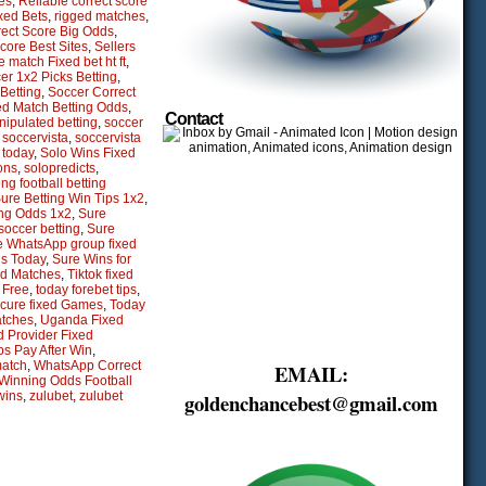
es
,
Reliable correct score
xed Bets
,
rigged matches
,
rect Score Big Odds
,
core Best Sites
,
Sellers
e match Fixed bet ht ft
,
er 1x2 Picks Betting
,
Betting
,
Soccer Correct
ed Match Betting Odds
,
Contact
ipulated betting
,
soccer
,
soccervista
,
soccervista
 today
,
Solo Wins Fixed
ons
,
solopredicts
,
ng football betting
ure Betting Win Tips 1x2
,
ing Odds 1x2
,
Sure
soccer betting
,
Sure
e WhatsApp group fixed
ns Today
,
Sure Wins for
ed Matches
,
Tiktok fixed
 Free
,
today forebet tips
,
cure fixed Games
,
Today
atches
,
Uganda Fixed
ed Provider Fixed
ps Pay After Win
,
match
,
WhatsApp Correct
EMAIL:
Winning Odds Football
wins
,
zulubet
,
zulubet
goldenchancebest@gmail.com