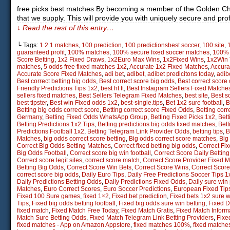
free picks best matches By becoming a member of the Golden Chanc
that we supply. This will provide you with uniquely secure and prof
↓ Read the rest of this entry…
└ Tags:
1 2 1 matches
,
100 prediction
,
100 predictionsbest soccer
,
100 site
,
guaranteed profit
,
100% matches
,
100% secure fixed soccer matches
,
100% 
Score Betting
,
1x2 Fixed Draws
,
1x2Euro Max Wins
,
1x2Fixed Wins
,
1x2Win 
matches
,
5 odds free fixed matches 1x2
,
Accurate 1x2 Fixed Matches
,
Accurat
Accurate Score Fixed Matches
,
adi bet
,
adibet
,
adibet predicitons today
,
adib
Best correct betting big odds
,
Best correct score big odds
,
Best correct score
Friendly Predictions Tips 1x2
,
best ht ft
,
Best Instagram Sellers Fixed Matche
sellers fixed matches
,
Best Sellers Telegram Fixed Matches
,
best site
,
Best so
best tipster
,
Best win Fixed odds 1x2
,
best-single.tips
,
Bet 1x2 sure football
,
B
Betting big odds correct score
,
Betting correct score Fixed Odds
,
Betting corr
Germany
,
Betting Fixed Odds WhatsApp Group
,
Betting Fixed Picks 1x2
,
Bett
Betting Predictions 1x2 Tips
,
Betting predictions big odds fixed matches
,
Bett
Predictions Football 1x2
,
Betting Telegram Link Provider Odds
,
betting tips
,
B
Matches
,
big odds correct score betting
,
Big odds correct score matches
,
Big
Correct Big Odds Betting Matches
,
Correct fixed betting big odds
,
Correct Fi
Big Odds Football
,
Correct score big win football
,
Correct Score Daily Betting
Correct score legit sites
,
correct score match
,
Correct Score Provider Fixed 
Betting Big Odds
,
Correct Score Win Bets
,
Correct Score Wins
,
Correct Scor
correct score big odds
,
Daily Euro Tips
,
Daily Free Predictions Soccer Tips 1
Daily Predictions Betting Odds
,
Daily Predictions Fixed Odds
,
Daily sure win 
Matches
,
Euro Correct Scores
,
Euro Soccer Predictions
,
European Fixed Tip
Fixed 100 Sure games
,
fixed 1×2
,
Fixed bet prediction
,
Fixed bets 1x2 sure w
Tips
,
Fixed big odds betting football
,
Fixed big odds sure win betting
,
Fixed D
fixed match
,
Fixed Match Free Today
,
Fixed Match Gratis
,
Fixed Match Inform
Match Sure Betting Odds
,
Fixed Match Telegram Link Betting Providers
,
Fixe
fixed matches - App on Amazon Appstore
,
fixed matches 100%
,
fixed matche