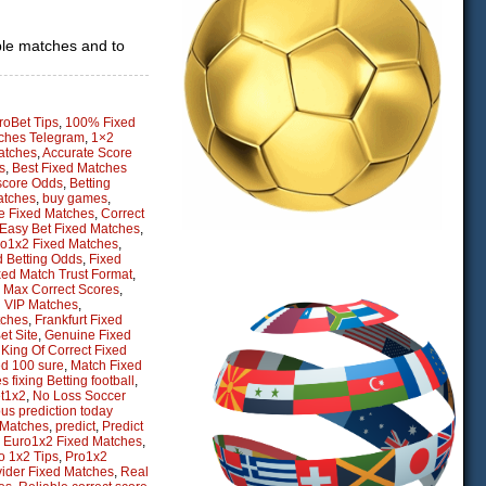
e matches and to
oBet Tips
,
100% Fixed
tches Telegram
,
1×2
atches
,
Accurate Score
s
,
Best Fixed Matches
 score Odds
,
Betting
atches
,
buy games
,
e Fixed Matches
,
Correct
Easy Bet Fixed Matches
,
o1x2 Fixed Matches
,
d Betting Odds
,
Fixed
xed Match Trust Format
,
 Max Correct Scores
,
d VIP Matches
,
tches
,
Frankfurt Fixed
t Site
,
Genuine Fixed
,
King Of Correct Fixed
ed 100 sure
,
Match Fixed
 fixing Betting football
,
et1x2
,
No Loss Soccer
us prediction today
 Matches
,
predict
,
Predict
 Euro1x2 Fixed Matches
,
o 1x2 Tips
,
Pro1x2
vider Fixed Matches
,
Real