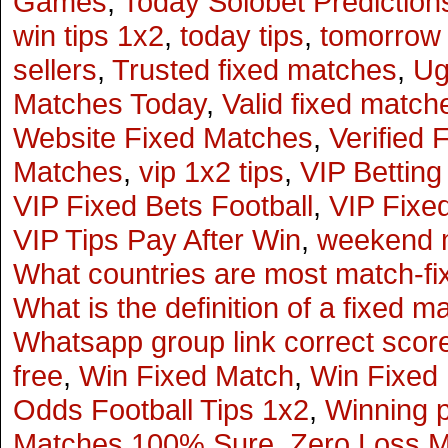
Games
,
Today Solobet Prediction
win tips 1x2
,
today tips
,
tomorrow 
sellers
,
Trusted fixed matches
,
Ug
Matches Today
,
Valid fixed match
Website Fixed Matches
,
Verified
Matches
,
vip 1x2 tips
,
VIP Betting
VIP Fixed Bets Football
,
VIP Fixe
VIP Tips Pay After Win
,
weekend 
What countries are most match-fi
What is the definition of a fixed m
Whatsapp group link correct score
free
,
Win Fixed Match
,
Win Fixed
Odds Football Tips 1x2
,
Winning p
Matches 100% Sure
,
Zero Loss 