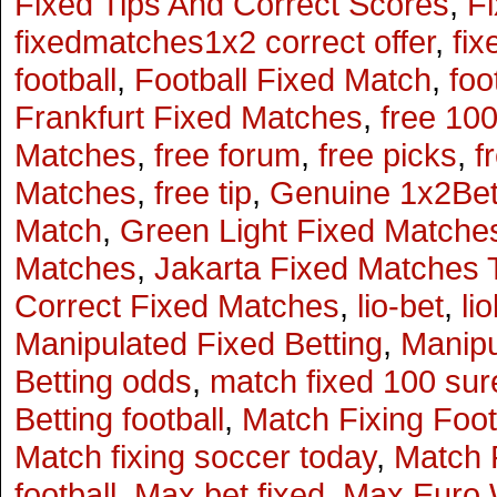
Fixed Tips And Correct Scores
,
F
fixedmatches1x2 correct offer
,
fix
football
,
Football Fixed Match
,
foo
Frankfurt Fixed Matches
,
free 100
Matches
,
free forum
,
free picks
,
f
Matches
,
free tip
,
Genuine 1x2Bet
Match
,
Green Light Fixed Matche
Matches
,
Jakarta Fixed Matches 
Correct Fixed Matches
,
lio-bet
,
li
Manipulated Fixed Betting
,
Manipu
Betting odds
,
match fixed 100 sur
Betting football
,
Match Fixing Foot
Match fixing soccer today
,
Match 
football
,
Max bet fixed
,
Max Euro 