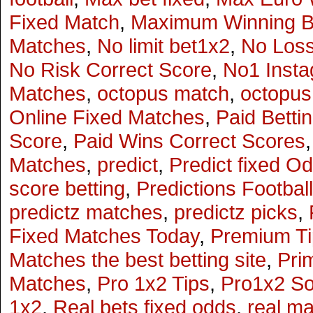
Fixed Match
,
Maximum Winning B
Matches
,
No limit bet1x2
,
No Loss
No Risk Correct Score
,
No1 Insta
Matches
,
octopus match
,
octopus
Online Fixed Matches
,
Paid Betti
Score
,
Paid Wins Correct Scores
Matches
,
predict
,
Predict fixed O
score betting
,
Predictions Footbal
predictz matches
,
predictz picks
,
Fixed Matches Today
,
Premium Ti
Matches the best betting site
,
Pri
Matches
,
Pro 1x2 Tips
,
Pro1x2 So
1x2
,
Real bets fixed odds
,
real m