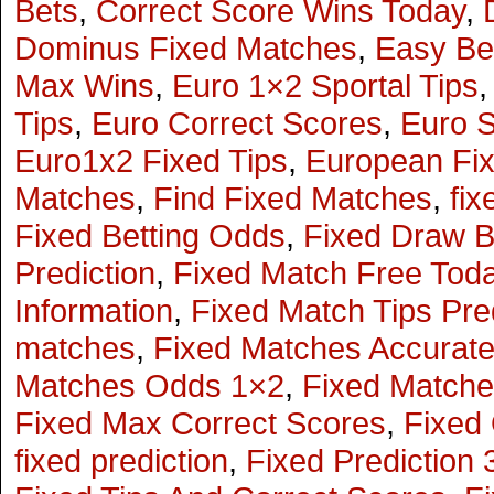
Bets
,
Correct Score Wins Today
,
Dominus Fixed Matches
,
Easy Be
Max Wins
,
Euro 1×2 Sportal Tips
Tips
,
Euro Correct Scores
,
Euro S
Euro1x2 Fixed Tips
,
European Fix
Matches
,
Find Fixed Matches
,
fix
Fixed Betting Odds
,
Fixed Draw B
Prediction
,
Fixed Match Free Tod
Information
,
Fixed Match Tips Pre
matches
,
Fixed Matches Accurate
Matches Odds 1×2
,
Fixed Matche
Fixed Max Correct Scores
,
Fixed
fixed prediction
,
Fixed Prediction 