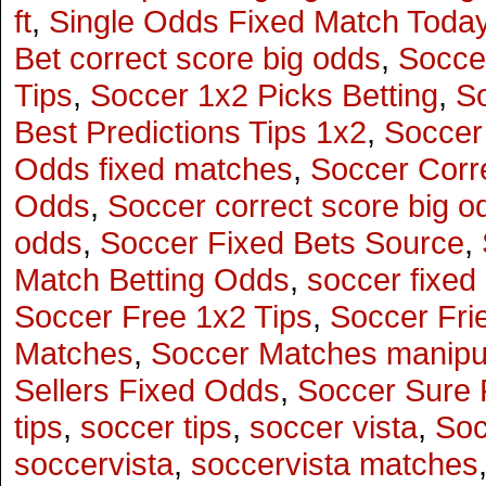
ft
,
Single Odds Fixed Match Toda
Bet correct score big odds
,
Socce
Tips
,
Soccer 1x2 Picks Betting
,
So
Best Predictions Tips 1x2
,
Soccer 
Odds fixed matches
,
Soccer Corre
Odds
,
Soccer correct score big od
odds
,
Soccer Fixed Bets Source
,
Match Betting Odds
,
soccer fixed
Soccer Free 1x2 Tips
,
Soccer Fri
Matches
,
Soccer Matches manipul
Sellers Fixed Odds
,
Soccer Sure 
tips
,
soccer tips
,
soccer vista
,
Soc
soccervista
,
soccervista matches