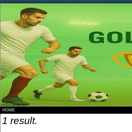
HOME
Posts Tagged BetWin Fixed Matches
1 result.