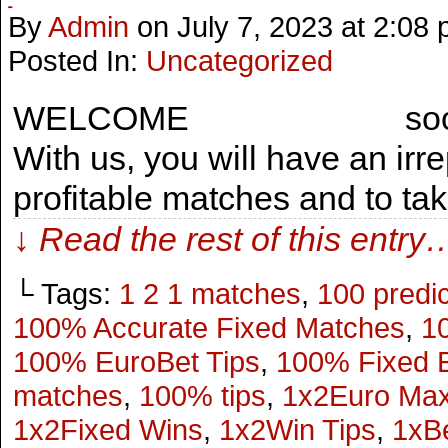
Fixed Match Tips with Verified Results | Golden Chance
By
Admin
on
July 7, 2023
at
2:08 
Posted In:
Uncategorized
WELCOME soccer pre
With us, you will have an irr
profitable matches and to tak
↓ Read the rest of this entry
└ Tags:
1 2 1 matches
,
100 predic
100% Accurate Fixed Matches
,
1
100% EuroBet Tips
,
100% Fixed 
matches
,
100% tips
,
1x2Euro Max
1x2Fixed Wins
,
1x2Win Tips
,
1xB