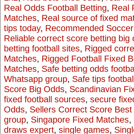
Real Odds Football Betting
,
Real 
Matches
,
Real source of fixed ma
tips today
,
Recommended Soccer 
Reliable correct score betting big
betting football sites
,
Rigged corre
Matches
,
Rigged Football Fixed B
Matches
,
Safe betting odds footba
Whatsapp group
,
Safe tips footbal
Score Big Odds
,
Scandinavian Fi
fixed football sources
,
secure fix
Odds
,
Sellers Correct Score Best
group
,
Singapore Fixed Matches
,
draws expert
,
single games
,
Singl