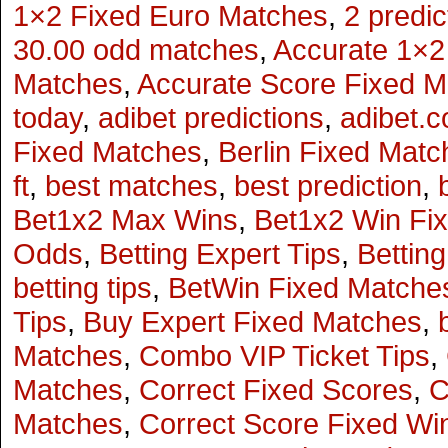
1×2 Fixed Euro Matches
,
2 predic
30.00 odd matches
,
Accurate 1×2
Matches
,
Accurate Score Fixed 
today
,
adibet predictions
,
adibet.
Fixed Matches
,
Berlin Fixed Matc
ft
,
best matches
,
best prediction
,
Bet1x2 Max Wins
,
Bet1x2 Win Fi
Odds
,
Betting Expert Tips
,
Bettin
betting tips
,
BetWin Fixed Matche
Tips
,
Buy Expert Fixed Matches
,
Matches
,
Combo VIP Ticket Tips
,
Matches
,
Correct Fixed Scores
,
C
Matches
,
Correct Score Fixed Wi