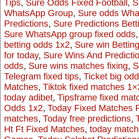
Tips
,
Sure Odds Fixed Football
,
S
WhatsApp Group
,
Sure odds Wha
Predictions
,
Sure Predictions Bet
Sure WhatsApp group fixed odds
betting odds 1x2
,
Sure win Betting
for today
,
Sure Wins And Predicti
odds
,
Sure wins matches fixing
,
S
Telegram fixed tips
,
Ticket big odd
Matches
,
Tiktok fixed matches 1×
today adibet
,
Tipsframe fixed mat
Odds 1x2
,
Today Fixed Matches 
matches
,
Today free predictions
,
Ht Ft Fixed Matches
,
today matc