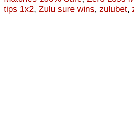
tips 1x2
,
Zulu sure wins
,
zulubet
,