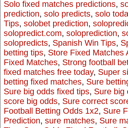
Solo fixed matches predictions
,
so
prediction
,
solo predicts
,
solo tod
Tips
,
solobet prediction
,
solopredi
solopredict.com
,
soloprediction
,
s
solopredicts
,
Spanish Win Tips
,
Sp
betting tips
,
Store Fixed Matches
Fixed Matches
,
Strong football be
fixed matches free today
,
Super si
betting fixed matches
,
Sure bettin
Sure big odds fixed tips
,
Sure big
score big odds
,
Sure correct scor
Football Betting Odds 1x2
,
Sure F
Prediction
,
sure matches
,
Sure ma