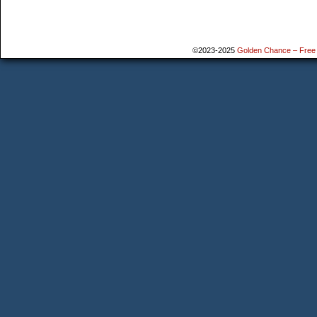
©2023-2025
Golden Chance – Free F