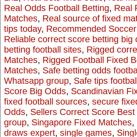
Real Odds Football Betting
,
Real 
Matches
,
Real source of fixed ma
tips today
,
Recommended Soccer 
Reliable correct score betting big
betting football sites
,
Rigged corre
Matches
,
Rigged Football Fixed B
Matches
,
Safe betting odds footba
Whatsapp group
,
Safe tips footbal
Score Big Odds
,
Scandinavian Fi
fixed football sources
,
secure fix
Odds
,
Sellers Correct Score Best
group
,
Singapore Fixed Matches
,
draws expert
,
single games
,
Singl