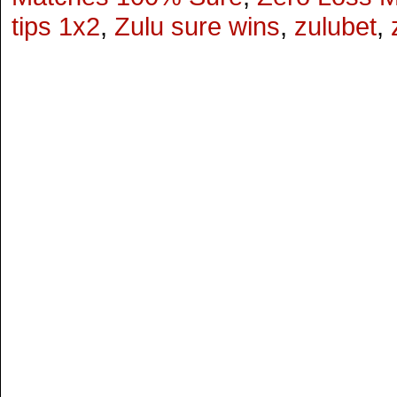
tips 1x2
,
Zulu sure wins
,
zulubet
,