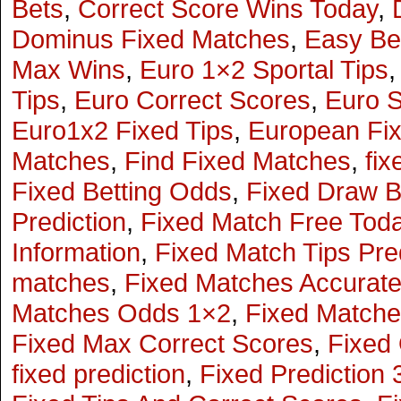
Bets
,
Correct Score Wins Today
,
Dominus Fixed Matches
,
Easy Be
Max Wins
,
Euro 1×2 Sportal Tips
Tips
,
Euro Correct Scores
,
Euro S
Euro1x2 Fixed Tips
,
European Fix
Matches
,
Find Fixed Matches
,
fix
Fixed Betting Odds
,
Fixed Draw B
Prediction
,
Fixed Match Free Tod
Information
,
Fixed Match Tips Pre
matches
,
Fixed Matches Accurate
Matches Odds 1×2
,
Fixed Matche
Fixed Max Correct Scores
,
Fixed
fixed prediction
,
Fixed Prediction 