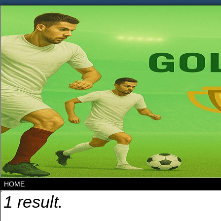
HOME
1 result.