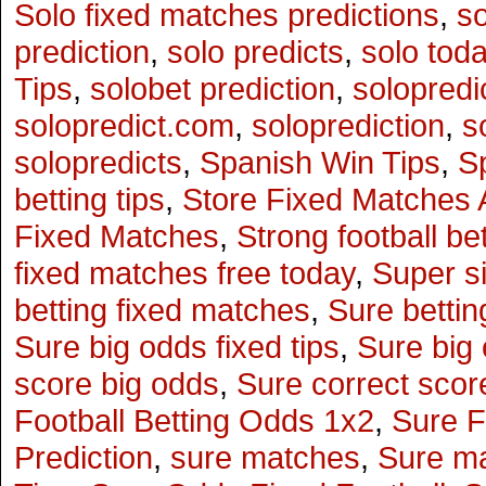
Solo fixed matches predictions
,
so
prediction
,
solo predicts
,
solo tod
Tips
,
solobet prediction
,
solopredi
solopredict.com
,
soloprediction
,
s
solopredicts
,
Spanish Win Tips
,
Sp
betting tips
,
Store Fixed Matches
Fixed Matches
,
Strong football be
fixed matches free today
,
Super si
betting fixed matches
,
Sure bettin
Sure big odds fixed tips
,
Sure big
score big odds
,
Sure correct scor
Football Betting Odds 1x2
,
Sure F
Prediction
,
sure matches
,
Sure ma