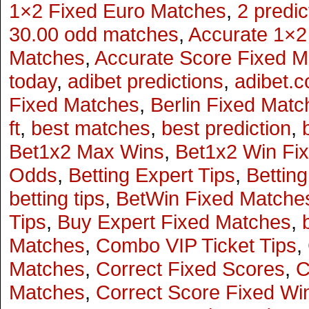
1×2 Fixed Euro Matches
,
2 predic
30.00 odd matches
,
Accurate 1×2
Matches
,
Accurate Score Fixed 
today
,
adibet predictions
,
adibet.
Fixed Matches
,
Berlin Fixed Matc
ft
,
best matches
,
best prediction
,
Bet1x2 Max Wins
,
Bet1x2 Win Fi
Odds
,
Betting Expert Tips
,
Bettin
betting tips
,
BetWin Fixed Matche
Tips
,
Buy Expert Fixed Matches
,
Matches
,
Combo VIP Ticket Tips
,
Matches
,
Correct Fixed Scores
,
C
Matches
,
Correct Score Fixed Wi