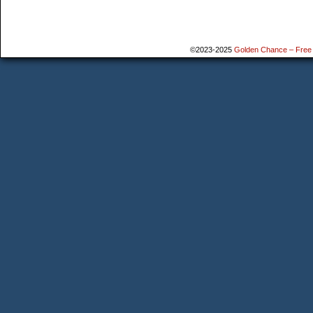
©2023-2025
Golden Chance – Free F