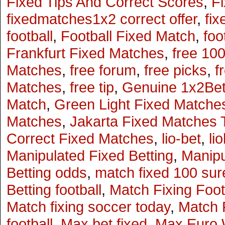
Fixed Tips And Correct Scores
,
F
fixedmatches1x2 correct offer
,
fix
football
,
Football Fixed Match
,
foo
Frankfurt Fixed Matches
,
free 100
Matches
,
free forum
,
free picks
,
f
Matches
,
free tip
,
Genuine 1x2Bet
Match
,
Green Light Fixed Matche
Matches
,
Jakarta Fixed Matches 
Correct Fixed Matches
,
lio-bet
,
li
Manipulated Fixed Betting
,
Manipu
Betting odds
,
match fixed 100 sur
Betting football
,
Match Fixing Foot
Match fixing soccer today
,
Match 
football
,
Max bet fixed
,
Max Euro 