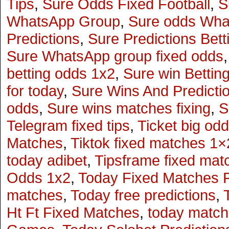
Tips
,
Sure Odds Fixed Football
,
S
WhatsApp Group
,
Sure odds Wha
Predictions
,
Sure Predictions Bet
Sure WhatsApp group fixed odds
betting odds 1x2
,
Sure win Betting
for today
,
Sure Wins And Predicti
odds
,
Sure wins matches fixing
,
S
Telegram fixed tips
,
Ticket big odd
Matches
,
Tiktok fixed matches 1×
today adibet
,
Tipsframe fixed mat
Odds 1x2
,
Today Fixed Matches 
matches
,
Today free predictions
,
Ht Ft Fixed Matches
,
today matc