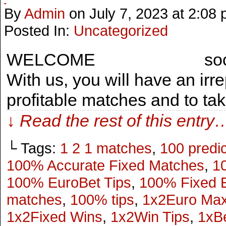
Fixed Match Tips with Verified Results | Golden Chance
By
Admin
on
July 7, 2023
at
2:08 
Posted In:
Uncategorized
WELCOME soccer pre
With us, you will have an irr
profitable matches and to tak
↓ Read the rest of this entry
└ Tags:
1 2 1 matches
,
100 predic
100% Accurate Fixed Matches
,
1
100% EuroBet Tips
,
100% Fixed 
matches
,
100% tips
,
1x2Euro Max
1x2Fixed Wins
,
1x2Win Tips
,
1xB