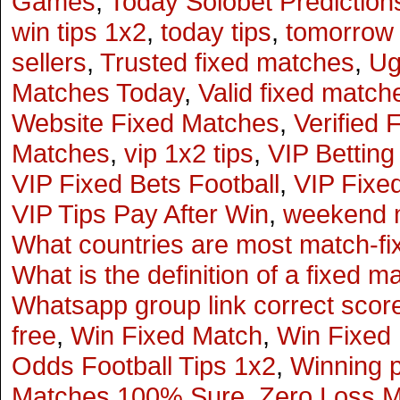
Games
,
Today Solobet Prediction
win tips 1x2
,
today tips
,
tomorrow 
sellers
,
Trusted fixed matches
,
Ug
Matches Today
,
Valid fixed match
Website Fixed Matches
,
Verified
Matches
,
vip 1x2 tips
,
VIP Betting
VIP Fixed Bets Football
,
VIP Fixe
VIP Tips Pay After Win
,
weekend 
What countries are most match-fi
What is the definition of a fixed m
Whatsapp group link correct score
free
,
Win Fixed Match
,
Win Fixed
Odds Football Tips 1x2
,
Winning p
Matches 100% Sure
,
Zero Loss 