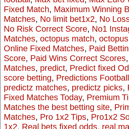
Fixed Match
,
Maximum Winning B
Matches
,
No limit bet1x2
,
No Loss
No Risk Correct Score
,
No1 Insta
Matches
,
octopus match
,
octopus
Online Fixed Matches
,
Paid Betti
Score
,
Paid Wins Correct Scores
Matches
,
predict
,
Predict fixed O
score betting
,
Predictions Footbal
predictz matches
,
predictz picks
,
Fixed Matches Today
,
Premium Ti
Matches the best betting site
,
Pri
Matches
,
Pro 1x2 Tips
,
Pro1x2 So
1x2
,
Real bets fixed odds
,
real m