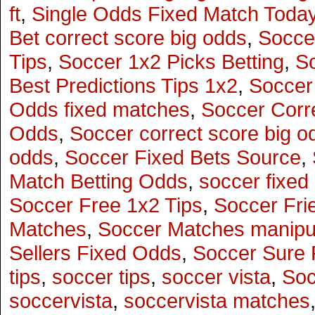
ft
,
Single Odds Fixed Match Toda
Bet correct score big odds
,
Socce
Tips
,
Soccer 1x2 Picks Betting
,
So
Best Predictions Tips 1x2
,
Soccer 
Odds fixed matches
,
Soccer Corre
Odds
,
Soccer correct score big od
odds
,
Soccer Fixed Bets Source
,
Match Betting Odds
,
soccer fixed
Soccer Free 1x2 Tips
,
Soccer Fri
Matches
,
Soccer Matches manipul
Sellers Fixed Odds
,
Soccer Sure 
tips
,
soccer tips
,
soccer vista
,
Soc
soccervista
,
soccervista matches