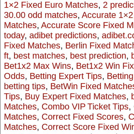
1×2 Fixed Euro Matches
,
2 predic
30.00 odd matches
,
Accurate 1×2
Matches
,
Accurate Score Fixed 
today
,
adibet predictions
,
adibet.
Fixed Matches
,
Berlin Fixed Matc
ft
,
best matches
,
best prediction
,
Bet1x2 Max Wins
,
Bet1x2 Win Fi
Odds
,
Betting Expert Tips
,
Bettin
betting tips
,
BetWin Fixed Matche
Tips
,
Buy Expert Fixed Matches
,
Matches
,
Combo VIP Ticket Tips
,
Matches
,
Correct Fixed Scores
,
C
Matches
,
Correct Score Fixed Wi