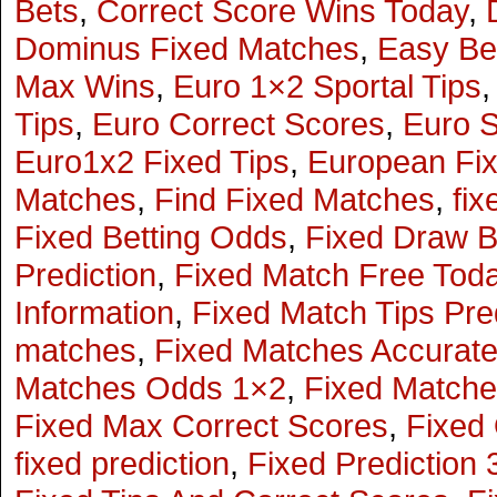
Bets
,
Correct Score Wins Today
,
Dominus Fixed Matches
,
Easy Be
Max Wins
,
Euro 1×2 Sportal Tips
Tips
,
Euro Correct Scores
,
Euro S
Euro1x2 Fixed Tips
,
European Fix
Matches
,
Find Fixed Matches
,
fix
Fixed Betting Odds
,
Fixed Draw B
Prediction
,
Fixed Match Free Tod
Information
,
Fixed Match Tips Pre
matches
,
Fixed Matches Accurate
Matches Odds 1×2
,
Fixed Matche
Fixed Max Correct Scores
,
Fixed
fixed prediction
,
Fixed Prediction 