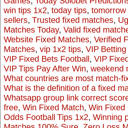
Games
,
Today Solobet Prediction
win tips 1x2
,
today tips
,
tomorrow 
sellers
,
Trusted fixed matches
,
Ug
Matches Today
,
Valid fixed match
Website Fixed Matches
,
Verified
Matches
,
vip 1x2 tips
,
VIP Betting
VIP Fixed Bets Football
,
VIP Fixe
VIP Tips Pay After Win
,
weekend 
What countries are most match-fi
What is the definition of a fixed m
Whatsapp group link correct score
free
,
Win Fixed Match
,
Win Fixed
Odds Football Tips 1x2
,
Winning p
Matches 100% Sure
,
Zero Loss 