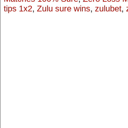
tips 1x2
,
Zulu sure wins
,
zulubet
,