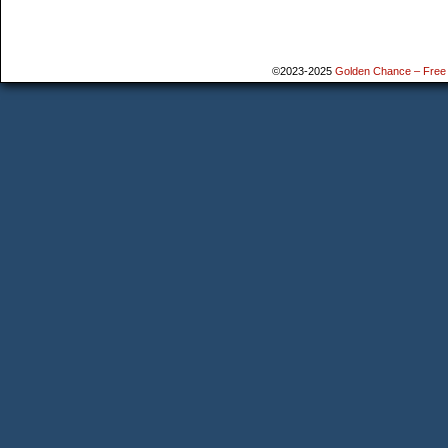
©2023-2025
Golden Chance – Free F