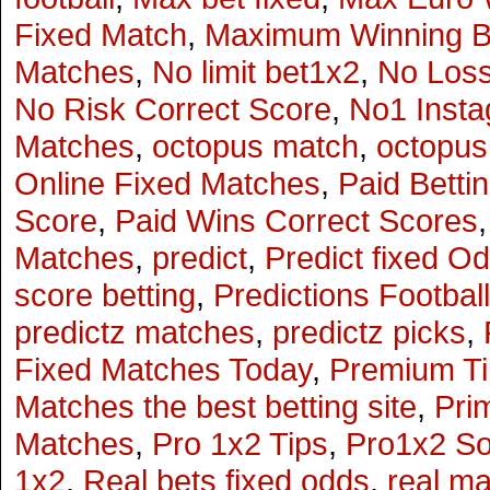
Fixed Match
,
Maximum Winning B
Matches
,
No limit bet1x2
,
No Loss
No Risk Correct Score
,
No1 Insta
Matches
,
octopus match
,
octopus
Online Fixed Matches
,
Paid Betti
Score
,
Paid Wins Correct Scores
Matches
,
predict
,
Predict fixed O
score betting
,
Predictions Footbal
predictz matches
,
predictz picks
,
Fixed Matches Today
,
Premium Ti
Matches the best betting site
,
Pri
Matches
,
Pro 1x2 Tips
,
Pro1x2 So
1x2
,
Real bets fixed odds
,
real m