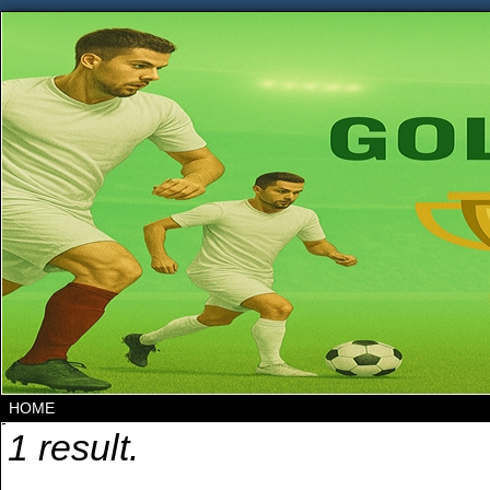
HOME
Posts Tagged Win Fixed Matches
1 result.