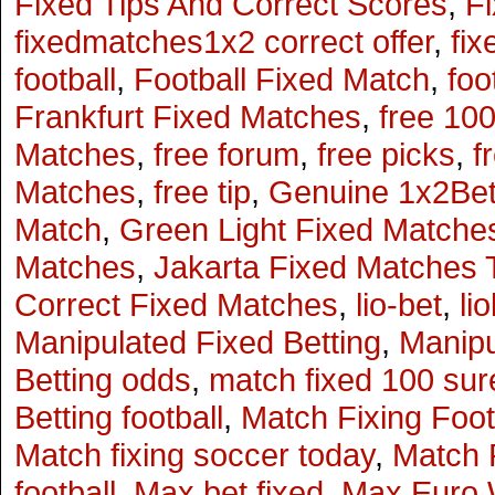
Fixed Tips And Correct Scores
,
F
fixedmatches1x2 correct offer
,
fix
football
,
Football Fixed Match
,
foo
Frankfurt Fixed Matches
,
free 100
Matches
,
free forum
,
free picks
,
f
Matches
,
free tip
,
Genuine 1x2Bet
Match
,
Green Light Fixed Matche
Matches
,
Jakarta Fixed Matches 
Correct Fixed Matches
,
lio-bet
,
li
Manipulated Fixed Betting
,
Manipu
Betting odds
,
match fixed 100 sur
Betting football
,
Match Fixing Foot
Match fixing soccer today
,
Match 
football
,
Max bet fixed
,
Max Euro 