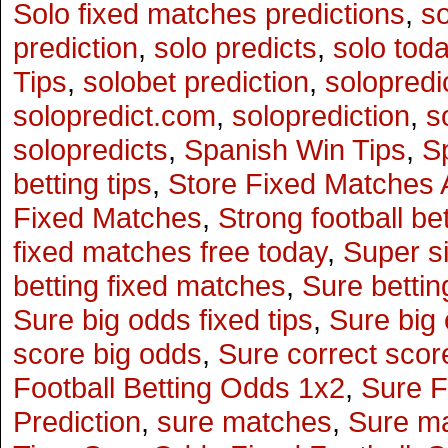
Solo fixed matches predictions
,
so
prediction
,
solo predicts
,
solo tod
Tips
,
solobet prediction
,
solopredi
solopredict.com
,
soloprediction
,
s
solopredicts
,
Spanish Win Tips
,
Sp
betting tips
,
Store Fixed Matches
Fixed Matches
,
Strong football be
fixed matches free today
,
Super si
betting fixed matches
,
Sure bettin
Sure big odds fixed tips
,
Sure big
score big odds
,
Sure correct scor
Football Betting Odds 1x2
,
Sure F
Prediction
,
sure matches
,
Sure ma