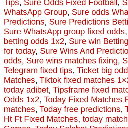
Tips
,
Sure Odds Fixed Football
,
S
WhatsApp Group
,
Sure odds Wha
Predictions
,
Sure Predictions Bet
Sure WhatsApp group fixed odds
betting odds 1x2
,
Sure win Betting
for today
,
Sure Wins And Predicti
odds
,
Sure wins matches fixing
,
S
Telegram fixed tips
,
Ticket big odd
Matches
,
Tiktok fixed matches 1×
today adibet
,
Tipsframe fixed mat
Odds 1x2
,
Today Fixed Matches 
matches
,
Today free predictions
,
Ht Ft Fixed Matches
,
today matc