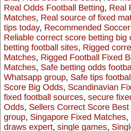
Real Odds Football Betting
,
Real 
Matches
,
Real source of fixed ma
tips today
,
Recommended Soccer 
Reliable correct score betting big
betting football sites
,
Rigged corre
Matches
,
Rigged Football Fixed B
Matches
,
Safe betting odds footba
Whatsapp group
,
Safe tips footbal
Score Big Odds
,
Scandinavian Fi
fixed football sources
,
secure fix
Odds
,
Sellers Correct Score Best
group
,
Singapore Fixed Matches
,
draws expert
,
single games
,
Singl