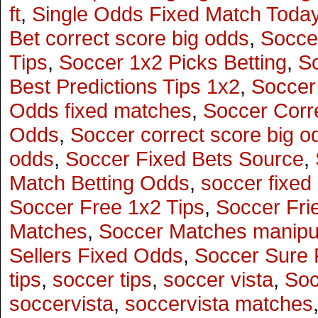
ft
,
Single Odds Fixed Match Toda
Bet correct score big odds
,
Socce
Tips
,
Soccer 1x2 Picks Betting
,
So
Best Predictions Tips 1x2
,
Soccer 
Odds fixed matches
,
Soccer Corre
Odds
,
Soccer correct score big od
odds
,
Soccer Fixed Bets Source
,
Match Betting Odds
,
soccer fixed
Soccer Free 1x2 Tips
,
Soccer Fri
Matches
,
Soccer Matches manipul
Sellers Fixed Odds
,
Soccer Sure 
tips
,
soccer tips
,
soccer vista
,
Soc
soccervista
,
soccervista matches