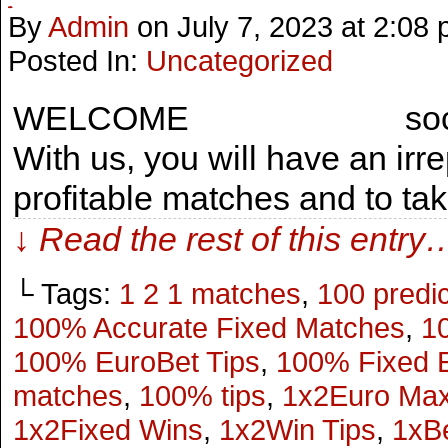
Fixed Match Tips with Verified Results | Golden Chance
By
Admin
on
July 7, 2023
at
2:08 
Posted In:
Uncategorized
WELCOME soccer pre
With us, you will have an irr
profitable matches and to tak
↓ Read the rest of this entry
└ Tags:
1 2 1 matches
,
100 predic
100% Accurate Fixed Matches
,
1
100% EuroBet Tips
,
100% Fixed 
matches
,
100% tips
,
1x2Euro Max
1x2Fixed Wins
,
1x2Win Tips
,
1xB