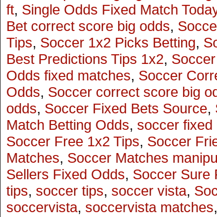
ft
,
Single Odds Fixed Match Toda
Bet correct score big odds
,
Socce
Tips
,
Soccer 1x2 Picks Betting
,
So
Best Predictions Tips 1x2
,
Soccer 
Odds fixed matches
,
Soccer Corre
Odds
,
Soccer correct score big od
odds
,
Soccer Fixed Bets Source
,
Match Betting Odds
,
soccer fixed
Soccer Free 1x2 Tips
,
Soccer Fri
Matches
,
Soccer Matches manipul
Sellers Fixed Odds
,
Soccer Sure 
tips
,
soccer tips
,
soccer vista
,
Soc
soccervista
,
soccervista matches