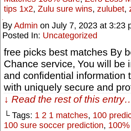
tips 1x2
,
Zulu sure wins
,
zulubet
,
free picks best matches
By
Admin
on
July 7, 2023
at
3:23 
Posted In:
Uncategorized
free picks best matches By 
Chance service, You will be i
and confidential information 
with uniquely secure and prof
↓ Read the rest of this entry
└ Tags:
1 2 1 matches
,
100 predic
100 sure soccer prediction
,
100% 