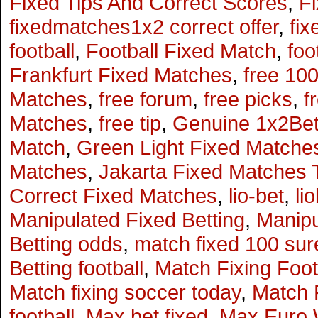
Fixed Tips And Correct Scores
,
F
fixedmatches1x2 correct offer
,
fix
football
,
Football Fixed Match
,
foo
Frankfurt Fixed Matches
,
free 100
Matches
,
free forum
,
free picks
,
f
Matches
,
free tip
,
Genuine 1x2Bet
Match
,
Green Light Fixed Matche
Matches
,
Jakarta Fixed Matches 
Correct Fixed Matches
,
lio-bet
,
li
Manipulated Fixed Betting
,
Manipu
Betting odds
,
match fixed 100 sur
Betting football
,
Match Fixing Foot
Match fixing soccer today
,
Match 
football
,
Max bet fixed
,
Max Euro 