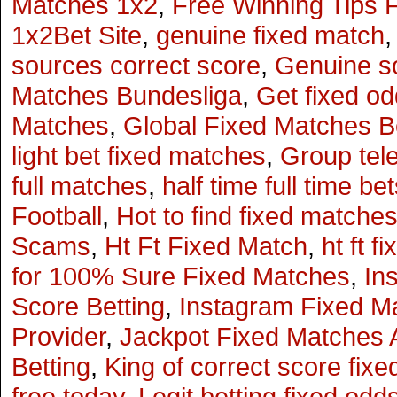
Matches 1x2
,
Free Winning Tips F
1x2Bet Site
,
genuine fixed match
sources correct score
,
Genuine so
Matches Bundesliga
,
Get fixed od
Matches
,
Global Fixed Matches B
light bet fixed matches
,
Group tele
full matches
,
half time full time be
Football
,
Hot to find fixed matche
Scams
,
Ht Ft Fixed Match
,
ht ft 
for 100% Sure Fixed Matches
,
In
Score Betting
,
Instagram Fixed Ma
Provider
,
Jackpot Fixed Matches Af
Betting
,
King of correct score fix
free today
,
Legit betting fixed odd