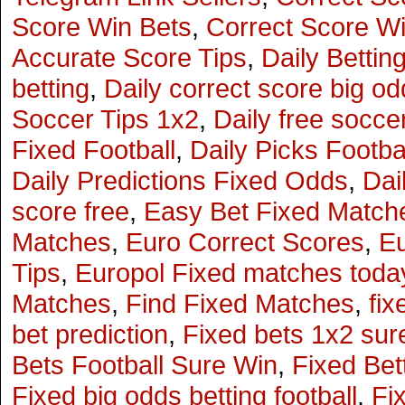
Score Win Bets
,
Correct Score W
Accurate Score Tips
,
Daily Bettin
betting
,
Daily correct score big o
Soccer Tips 1x2
,
Daily free soccer
Fixed Football
,
Daily Picks Footbal
Daily Predictions Fixed Odds
,
Dai
score free
,
Easy Bet Fixed Match
Matches
,
Euro Correct Scores
,
Eu
Tips
,
Europol Fixed matches toda
Matches
,
Find Fixed Matches
,
fix
bet prediction
,
Fixed bets 1x2 sur
Bets Football Sure Win
,
Fixed Bet
Fixed big odds betting football
,
Fi