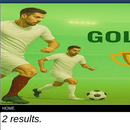
HOME
Posts Tagged Easy Bet Fixed Matches
2 results.