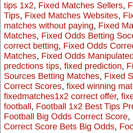
tips 1x2
,
Fixed Matches Sellers
,
F
Tips
,
Fixed Matches Websites
,
Fi
matches without paying
,
Fixed Ma
Matches
,
Fixed Odds Betting Soc
correct betting
,
Fixed Odds Corre
Matches
,
Fixed Odds Manipulated
predctions tips
,
fixed prediction
,
F
Sources Betting Matches
,
Fixed S
Correct Scores
,
fixed winning ma
fixedmatches1x2 correct offer
,
fix
football
,
Football 1x2 Best Tips Pr
Football Big Odds Correct Score
,
Correct Score Bets Big Odds
,
Foo