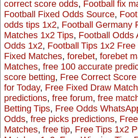
correct score odds
,
Football fix m
Football Fixed Odds Source
,
Foot
odds tips 1x2
,
Football Germany F
Matches 1x2 Tips
,
Football Odds 
Odds 1x2
,
Football Tips 1x2 Fre
Fixed Matches
,
forebet
,
forebet 
Matches
,
free 100 accurate predi
score betting
,
Free Correct Scor
for Today
,
Free Fixed Draw Match
predictions
,
free forum
,
free matc
Betting Tips
,
Free Odds WhatsApp
Odds
,
free picks predictions
,
Free
Matches
,
free tip
,
Free Tips 1x2 Pr