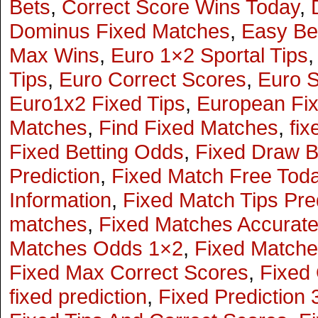
Bets
,
Correct Score Wins Today
,
Dominus Fixed Matches
,
Easy Be
Max Wins
,
Euro 1×2 Sportal Tips
Tips
,
Euro Correct Scores
,
Euro S
Euro1x2 Fixed Tips
,
European Fix
Matches
,
Find Fixed Matches
,
fix
Fixed Betting Odds
,
Fixed Draw B
Prediction
,
Fixed Match Free Tod
Information
,
Fixed Match Tips Pre
matches
,
Fixed Matches Accurate
Matches Odds 1×2
,
Fixed Matche
Fixed Max Correct Scores
,
Fixed
fixed prediction
,
Fixed Prediction 