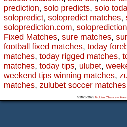
prediction
,
solo predicts
,
solo tod
solopredict
,
solopredict matches
,
soloprediction.com
,
solopredictio
Fixed Matches
,
sure matches
,
su
football fixed matches
,
today foreb
matches
,
today rigged matches
,
t
matches
,
today tips
,
ulubet
,
weeke
weekend tips winning matches
,
zu
matches
,
zulubet soccer matches
©2023-2025
Golden Chance – Free F