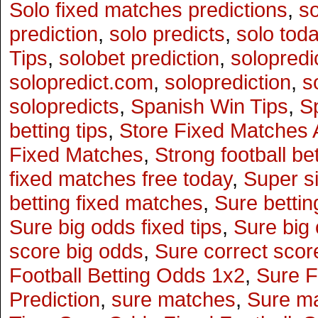
Solo fixed matches predictions
,
so
prediction
,
solo predicts
,
solo tod
Tips
,
solobet prediction
,
solopredi
solopredict.com
,
soloprediction
,
s
solopredicts
,
Spanish Win Tips
,
Sp
betting tips
,
Store Fixed Matches
Fixed Matches
,
Strong football be
fixed matches free today
,
Super si
betting fixed matches
,
Sure bettin
Sure big odds fixed tips
,
Sure big
score big odds
,
Sure correct scor
Football Betting Odds 1x2
,
Sure F
Prediction
,
sure matches
,
Sure ma