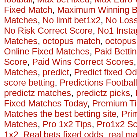
Fixed Match
,
Maximum Winning B
Matches
,
No limit bet1x2
,
No Loss
No Risk Correct Score
,
No1 Insta
Matches
,
octopus match
,
octopus
Online Fixed Matches
,
Paid Betti
Score
,
Paid Wins Correct Scores
Matches
,
predict
,
Predict fixed O
score betting
,
Predictions Footbal
predictz matches
,
predictz picks
,
Fixed Matches Today
,
Premium Ti
Matches the best betting site
,
Pri
Matches
,
Pro 1x2 Tips
,
Pro1x2 So
1x2
,
Real bets fixed odds
,
real m