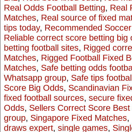
Real Odds Football Betting
,
Real 
Matches
,
Real source of fixed ma
tips today
,
Recommended Soccer 
Reliable correct score betting big
betting football sites
,
Rigged corre
Matches
,
Rigged Football Fixed B
Matches
,
Safe betting odds footba
Whatsapp group
,
Safe tips footbal
Score Big Odds
,
Scandinavian Fi
fixed football sources
,
secure fix
Odds
,
Sellers Correct Score Best
group
,
Singapore Fixed Matches
,
draws expert
,
single games
,
Singl