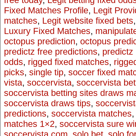
Fixed Matches Profile
,
Legit Prov
matches
,
Legit website fixed bets
Luxury Fixed Matches
,
manipulate
octopus prediction
,
octopus predi
predictz free predictions
,
predictz
odds
,
rigged fixed matches
,
rigge
picks
,
single tip
,
soccer fixed mat
vista
,
soccervista
,
soccervista bet
soccervista betting sites draws m
soccervista draws tips
,
soccervis
predictions
,
soccervista matches
matches 1×2
,
soccervista sure w
soccervista.com
,
solo bet
,
solo fo