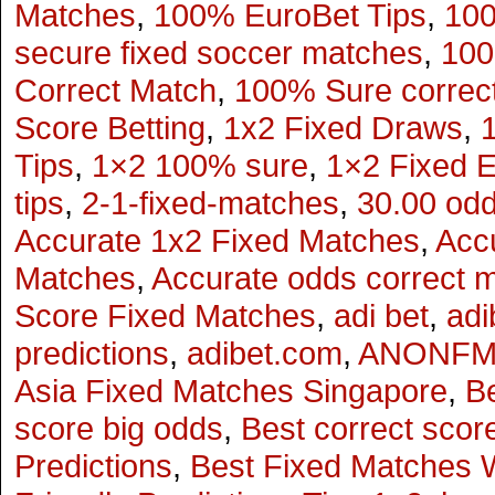
Matches
,
100% EuroBet Tips
,
100
secure fixed soccer matches
,
100
Correct Match
,
100% Sure correct
Score Betting
,
1x2 Fixed Draws
,
Tips
,
1×2 100% sure
,
1×2 Fixed 
tips
,
2-1-fixed-matches
,
30.00 od
Accurate 1x2 Fixed Matches
,
Accu
Matches
,
Accurate odds correct 
Score Fixed Matches
,
adi bet
,
adi
predictions
,
adibet.com
,
ANONFM 
Asia Fixed Matches Singapore
,
Be
score big odds
,
Best correct scor
Predictions
,
Best Fixed Matches 