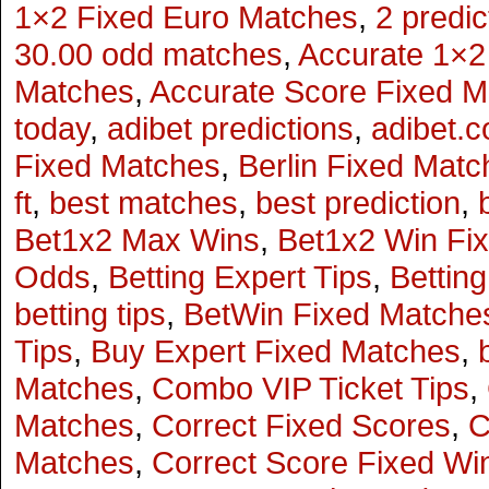
1×2 Fixed Euro Matches
,
2 predic
30.00 odd matches
,
Accurate 1×2
Matches
,
Accurate Score Fixed 
today
,
adibet predictions
,
adibet.
Fixed Matches
,
Berlin Fixed Matc
ft
,
best matches
,
best prediction
,
Bet1x2 Max Wins
,
Bet1x2 Win Fi
Odds
,
Betting Expert Tips
,
Bettin
betting tips
,
BetWin Fixed Matche
Tips
,
Buy Expert Fixed Matches
,
Matches
,
Combo VIP Ticket Tips
,
Matches
,
Correct Fixed Scores
,
C
Matches
,
Correct Score Fixed Wi