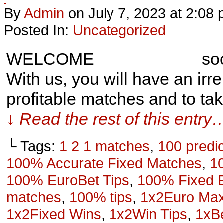
Fixed Match Tips with Verified Results | Golden Chance
By
Admin
on
July 7, 2023
at
2:08 
Posted In:
Uncategorized
WELCOME soccer pre
With us, you will have an irr
profitable matches and to tak
↓ Read the rest of this entry
└ Tags:
1 2 1 matches
,
100 predic
100% Accurate Fixed Matches
,
1
100% EuroBet Tips
,
100% Fixed 
matches
,
100% tips
,
1x2Euro Max
1x2Fixed Wins
,
1x2Win Tips
,
1xB