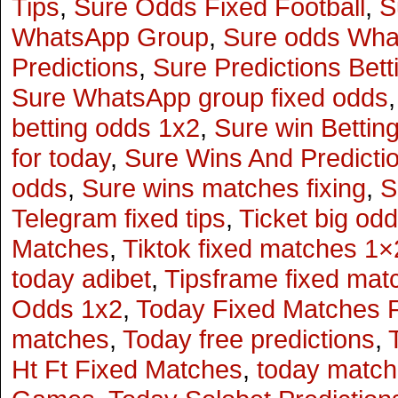
Tips
,
Sure Odds Fixed Football
,
S
WhatsApp Group
,
Sure odds Wha
Predictions
,
Sure Predictions Bet
Sure WhatsApp group fixed odds
betting odds 1x2
,
Sure win Betting
for today
,
Sure Wins And Predicti
odds
,
Sure wins matches fixing
,
S
Telegram fixed tips
,
Ticket big odd
Matches
,
Tiktok fixed matches 1×
today adibet
,
Tipsframe fixed mat
Odds 1x2
,
Today Fixed Matches 
matches
,
Today free predictions
,
Ht Ft Fixed Matches
,
today matc