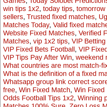
Games
,
Today Solobet Prediction
win tips 1x2
,
today tips
,
tomorrow 
sellers
,
Trusted fixed matches
,
Ug
Matches Today
,
Valid fixed match
Website Fixed Matches
,
Verified
Matches
,
vip 1x2 tips
,
VIP Betting
VIP Fixed Bets Football
,
VIP Fixe
VIP Tips Pay After Win
,
weekend 
What countries are most match-fi
What is the definition of a fixed m
Whatsapp group link correct score
free
,
Win Fixed Match
,
Win Fixed
Odds Football Tips 1x2
,
Winning p
Matches 100% Sure
,
Zero Loss 