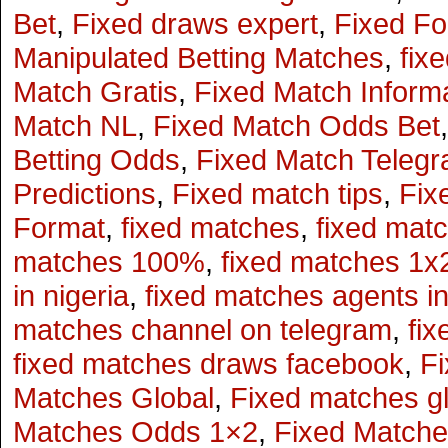
Bet
,
Fixed draws expert
,
Fixed Fo
Manipulated Betting Matches
,
fix
Match Gratis
,
Fixed Match Inform
Match NL
,
Fixed Match Odds Bet
Betting Odds
,
Fixed Match Telegr
Predictions
,
Fixed match tips
,
Fix
Format
,
fixed matches
,
fixed mat
matches 100%
,
fixed matches 1x
in nigeria
,
fixed matches agents i
matches channel on telegram
,
fi
fixed matches draws facebook
,
F
Matches Global
,
Fixed matches gl
Matches Odds 1×2
,
Fixed Matche