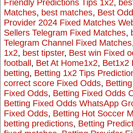
Friendly Predictions Tips 1x2
,
best
Matches
,
best matches
,
Best Odd
Provider 2024 Fixed Matches Web
Sellers Telegram Fixed Matches
,
Telegram Channel Fixed Matches
1x2
,
best tipster
,
Best win Fixed 
football
,
Bet At Home1x2
,
Bet1x2 
betting
,
Betting 1x2 Tips Predictio
correct score Fixed Odds
,
Betting
Fixed Odds
,
Betting Fixed Odds 
Betting Fixed Odds WhatsApp Gr
Fixed Odds
,
Betting Hot Soccer 
betting predictions
,
Betting Predic