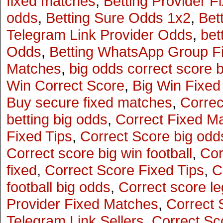
fixed matches
,
Betting Provider 
odds
,
Betting Sure Odds 1x2
,
Bet
Telegram Link Provider Odds
,
bet
Odds
,
Betting WhatsApp Group F
Matches
,
big odds correct score b
Win Correct Score
,
Big Win Fixed
Buy secure fixed matches
,
Correc
betting big odds
,
Correct Fixed M
Fixed Tips
,
Correct Score big odds
Correct score big win football
,
Cor
fixed
,
Correct Score Fixed Tips
,
C
football big odds
,
Correct score leg
Provider Fixed Matches
,
Correct 
Telegram Link Sellers
,
Correct Sc