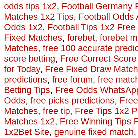
odds tips 1x2
,
Football Germany F
Matches 1x2 Tips
,
Football Odds 
Odds 1x2
,
Football Tips 1x2 Fre
Fixed Matches
,
forebet
,
forebet 
Matches
,
free 100 accurate predi
score betting
,
Free Correct Scor
for Today
,
Free Fixed Draw Match
predictions
,
free forum
,
free matc
Betting Tips
,
Free Odds WhatsApp
Odds
,
free picks predictions
,
Free
Matches
,
free tip
,
Free Tips 1x2 Pr
Matches 1x2
,
Free Winning Tips F
1x2Bet Site
,
genuine fixed match