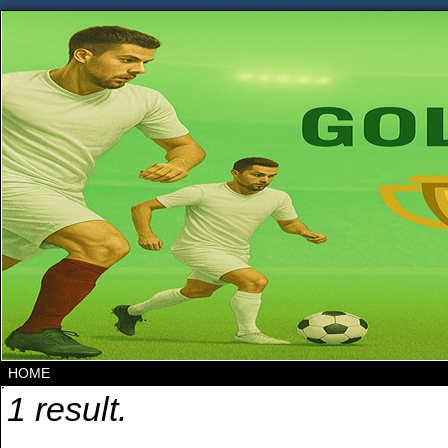
HOME
1 result.