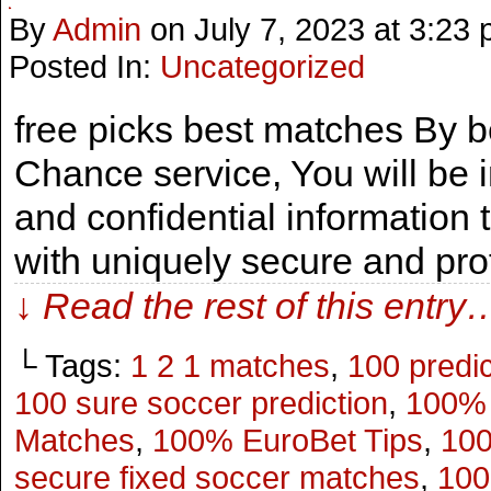
free picks best matches
By
Admin
on
July 7, 2023
at
3:23 
Posted In:
Uncategorized
free picks best matches By 
Chance service, You will be i
and confidential information 
with uniquely secure and prof
↓ Read the rest of this entry
└ Tags:
1 2 1 matches
,
100 predic
100 sure soccer prediction
,
100% 
Matches
,
100% EuroBet Tips
,
100
secure fixed soccer matches
,
100