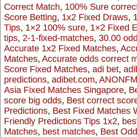
Correct Match
,
100% Sure correct
Score Betting
,
1x2 Fixed Draws
,
Tips
,
1×2 100% sure
,
1×2 Fixed 
tips
,
2-1-fixed-matches
,
30.00 od
Accurate 1x2 Fixed Matches
,
Accu
Matches
,
Accurate odds correct 
Score Fixed Matches
,
adi bet
,
adi
predictions
,
adibet.com
,
ANONFM 
Asia Fixed Matches Singapore
,
Be
score big odds
,
Best correct scor
Predictions
,
Best Fixed Matches 
Friendly Predictions Tips 1x2
,
best
Matches
,
best matches
,
Best Odd