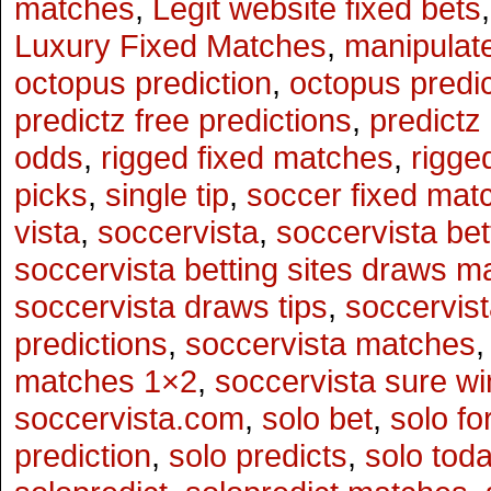
matches
,
Legit website fixed bets
Luxury Fixed Matches
,
manipulate
octopus prediction
,
octopus predi
predictz free predictions
,
predictz
odds
,
rigged fixed matches
,
rigge
picks
,
single tip
,
soccer fixed mat
vista
,
soccervista
,
soccervista bet
soccervista betting sites draws m
soccervista draws tips
,
soccervis
predictions
,
soccervista matches
matches 1×2
,
soccervista sure w
soccervista.com
,
solo bet
,
solo fo
prediction
,
solo predicts
,
solo tod