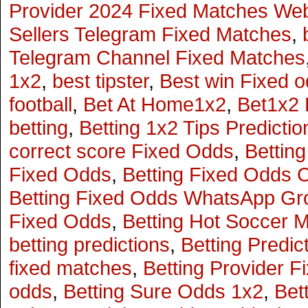
Provider 2024 Fixed Matches Web
Sellers Telegram Fixed Matches
,
Telegram Channel Fixed Matches
1x2
,
best tipster
,
Best win Fixed 
football
,
Bet At Home1x2
,
Bet1x2 
betting
,
Betting 1x2 Tips Predictio
correct score Fixed Odds
,
Betting
Fixed Odds
,
Betting Fixed Odds 
Betting Fixed Odds WhatsApp Gr
Fixed Odds
,
Betting Hot Soccer 
betting predictions
,
Betting Predic
fixed matches
,
Betting Provider 
odds
,
Betting Sure Odds 1x2
,
Bet