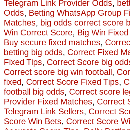
Telegram Link Provider Odds
,
bet
Odds
,
Betting WhatsApp Group F
Matches
,
big odds correct score b
Win Correct Score
,
Big Win Fixed
Buy secure fixed matches
,
Correc
betting big odds
,
Correct Fixed M
Fixed Tips
,
Correct Score big odds
Correct score big win football
,
Cor
fixed
,
Correct Score Fixed Tips
,
C
football big odds
,
Correct score leg
Provider Fixed Matches
,
Correct 
Telegram Link Sellers
,
Correct Sc
Score Win Bets
,
Correct Score W