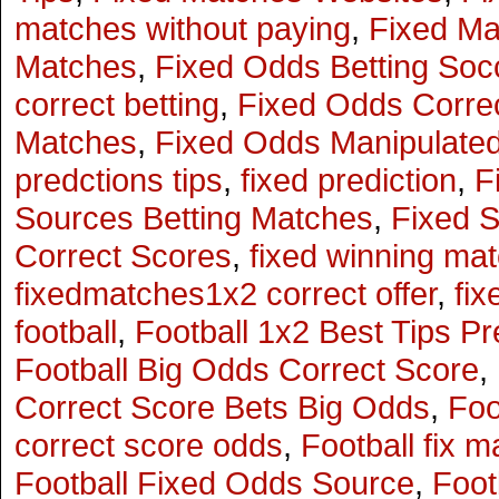
matches without paying
,
Fixed Ma
Matches
,
Fixed Odds Betting Soc
correct betting
,
Fixed Odds Corre
Matches
,
Fixed Odds Manipulated
predctions tips
,
fixed prediction
,
F
Sources Betting Matches
,
Fixed S
Correct Scores
,
fixed winning ma
fixedmatches1x2 correct offer
,
fix
football
,
Football 1x2 Best Tips Pr
Football Big Odds Correct Score
,
Correct Score Bets Big Odds
,
Foo
correct score odds
,
Football fix m
Football Fixed Odds Source
,
Foot