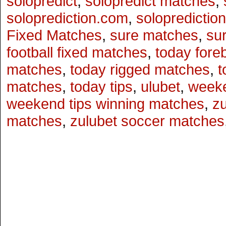
solopredict
,
solopredict matches
,
soloprediction.com
,
solopredictio
Fixed Matches
,
sure matches
,
su
football fixed matches
,
today foreb
matches
,
today rigged matches
,
t
matches
,
today tips
,
ulubet
,
weeke
weekend tips winning matches
,
zu
matches
,
zulubet soccer matches