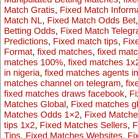
Match Gratis
,
Fixed Match Inform
Match NL
,
Fixed Match Odds Bet
Betting Odds
,
Fixed Match Telegr
Predictions
,
Fixed match tips
,
Fix
Format
,
fixed matches
,
fixed mat
matches 100%
,
fixed matches 1x
in nigeria
,
fixed matches agents i
matches channel on telegram
,
fi
fixed matches draws facebook
,
F
Matches Global
,
Fixed matches gl
Matches Odds 1×2
,
Fixed Matche
tips 1x2
,
Fixed Matches Sellers
,
F
Tips
,
Fixed Matches Websites
,
Fi