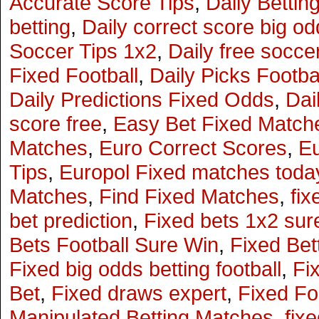
Accurate Score Tips
,
Daily Bettin
betting
,
Daily correct score big o
Soccer Tips 1x2
,
Daily free soccer
Fixed Football
,
Daily Picks Footbal
Daily Predictions Fixed Odds
,
Dai
score free
,
Easy Bet Fixed Match
Matches
,
Euro Correct Scores
,
Eu
Tips
,
Europol Fixed matches toda
Matches
,
Find Fixed Matches
,
fix
bet prediction
,
Fixed bets 1x2 sur
Bets Football Sure Win
,
Fixed Bet
Fixed big odds betting football
,
Fi
Bet
,
Fixed draws expert
,
Fixed Fo
Manipulated Betting Matches
,
fix