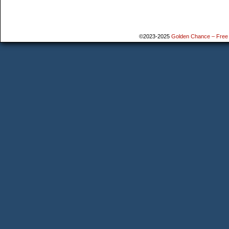
©2023-2025
Golden Chance – Free F