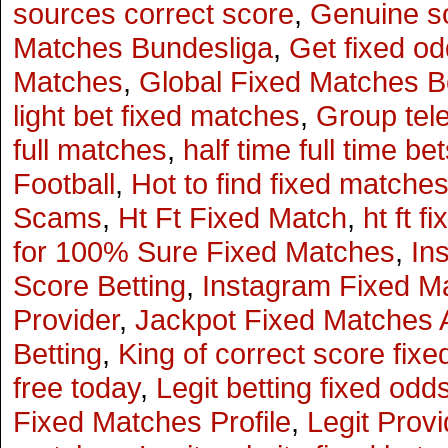
sources correct score
,
Genuine so
Matches Bundesliga
,
Get fixed od
Matches
,
Global Fixed Matches B
light bet fixed matches
,
Group tele
full matches
,
half time full time be
Football
,
Hot to find fixed matche
Scams
,
Ht Ft Fixed Match
,
ht ft 
for 100% Sure Fixed Matches
,
In
Score Betting
,
Instagram Fixed Ma
Provider
,
Jackpot Fixed Matches Af
Betting
,
King of correct score fix
free today
,
Legit betting fixed odd
Fixed Matches Profile
,
Legit Prov