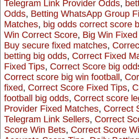
Telegram Link Provider Odds
,
bet
Odds
,
Betting WhatsApp Group F
Matches
,
big odds correct score b
Win Correct Score
,
Big Win Fixed
Buy secure fixed matches
,
Correc
betting big odds
,
Correct Fixed M
Fixed Tips
,
Correct Score big odds
Correct score big win football
,
Cor
fixed
,
Correct Score Fixed Tips
,
C
football big odds
,
Correct score leg
Provider Fixed Matches
,
Correct 
Telegram Link Sellers
,
Correct Sc
Score Win Bets
,
Correct Score W