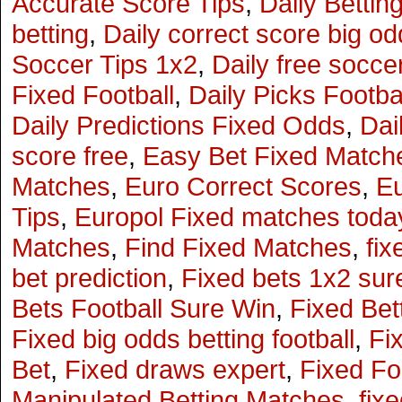
Accurate Score Tips
,
Daily Bettin
betting
,
Daily correct score big o
Soccer Tips 1x2
,
Daily free soccer
Fixed Football
,
Daily Picks Footbal
Daily Predictions Fixed Odds
,
Dai
score free
,
Easy Bet Fixed Match
Matches
,
Euro Correct Scores
,
Eu
Tips
,
Europol Fixed matches toda
Matches
,
Find Fixed Matches
,
fix
bet prediction
,
Fixed bets 1x2 sur
Bets Football Sure Win
,
Fixed Bet
Fixed big odds betting football
,
Fi
Bet
,
Fixed draws expert
,
Fixed Fo
Manipulated Betting Matches
,
fix