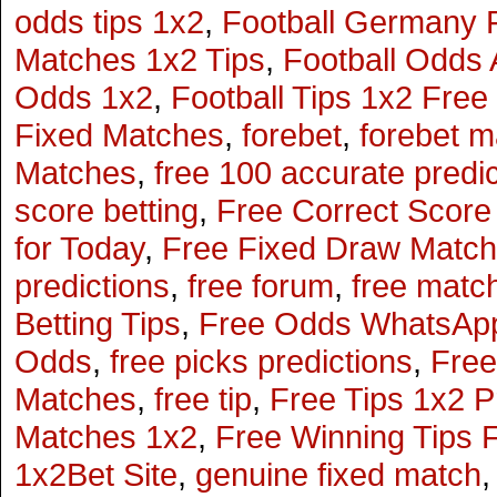
odds tips 1x2
,
Football Germany F
Matches 1x2 Tips
,
Football Odds 
Odds 1x2
,
Football Tips 1x2 Fre
Fixed Matches
,
forebet
,
forebet 
Matches
,
free 100 accurate predi
score betting
,
Free Correct Scor
for Today
,
Free Fixed Draw Match
predictions
,
free forum
,
free matc
Betting Tips
,
Free Odds WhatsApp
Odds
,
free picks predictions
,
Free
Matches
,
free tip
,
Free Tips 1x2 Pr
Matches 1x2
,
Free Winning Tips F
1x2Bet Site
,
genuine fixed match