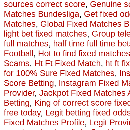
sources correct score
,
Genuine so
Matches Bundesliga
,
Get fixed od
Matches
,
Global Fixed Matches B
light bet fixed matches
,
Group tele
full matches
,
half time full time be
Football
,
Hot to find fixed matche
Scams
,
Ht Ft Fixed Match
,
ht ft 
for 100% Sure Fixed Matches
,
In
Score Betting
,
Instagram Fixed Ma
Provider
,
Jackpot Fixed Matches Af
Betting
,
King of correct score fix
free today
,
Legit betting fixed odd
Fixed Matches Profile
,
Legit Prov