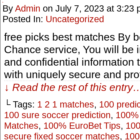
free picks best matches
By
Admin
on
July 7, 2023
at
3:23 
Posted In:
Uncategorized
free picks best matches By 
Chance service, You will be i
and confidential information 
with uniquely secure and prof
↓ Read the rest of this entry
└ Tags:
1 2 1 matches
,
100 predic
100 sure soccer prediction
,
100% 
Matches
,
100% EuroBet Tips
,
100
secure fixed soccer matches
,
100