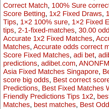
Correct Match
,
100% Sure correct
Score Betting
,
1x2 Fixed Draws
,
Tips
,
1×2 100% sure
,
1×2 Fixed 
tips
,
2-1-fixed-matches
,
30.00 od
Accurate 1x2 Fixed Matches
,
Accu
Matches
,
Accurate odds correct 
Score Fixed Matches
,
adi bet
,
adi
predictions
,
adibet.com
,
ANONFM 
Asia Fixed Matches Singapore
,
Be
score big odds
,
Best correct scor
Predictions
,
Best Fixed Matches 
Friendly Predictions Tips 1x2
,
best
Matches
,
best matches
,
Best Odd