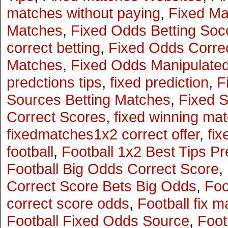
matches without paying
,
Fixed Ma
Matches
,
Fixed Odds Betting Soc
correct betting
,
Fixed Odds Corre
Matches
,
Fixed Odds Manipulated
predctions tips
,
fixed prediction
,
F
Sources Betting Matches
,
Fixed S
Correct Scores
,
fixed winning ma
fixedmatches1x2 correct offer
,
fix
football
,
Football 1x2 Best Tips Pr
Football Big Odds Correct Score
,
Correct Score Bets Big Odds
,
Foo
correct score odds
,
Football fix m
Football Fixed Odds Source
,
Foot