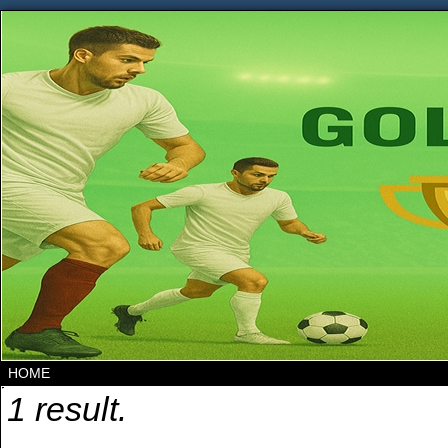
HOME
Posts Tagged Bet At Home1x2
1 result.