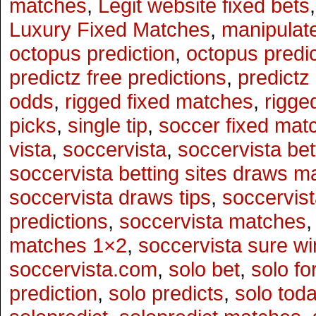
matches
,
Legit website fixed bets
Luxury Fixed Matches
,
manipulate
octopus prediction
,
octopus predi
predictz free predictions
,
predictz
odds
,
rigged fixed matches
,
rigge
picks
,
single tip
,
soccer fixed mat
vista
,
soccervista
,
soccervista bet
soccervista betting sites draws m
soccervista draws tips
,
soccervis
predictions
,
soccervista matches
matches 1×2
,
soccervista sure w
soccervista.com
,
solo bet
,
solo fo
prediction
,
solo predicts
,
solo tod