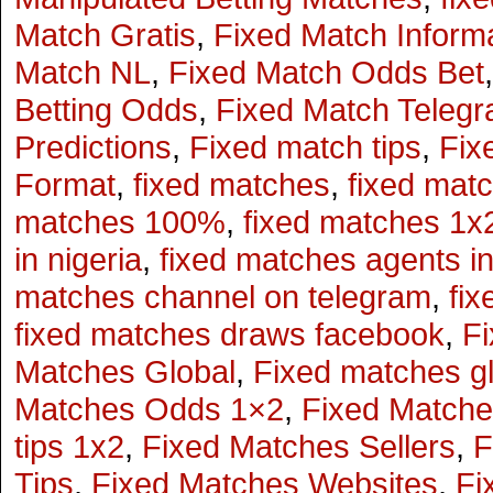
Match Gratis
,
Fixed Match Inform
Match NL
,
Fixed Match Odds Bet
Betting Odds
,
Fixed Match Telegr
Predictions
,
Fixed match tips
,
Fix
Format
,
fixed matches
,
fixed mat
matches 100%
,
fixed matches 1x
in nigeria
,
fixed matches agents i
matches channel on telegram
,
fi
fixed matches draws facebook
,
F
Matches Global
,
Fixed matches gl
Matches Odds 1×2
,
Fixed Matche
tips 1x2
,
Fixed Matches Sellers
,
F
Tips
,
Fixed Matches Websites
,
Fi