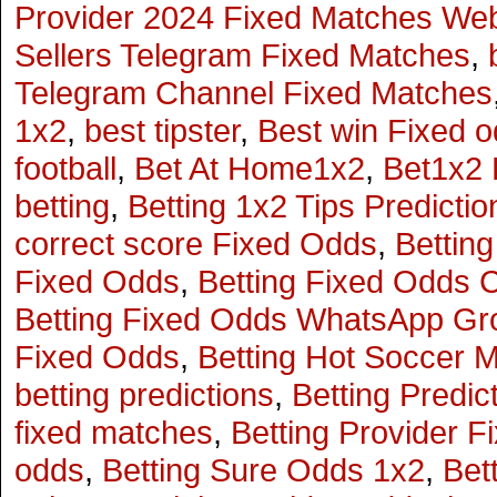
Provider 2024 Fixed Matches Web
Sellers Telegram Fixed Matches
,
Telegram Channel Fixed Matches
1x2
,
best tipster
,
Best win Fixed 
football
,
Bet At Home1x2
,
Bet1x2 
betting
,
Betting 1x2 Tips Predictio
correct score Fixed Odds
,
Betting
Fixed Odds
,
Betting Fixed Odds 
Betting Fixed Odds WhatsApp Gr
Fixed Odds
,
Betting Hot Soccer 
betting predictions
,
Betting Predic
fixed matches
,
Betting Provider 
odds
,
Betting Sure Odds 1x2
,
Bet