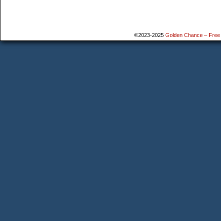
©2023-2025
Golden Chance – Free F