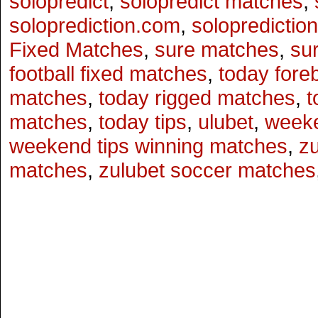
solopredict
,
solopredict matches
,
soloprediction.com
,
solopredictio
Fixed Matches
,
sure matches
,
su
football fixed matches
,
today foreb
matches
,
today rigged matches
,
t
matches
,
today tips
,
ulubet
,
weeke
weekend tips winning matches
,
zu
matches
,
zulubet soccer matches