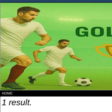
HOME
Posts Tagged Fixed Soccer Betting Odds 1×2
1 result.