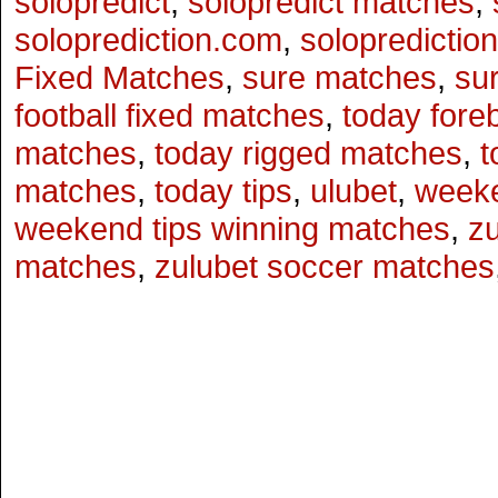
solopredict
,
solopredict matches
,
soloprediction.com
,
solopredictio
Fixed Matches
,
sure matches
,
su
football fixed matches
,
today foreb
matches
,
today rigged matches
,
t
matches
,
today tips
,
ulubet
,
weeke
weekend tips winning matches
,
zu
matches
,
zulubet soccer matches