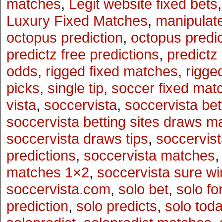
matches
,
Legit website fixed bets
Luxury Fixed Matches
,
manipulate
octopus prediction
,
octopus predi
predictz free predictions
,
predictz
odds
,
rigged fixed matches
,
rigge
picks
,
single tip
,
soccer fixed mat
vista
,
soccervista
,
soccervista bet
soccervista betting sites draws m
soccervista draws tips
,
soccervis
predictions
,
soccervista matches
matches 1×2
,
soccervista sure w
soccervista.com
,
solo bet
,
solo fo
prediction
,
solo predicts
,
solo tod