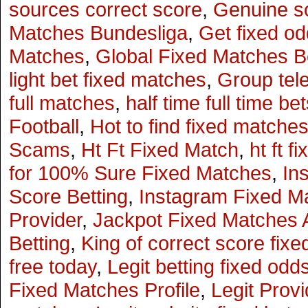
sources correct score
,
Genuine so
Matches Bundesliga
,
Get fixed od
Matches
,
Global Fixed Matches B
light bet fixed matches
,
Group tele
full matches
,
half time full time be
Football
,
Hot to find fixed matche
Scams
,
Ht Ft Fixed Match
,
ht ft 
for 100% Sure Fixed Matches
,
In
Score Betting
,
Instagram Fixed Ma
Provider
,
Jackpot Fixed Matches Af
Betting
,
King of correct score fix
free today
,
Legit betting fixed odd
Fixed Matches Profile
,
Legit Prov