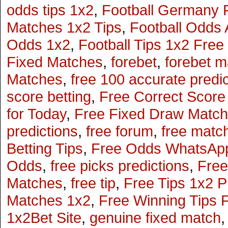
odds tips 1x2
,
Football Germany F
Matches 1x2 Tips
,
Football Odds 
Odds 1x2
,
Football Tips 1x2 Fre
Fixed Matches
,
forebet
,
forebet 
Matches
,
free 100 accurate predi
score betting
,
Free Correct Scor
for Today
,
Free Fixed Draw Match
predictions
,
free forum
,
free matc
Betting Tips
,
Free Odds WhatsApp
Odds
,
free picks predictions
,
Free
Matches
,
free tip
,
Free Tips 1x2 Pr
Matches 1x2
,
Free Winning Tips F
1x2Bet Site
,
genuine fixed match