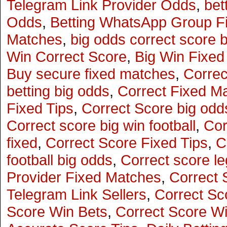
Telegram Link Provider Odds
,
bet
Odds
,
Betting WhatsApp Group F
Matches
,
big odds correct score b
Win Correct Score
,
Big Win Fixed
Buy secure fixed matches
,
Correc
betting big odds
,
Correct Fixed M
Fixed Tips
,
Correct Score big odds
Correct score big win football
,
Cor
fixed
,
Correct Score Fixed Tips
,
C
football big odds
,
Correct score leg
Provider Fixed Matches
,
Correct 
Telegram Link Sellers
,
Correct Sc
Score Win Bets
,
Correct Score W