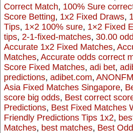
Correct Match
,
100% Sure correct
Score Betting
,
1x2 Fixed Draws
,
Tips
,
1×2 100% sure
,
1×2 Fixed 
tips
,
2-1-fixed-matches
,
30.00 od
Accurate 1x2 Fixed Matches
,
Accu
Matches
,
Accurate odds correct 
Score Fixed Matches
,
adi bet
,
adi
predictions
,
adibet.com
,
ANONFM 
Asia Fixed Matches Singapore
,
Be
score big odds
,
Best correct scor
Predictions
,
Best Fixed Matches 
Friendly Predictions Tips 1x2
,
best
Matches
,
best matches
,
Best Odd