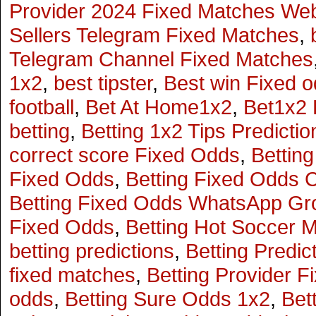
Provider 2024 Fixed Matches Web
Sellers Telegram Fixed Matches
,
Telegram Channel Fixed Matches
1x2
,
best tipster
,
Best win Fixed 
football
,
Bet At Home1x2
,
Bet1x2 
betting
,
Betting 1x2 Tips Predictio
correct score Fixed Odds
,
Betting
Fixed Odds
,
Betting Fixed Odds 
Betting Fixed Odds WhatsApp Gr
Fixed Odds
,
Betting Hot Soccer 
betting predictions
,
Betting Predic
fixed matches
,
Betting Provider 
odds
,
Betting Sure Odds 1x2
,
Bet