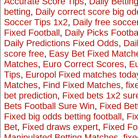
Accurate Score Tips
,
Daily Bettin
betting
,
Daily correct score big o
Soccer Tips 1x2
,
Daily free soccer
Fixed Football
,
Daily Picks Footbal
Daily Predictions Fixed Odds
,
Dai
score free
,
Easy Bet Fixed Match
Matches
,
Euro Correct Scores
,
Eu
Tips
,
Europol Fixed matches toda
Matches
,
Find Fixed Matches
,
fix
bet prediction
,
Fixed bets 1x2 sur
Bets Football Sure Win
,
Fixed Bet
Fixed big odds betting football
,
Fi
Bet
,
Fixed draws expert
,
Fixed Fo
Manipulated Betting Matches
,
fix