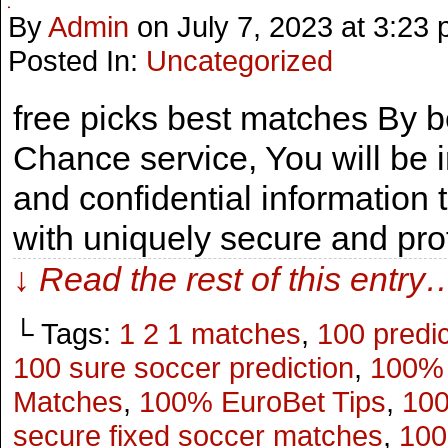
free picks best matches
By
Admin
on
July 7, 2023
at
3:23 
Posted In:
Uncategorized
free picks best matches By 
Chance service, You will be i
and confidential information 
with uniquely secure and prof
↓ Read the rest of this entry
└ Tags:
1 2 1 matches
,
100 predic
100 sure soccer prediction
,
100% 
Matches
,
100% EuroBet Tips
,
100
secure fixed soccer matches
,
100