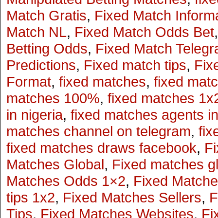
Match Gratis
,
Fixed Match Inform
Match NL
,
Fixed Match Odds Bet
Betting Odds
,
Fixed Match Telegr
Predictions
,
Fixed match tips
,
Fix
Format
,
fixed matches
,
fixed mat
matches 100%
,
fixed matches 1x
in nigeria
,
fixed matches agents i
matches channel on telegram
,
fi
fixed matches draws facebook
,
F
Matches Global
,
Fixed matches gl
Matches Odds 1×2
,
Fixed Matche
tips 1x2
,
Fixed Matches Sellers
,
F
Tips
,
Fixed Matches Websites
,
Fi