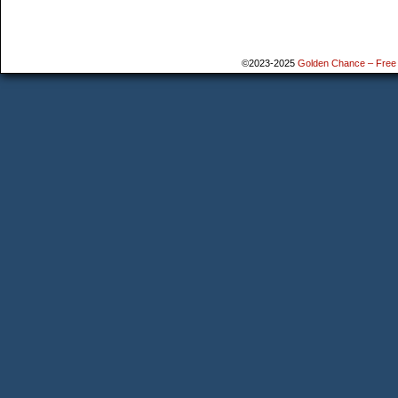
©2023-2025
Golden Chance – Free F