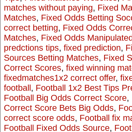
matches without paying
,
Fixed Ma
Matches
,
Fixed Odds Betting Soc
correct betting
,
Fixed Odds Corre
Matches
,
Fixed Odds Manipulated
predctions tips
,
fixed prediction
,
F
Sources Betting Matches
,
Fixed S
Correct Scores
,
fixed winning ma
fixedmatches1x2 correct offer
,
fix
football
,
Football 1x2 Best Tips Pr
Football Big Odds Correct Score
,
Correct Score Bets Big Odds
,
Foo
correct score odds
,
Football fix m
Football Fixed Odds Source
,
Foot