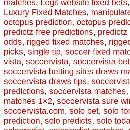
matches
,
Legit website fixed bets
Luxury Fixed Matches
,
manipulate
octopus prediction
,
octopus predi
predictz free predictions
,
predictz
odds
,
rigged fixed matches
,
rigge
picks
,
single tip
,
soccer fixed mat
vista
,
soccervista
,
soccervista bet
soccervista betting sites draws m
soccervista draws tips
,
soccervis
predictions
,
soccervista matches
matches 1×2
,
soccervista sure w
soccervista.com
,
solo bet
,
solo fo
prediction
,
solo predicts
,
solo tod