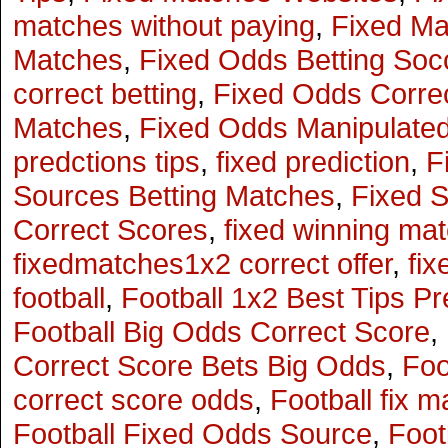
matches without paying
,
Fixed Ma
Matches
,
Fixed Odds Betting Soc
correct betting
,
Fixed Odds Corre
Matches
,
Fixed Odds Manipulated
predctions tips
,
fixed prediction
,
F
Sources Betting Matches
,
Fixed S
Correct Scores
,
fixed winning ma
fixedmatches1x2 correct offer
,
fix
football
,
Football 1x2 Best Tips Pr
Football Big Odds Correct Score
,
Correct Score Bets Big Odds
,
Foo
correct score odds
,
Football fix m
Football Fixed Odds Source
,
Foot