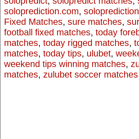
solopredict
,
solopredict matches
,
soloprediction.com
,
solopredictio
Fixed Matches
,
sure matches
,
su
football fixed matches
,
today foreb
matches
,
today rigged matches
,
t
matches
,
today tips
,
ulubet
,
weeke
weekend tips winning matches
,
zu
matches
,
zulubet soccer matches