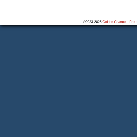
©2023-2025
Golden Chance – Free F