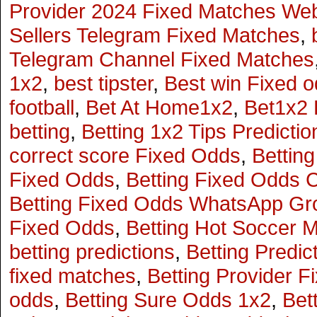
Provider 2024 Fixed Matches Web
Sellers Telegram Fixed Matches
,
Telegram Channel Fixed Matches
1x2
,
best tipster
,
Best win Fixed 
football
,
Bet At Home1x2
,
Bet1x2 
betting
,
Betting 1x2 Tips Predictio
correct score Fixed Odds
,
Betting
Fixed Odds
,
Betting Fixed Odds 
Betting Fixed Odds WhatsApp Gr
Fixed Odds
,
Betting Hot Soccer 
betting predictions
,
Betting Predic
fixed matches
,
Betting Provider 
odds
,
Betting Sure Odds 1x2
,
Bet