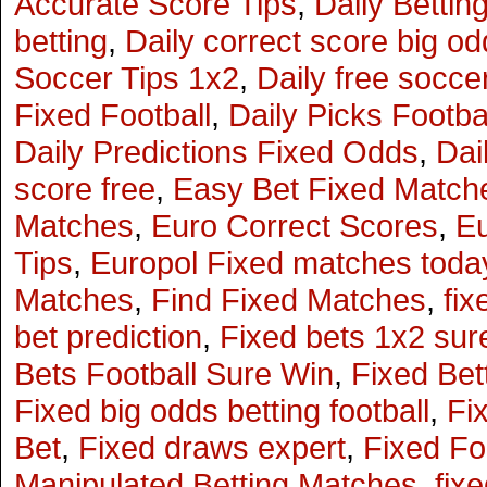
Accurate Score Tips
,
Daily Bettin
betting
,
Daily correct score big o
Soccer Tips 1x2
,
Daily free soccer
Fixed Football
,
Daily Picks Footbal
Daily Predictions Fixed Odds
,
Dai
score free
,
Easy Bet Fixed Match
Matches
,
Euro Correct Scores
,
Eu
Tips
,
Europol Fixed matches toda
Matches
,
Find Fixed Matches
,
fix
bet prediction
,
Fixed bets 1x2 sur
Bets Football Sure Win
,
Fixed Bet
Fixed big odds betting football
,
Fi
Bet
,
Fixed draws expert
,
Fixed Fo
Manipulated Betting Matches
,
fix