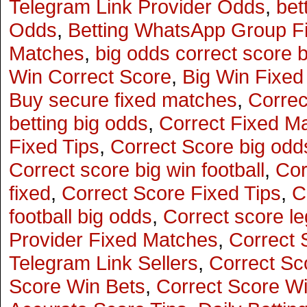
Telegram Link Provider Odds
,
bet
Odds
,
Betting WhatsApp Group F
Matches
,
big odds correct score b
Win Correct Score
,
Big Win Fixed
Buy secure fixed matches
,
Correc
betting big odds
,
Correct Fixed M
Fixed Tips
,
Correct Score big odds
Correct score big win football
,
Cor
fixed
,
Correct Score Fixed Tips
,
C
football big odds
,
Correct score leg
Provider Fixed Matches
,
Correct 
Telegram Link Sellers
,
Correct Sc
Score Win Bets
,
Correct Score W