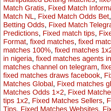
Match Gratis
,
Fixed Match Inform
Match NL
,
Fixed Match Odds Bet
Betting Odds
,
Fixed Match Telegr
Predictions
,
Fixed match tips
,
Fix
Format
,
fixed matches
,
fixed mat
matches 100%
,
fixed matches 1x
in nigeria
,
fixed matches agents i
matches channel on telegram
,
fi
fixed matches draws facebook
,
F
Matches Global
,
Fixed matches gl
Matches Odds 1×2
,
Fixed Matche
tips 1x2
,
Fixed Matches Sellers
,
F
Tips
,
Fixed Matches Websites
,
Fi