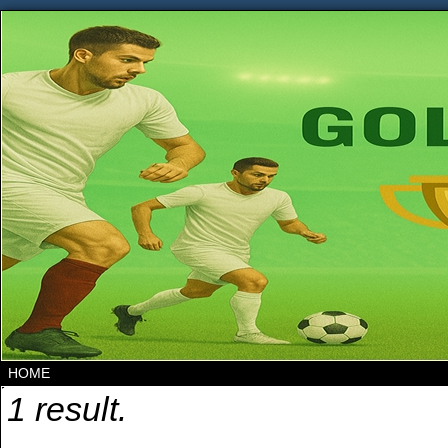
HOME
Posts Tagged Expert Fixed Matches
1 result.