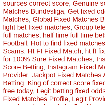
sources correct score
,
Genuine so
Matches Bundesliga
,
Get fixed od
Matches
,
Global Fixed Matches B
light bet fixed matches
,
Group tele
full matches
,
half time full time be
Football
,
Hot to find fixed matche
Scams
,
Ht Ft Fixed Match
,
ht ft 
for 100% Sure Fixed Matches
,
In
Score Betting
,
Instagram Fixed Ma
Provider
,
Jackpot Fixed Matches Af
Betting
,
King of correct score fix
free today
,
Legit betting fixed odd
Fixed Matches Profile
,
Legit Prov