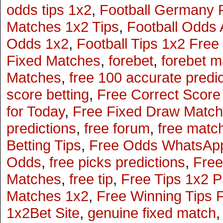
odds tips 1x2
,
Football Germany F
Matches 1x2 Tips
,
Football Odds 
Odds 1x2
,
Football Tips 1x2 Fre
Fixed Matches
,
forebet
,
forebet 
Matches
,
free 100 accurate predi
score betting
,
Free Correct Scor
for Today
,
Free Fixed Draw Match
predictions
,
free forum
,
free matc
Betting Tips
,
Free Odds WhatsApp
Odds
,
free picks predictions
,
Free
Matches
,
free tip
,
Free Tips 1x2 Pr
Matches 1x2
,
Free Winning Tips F
1x2Bet Site
,
genuine fixed match