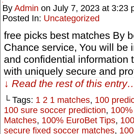
free picks best matches
By
Admin
on
July 7, 2023
at
3:23 
Posted In:
Uncategorized
free picks best matches By 
Chance service, You will be i
and confidential information 
with uniquely secure and prof
↓ Read the rest of this entry
└ Tags:
1 2 1 matches
,
100 predic
100 sure soccer prediction
,
100% 
Matches
,
100% EuroBet Tips
,
100
secure fixed soccer matches
,
100