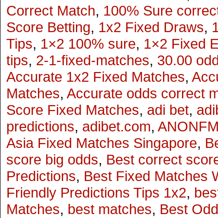
Correct Match
,
100% Sure correct
Score Betting
,
1x2 Fixed Draws
,
Tips
,
1×2 100% sure
,
1×2 Fixed 
tips
,
2-1-fixed-matches
,
30.00 od
Accurate 1x2 Fixed Matches
,
Accu
Matches
,
Accurate odds correct 
Score Fixed Matches
,
adi bet
,
adi
predictions
,
adibet.com
,
ANONFM 
Asia Fixed Matches Singapore
,
Be
score big odds
,
Best correct scor
Predictions
,
Best Fixed Matches 
Friendly Predictions Tips 1x2
,
best
Matches
,
best matches
,
Best Odd