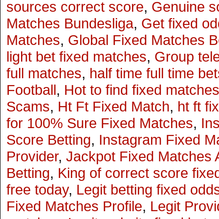
sources correct score
,
Genuine so
Matches Bundesliga
,
Get fixed od
Matches
,
Global Fixed Matches B
light bet fixed matches
,
Group tele
full matches
,
half time full time be
Football
,
Hot to find fixed matche
Scams
,
Ht Ft Fixed Match
,
ht ft 
for 100% Sure Fixed Matches
,
In
Score Betting
,
Instagram Fixed Ma
Provider
,
Jackpot Fixed Matches Af
Betting
,
King of correct score fix
free today
,
Legit betting fixed odd
Fixed Matches Profile
,
Legit Prov