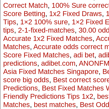
Correct Match
,
100% Sure correct
Score Betting
,
1x2 Fixed Draws
,
Tips
,
1×2 100% sure
,
1×2 Fixed 
tips
,
2-1-fixed-matches
,
30.00 od
Accurate 1x2 Fixed Matches
,
Accu
Matches
,
Accurate odds correct 
Score Fixed Matches
,
adi bet
,
adi
predictions
,
adibet.com
,
ANONFM 
Asia Fixed Matches Singapore
,
Be
score big odds
,
Best correct scor
Predictions
,
Best Fixed Matches 
Friendly Predictions Tips 1x2
,
best
Matches
,
best matches
,
Best Odd