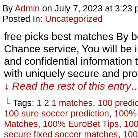
free picks best matches
By
Admin
on
July 7, 2023
at
3:23 
Posted In:
Uncategorized
free picks best matches By 
Chance service, You will be i
and confidential information 
with uniquely secure and prof
↓ Read the rest of this entry
└ Tags:
1 2 1 matches
,
100 predic
100 sure soccer prediction
,
100% 
Matches
,
100% EuroBet Tips
,
100
secure fixed soccer matches
,
100