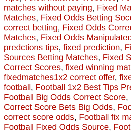
matches without paying
,
Fixed Ma
Matches
,
Fixed Odds Betting Soc
correct betting
,
Fixed Odds Corre
Matches
,
Fixed Odds Manipulated
predctions tips
,
fixed prediction
,
F
Sources Betting Matches
,
Fixed S
Correct Scores
,
fixed winning ma
fixedmatches1x2 correct offer
,
fix
football
,
Football 1x2 Best Tips Pr
Football Big Odds Correct Score
,
Correct Score Bets Big Odds
,
Foo
correct score odds
,
Football fix m
Football Fixed Odds Source
,
Foot