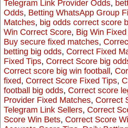
Telegram Link Provider Odds
,
bet
Odds
,
Betting WhatsApp Group F
Matches
,
big odds correct score b
Win Correct Score
,
Big Win Fixed
Buy secure fixed matches
,
Correc
betting big odds
,
Correct Fixed M
Fixed Tips
,
Correct Score big odds
Correct score big win football
,
Cor
fixed
,
Correct Score Fixed Tips
,
C
football big odds
,
Correct score leg
Provider Fixed Matches
,
Correct 
Telegram Link Sellers
,
Correct Sc
Score Win Bets
,
Correct Score W