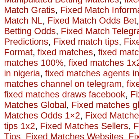
Match Gratis
,
Fixed Match Inform
Match NL
,
Fixed Match Odds Bet
Betting Odds
,
Fixed Match Telegr
Predictions
,
Fixed match tips
,
Fix
Format
,
fixed matches
,
fixed mat
matches 100%
,
fixed matches 1x
in nigeria
,
fixed matches agents i
matches channel on telegram
,
fi
fixed matches draws facebook
,
F
Matches Global
,
Fixed matches gl
Matches Odds 1×2
,
Fixed Matche
tips 1x2
,
Fixed Matches Sellers
,
F
Tips
,
Fixed Matches Websites
,
Fi