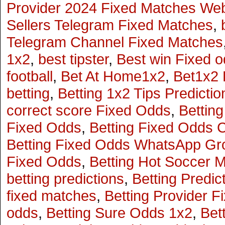
Provider 2024 Fixed Matches Web
Sellers Telegram Fixed Matches
,
Telegram Channel Fixed Matches
1x2
,
best tipster
,
Best win Fixed 
football
,
Bet At Home1x2
,
Bet1x2 
betting
,
Betting 1x2 Tips Predictio
correct score Fixed Odds
,
Betting
Fixed Odds
,
Betting Fixed Odds 
Betting Fixed Odds WhatsApp Gr
Fixed Odds
,
Betting Hot Soccer 
betting predictions
,
Betting Predic
fixed matches
,
Betting Provider 
odds
,
Betting Sure Odds 1x2
,
Bet