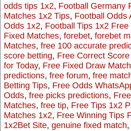
odds tips 1x2
,
Football Germany F
Matches 1x2 Tips
,
Football Odds 
Odds 1x2
,
Football Tips 1x2 Fre
Fixed Matches
,
forebet
,
forebet 
Matches
,
free 100 accurate predi
score betting
,
Free Correct Scor
for Today
,
Free Fixed Draw Match
predictions
,
free forum
,
free matc
Betting Tips
,
Free Odds WhatsApp
Odds
,
free picks predictions
,
Free
Matches
,
free tip
,
Free Tips 1x2 Pr
Matches 1x2
,
Free Winning Tips F
1x2Bet Site
,
genuine fixed match