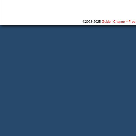
©2023-2025
Golden Chance – Free F