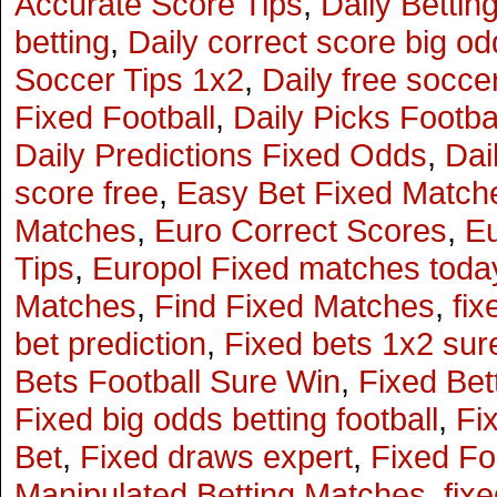
Accurate Score Tips
,
Daily Bettin
betting
,
Daily correct score big o
Soccer Tips 1x2
,
Daily free soccer
Fixed Football
,
Daily Picks Footbal
Daily Predictions Fixed Odds
,
Dai
score free
,
Easy Bet Fixed Match
Matches
,
Euro Correct Scores
,
Eu
Tips
,
Europol Fixed matches toda
Matches
,
Find Fixed Matches
,
fix
bet prediction
,
Fixed bets 1x2 sur
Bets Football Sure Win
,
Fixed Bet
Fixed big odds betting football
,
Fi
Bet
,
Fixed draws expert
,
Fixed Fo
Manipulated Betting Matches
,
fix