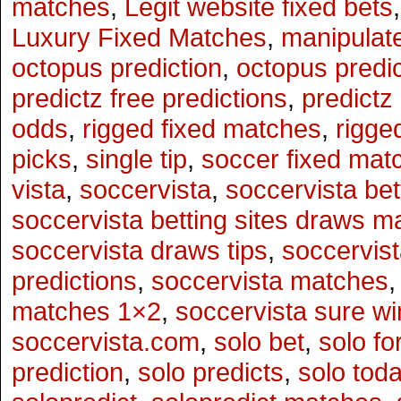
matches
,
Legit website fixed bets
Luxury Fixed Matches
,
manipulate
octopus prediction
,
octopus predi
predictz free predictions
,
predictz
odds
,
rigged fixed matches
,
rigge
picks
,
single tip
,
soccer fixed mat
vista
,
soccervista
,
soccervista bet
soccervista betting sites draws m
soccervista draws tips
,
soccervis
predictions
,
soccervista matches
matches 1×2
,
soccervista sure w
soccervista.com
,
solo bet
,
solo fo
prediction
,
solo predicts
,
solo tod