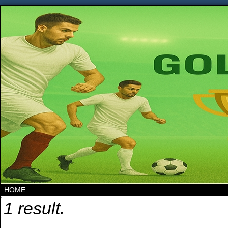
HOME
Posts Tagged Legit sellers fixed matches
1 result.