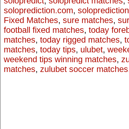
solopredict
,
solopredict matches
,
soloprediction.com
,
solopredictio
Fixed Matches
,
sure matches
,
su
football fixed matches
,
today foreb
matches
,
today rigged matches
,
t
matches
,
today tips
,
ulubet
,
weeke
weekend tips winning matches
,
zu
matches
,
zulubet soccer matches