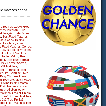
e matches and to
oBet Tips
,
100% Fixed
tches Telegram
,
1×2
atches
,
Accurate Score
s
,
Best Fixed Matches
 score Odds
,
Betting
atches
,
buy games
,
e Fixed Matches
,
Correct
Easy Bet Fixed Matches
,
o1x2 Fixed Matches
,
d Betting Odds
,
Fixed
xed Match Trust Format
,
 Max Correct Scores
,
d VIP Matches
,
tches
,
Frankfurt Fixed
t Site
,
Genuine Fixed
,
King Of Correct Fixed
ed 100 sure
,
Match Fixed
 fixing Betting football
,
et1x2
,
No Loss Soccer
us prediction today
 Matches
,
predict
,
Predict
 Euro1x2 Fixed Matches
,
o 1x2 Tips
,
Pro1x2
vider Fixed Matches
,
Real