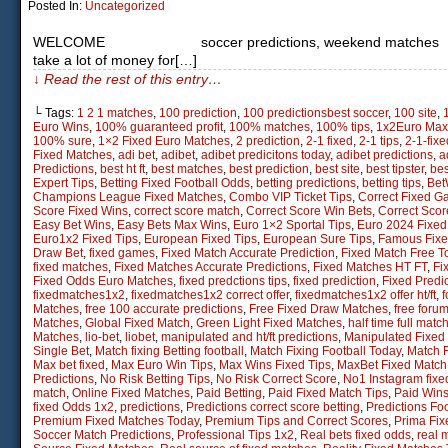
Posted In:
Uncategorized
WELCOME soccer predictions, weekend matches With us, you
take a lot of money for[…]
↓ Read the rest of this entry…
└ Tags:
1 2 1 matches
,
100 prediction
,
100 predictionsbest soccer
,
100 site
,
Euro Wins
,
100% guaranteed profit
,
100% matches
,
100% tips
,
1x2Euro Max 
100% sure
,
1×2 Fixed Euro Matches
,
2 prediction
,
2-1 fixed
,
2-1 tips
,
2-1-fix
Fixed Matches
,
adi bet
,
adibet
,
adibet predicitons today
,
adibet predictions
,
a
Predictions
,
best ht ft
,
best matches
,
best prediction
,
best site
,
best tipster
,
bes
Expert Tips
,
Betting Fixed Football Odds
,
betting predictions
,
betting tips
,
Bet
Champions League Fixed Matches
,
Combo VIP Ticket Tips
,
Correct Fixed 
Score Fixed Wins
,
correct score match
,
Correct Score Win Bets
,
Correct Scor
Easy Bet Wins
,
Easy Bets Max Wins
,
Euro 1×2 Sportal Tips
,
Euro 2024 Fixed
Euro1x2 Fixed Tips
,
European Fixed Tips
,
European Sure Tips
,
Famous Fixe
Draw Bet
,
fixed games
,
Fixed Match Accurate Prediction
,
Fixed Match Free T
fixed matches
,
Fixed Matches Accurate Predictions
,
Fixed Matches HT FT
,
Fi
Fixed Odds Euro Matches
,
fixed predctions tips
,
fixed prediction
,
Fixed Predi
fixedmatches1x2
,
fixedmatches1x2 correct offer
,
fixedmatches1x2 offer ht/ft
,
f
Matches
,
free 100 accurate predictions
,
Free Fixed Draw Matches
,
free foru
Matches
,
Global Fixed Match
,
Green Light Fixed Matches
,
half time full matc
Matches
,
lio-bet
,
liobet
,
manipulated and ht/ft predictions
,
Manipulated Fixed 
Single Bet
,
Match fixing Betting football
,
Match Fixing Football Today
,
Match F
Max bet fixed
,
Max Euro Win Tips
,
Max Wins Fixed Tips
,
MaxBet Fixed Match
Predictions
,
No Risk Betting Tips
,
No Risk Correct Score
,
No1 Instagram fixe
match
,
Online Fixed Matches
,
Paid Betting
,
Paid Fixed Match Tips
,
Paid Wins
fixed Odds 1x2
,
predictions
,
Predictions correct score betting
,
Predictions Fo
Premium Fixed Matches Today
,
Premium Tips and Correct Scores
,
Prima Fix
Soccer Match Predictions
,
Professional Tips 1x2
,
Real bets fixed odds
,
real 