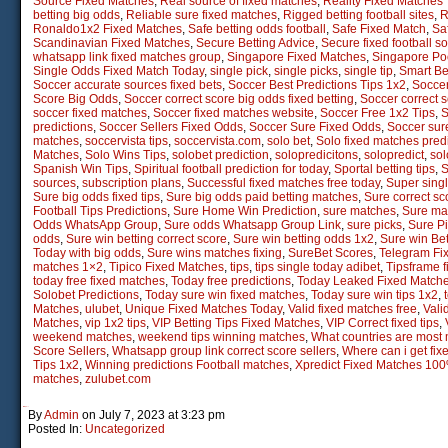
Source Fixed Matches
,
Real source of fixed matches
,
Reality Fixed Matches
betting big odds
,
Reliable sure fixed matches
,
Rigged betting football sites
,
R
Ronaldo1x2 Fixed Matches
,
Safe betting odds football
,
Safe Fixed Match
,
Sa
Scandinavian Fixed Matches
,
Secure Betting Advice
,
Secure fixed football s
whatsapp link fixed matches group
,
Singapore Fixed Matches
,
Singapore Po
Single Odds Fixed Match Today
,
single pick
,
single picks
,
single tip
,
Smart Be
Soccer accurate sources fixed bets
,
Soccer Best Predictions Tips 1x2
,
Soccer
Score Big Odds
,
Soccer correct score big odds fixed betting
,
Soccer correct s
soccer fixed matches
,
Soccer fixed matches website
,
Soccer Free 1x2 Tips
,
S
predictions
,
Soccer Sellers Fixed Odds
,
Soccer Sure Fixed Odds
,
Soccer sure
matches
,
soccervista tips
,
soccervista.com
,
solo bet
,
Solo fixed matches pred
Matches
,
Solo Wins Tips
,
solobet prediction
,
solopredicitons
,
solopredict
,
sol
Spanish Win Tips
,
Spiritual football prediction for today
,
Sportal betting tips
,
S
sources
,
subscription plans
,
Successful fixed matches free today
,
Super singl
Sure big odds fixed tips
,
Sure big odds paid betting matches
,
Sure correct sc
Football Tips Predictions
,
Sure Home Win Prediction
,
sure matches
,
Sure max
Odds WhatsApp Group
,
Sure odds Whatsapp Group Link
,
sure picks
,
Sure Pi
odds
,
Sure win betting correct score
,
Sure win betting odds 1x2
,
Sure win Bet
Today with big odds
,
Sure wins matches fixing
,
SureBet Scores
,
Telegram Fi
matches 1×2
,
Tipico Fixed Matches
,
tips
,
tips single today adibet
,
Tipsframe 
today free fixed matches
,
Today free predictions
,
Today Leaked Fixed Match
Solobet Predictions
,
Today sure win fixed matches
,
Today sure win tips 1x2
,
Matches
,
ulubet
,
Unique Fixed Matches Today
,
Valid fixed matches free
,
Vali
Matches
,
vip 1x2 tips
,
VIP Betting Tips Fixed Matches
,
VIP Correct fixed tips
,
weekend matches
,
weekend tips winning matches
,
What countries are most 
Score Sellers
,
Whatsapp group link correct score sellers
,
Where can i get fix
Tips 1x2
,
Winning predictions Football matches
,
Xpredict Fixed Matches 10
matches
,
zulubet.com
By
Admin
on
July 7, 2023
at
3:23 pm
Posted In:
Uncategorized