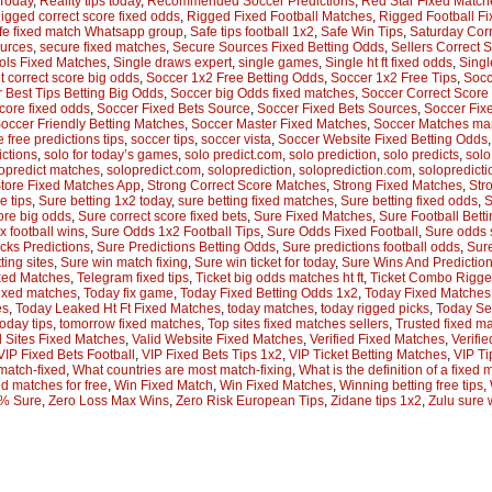
 Today
,
Reality tips today
,
Recommended Soccer Predictions
,
Red Star Fixed Match
igged correct score fixed odds
,
Rigged Fixed Football Matches
,
Rigged Football Fi
fe fixed match Whatsapp group
,
Safe tips football 1x2
,
Safe Win Tips
,
Saturday Cor
ources
,
secure fixed matches
,
Secure Sources Fixed Betting Odds
,
Sellers Correct S
ols Fixed Matches
,
Single draws expert
,
single games
,
Single ht ft fixed odds
,
Singl
t correct score big odds
,
Soccer 1x2 Free Betting Odds
,
Soccer 1x2 Free Tips
,
Socc
 Best Tips Betting Big Odds
,
Soccer big Odds fixed matches
,
Soccer Correct Score 
core fixed odds
,
Soccer Fixed Bets Source
,
Soccer Fixed Bets Sources
,
Soccer Fix
occer Friendly Betting Matches
,
Soccer Master Fixed Matches
,
Soccer Matches man
 free predictions tips
,
soccer tips
,
soccer vista
,
Soccer Website Fixed Betting Odds
ictions
,
solo for today’s games
,
solo predict.com
,
solo prediction
,
solo predicts
,
solo
opredict matches
,
solopredict.com
,
soloprediction
,
soloprediction.com
,
solopredicti
tore Fixed Matches App
,
Strong Correct Score Matches
,
Strong Fixed Matches
,
Stro
e tips
,
Sure betting 1x2 today
,
sure betting fixed matches
,
Sure betting fixed odds
,
S
ore big odds
,
Sure correct score fixed bets
,
Sure Fixed Matches
,
Sure Football Bett
 football wins
,
Sure Odds 1x2 Football Tips
,
Sure Odds Fixed Football
,
Sure odds 
cks Predictions
,
Sure Predictions Betting Odds
,
Sure predictions football odds
,
Sur
ting sites
,
Sure win match fixing
,
Sure win ticket for today
,
Sure Wins And Predictio
xed Matches
,
Telegram fixed tips
,
Ticket big odds matches ht ft
,
Ticket Combo Rigg
fixed matches
,
Today fix game
,
Today Fixed Betting Odds 1x2
,
Today Fixed Matches
es
,
Today Leaked Ht Ft Fixed Matches
,
today matches
,
today rigged picks
,
Today Se
today tips
,
tomorrow fixed matches
,
Top sites fixed matches sellers
,
Trusted fixed m
d Sites Fixed Matches
,
Valid Website Fixed Matches
,
Verified Fixed Matches
,
Verifi
VIP Fixed Bets Football
,
VIP Fixed Bets Tips 1x2
,
VIP Ticket Betting Matches
,
VIP Ti
match-fixed
,
What countries are most match-fixing
,
What is the definition of a fixed 
ed matches for free
,
Win Fixed Match
,
Win Fixed Matches
,
Winning betting free tips
,
0% Sure
,
Zero Loss Max Wins
,
Zero Risk European Tips
,
Zidane tips 1x2
,
Zulu sure 