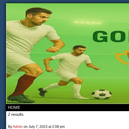
HOME
2 results.
By
Admin
on
July 7, 2023
at
2:08 pm