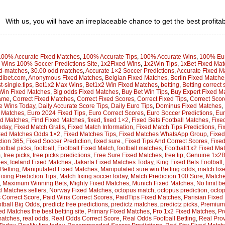
 will have an irreplaceable chance to get the best profitabl
100% Accurate Fixed Matches
,
100% Accurate Tips
,
100% Accurate Wins
,
100% Eur
Wins 100% Soccer Predictions Site
,
1x2Fixed Wins
,
1x2Win Tips
,
1xBet Fixed Ma
ed-matches
,
30.00 odd matches
,
Accurate 1×2 Soccer Predictions
,
Accurate Fixed M
dibet.com
,
Anonymous Fixed Matches
,
Belgian Fixed Matches
,
Berlin Fixed Matche
t-single.tips
,
Bet1x2 Max Wins
,
Bet1x2 Win Fixed Matches
,
betting
,
Betting correct
Win Fixed Matches
,
Big odds Fixed Matches
,
Buy Bet Win Tips
,
Buy Expert Fixed M
Game
,
Correct Fixed Matches
,
Correct Fixed Scores
,
Correct Fixed Tips
,
Correct Scor
e Wins Today
,
Daily Accurate Score Tips
,
Daily Euro Tips
,
Dominus Fixed Matches
,
 Matches
,
Euro 2024 Fixed Tips
,
Euro Correct Scores
,
Euro Soccer Predictions
,
Eur
d Matches
,
Find Fixed Matches
,
fixed
,
fixed 1×2
,
Fixed Bets Football Matches
,
Fixe
oday
,
Fixed Match Gratis
,
Fixed Match Information
,
Fixed Match Tips Predictions
,
Fi
xed Matches Odds 1×2
,
Fixed Matches Tips
,
Fixed Matches WhatsApp Group
,
Fixed
ction 365
,
Fixed Soccer Prediction
,
fixed sure.
,
Fixed Tips And Correct Scores
,
Fixe
ootbal picks
,
football
,
Football Fixed Match
,
football matches
,
Football1x2 Fixed Ma
m
,
free picks
,
free picks predictions
,
Free Sure Fixed Matches
,
free tip
,
Genuine 1x2Be
hes
,
Iceland Fixed Matches
,
Jakarta Fixed Matches Today
,
King Fixed Bets Football
Betting
,
Manipulated Fixed Matches
,
Manipulated sure win Betting odds
,
match fix
ixing Prediction Tips
,
Match fixing soccer today
,
Match Prediction 100 Sure
,
Matches
,
Maximum Winning Bets
,
Mighty Fixed Matches
,
Munich Fixed Matches
,
No limit b
d Matches sellers
,
Norway Fixed Matches
,
octopus match
,
octopus prediction
,
octop
 Correct Score
,
Paid Wins Correct Scores
,
PaidTips Fixed Matches
,
Parisian Fixed
otball Big Odds
,
predictz free predictions
,
predictz matches
,
predictz picks
,
Premium
ed Matches the best betting site
,
Primary Fixed Matches
,
Pro 1x2 Fixed Matches
,
Pr
matches
,
real odds
,
Real Odds Correct Score
,
Real Odds Football Betting
,
Real Pro