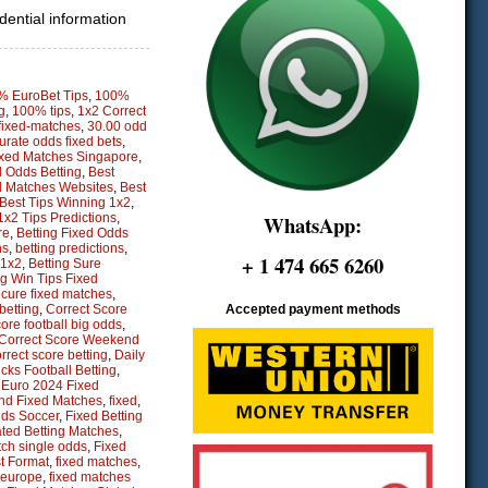
dential information
% EuroBet Tips
,
100%
g
,
100% tips
,
1x2 Correct
fixed-matches
,
30.00 odd
urate odds fixed bets
,
ixed Matches Singapore
,
d Odds Betting
,
Best
d Matches Websites
,
Best
Best Tips Winning 1x2
,
1x2 Tips Predictions
,
WhatsApp:
re
,
Betting Fixed Odds
ns
,
betting predictions
,
+ 1 474 665 6260
 1x2
,
Betting Sure
ng Win Tips Fixed
cure fixed matches
,
betting
,
Correct Score
Accepted payment methods
ore football big odds
,
Correct Score Weekend
rrect score betting
,
Daily
icks Football Betting
,
,
Euro 2024 Fixed
nd Fixed Matches
,
fixed
,
dds Soccer
,
Fixed Betting
ted Betting Matches
,
ch single odds
,
Fixed
t Format
,
fixed matches
,
 europe
,
fixed matches