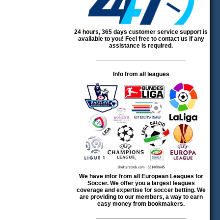
24 hours, 365 days customer service support is
available to you! Feel free to contact us if any
assistance is required.
__________________________
Info from all leagues
We have infor from all European Leagues for
Soccer. We offer you a largest leagues
coverage and expertise for soccer betting. We
are providing to our members, a way to earn
easy money from bookmakers.
__________________________