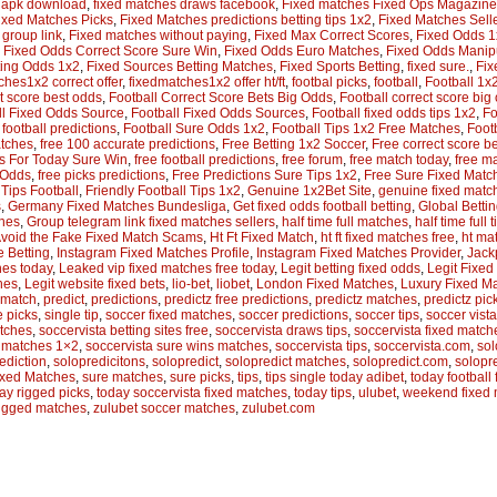
e apk download
,
fixed matches draws facebook
,
Fixed matches Fixed Ops Magazine
ixed Matches Picks
,
Fixed Matches predictions betting tips 1x2
,
Fixed Matches Sell
group link
,
Fixed matches without paying
,
Fixed Max Correct Scores
,
Fixed Odds 1
,
Fixed Odds Correct Score Sure Win
,
Fixed Odds Euro Matches
,
Fixed Odds Manipu
ting Odds 1x2
,
Fixed Sources Betting Matches
,
Fixed Sports Betting
,
fixed sure.
,
Fix
ches1x2 correct offer
,
fixedmatches1x2 offer ht/ft
,
footbal picks
,
football
,
Football 1x2
ct score best odds
,
Football Correct Score Bets Big Odds
,
Football correct score big
ll Fixed Odds Source
,
Football Fixed Odds Sources
,
Football fixed odds tips 1x2
,
Fo
,
football predictions
,
Football Sure Odds 1x2
,
Football Tips 1x2 Free Matches
,
Foot
atches
,
free 100 accurate predictions
,
Free Betting 1x2 Soccer
,
Free correct score be
s For Today Sure Win
,
free football predictions
,
free forum
,
free match today
,
free m
 Odds
,
free picks predictions
,
Free Predictions Sure Tips 1x2
,
Free Sure Fixed Matc
Tips Football
,
Friendly Football Tips 1x2
,
Genuine 1x2Bet Site
,
genuine fixed matc
s
,
Germany Fixed Matches Bundesliga
,
Get fixed odds football betting
,
Global Betti
ches
,
Group telegram link fixed matches sellers
,
half time full matches
,
half time full 
Avoid the Fake Fixed Match Scams
,
Ht Ft Fixed Match
,
ht ft fixed matches free
,
ht ma
e Betting
,
Instagram Fixed Matches Profile
,
Instagram Fixed Matches Provider
,
Jack
hes today
,
Leaked vip fixed matches free today
,
Legit betting fixed odds
,
Legit Fixe
hes
,
Legit website fixed bets
,
lio-bet
,
liobet
,
London Fixed Matches
,
Luxury Fixed M
 match
,
predict
,
predictions
,
predictz free predictions
,
predictz matches
,
predictz pic
e picks
,
single tip
,
soccer fixed matches
,
soccer predictions
,
soccer tips
,
soccer vista
atches
,
soccervista betting sites free
,
soccervista draws tips
,
soccervista fixed match
e matches 1×2
,
soccervista sure wins matches
,
soccervista tips
,
soccervista.com
,
sol
ediction
,
solopredicitons
,
solopredict
,
solopredict matches
,
solopredict.com
,
solopr
ixed Matches
,
sure matches
,
sure picks
,
tips
,
tips single today adibet
,
today football
ay rigged picks
,
today soccervista fixed matches
,
today tips
,
ulubet
,
weekend fixed
rigged matches
,
zulubet soccer matches
,
zulubet.com