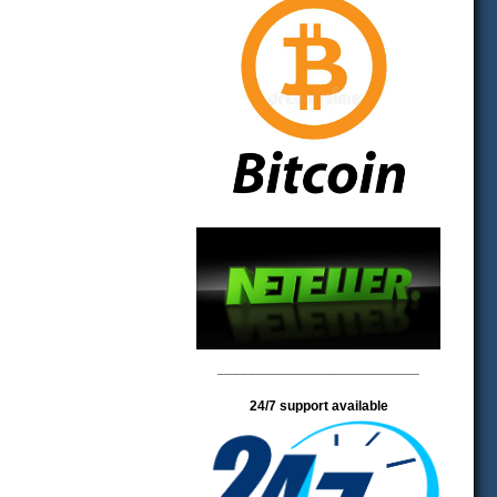
__________________________
24/7 support available