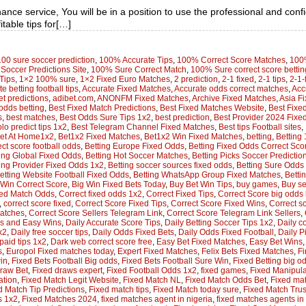
e service, You will be in a position to use the professional and confi
itable tips for[…]
100 sure soccer prediction
,
100% Accurate Tips
,
100% Correct Score Matches
,
100
Soccer Predictions Site
,
100% Sure Correct Match
,
100% Sure correct score bettin
Tips
,
1×2 100% sure
,
1×2 Fixed Euro Matches
,
2 prediction
,
2-1 fixed
,
2-1 tips
,
2-1-
e betting football tips
,
Accurate Fixed Matches
,
Accurate odds correct matches
,
Acc
et predictions
,
adibet.com
,
ANONFM Fixed Matches
,
Archive Fixed Matches
,
Asia F
 odds betting
,
Best Fixed Match Predictions
,
Best Fixed Matches Website
,
Best Fixe
s
,
best matches
,
Best Odds Sure Tips 1x2
,
best prediction
,
Best Provider 2024 Fixe
lo predict tips 1x2
,
Best Telegram Channel Fixed Matches
,
Best tips Football sites
,
et At Home1x2
,
Bet1x2 Fixed Matches
,
Bet1x2 Win Fixed Matches
,
betting
,
Betting 
ect score football odds
,
Betting Europe Fixed Odds
,
Betting Fixed Odds Correct Sco
ing Global Fixed Odds
,
Betting Hot Soccer Matches
,
Betting Picks Soccer Predictio
ing Provider Fixed Odds 1x2
,
Betting soccer sources fixed odds
,
Betting Sure Odds
etting Website Football Fixed Odds
,
Betting WhatsApp Group Fixed Matches
,
Betti
 Win Correct Score
,
Big Win Fixed Bets Today
,
Buy Bet Win Tips
,
buy games
,
Buy se
xed Match Odds
,
Correct fixed odds 1x2
,
Correct Fixed Tips
,
Correct Score big odds 
,
correct score fixed
,
Correct Score Fixed Tips
,
Correct Score Fixed Wins
,
Correct sc
Matches
,
Correct Score Sellers Telegram Link
,
Correct Score Telegram Link Sellers
,
es and Easy Wins
,
Daily Accurate Score Tips
,
Daily Betting Soccer Tips 1x2
,
Daily co
x2
,
Daily free soccer tips
,
Daily Odds Fixed Bets
,
Daily Odds Fixed Football
,
Daily P
paid tips 1x2
,
Dark web correct score free
,
Easy Bet Fixed Matches
,
Easy Bet Wins
s
,
Europol Fixed matches today
,
Expert Fixed Matches
,
Felix Bets Fixed Matches
,
Fi
in
,
Fixed Bets Football Big odds
,
Fixed Bets Football Sure Win
,
Fixed Betting big o
raw Bet
,
Fixed draws expert
,
Fixed Football Odds 1x2
,
fixed games
,
Fixed Manipula
ation
,
Fixed Match Legit Website
,
Fixed Match NL
,
Fixed Match Odds Bet
,
Fixed mat
d Match Tip Predictions
,
Fixed match tips
,
Fixed Match today sure
,
Fixed Match Trus
s 1x2
,
Fixed Matches 2024
,
fixed matches agent in nigeria
,
fixed matches agents in