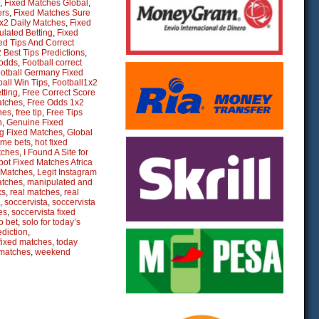
,
Fixed Matches Global
,
ers
,
Fixed Matches Sure
x2 Daily Matches
,
Fixed
lated Betting
,
Fixed
ed Tips And Correct
 Best Tips Predictions
,
 odds
,
Football correct
otball Germany Fixed
ball Win Tips
,
Football1x2
tting
,
Free Correct Score
atches
,
Free Odds 1x2
hes
,
free tip
,
Free Tips
h
,
Genuine Fixed
ng Fixed Matches
,
Global
time bets
,
hot fixed
tches
,
I Found A Site for
pot Fixed Matches Africa
d Matches
,
Legit Instagram
atches
,
manipulated and
ks
,
real matches
,
real
,
soccervista
,
soccervista
es
,
soccervista fixed
o bet
,
solo for today’s
ediction
,
 fixed matches
,
today
 matches
,
weekend