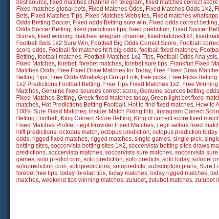
best source
,
fixed matches channel on telegram
,
fixed matches correct scor
Fixed matches global bets
,
Fixed Matches Odds
,
Fixed Matches Odds 1×2
,
F
Bets
,
Fixed Matches Tips
,
Fixed Matches Websites
,
Fixed matches whatsapp 
Odds Betting Soccer
,
Fixed odds Betting sure win
,
Fixed odds correct betting
Odds Soccer Betting
,
fixed predctions tips
,
fixed prediction
,
Fixed Soccer Bet
Scores
,
fixed winning matches telegram channel
,
fixedmatches1x2
,
fixedmat
Football Bets 1x2 Sure Win
,
Football Big Odds Correct Score
,
Football corre
score odds
,
Football fix matches ht ft big odds
,
football fixed matches
,
Footba
Betting
,
football matches
,
Football Matches 1x2 Tips
,
Football Odds Analysis
Fixed Matches
,
forebet
,
forebet matches
,
forebet sure tips
,
Frankfurt Fixed M
Matches Odds
,
Free Fixed Draw Matches for Today
,
Free Fixed Draw Matche
Betting Tips
,
Free Odds WhatsApp Group Link
,
free picks
,
Free Picks Betting
1x2 Predictions Football Betting
,
Free Tips Fixed Matches 1x2
,
Free Winning 
Matches
,
Genuine fixed sources correct score
,
Genuine sources betting odd
Fixed Matches Betting
,
Greek fixed matches today
,
Green light bet fixed mat
matches
,
Hot Predictions Betting Football
,
Hot to find fixed matches
,
How to 
100% Sure Fixed Matches
,
Insider Match Fixing Info
,
Instagram Correct Scor
Betting Football
,
King Correct Score Betting
,
King of correct score fixed matc
Fixed Matches Profile
,
Legit Provider Fixed Matches
,
Legit sellers fixed matc
ht/ft predictions
,
octopus match
,
octopus prediction
,
octopus prediction today
odds
,
rigged fixed matches
,
rigged matches
,
single games
,
single pick
,
singl
betting sites
,
soccervista betting sites 1×2
,
soccervista betting sites draws m
predictions
,
soccervista matches
,
soccervista sure matches
,
soccervista sur
games
,
solo predict.com
,
solo prediction
,
solo predicts
,
solo today
,
solobet pr
soloprediction.com
,
solopredictions
,
solopredicts
,
subscription plans
,
Sure F
forebet free tips
,
today forebet tips
,
today matches
,
today rigged matches
,
tod
matches
,
weekend tips winning matches
,
zulubet
,
zulubet matches
,
zulubet 