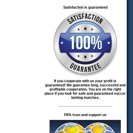
Satisfaction is guaranteed
If you cooperate with us your profit is
guaranteed! We guarantee long, successful and
profitable cooperation. You are on the right
place if you look for safe and guaranteed soccer
betting matches.
__________________________
FIFA trust and support us