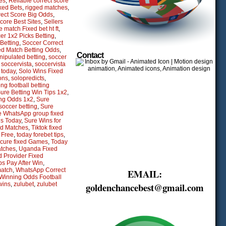
es
,
Reliable correct score
xed Bets
,
rigged matches
,
rect Score Big Odds
,
core Best Sites
,
Sellers
e match Fixed bet ht ft
,
er 1x2 Picks Betting
,
Betting
,
Soccer Correct
ed Match Betting Odds
,
Contact
ipulated betting
,
soccer
,
soccervista
,
soccervista
 today
,
Solo Wins Fixed
ons
,
solopredicts
,
ng football betting
ure Betting Win Tips 1x2
,
ing Odds 1x2
,
Sure
soccer betting
,
Sure
e WhatsApp group fixed
ns Today
,
Sure Wins for
ed Matches
,
Tiktok fixed
 Free
,
today forebet tips
,
cure fixed Games
,
Today
atches
,
Uganda Fixed
ed Provider Fixed
ps Pay After Win
,
match
,
WhatsApp Correct
EMAIL:
Winning Odds Football
wins
,
zulubet
,
zulubet
goldenchancebest@gmail.com