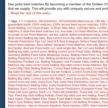
free picks best matches By becoming a member of the Golden Chanc
that we supply. This will provide you with uniquely secure and prof
↓ Read the rest of this entry…
└ Tags:
1 2 1 matches
,
100 prediction
,
100 predictionsbest soccer
,
100 site
,
guaranteed profit
,
100% matches
,
100% secure fixed soccer matches
,
100% 
Score Betting
,
1x2 Fixed Draws
,
1x2Euro Max Wins
,
1x2Fixed Wins
,
1x2Win 
matches
,
5 odds free fixed matches 1x2
,
Accurate 1x2 Fixed Matches
,
Accurat
Accurate Score Fixed Matches
,
adi bet
,
adibet
,
adibet predicitons today
,
adib
Best correct betting big odds
,
Best correct score big odds
,
Best correct score
Friendly Predictions Tips 1x2
,
best ht ft
,
Best Instagram Sellers Fixed Matche
sellers fixed matches
,
Best Sellers Telegram Fixed Matches
,
best site
,
Best so
best tipster
,
Best win Fixed odds 1x2
,
best-single.tips
,
Bet 1x2 sure football
,
B
Betting big odds correct score
,
Betting correct score Fixed Odds
,
Betting corr
Germany
,
Betting Fixed Odds WhatsApp Group
,
Betting Fixed Picks 1x2
,
Bett
Betting Predictions 1x2 Tips
,
Betting predictions big odds fixed matches
,
Bett
Predictions Football 1x2
,
Betting Telegram Link Provider Odds
,
betting tips
,
B
Matches
,
big odds correct score betting
,
Big odds correct score matches
,
Big
Correct Big Odds Betting Matches
,
Correct fixed betting big odds
,
Correct Fi
Big Odds Football
,
Correct score big win football
,
Correct Score Daily Betting
Correct score legit sites
,
correct score match
,
Correct Score Provider Fixed 
Betting Big Odds
,
Correct Score Win Bets
,
Correct Score Wins
,
Correct Scor
correct score big odds
,
Daily Euro Tips
,
Daily Free Predictions Soccer Tips 1
Daily Predictions Betting Odds
,
Daily Predictions Fixed Odds
,
Daily sure win 
Matches
,
Euro Correct Scores
,
Euro Soccer Predictions
,
European Fixed Tip
Fixed 100 Sure games
,
fixed 1×2
,
Fixed bet prediction
,
Fixed bets 1x2 sure w
Tips
,
Fixed big odds betting football
,
Fixed big odds sure win betting
,
Fixed D
fixed match
,
Fixed Match Free Today
,
Fixed Match Gratis
,
Fixed Match Inform
Match Sure Betting Odds
,
Fixed Match Telegram Link Betting Providers
,
Fixe
fixed matches - App on Amazon Appstore
,
fixed matches 100%
,
fixed matche