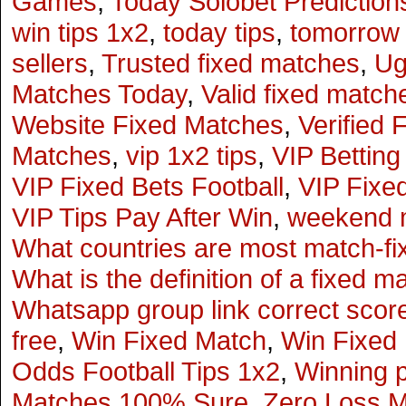
Games
,
Today Solobet Prediction
win tips 1x2
,
today tips
,
tomorrow 
sellers
,
Trusted fixed matches
,
Ug
Matches Today
,
Valid fixed match
Website Fixed Matches
,
Verified
Matches
,
vip 1x2 tips
,
VIP Betting
VIP Fixed Bets Football
,
VIP Fixe
VIP Tips Pay After Win
,
weekend 
What countries are most match-fi
What is the definition of a fixed m
Whatsapp group link correct score
free
,
Win Fixed Match
,
Win Fixed
Odds Football Tips 1x2
,
Winning p
Matches 100% Sure
,
Zero Loss 