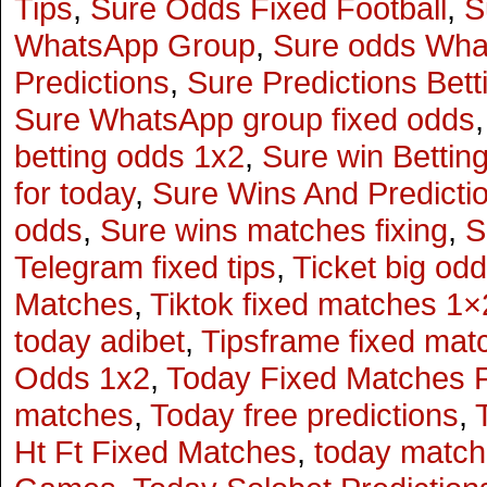
Tips
,
Sure Odds Fixed Football
,
S
WhatsApp Group
,
Sure odds Wha
Predictions
,
Sure Predictions Bet
Sure WhatsApp group fixed odds
betting odds 1x2
,
Sure win Betting
for today
,
Sure Wins And Predicti
odds
,
Sure wins matches fixing
,
S
Telegram fixed tips
,
Ticket big odd
Matches
,
Tiktok fixed matches 1×
today adibet
,
Tipsframe fixed mat
Odds 1x2
,
Today Fixed Matches 
matches
,
Today free predictions
,
Ht Ft Fixed Matches
,
today matc