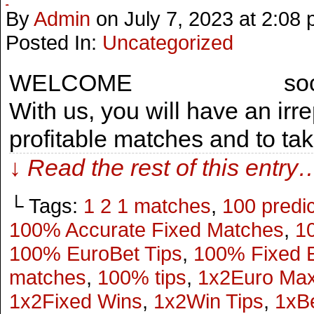
Fixed Match Tips with Verified Results | Golden Chance
By
Admin
on
July 7, 2023
at
2:08 
Posted In:
Uncategorized
WELCOME soccer pre
With us, you will have an irr
profitable matches and to tak
↓ Read the rest of this entry
└ Tags:
1 2 1 matches
,
100 predic
100% Accurate Fixed Matches
,
1
100% EuroBet Tips
,
100% Fixed 
matches
,
100% tips
,
1x2Euro Max
1x2Fixed Wins
,
1x2Win Tips
,
1xB