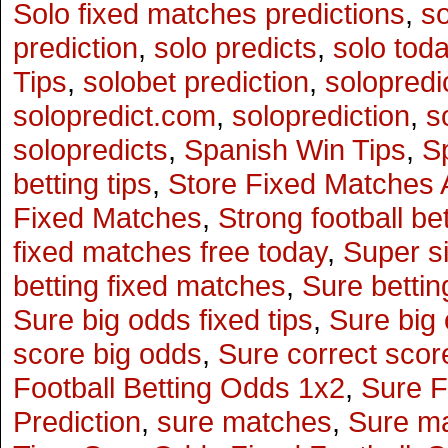
Solo fixed matches predictions
,
so
prediction
,
solo predicts
,
solo tod
Tips
,
solobet prediction
,
solopredi
solopredict.com
,
soloprediction
,
s
solopredicts
,
Spanish Win Tips
,
Sp
betting tips
,
Store Fixed Matches
Fixed Matches
,
Strong football be
fixed matches free today
,
Super si
betting fixed matches
,
Sure bettin
Sure big odds fixed tips
,
Sure big
score big odds
,
Sure correct scor
Football Betting Odds 1x2
,
Sure F
Prediction
,
sure matches
,
Sure ma