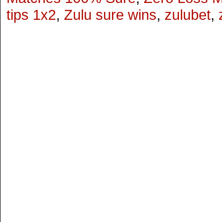
tips 1x2
,
Zulu sure wins
,
zulubet
,