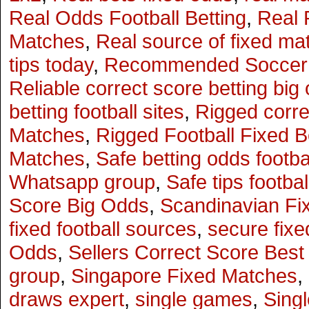
Real Odds Football Betting
,
Real 
Matches
,
Real source of fixed ma
tips today
,
Recommended Soccer 
Reliable correct score betting big
betting football sites
,
Rigged corre
Matches
,
Rigged Football Fixed B
Matches
,
Safe betting odds footba
Whatsapp group
,
Safe tips footbal
Score Big Odds
,
Scandinavian Fi
fixed football sources
,
secure fix
Odds
,
Sellers Correct Score Best
group
,
Singapore Fixed Matches
,
draws expert
,
single games
,
Singl