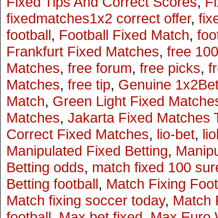
Fixed Tips And Correct Scores
,
F
fixedmatches1x2 correct offer
,
fix
football
,
Football Fixed Match
,
foo
Frankfurt Fixed Matches
,
free 100
Matches
,
free forum
,
free picks
,
f
Matches
,
free tip
,
Genuine 1x2Bet
Match
,
Green Light Fixed Matche
Matches
,
Jakarta Fixed Matches 
Correct Fixed Matches
,
lio-bet
,
li
Manipulated Fixed Betting
,
Manipu
Betting odds
,
match fixed 100 sur
Betting football
,
Match Fixing Foot
Match fixing soccer today
,
Match 
football
,
Max bet fixed
,
Max Euro 