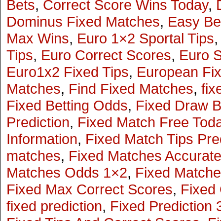
Bets
,
Correct Score Wins Today
,
Dominus Fixed Matches
,
Easy Be
Max Wins
,
Euro 1×2 Sportal Tips
Tips
,
Euro Correct Scores
,
Euro S
Euro1x2 Fixed Tips
,
European Fix
Matches
,
Find Fixed Matches
,
fix
Fixed Betting Odds
,
Fixed Draw B
Prediction
,
Fixed Match Free Tod
Information
,
Fixed Match Tips Pre
matches
,
Fixed Matches Accurate
Matches Odds 1×2
,
Fixed Matche
Fixed Max Correct Scores
,
Fixed
fixed prediction
,
Fixed Prediction 