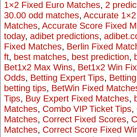
1×2 Fixed Euro Matches
,
2 predic
30.00 odd matches
,
Accurate 1×2
Matches
,
Accurate Score Fixed 
today
,
adibet predictions
,
adibet.
Fixed Matches
,
Berlin Fixed Matc
ft
,
best matches
,
best prediction
,
Bet1x2 Max Wins
,
Bet1x2 Win Fi
Odds
,
Betting Expert Tips
,
Bettin
betting tips
,
BetWin Fixed Matche
Tips
,
Buy Expert Fixed Matches
,
Matches
,
Combo VIP Ticket Tips
,
Matches
,
Correct Fixed Scores
,
C
Matches
,
Correct Score Fixed Wi