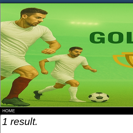
HOME
Posts Tagged Reality Fixed Matches Today
1 result.