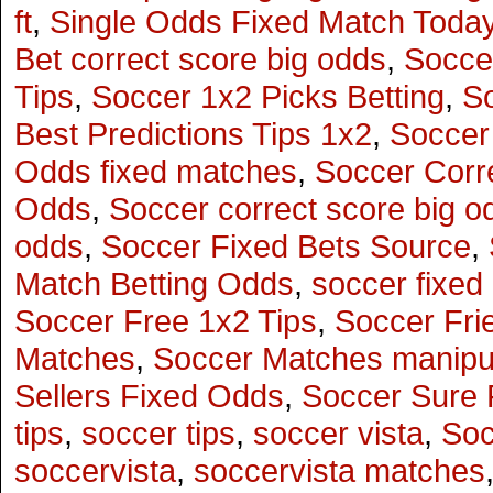
ft
,
Single Odds Fixed Match Toda
Bet correct score big odds
,
Socce
Tips
,
Soccer 1x2 Picks Betting
,
So
Best Predictions Tips 1x2
,
Soccer 
Odds fixed matches
,
Soccer Corre
Odds
,
Soccer correct score big od
odds
,
Soccer Fixed Bets Source
,
Match Betting Odds
,
soccer fixed
Soccer Free 1x2 Tips
,
Soccer Fri
Matches
,
Soccer Matches manipul
Sellers Fixed Odds
,
Soccer Sure 
tips
,
soccer tips
,
soccer vista
,
Soc
soccervista
,
soccervista matches