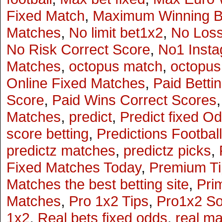
Fixed Match
,
Maximum Winning B
Matches
,
No limit bet1x2
,
No Loss
No Risk Correct Score
,
No1 Insta
Matches
,
octopus match
,
octopus
Online Fixed Matches
,
Paid Betti
Score
,
Paid Wins Correct Scores
Matches
,
predict
,
Predict fixed O
score betting
,
Predictions Footbal
predictz matches
,
predictz picks
,
Fixed Matches Today
,
Premium Ti
Matches the best betting site
,
Pri
Matches
,
Pro 1x2 Tips
,
Pro1x2 So
1x2
,
Real bets fixed odds
,
real m