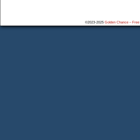
©2023-2025
Golden Chance – Free F