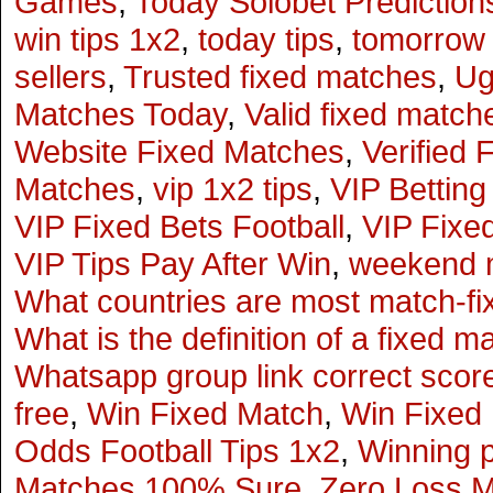
Games
,
Today Solobet Prediction
win tips 1x2
,
today tips
,
tomorrow 
sellers
,
Trusted fixed matches
,
Ug
Matches Today
,
Valid fixed match
Website Fixed Matches
,
Verified
Matches
,
vip 1x2 tips
,
VIP Betting
VIP Fixed Bets Football
,
VIP Fixe
VIP Tips Pay After Win
,
weekend 
What countries are most match-fi
What is the definition of a fixed m
Whatsapp group link correct score
free
,
Win Fixed Match
,
Win Fixed
Odds Football Tips 1x2
,
Winning p
Matches 100% Sure
,
Zero Loss 