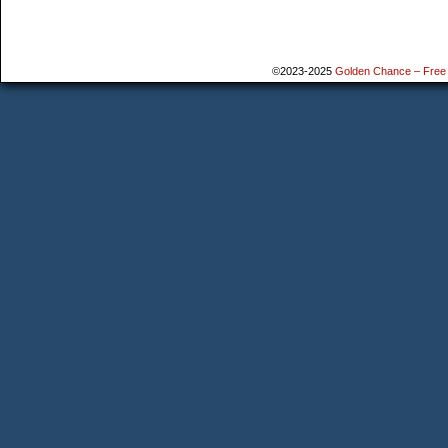
©2023-2025
Golden Chance – Free F