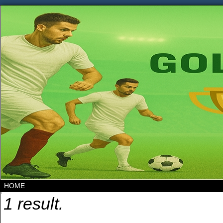
HOME
1 result.