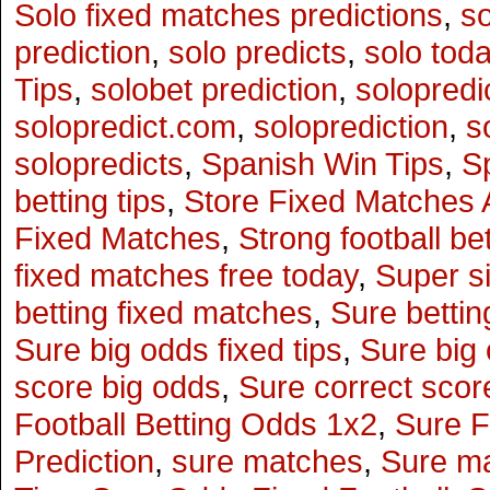
Solo fixed matches predictions
,
so
prediction
,
solo predicts
,
solo tod
Tips
,
solobet prediction
,
solopredi
solopredict.com
,
soloprediction
,
s
solopredicts
,
Spanish Win Tips
,
Sp
betting tips
,
Store Fixed Matches
Fixed Matches
,
Strong football be
fixed matches free today
,
Super si
betting fixed matches
,
Sure bettin
Sure big odds fixed tips
,
Sure big
score big odds
,
Sure correct scor
Football Betting Odds 1x2
,
Sure F
Prediction
,
sure matches
,
Sure ma