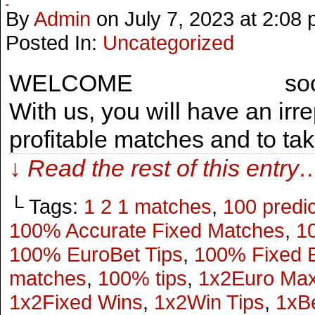
Fixed Match Tips with Verified Results | Golden Chance
By
Admin
on
July 7, 2023
at
2:08 
Posted In:
Uncategorized
WELCOME soccer pre
With us, you will have an irr
profitable matches and to tak
↓ Read the rest of this entry
└ Tags:
1 2 1 matches
,
100 predic
100% Accurate Fixed Matches
,
1
100% EuroBet Tips
,
100% Fixed 
matches
,
100% tips
,
1x2Euro Max
1x2Fixed Wins
,
1x2Win Tips
,
1xB