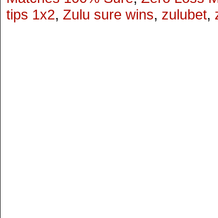
tips 1x2
,
Zulu sure wins
,
zulubet
,