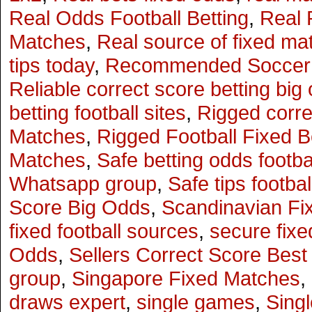
Real Odds Football Betting
,
Real 
Matches
,
Real source of fixed ma
tips today
,
Recommended Soccer 
Reliable correct score betting big
betting football sites
,
Rigged corre
Matches
,
Rigged Football Fixed B
Matches
,
Safe betting odds footba
Whatsapp group
,
Safe tips footbal
Score Big Odds
,
Scandinavian Fi
fixed football sources
,
secure fix
Odds
,
Sellers Correct Score Best
group
,
Singapore Fixed Matches
,
draws expert
,
single games
,
Singl