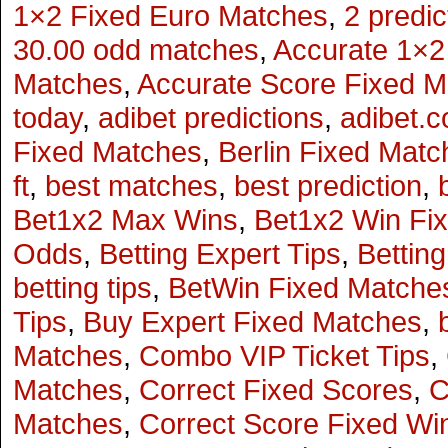
1×2 Fixed Euro Matches
,
2 predic
30.00 odd matches
,
Accurate 1×2
Matches
,
Accurate Score Fixed 
today
,
adibet predictions
,
adibet.
Fixed Matches
,
Berlin Fixed Matc
ft
,
best matches
,
best prediction
,
Bet1x2 Max Wins
,
Bet1x2 Win Fi
Odds
,
Betting Expert Tips
,
Bettin
betting tips
,
BetWin Fixed Matche
Tips
,
Buy Expert Fixed Matches
,
Matches
,
Combo VIP Ticket Tips
,
Matches
,
Correct Fixed Scores
,
C
Matches
,
Correct Score Fixed Wi