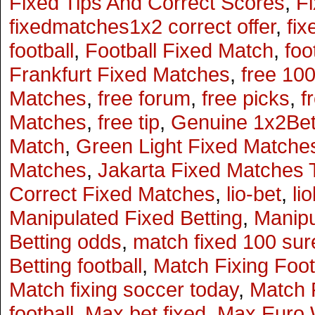
Fixed Tips And Correct Scores
,
F
fixedmatches1x2 correct offer
,
fix
football
,
Football Fixed Match
,
foo
Frankfurt Fixed Matches
,
free 100
Matches
,
free forum
,
free picks
,
f
Matches
,
free tip
,
Genuine 1x2Bet
Match
,
Green Light Fixed Matche
Matches
,
Jakarta Fixed Matches 
Correct Fixed Matches
,
lio-bet
,
li
Manipulated Fixed Betting
,
Manipu
Betting odds
,
match fixed 100 sur
Betting football
,
Match Fixing Foot
Match fixing soccer today
,
Match 
football
,
Max bet fixed
,
Max Euro 