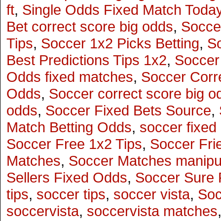
ft
,
Single Odds Fixed Match Toda
Bet correct score big odds
,
Socce
Tips
,
Soccer 1x2 Picks Betting
,
So
Best Predictions Tips 1x2
,
Soccer 
Odds fixed matches
,
Soccer Corre
Odds
,
Soccer correct score big od
odds
,
Soccer Fixed Bets Source
,
Match Betting Odds
,
soccer fixed
Soccer Free 1x2 Tips
,
Soccer Fri
Matches
,
Soccer Matches manipul
Sellers Fixed Odds
,
Soccer Sure 
tips
,
soccer tips
,
soccer vista
,
Soc
soccervista
,
soccervista matches