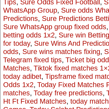
Tips
,
Sure Odds Fixed Football
,
S
WhatsApp Group
,
Sure odds Wha
Predictions
,
Sure Predictions Bet
Sure WhatsApp group fixed odds
betting odds 1x2
,
Sure win Betting
for today
,
Sure Wins And Predicti
odds
,
Sure wins matches fixing
,
S
Telegram fixed tips
,
Ticket big odd
Matches
,
Tiktok fixed matches 1×
today adibet
,
Tipsframe fixed mat
Odds 1x2
,
Today Fixed Matches 
matches
,
Today free predictions
,
Ht Ft Fixed Matches
,
today matc