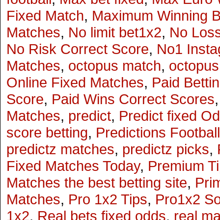
Fixed Match
,
Maximum Winning B
Matches
,
No limit bet1x2
,
No Loss
No Risk Correct Score
,
No1 Insta
Matches
,
octopus match
,
octopus
Online Fixed Matches
,
Paid Betti
Score
,
Paid Wins Correct Scores
Matches
,
predict
,
Predict fixed O
score betting
,
Predictions Footbal
predictz matches
,
predictz picks
,
Fixed Matches Today
,
Premium Ti
Matches the best betting site
,
Pri
Matches
,
Pro 1x2 Tips
,
Pro1x2 So
1x2
,
Real bets fixed odds
,
real m