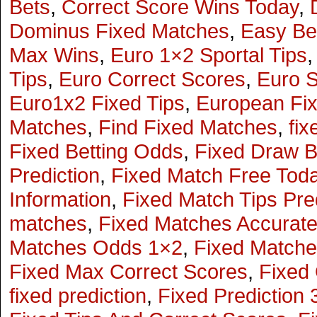
Bets
,
Correct Score Wins Today
,
Dominus Fixed Matches
,
Easy Be
Max Wins
,
Euro 1×2 Sportal Tips
Tips
,
Euro Correct Scores
,
Euro S
Euro1x2 Fixed Tips
,
European Fix
Matches
,
Find Fixed Matches
,
fix
Fixed Betting Odds
,
Fixed Draw B
Prediction
,
Fixed Match Free Tod
Information
,
Fixed Match Tips Pre
matches
,
Fixed Matches Accurate
Matches Odds 1×2
,
Fixed Matche
Fixed Max Correct Scores
,
Fixed
fixed prediction
,
Fixed Prediction 