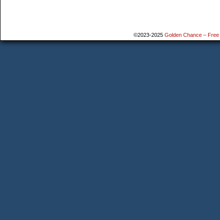
©2023-2025
Golden Chance – Free F