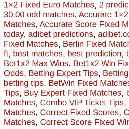
1×2 Fixed Euro Matches
,
2 predic
30.00 odd matches
,
Accurate 1×2
Matches
,
Accurate Score Fixed 
today
,
adibet predictions
,
adibet.
Fixed Matches
,
Berlin Fixed Matc
ft
,
best matches
,
best prediction
,
Bet1x2 Max Wins
,
Bet1x2 Win Fi
Odds
,
Betting Expert Tips
,
Bettin
betting tips
,
BetWin Fixed Matche
Tips
,
Buy Expert Fixed Matches
,
Matches
,
Combo VIP Ticket Tips
,
Matches
,
Correct Fixed Scores
,
C
Matches
,
Correct Score Fixed Wi