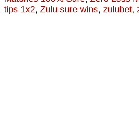
tips 1x2
,
Zulu sure wins
,
zulubet
,