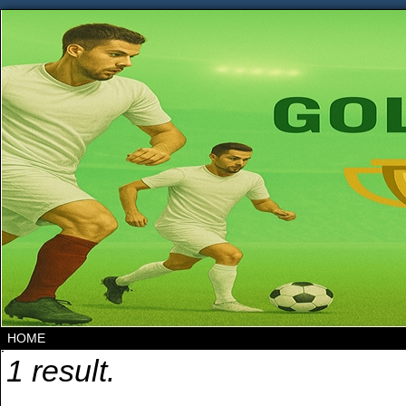
HOME
Posts Tagged Valid Sites Fixed Matches
1 result.