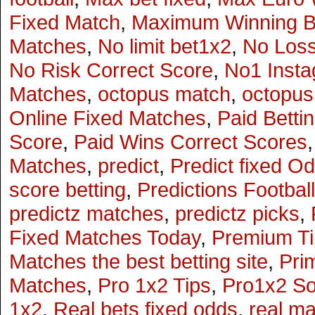
Fixed Match
,
Maximum Winning B
Matches
,
No limit bet1x2
,
No Loss
No Risk Correct Score
,
No1 Insta
Matches
,
octopus match
,
octopus
Online Fixed Matches
,
Paid Betti
Score
,
Paid Wins Correct Scores
Matches
,
predict
,
Predict fixed O
score betting
,
Predictions Footbal
predictz matches
,
predictz picks
,
Fixed Matches Today
,
Premium Ti
Matches the best betting site
,
Pri
Matches
,
Pro 1x2 Tips
,
Pro1x2 So
1x2
,
Real bets fixed odds
,
real m