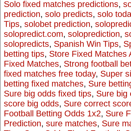
Solo fixed matches predictions
,
so
prediction
,
solo predicts
,
solo tod
Tips
,
solobet prediction
,
solopredi
solopredict.com
,
soloprediction
,
s
solopredicts
,
Spanish Win Tips
,
Sp
betting tips
,
Store Fixed Matches
Fixed Matches
,
Strong football be
fixed matches free today
,
Super si
betting fixed matches
,
Sure bettin
Sure big odds fixed tips
,
Sure big
score big odds
,
Sure correct scor
Football Betting Odds 1x2
,
Sure F
Prediction
,
sure matches
,
Sure ma