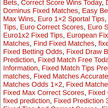
Bets
,
Correct Score Wins Today
,
Dominus Fixed Matches
,
Easy Be
Max Wins
,
Euro 1×2 Sportal Tips
Tips
,
Euro Correct Scores
,
Euro S
Euro1x2 Fixed Tips
,
European Fix
Matches
,
Find Fixed Matches
,
fix
Fixed Betting Odds
,
Fixed Draw B
Prediction
,
Fixed Match Free Tod
Information
,
Fixed Match Tips Pre
matches
,
Fixed Matches Accurate
Matches Odds 1×2
,
Fixed Matche
Fixed Max Correct Scores
,
Fixed
fixed prediction
,
Fixed Prediction 