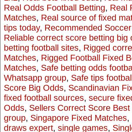
Real Odds Football Betting
,
Real 
Matches
,
Real source of fixed ma
tips today
,
Recommended Soccer 
Reliable correct score betting big
betting football sites
,
Rigged corre
Matches
,
Rigged Football Fixed B
Matches
,
Safe betting odds footba
Whatsapp group
,
Safe tips footbal
Score Big Odds
,
Scandinavian Fi
fixed football sources
,
secure fix
Odds
,
Sellers Correct Score Best
group
,
Singapore Fixed Matches
,
draws expert
,
single games
,
Singl