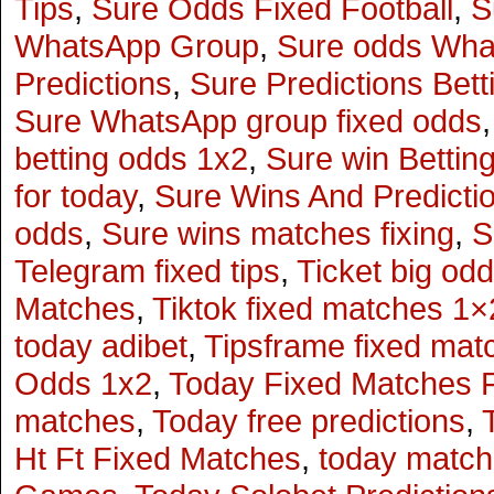
Tips
,
Sure Odds Fixed Football
,
S
WhatsApp Group
,
Sure odds Wha
Predictions
,
Sure Predictions Bet
Sure WhatsApp group fixed odds
betting odds 1x2
,
Sure win Betting
for today
,
Sure Wins And Predicti
odds
,
Sure wins matches fixing
,
S
Telegram fixed tips
,
Ticket big odd
Matches
,
Tiktok fixed matches 1×
today adibet
,
Tipsframe fixed mat
Odds 1x2
,
Today Fixed Matches 
matches
,
Today free predictions
,
Ht Ft Fixed Matches
,
today matc