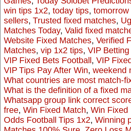
Games
,
Today Solobet Prediction
win tips 1x2
,
today tips
,
tomorrow 
sellers
,
Trusted fixed matches
,
Ug
Matches Today
,
Valid fixed match
Website Fixed Matches
,
Verified
Matches
,
vip 1x2 tips
,
VIP Betting
VIP Fixed Bets Football
,
VIP Fixe
VIP Tips Pay After Win
,
weekend 
What countries are most match-fi
What is the definition of a fixed m
Whatsapp group link correct score
free
,
Win Fixed Match
,
Win Fixed
Odds Football Tips 1x2
,
Winning p
Matches 100% Sure
,
Zero Loss 