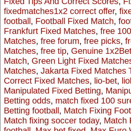
Fixed Tips And Correct Scores
,
F
fixedmatches1x2 correct offer
,
fix
football
,
Football Fixed Match
,
foo
Frankfurt Fixed Matches
,
free 100
Matches
,
free forum
,
free picks
,
f
Matches
,
free tip
,
Genuine 1x2Bet
Match
,
Green Light Fixed Matche
Matches
,
Jakarta Fixed Matches 
Correct Fixed Matches
,
lio-bet
,
li
Manipulated Fixed Betting
,
Manipu
Betting odds
,
match fixed 100 sur
Betting football
,
Match Fixing Foot
Match fixing soccer today
,
Match 
football
,
Max bet fixed
,
Max Euro 