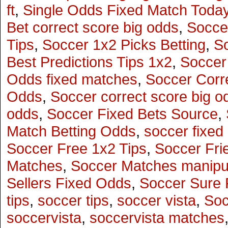
ft
,
Single Odds Fixed Match Toda
Bet correct score big odds
,
Socce
Tips
,
Soccer 1x2 Picks Betting
,
So
Best Predictions Tips 1x2
,
Soccer 
Odds fixed matches
,
Soccer Corre
Odds
,
Soccer correct score big od
odds
,
Soccer Fixed Bets Source
,
Match Betting Odds
,
soccer fixed
Soccer Free 1x2 Tips
,
Soccer Fri
Matches
,
Soccer Matches manipul
Sellers Fixed Odds
,
Soccer Sure 
tips
,
soccer tips
,
soccer vista
,
Soc
soccervista
,
soccervista matches