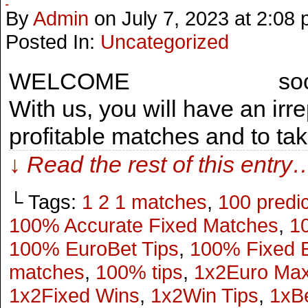
Fixed Match Tips with Verified Results | Golden Chance
By
Admin
on
July 7, 2023
at
2:08 
Posted In:
Uncategorized
WELCOME soccer pre
With us, you will have an irr
profitable matches and to tak
↓ Read the rest of this entry
└ Tags:
1 2 1 matches
,
100 predic
100% Accurate Fixed Matches
,
1
100% EuroBet Tips
,
100% Fixed 
matches
,
100% tips
,
1x2Euro Max
1x2Fixed Wins
,
1x2Win Tips
,
1xB