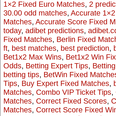
1×2 Fixed Euro Matches
,
2 predic
30.00 odd matches
,
Accurate 1×2
Matches
,
Accurate Score Fixed 
today
,
adibet predictions
,
adibet.
Fixed Matches
,
Berlin Fixed Matc
ft
,
best matches
,
best prediction
,
Bet1x2 Max Wins
,
Bet1x2 Win Fi
Odds
,
Betting Expert Tips
,
Bettin
betting tips
,
BetWin Fixed Matche
Tips
,
Buy Expert Fixed Matches
,
Matches
,
Combo VIP Ticket Tips
,
Matches
,
Correct Fixed Scores
,
C
Matches
,
Correct Score Fixed Wi