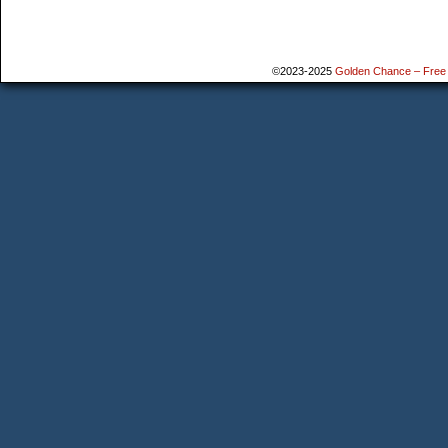
©2023-2025
Golden Chance – Free F