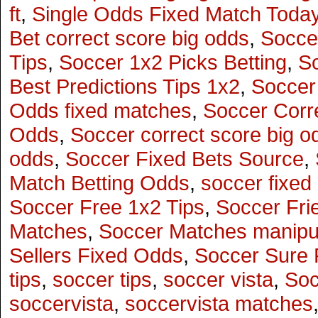
ft
,
Single Odds Fixed Match Toda
Bet correct score big odds
,
Socce
Tips
,
Soccer 1x2 Picks Betting
,
So
Best Predictions Tips 1x2
,
Soccer 
Odds fixed matches
,
Soccer Corre
Odds
,
Soccer correct score big od
odds
,
Soccer Fixed Bets Source
,
Match Betting Odds
,
soccer fixed
Soccer Free 1x2 Tips
,
Soccer Fri
Matches
,
Soccer Matches manipul
Sellers Fixed Odds
,
Soccer Sure 
tips
,
soccer tips
,
soccer vista
,
Soc
soccervista
,
soccervista matches