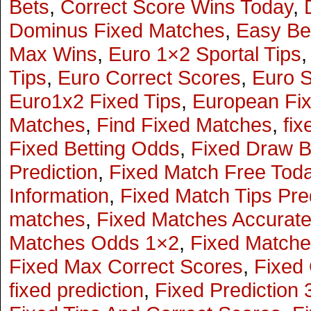
Bets
,
Correct Score Wins Today
,
Dominus Fixed Matches
,
Easy Be
Max Wins
,
Euro 1×2 Sportal Tips
Tips
,
Euro Correct Scores
,
Euro S
Euro1x2 Fixed Tips
,
European Fix
Matches
,
Find Fixed Matches
,
fix
Fixed Betting Odds
,
Fixed Draw B
Prediction
,
Fixed Match Free Tod
Information
,
Fixed Match Tips Pre
matches
,
Fixed Matches Accurate
Matches Odds 1×2
,
Fixed Matche
Fixed Max Correct Scores
,
Fixed
fixed prediction
,
Fixed Prediction 