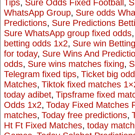
Tips
,
Sure Odds Fixed Football
,
S
WhatsApp Group
,
Sure odds Wha
Predictions
,
Sure Predictions Bet
Sure WhatsApp group fixed odds
betting odds 1x2
,
Sure win Betting
for today
,
Sure Wins And Predicti
odds
,
Sure wins matches fixing
,
S
Telegram fixed tips
,
Ticket big odd
Matches
,
Tiktok fixed matches 1×
today adibet
,
Tipsframe fixed mat
Odds 1x2
,
Today Fixed Matches 
matches
,
Today free predictions
,
Ht Ft Fixed Matches
,
today matc