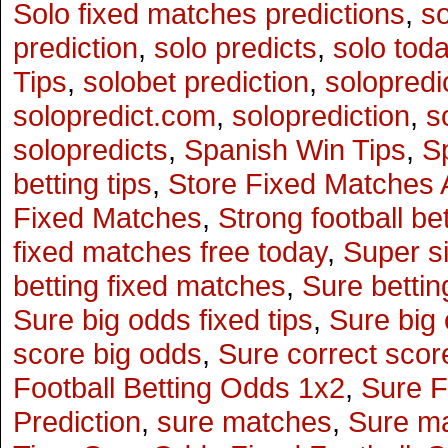
Solo fixed matches predictions
,
so
prediction
,
solo predicts
,
solo tod
Tips
,
solobet prediction
,
solopredi
solopredict.com
,
soloprediction
,
s
solopredicts
,
Spanish Win Tips
,
Sp
betting tips
,
Store Fixed Matches
Fixed Matches
,
Strong football be
fixed matches free today
,
Super si
betting fixed matches
,
Sure bettin
Sure big odds fixed tips
,
Sure big
score big odds
,
Sure correct scor
Football Betting Odds 1x2
,
Sure F
Prediction
,
sure matches
,
Sure ma