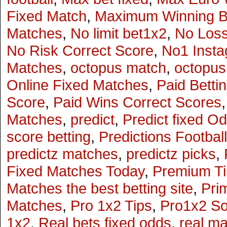
Fixed Match
,
Maximum Winning B
Matches
,
No limit bet1x2
,
No Loss
No Risk Correct Score
,
No1 Insta
Matches
,
octopus match
,
octopus
Online Fixed Matches
,
Paid Betti
Score
,
Paid Wins Correct Scores
Matches
,
predict
,
Predict fixed O
score betting
,
Predictions Footbal
predictz matches
,
predictz picks
,
Fixed Matches Today
,
Premium Ti
Matches the best betting site
,
Pri
Matches
,
Pro 1x2 Tips
,
Pro1x2 So
1x2
,
Real bets fixed odds
,
real m