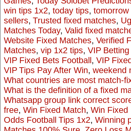
Games
,
Today Solobet Prediction
win tips 1x2
,
today tips
,
tomorrow 
sellers
,
Trusted fixed matches
,
Ug
Matches Today
,
Valid fixed match
Website Fixed Matches
,
Verified
Matches
,
vip 1x2 tips
,
VIP Betting
VIP Fixed Bets Football
,
VIP Fixe
VIP Tips Pay After Win
,
weekend 
What countries are most match-fi
What is the definition of a fixed m
Whatsapp group link correct score
free
,
Win Fixed Match
,
Win Fixed
Odds Football Tips 1x2
,
Winning p
Matches 100% Sure
,
Zero Loss 