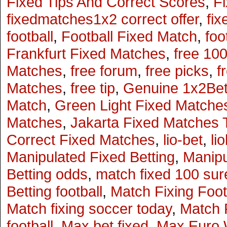
Fixed Tips And Correct Scores
,
F
fixedmatches1x2 correct offer
,
fix
football
,
Football Fixed Match
,
foo
Frankfurt Fixed Matches
,
free 100
Matches
,
free forum
,
free picks
,
f
Matches
,
free tip
,
Genuine 1x2Bet
Match
,
Green Light Fixed Matche
Matches
,
Jakarta Fixed Matches 
Correct Fixed Matches
,
lio-bet
,
li
Manipulated Fixed Betting
,
Manipu
Betting odds
,
match fixed 100 sur
Betting football
,
Match Fixing Foot
Match fixing soccer today
,
Match 
football
,
Max bet fixed
,
Max Euro 