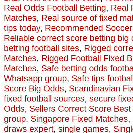
Real Odds Football Betting
,
Real 
Matches
,
Real source of fixed ma
tips today
,
Recommended Soccer 
Reliable correct score betting big
betting football sites
,
Rigged corre
Matches
,
Rigged Football Fixed B
Matches
,
Safe betting odds footba
Whatsapp group
,
Safe tips footbal
Score Big Odds
,
Scandinavian Fi
fixed football sources
,
secure fix
Odds
,
Sellers Correct Score Best
group
,
Singapore Fixed Matches
,
draws expert
,
single games
,
Singl