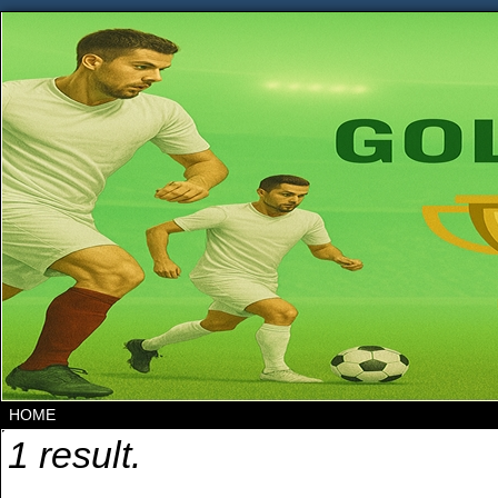
HOME
1 result.