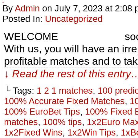
Fixed Match Tips with Verified Results | Golden Chance
By
Admin
on
July 7, 2023
at
2:08 
Posted In:
Uncategorized
WELCOME soccer pre
With us, you will have an irr
profitable matches and to tak
↓ Read the rest of this entry
└ Tags:
1 2 1 matches
,
100 predic
100% Accurate Fixed Matches
,
1
100% EuroBet Tips
,
100% Fixed 
matches
,
100% tips
,
1x2Euro Max
1x2Fixed Wins
,
1x2Win Tips
,
1xB