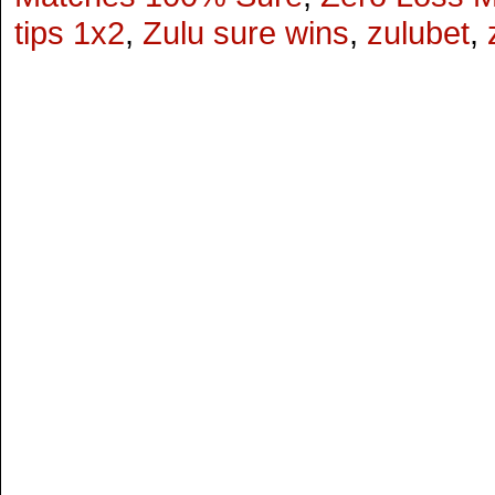
tips 1x2
,
Zulu sure wins
,
zulubet
,