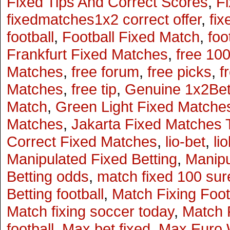
Fixed Tips And Correct Scores
,
F
fixedmatches1x2 correct offer
,
fix
football
,
Football Fixed Match
,
foo
Frankfurt Fixed Matches
,
free 100
Matches
,
free forum
,
free picks
,
f
Matches
,
free tip
,
Genuine 1x2Bet
Match
,
Green Light Fixed Matche
Matches
,
Jakarta Fixed Matches 
Correct Fixed Matches
,
lio-bet
,
li
Manipulated Fixed Betting
,
Manipu
Betting odds
,
match fixed 100 sur
Betting football
,
Match Fixing Foot
Match fixing soccer today
,
Match 
football
,
Max bet fixed
,
Max Euro 