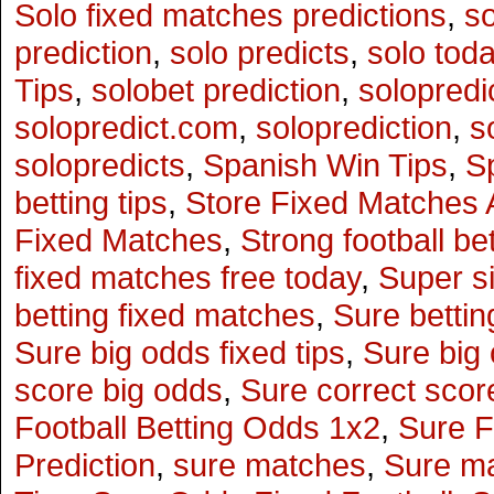
Solo fixed matches predictions
,
so
prediction
,
solo predicts
,
solo tod
Tips
,
solobet prediction
,
solopredi
solopredict.com
,
soloprediction
,
s
solopredicts
,
Spanish Win Tips
,
Sp
betting tips
,
Store Fixed Matches
Fixed Matches
,
Strong football be
fixed matches free today
,
Super si
betting fixed matches
,
Sure bettin
Sure big odds fixed tips
,
Sure big
score big odds
,
Sure correct scor
Football Betting Odds 1x2
,
Sure F
Prediction
,
sure matches
,
Sure ma