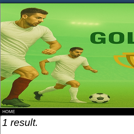
HOME
Posts Tagged Soccer Master Fixed Matches
1 result.