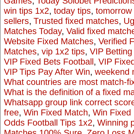
Games
,
Today Solobet Prediction
win tips 1x2
,
today tips
,
tomorrow 
sellers
,
Trusted fixed matches
,
Ug
Matches Today
,
Valid fixed match
Website Fixed Matches
,
Verified
Matches
,
vip 1x2 tips
,
VIP Betting
VIP Fixed Bets Football
,
VIP Fixe
VIP Tips Pay After Win
,
weekend 
What countries are most match-fi
What is the definition of a fixed m
Whatsapp group link correct score
free
,
Win Fixed Match
,
Win Fixed
Odds Football Tips 1x2
,
Winning p
Matches 100% Sure
,
Zero Loss 