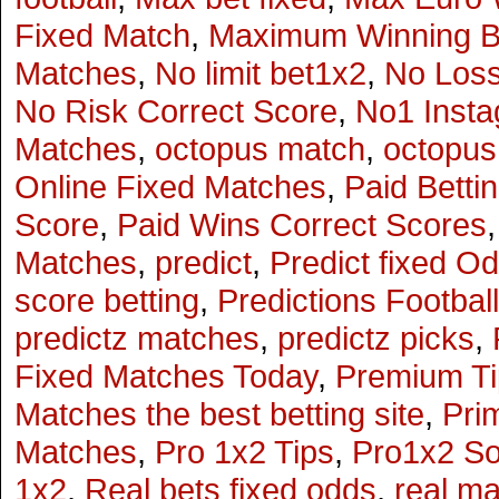
Fixed Match
,
Maximum Winning B
Matches
,
No limit bet1x2
,
No Loss
No Risk Correct Score
,
No1 Insta
Matches
,
octopus match
,
octopus
Online Fixed Matches
,
Paid Betti
Score
,
Paid Wins Correct Scores
Matches
,
predict
,
Predict fixed O
score betting
,
Predictions Footbal
predictz matches
,
predictz picks
,
Fixed Matches Today
,
Premium Ti
Matches the best betting site
,
Pri
Matches
,
Pro 1x2 Tips
,
Pro1x2 So
1x2
,
Real bets fixed odds
,
real m