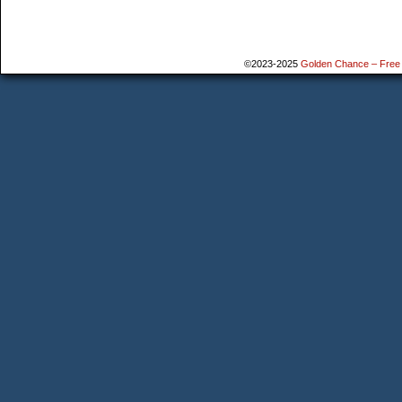
©2023-2025
Golden Chance – Free F