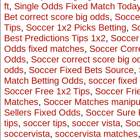
ft
,
Single Odds Fixed Match Toda
Bet correct score big odds
,
Socce
Tips
,
Soccer 1x2 Picks Betting
,
So
Best Predictions Tips 1x2
,
Soccer 
Odds fixed matches
,
Soccer Corre
Odds
,
Soccer correct score big od
odds
,
Soccer Fixed Bets Source
,
Match Betting Odds
,
soccer fixed
Soccer Free 1x2 Tips
,
Soccer Fri
Matches
,
Soccer Matches manipul
Sellers Fixed Odds
,
Soccer Sure 
tips
,
soccer tips
,
soccer vista
,
Soc
soccervista
,
soccervista matches