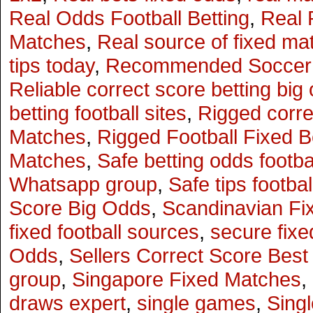
Real Odds Football Betting
,
Real 
Matches
,
Real source of fixed ma
tips today
,
Recommended Soccer 
Reliable correct score betting big
betting football sites
,
Rigged corre
Matches
,
Rigged Football Fixed B
Matches
,
Safe betting odds footba
Whatsapp group
,
Safe tips footbal
Score Big Odds
,
Scandinavian Fi
fixed football sources
,
secure fix
Odds
,
Sellers Correct Score Best
group
,
Singapore Fixed Matches
,
draws expert
,
single games
,
Singl