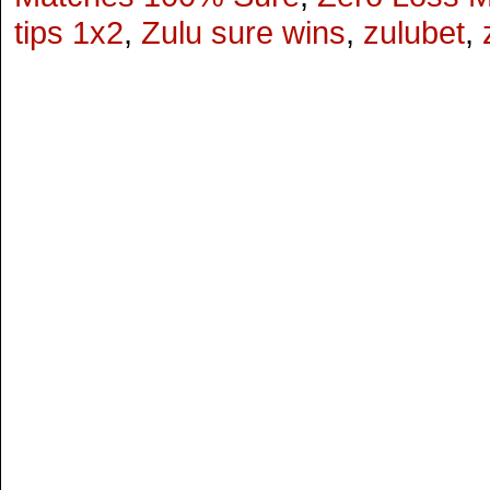
tips 1x2
,
Zulu sure wins
,
zulubet
,