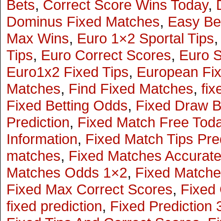
Bets
,
Correct Score Wins Today
,
Dominus Fixed Matches
,
Easy Be
Max Wins
,
Euro 1×2 Sportal Tips
Tips
,
Euro Correct Scores
,
Euro S
Euro1x2 Fixed Tips
,
European Fix
Matches
,
Find Fixed Matches
,
fix
Fixed Betting Odds
,
Fixed Draw B
Prediction
,
Fixed Match Free Tod
Information
,
Fixed Match Tips Pre
matches
,
Fixed Matches Accurate
Matches Odds 1×2
,
Fixed Matche
Fixed Max Correct Scores
,
Fixed
fixed prediction
,
Fixed Prediction 