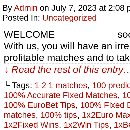
Fixed Match Tips with Verified Results | Golden Chance
By
Admin
on
July 7, 2023
at
2:08 
Posted In:
Uncategorized
WELCOME soccer pre
With us, you will have an irr
profitable matches and to tak
↓ Read the rest of this entry
└ Tags:
1 2 1 matches
,
100 predic
100% Accurate Fixed Matches
,
1
100% EuroBet Tips
,
100% Fixed 
matches
,
100% tips
,
1x2Euro Max
1x2Fixed Wins
,
1x2Win Tips
,
1xB