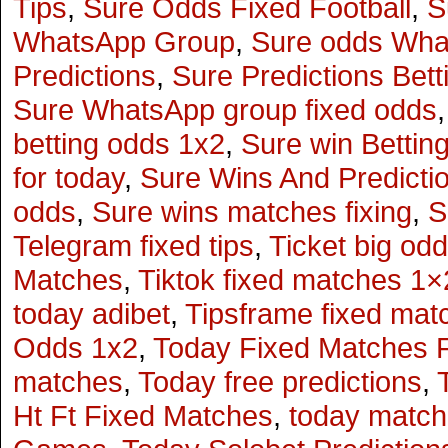
Tips
,
Sure Odds Fixed Football
,
S
WhatsApp Group
,
Sure odds Wha
Predictions
,
Sure Predictions Bet
Sure WhatsApp group fixed odds
betting odds 1x2
,
Sure win Betting
for today
,
Sure Wins And Predicti
odds
,
Sure wins matches fixing
,
S
Telegram fixed tips
,
Ticket big odd
Matches
,
Tiktok fixed matches 1×
today adibet
,
Tipsframe fixed mat
Odds 1x2
,
Today Fixed Matches 
matches
,
Today free predictions
,
Ht Ft Fixed Matches
,
today matc