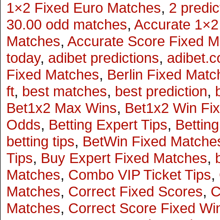
1×2 Fixed Euro Matches
,
2 predic
30.00 odd matches
,
Accurate 1×2
Matches
,
Accurate Score Fixed 
today
,
adibet predictions
,
adibet.
Fixed Matches
,
Berlin Fixed Matc
ft
,
best matches
,
best prediction
,
Bet1x2 Max Wins
,
Bet1x2 Win Fi
Odds
,
Betting Expert Tips
,
Bettin
betting tips
,
BetWin Fixed Matche
Tips
,
Buy Expert Fixed Matches
,
Matches
,
Combo VIP Ticket Tips
,
Matches
,
Correct Fixed Scores
,
C
Matches
,
Correct Score Fixed Wi