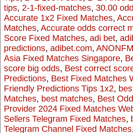
tips
,
2-1-fixed-matches
,
30.00 od
Accurate 1x2 Fixed Matches
,
Accu
Matches
,
Accurate odds correct 
Score Fixed Matches
,
adi bet
,
adi
predictions
,
adibet.com
,
ANONFM 
Asia Fixed Matches Singapore
,
Be
score big odds
,
Best correct scor
Predictions
,
Best Fixed Matches 
Friendly Predictions Tips 1x2
,
best
Matches
,
best matches
,
Best Odd
Provider 2024 Fixed Matches Web
Sellers Telegram Fixed Matches
,
Telegram Channel Fixed Matches