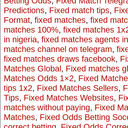
Betting Odds
,
Fixed Match Telegr
Predictions
,
Fixed match tips
,
Fix
Format
,
fixed matches
,
fixed mat
matches 100%
,
fixed matches 1x
in nigeria
,
fixed matches agents i
matches channel on telegram
,
fi
fixed matches draws facebook
,
F
Matches Global
,
Fixed matches gl
Matches Odds 1×2
,
Fixed Matche
tips 1x2
,
Fixed Matches Sellers
,
F
Tips
,
Fixed Matches Websites
,
Fi
matches without paying
,
Fixed Ma
Matches
,
Fixed Odds Betting Soc
correct betting
,
Fixed Odds Corre