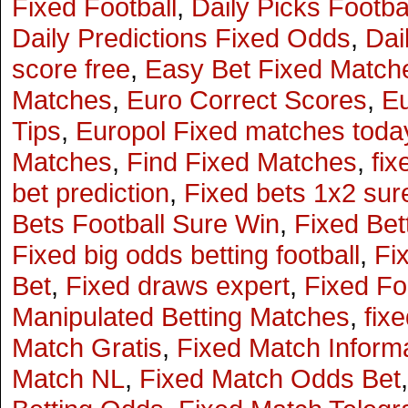
Fixed Football
,
Daily Picks Footbal
Daily Predictions Fixed Odds
,
Dai
score free
,
Easy Bet Fixed Match
Matches
,
Euro Correct Scores
,
Eu
Tips
,
Europol Fixed matches toda
Matches
,
Find Fixed Matches
,
fix
bet prediction
,
Fixed bets 1x2 sur
Bets Football Sure Win
,
Fixed Bet
Fixed big odds betting football
,
Fi
Bet
,
Fixed draws expert
,
Fixed Fo
Manipulated Betting Matches
,
fix
Match Gratis
,
Fixed Match Inform
Match NL
,
Fixed Match Odds Bet