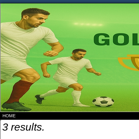
HOME
Posts Tagged solo predict.com
3 results.