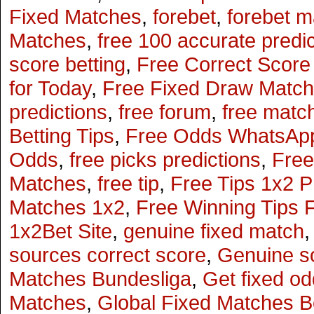
Fixed Matches
,
forebet
,
forebet 
Matches
,
free 100 accurate predi
score betting
,
Free Correct Scor
for Today
,
Free Fixed Draw Match
predictions
,
free forum
,
free matc
Betting Tips
,
Free Odds WhatsApp
Odds
,
free picks predictions
,
Free
Matches
,
free tip
,
Free Tips 1x2 Pr
Matches 1x2
,
Free Winning Tips F
1x2Bet Site
,
genuine fixed match
sources correct score
,
Genuine so
Matches Bundesliga
,
Get fixed od
Matches
,
Global Fixed Matches B