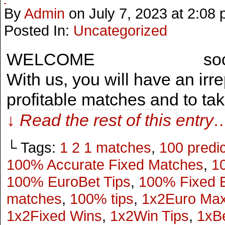
Fixed Match Tips with Verified Results | Golden Chance
By
Admin
on
July 7, 2023
at
2:08 
Posted In:
Uncategorized
WELCOME soccer pre
With us, you will have an irr
profitable matches and to tak
↓ Read the rest of this entry
└ Tags:
1 2 1 matches
,
100 predic
100% Accurate Fixed Matches
,
1
100% EuroBet Tips
,
100% Fixed 
matches
,
100% tips
,
1x2Euro Max
1x2Fixed Wins
,
1x2Win Tips
,
1xB