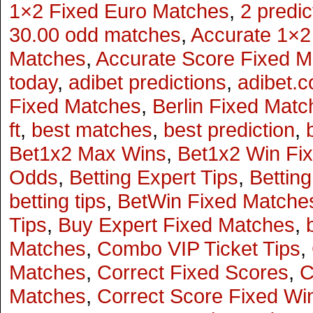
1×2 Fixed Euro Matches
,
2 predic
30.00 odd matches
,
Accurate 1×2
Matches
,
Accurate Score Fixed 
today
,
adibet predictions
,
adibet.
Fixed Matches
,
Berlin Fixed Matc
ft
,
best matches
,
best prediction
,
Bet1x2 Max Wins
,
Bet1x2 Win Fi
Odds
,
Betting Expert Tips
,
Bettin
betting tips
,
BetWin Fixed Matche
Tips
,
Buy Expert Fixed Matches
,
Matches
,
Combo VIP Ticket Tips
,
Matches
,
Correct Fixed Scores
,
C
Matches
,
Correct Score Fixed Wi