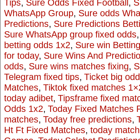
Tips
,
Sure Odds Fixed Football
,
S
WhatsApp Group
,
Sure odds Wha
Predictions
,
Sure Predictions Bet
Sure WhatsApp group fixed odds
betting odds 1x2
,
Sure win Betting
for today
,
Sure Wins And Predicti
odds
,
Sure wins matches fixing
,
S
Telegram fixed tips
,
Ticket big odd
Matches
,
Tiktok fixed matches 1×
today adibet
,
Tipsframe fixed mat
Odds 1x2
,
Today Fixed Matches 
matches
,
Today free predictions
,
Ht Ft Fixed Matches
,
today matc