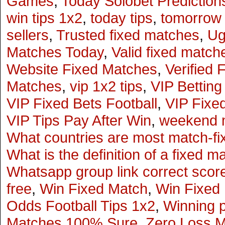
Games
,
Today Solobet Prediction
win tips 1x2
,
today tips
,
tomorrow 
sellers
,
Trusted fixed matches
,
Ug
Matches Today
,
Valid fixed match
Website Fixed Matches
,
Verified
Matches
,
vip 1x2 tips
,
VIP Betting
VIP Fixed Bets Football
,
VIP Fixe
VIP Tips Pay After Win
,
weekend 
What countries are most match-fi
What is the definition of a fixed m
Whatsapp group link correct score
free
,
Win Fixed Match
,
Win Fixed
Odds Football Tips 1x2
,
Winning p
Matches 100% Sure
,
Zero Loss 