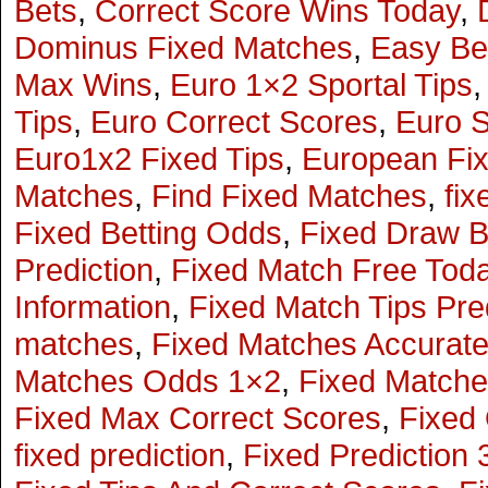
Bets
,
Correct Score Wins Today
,
Dominus Fixed Matches
,
Easy Be
Max Wins
,
Euro 1×2 Sportal Tips
Tips
,
Euro Correct Scores
,
Euro S
Euro1x2 Fixed Tips
,
European Fix
Matches
,
Find Fixed Matches
,
fix
Fixed Betting Odds
,
Fixed Draw B
Prediction
,
Fixed Match Free Tod
Information
,
Fixed Match Tips Pre
matches
,
Fixed Matches Accurate
Matches Odds 1×2
,
Fixed Matche
Fixed Max Correct Scores
,
Fixed
fixed prediction
,
Fixed Prediction 