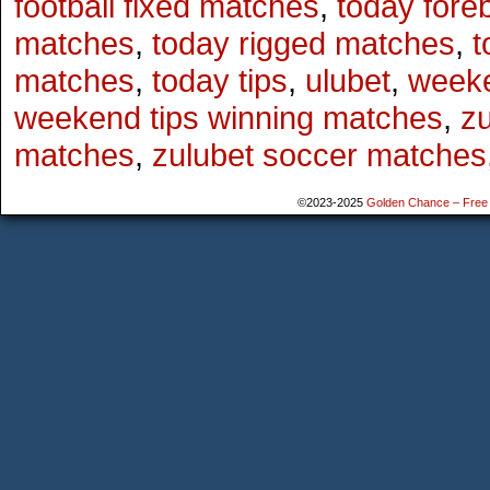
football fixed matches
,
today foreb
matches
,
today rigged matches
,
t
matches
,
today tips
,
ulubet
,
weeke
weekend tips winning matches
,
zu
matches
,
zulubet soccer matches
©2023-2025
Golden Chance – Free F