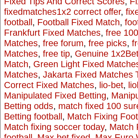
Fixed Tips And Correct Scores
,
F
fixedmatches1x2 correct offer
,
fix
football
,
Football Fixed Match
,
foo
Frankfurt Fixed Matches
,
free 100
Matches
,
free forum
,
free picks
,
f
Matches
,
free tip
,
Genuine 1x2Bet
Match
,
Green Light Fixed Matche
Matches
,
Jakarta Fixed Matches 
Correct Fixed Matches
,
lio-bet
,
li
Manipulated Fixed Betting
,
Manipu
Betting odds
,
match fixed 100 sur
Betting football
,
Match Fixing Foot
Match fixing soccer today
,
Match 
football
,
Max bet fixed
,
Max Euro 