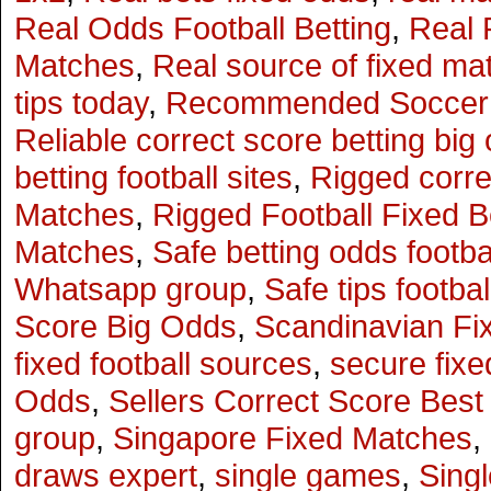
Real Odds Football Betting
,
Real 
Matches
,
Real source of fixed ma
tips today
,
Recommended Soccer 
Reliable correct score betting big
betting football sites
,
Rigged corre
Matches
,
Rigged Football Fixed B
Matches
,
Safe betting odds footba
Whatsapp group
,
Safe tips footbal
Score Big Odds
,
Scandinavian Fi
fixed football sources
,
secure fix
Odds
,
Sellers Correct Score Best
group
,
Singapore Fixed Matches
,
draws expert
,
single games
,
Singl