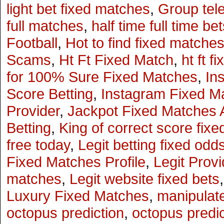
light bet fixed matches
,
Group tele
full matches
,
half time full time be
Football
,
Hot to find fixed matche
Scams
,
Ht Ft Fixed Match
,
ht ft 
for 100% Sure Fixed Matches
,
In
Score Betting
,
Instagram Fixed Ma
Provider
,
Jackpot Fixed Matches Af
Betting
,
King of correct score fix
free today
,
Legit betting fixed odd
Fixed Matches Profile
,
Legit Prov
matches
,
Legit website fixed bets
Luxury Fixed Matches
,
manipulate
octopus prediction
,
octopus predi