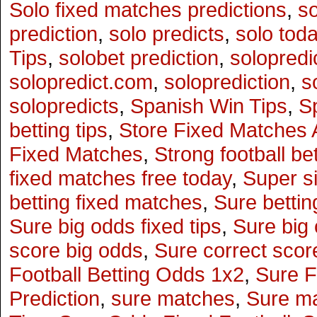
Solo fixed matches predictions
,
so
prediction
,
solo predicts
,
solo tod
Tips
,
solobet prediction
,
solopredi
solopredict.com
,
soloprediction
,
s
solopredicts
,
Spanish Win Tips
,
Sp
betting tips
,
Store Fixed Matches
Fixed Matches
,
Strong football be
fixed matches free today
,
Super si
betting fixed matches
,
Sure bettin
Sure big odds fixed tips
,
Sure big
score big odds
,
Sure correct scor
Football Betting Odds 1x2
,
Sure F
Prediction
,
sure matches
,
Sure ma