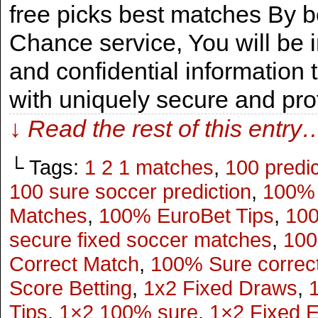
free picks best matches By 
Chance service, You will be i
and confidential information 
with uniquely secure and prof
↓ Read the rest of this entry
└ Tags:
1 2 1 matches
,
100 predic
100 sure soccer prediction
,
100% 
Matches
,
100% EuroBet Tips
,
100
secure fixed soccer matches
,
100
Correct Match
,
100% Sure correct
Score Betting
,
1x2 Fixed Draws
,
Tips
,
1×2 100% sure
,
1×2 Fixed 