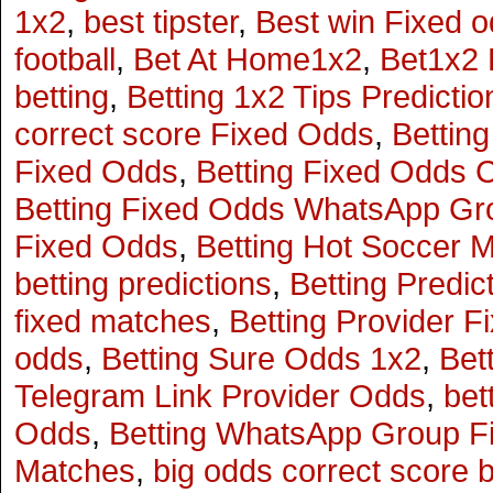
1x2
,
best tipster
,
Best win Fixed 
football
,
Bet At Home1x2
,
Bet1x2 
betting
,
Betting 1x2 Tips Predictio
correct score Fixed Odds
,
Betting
Fixed Odds
,
Betting Fixed Odds 
Betting Fixed Odds WhatsApp Gr
Fixed Odds
,
Betting Hot Soccer 
betting predictions
,
Betting Predic
fixed matches
,
Betting Provider 
odds
,
Betting Sure Odds 1x2
,
Bet
Telegram Link Provider Odds
,
bet
Odds
,
Betting WhatsApp Group F
Matches
,
big odds correct score b