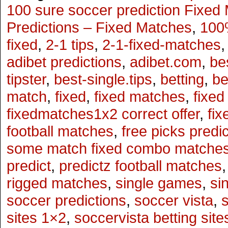
100 sure soccer prediction Fixe
Predictions – Fixed Matches
,
100
fixed
,
2-1 tips
,
2-1-fixed-matches
adibet predictions
,
adibet.com
,
be
tipster
,
best-single.tips
,
betting
,
be
match
,
fixed
,
fixed matches
,
fixed
fixedmatches1x2 correct offer
,
fix
football matches
,
free picks predi
some match fixed combo matche
predict
,
predictz football matches
rigged matches
,
single games
,
si
soccer predictions
,
soccer vista
,
s
sites 1×2
,
soccervista betting si