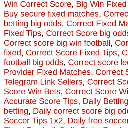
Win Correct Score
,
Big Win Fixed
Buy secure fixed matches
,
Correc
betting big odds
,
Correct Fixed M
Fixed Tips
,
Correct Score big odds
Correct score big win football
,
Cor
fixed
,
Correct Score Fixed Tips
,
C
football big odds
,
Correct score leg
Provider Fixed Matches
,
Correct 
Telegram Link Sellers
,
Correct Sc
Score Win Bets
,
Correct Score W
Accurate Score Tips
,
Daily Bettin
betting
,
Daily correct score big o
Soccer Tips 1x2
,
Daily free soccer