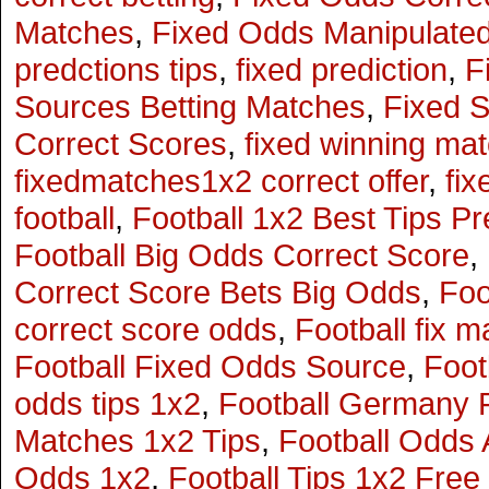
Matches
,
Fixed Odds Manipulated
predctions tips
,
fixed prediction
,
F
Sources Betting Matches
,
Fixed S
Correct Scores
,
fixed winning ma
fixedmatches1x2 correct offer
,
fix
football
,
Football 1x2 Best Tips Pr
Football Big Odds Correct Score
,
Correct Score Bets Big Odds
,
Foo
correct score odds
,
Football fix m
Football Fixed Odds Source
,
Foot
odds tips 1x2
,
Football Germany F
Matches 1x2 Tips
,
Football Odds 
Odds 1x2
,
Football Tips 1x2 Fre