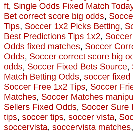
ft
,
Single Odds Fixed Match Toda
Bet correct score big odds
,
Socce
Tips
,
Soccer 1x2 Picks Betting
,
So
Best Predictions Tips 1x2
,
Soccer 
Odds fixed matches
,
Soccer Corre
Odds
,
Soccer correct score big od
odds
,
Soccer Fixed Bets Source
,
Match Betting Odds
,
soccer fixed
Soccer Free 1x2 Tips
,
Soccer Fri
Matches
,
Soccer Matches manipul
Sellers Fixed Odds
,
Soccer Sure 
tips
,
soccer tips
,
soccer vista
,
Soc
soccervista
,
soccervista matches