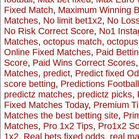
Fixed Match
,
Maximum Winning B
Matches
,
No limit bet1x2
,
No Loss
No Risk Correct Score
,
No1 Insta
Matches
,
octopus match
,
octopus
Online Fixed Matches
,
Paid Betti
Score
,
Paid Wins Correct Scores
Matches
,
predict
,
Predict fixed O
score betting
,
Predictions Footbal
predictz matches
,
predictz picks
,
Fixed Matches Today
,
Premium Ti
Matches the best betting site
,
Pri
Matches
,
Pro 1x2 Tips
,
Pro1x2 So
1x2
,
Real bets fixed odds
,
real m