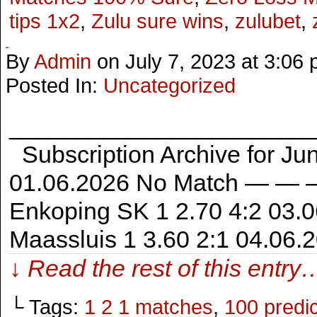
tips 1x2
,
Zulu sure wins
,
zulubet
,
100% matches best matches
By
Admin
on
July 7, 2023
at
3:06 
Posted In:
Uncategorized
______________________
Subscription Archive fo
01.06.2026 No Match — — —
Enkoping SK 1 2.70 4:2 03.0
Maassluis 1 3.60 2:1 04.06.
↓ Read the rest of this entry
└ Tags:
1 2 1 matches
,
100 predic