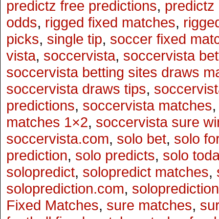
predictz free predictions
,
predictz
odds
,
rigged fixed matches
,
rigge
picks
,
single tip
,
soccer fixed mat
vista
,
soccervista
,
soccervista bet
soccervista betting sites draws m
soccervista draws tips
,
soccervis
predictions
,
soccervista matches
matches 1×2
,
soccervista sure w
soccervista.com
,
solo bet
,
solo fo
prediction
,
solo predicts
,
solo tod
solopredict
,
solopredict matches
,
soloprediction.com
,
solopredictio
Fixed Matches
,
sure matches
,
su