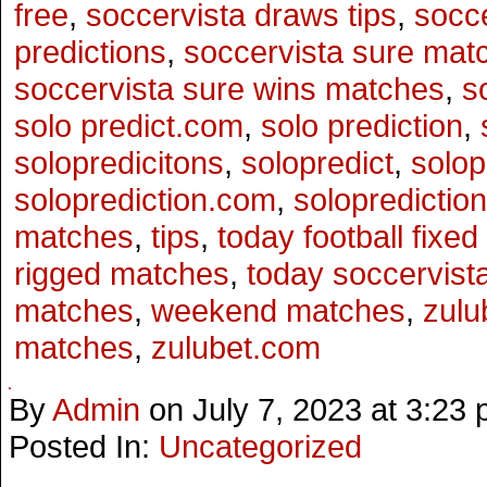
free
,
soccervista draws tips
,
socce
predictions
,
soccervista sure mat
soccervista sure wins matches
,
s
solo predict.com
,
solo prediction
,
solopredicitons
,
solopredict
,
solop
soloprediction.com
,
solopredictio
matches
,
tips
,
today football fixe
rigged matches
,
today soccervist
matches
,
weekend matches
,
zulu
matches
,
zulubet.com
free picks best matches
By
Admin
on
July 7, 2023
at
3:23 
Posted In:
Uncategorized