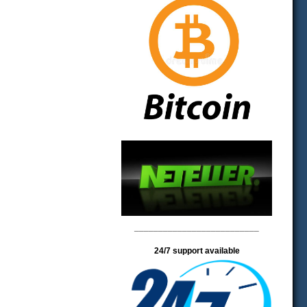
__________________________
24/7 support available