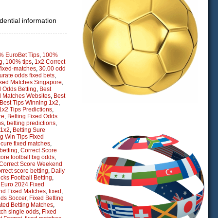
dential information
% EuroBet Tips
,
100%
g
,
100% tips
,
1x2 Correct
fixed-matches
,
30.00 odd
urate odds fixed bets
,
ixed Matches Singapore
,
d Odds Betting
,
Best
d Matches Websites
,
Best
Best Tips Winning 1x2
,
1x2 Tips Predictions
,
re
,
Betting Fixed Odds
ns
,
betting predictions
,
 1x2
,
Betting Sure
ng Win Tips Fixed
cure fixed matches
,
betting
,
Correct Score
ore football big odds
,
Correct Score Weekend
rrect score betting
,
Daily
icks Football Betting
,
,
Euro 2024 Fixed
nd Fixed Matches
,
fixed
,
dds Soccer
,
Fixed Betting
ted Betting Matches
,
ch single odds
,
Fixed