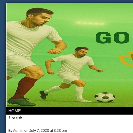
HOME
1 result.
By
Admin
on
July 7, 2023
at
3:23 pm