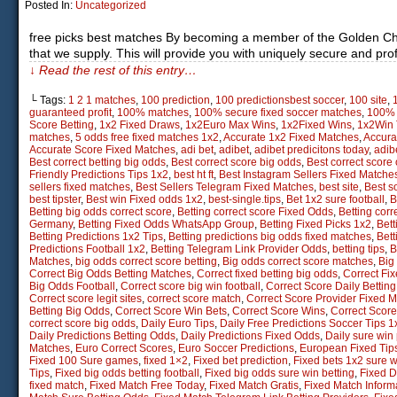
Posted In:
Uncategorized
free picks best matches By becoming a member of the Golden Chanc
that we supply. This will provide you with uniquely secure and prof
↓ Read the rest of this entry…
└ Tags:
1 2 1 matches
,
100 prediction
,
100 predictionsbest soccer
,
100 site
,
guaranteed profit
,
100% matches
,
100% secure fixed soccer matches
,
100% 
Score Betting
,
1x2 Fixed Draws
,
1x2Euro Max Wins
,
1x2Fixed Wins
,
1x2Win 
matches
,
5 odds free fixed matches 1x2
,
Accurate 1x2 Fixed Matches
,
Accurat
Accurate Score Fixed Matches
,
adi bet
,
adibet
,
adibet predicitons today
,
adib
Best correct betting big odds
,
Best correct score big odds
,
Best correct score
Friendly Predictions Tips 1x2
,
best ht ft
,
Best Instagram Sellers Fixed Matche
sellers fixed matches
,
Best Sellers Telegram Fixed Matches
,
best site
,
Best so
best tipster
,
Best win Fixed odds 1x2
,
best-single.tips
,
Bet 1x2 sure football
,
B
Betting big odds correct score
,
Betting correct score Fixed Odds
,
Betting corr
Germany
,
Betting Fixed Odds WhatsApp Group
,
Betting Fixed Picks 1x2
,
Bett
Betting Predictions 1x2 Tips
,
Betting predictions big odds fixed matches
,
Bett
Predictions Football 1x2
,
Betting Telegram Link Provider Odds
,
betting tips
,
B
Matches
,
big odds correct score betting
,
Big odds correct score matches
,
Big
Correct Big Odds Betting Matches
,
Correct fixed betting big odds
,
Correct Fi
Big Odds Football
,
Correct score big win football
,
Correct Score Daily Betting
Correct score legit sites
,
correct score match
,
Correct Score Provider Fixed 
Betting Big Odds
,
Correct Score Win Bets
,
Correct Score Wins
,
Correct Scor
correct score big odds
,
Daily Euro Tips
,
Daily Free Predictions Soccer Tips 1
Daily Predictions Betting Odds
,
Daily Predictions Fixed Odds
,
Daily sure win 
Matches
,
Euro Correct Scores
,
Euro Soccer Predictions
,
European Fixed Tip
Fixed 100 Sure games
,
fixed 1×2
,
Fixed bet prediction
,
Fixed bets 1x2 sure w
Tips
,
Fixed big odds betting football
,
Fixed big odds sure win betting
,
Fixed D
fixed match
,
Fixed Match Free Today
,
Fixed Match Gratis
,
Fixed Match Inform