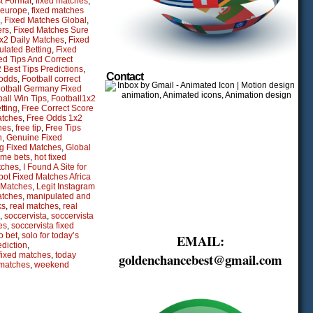
t Format
,
fixed matches
,
 europe
,
fixed matches
,
Fixed Matches Global
,
ers
,
Fixed Matches Sure
x2 Daily Matches
,
Fixed
lated Betting
,
Fixed
ed Tips And Correct
 Best Tips Predictions
,
Contact
 odds
,
Football correct
otball Germany Fixed
ball Win Tips
,
Football1x2
tting
,
Free Correct Score
atches
,
Free Odds 1x2
hes
,
free tip
,
Free Tips
h
,
Genuine Fixed
ng Fixed Matches
,
Global
time bets
,
hot fixed
tches
,
I Found A Site for
pot Fixed Matches Africa
d Matches
,
Legit Instagram
atches
,
manipulated and
ks
,
real matches
,
real
,
soccervista
,
soccervista
es
,
soccervista fixed
o bet
,
solo for today’s
EMAIL:
ediction
,
 fixed matches
,
today
goldenchancebest@gmail.com
 matches
,
weekend