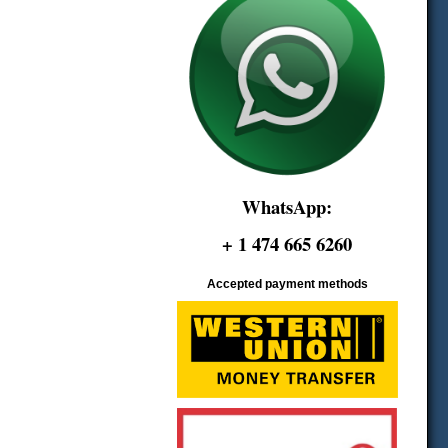
WhatsApp:
+ 1 474 665 6260
Accepted payment methods