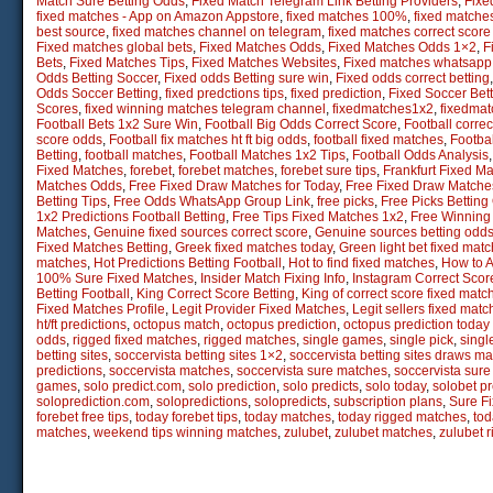
Match Sure Betting Odds
,
Fixed Match Telegram Link Betting Providers
,
Fixe
fixed matches - App on Amazon Appstore
,
fixed matches 100%
,
fixed matche
best source
,
fixed matches channel on telegram
,
fixed matches correct scor
Fixed matches global bets
,
Fixed Matches Odds
,
Fixed Matches Odds 1×2
,
F
Bets
,
Fixed Matches Tips
,
Fixed Matches Websites
,
Fixed matches whatsapp 
Odds Betting Soccer
,
Fixed odds Betting sure win
,
Fixed odds correct betting
Odds Soccer Betting
,
fixed predctions tips
,
fixed prediction
,
Fixed Soccer Bet
Scores
,
fixed winning matches telegram channel
,
fixedmatches1x2
,
fixedmat
Football Bets 1x2 Sure Win
,
Football Big Odds Correct Score
,
Football corre
score odds
,
Football fix matches ht ft big odds
,
football fixed matches
,
Footba
Betting
,
football matches
,
Football Matches 1x2 Tips
,
Football Odds Analysis
Fixed Matches
,
forebet
,
forebet matches
,
forebet sure tips
,
Frankfurt Fixed M
Matches Odds
,
Free Fixed Draw Matches for Today
,
Free Fixed Draw Matche
Betting Tips
,
Free Odds WhatsApp Group Link
,
free picks
,
Free Picks Betting
1x2 Predictions Football Betting
,
Free Tips Fixed Matches 1x2
,
Free Winning 
Matches
,
Genuine fixed sources correct score
,
Genuine sources betting odd
Fixed Matches Betting
,
Greek fixed matches today
,
Green light bet fixed mat
matches
,
Hot Predictions Betting Football
,
Hot to find fixed matches
,
How to 
100% Sure Fixed Matches
,
Insider Match Fixing Info
,
Instagram Correct Scor
Betting Football
,
King Correct Score Betting
,
King of correct score fixed matc
Fixed Matches Profile
,
Legit Provider Fixed Matches
,
Legit sellers fixed matc
ht/ft predictions
,
octopus match
,
octopus prediction
,
octopus prediction today
odds
,
rigged fixed matches
,
rigged matches
,
single games
,
single pick
,
singl
betting sites
,
soccervista betting sites 1×2
,
soccervista betting sites draws m
predictions
,
soccervista matches
,
soccervista sure matches
,
soccervista sur
games
,
solo predict.com
,
solo prediction
,
solo predicts
,
solo today
,
solobet pr
soloprediction.com
,
solopredictions
,
solopredicts
,
subscription plans
,
Sure F
forebet free tips
,
today forebet tips
,
today matches
,
today rigged matches
,
tod
matches
,
weekend tips winning matches
,
zulubet
,
zulubet matches
,
zulubet 