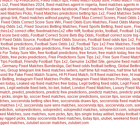
d Match Tip Predictions
,
Fixed match tips
,
Fixed Match today sure
,
Fixed Match Trus
s 1x2
,
Fixed Matches 2024
,
fixed matches agent in nigeria
,
fixed matches agents in
e apk download
,
fixed matches draws facebook
,
Fixed matches Fixed Ops Magazine
ixed Matches Picks
,
Fixed Matches predictions betting tips 1x2
,
Fixed Matches Sell
group link
,
Fixed matches without paying
,
Fixed Max Correct Scores
,
Fixed Odds 1
,
Fixed Odds Correct Score Sure Win
,
Fixed Odds Euro Matches
,
Fixed Odds Manipu
ting Odds 1x2
,
Fixed Sources Betting Matches
,
Fixed Sports Betting
,
fixed sure.
,
Fix
ches1x2 correct offer
,
fixedmatches1x2 offer ht/ft
,
footbal picks
,
football
,
Football 1x2
ct score best odds
,
Football Correct Score Bets Big Odds
,
Football correct score big
ll Fixed Odds Source
,
Football Fixed Odds Sources
,
Football fixed odds tips 1x2
,
Fo
,
football predictions
,
Football Sure Odds 1x2
,
Football Tips 1x2 Free Matches
,
Foot
atches
,
free 100 accurate predictions
,
Free Betting 1x2 Soccer
,
Free correct score be
s For Today Sure Win
,
free football predictions
,
free forum
,
free match today
,
free m
 Odds
,
free picks predictions
,
Free Predictions Sure Tips 1x2
,
Free Sure Fixed Matc
Tips Football
,
Friendly Football Tips 1x2
,
Genuine 1x2Bet Site
,
genuine fixed matc
s
,
Germany Fixed Matches Bundesliga
,
Get fixed odds football betting
,
Global Betti
ches
,
Group telegram link fixed matches sellers
,
half time full matches
,
half time full 
Avoid the Fake Fixed Match Scams
,
Ht Ft Fixed Match
,
ht ft fixed matches free
,
ht ma
e Betting
,
Instagram Fixed Matches Profile
,
Instagram Fixed Matches Provider
,
Jack
hes today
,
Leaked vip fixed matches free today
,
Legit betting fixed odds
,
Legit Fixe
hes
,
Legit website fixed bets
,
lio-bet
,
liobet
,
London Fixed Matches
,
Luxury Fixed M
 match
,
predict
,
predictions
,
predictz free predictions
,
predictz matches
,
predictz pic
e picks
,
single tip
,
soccer fixed matches
,
soccer predictions
,
soccer tips
,
soccer vista
atches
,
soccervista betting sites free
,
soccervista draws tips
,
soccervista fixed match
e matches 1×2
,
soccervista sure wins matches
,
soccervista tips
,
soccervista.com
,
sol
ediction
,
solopredicitons
,
solopredict
,
solopredict matches
,
solopredict.com
,
solopr
ixed Matches
,
sure matches
,
sure picks
,
tips
,
tips single today adibet
,
today football
ay rigged picks
,
today soccervista fixed matches
,
today tips
,
ulubet
,
weekend fixed
rigged matches
,
zulubet soccer matches
,
zulubet.com