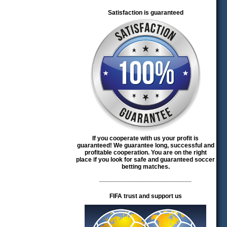
Satisfaction is guaranteed
If you cooperate with us your profit is
guaranteed! We guarantee long, successful and
profitable cooperation. You are on the right
place if you look for safe and guaranteed soccer
betting matches.
__________________________
FIFA trust and support us