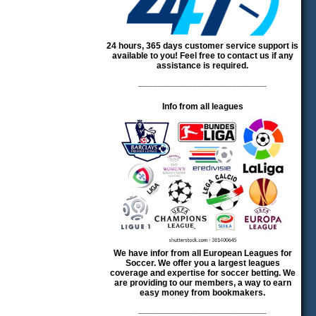
24 hours, 365 days customer service support is
available to you! Feel free to contact us if any
assistance is required.
__________________________
Info from all leagues
We have infor from all European Leagues for
Soccer. We offer you a largest leagues
coverage and expertise for soccer betting. We
are providing to our members, a way to earn
easy money from bookmakers.
__________________________