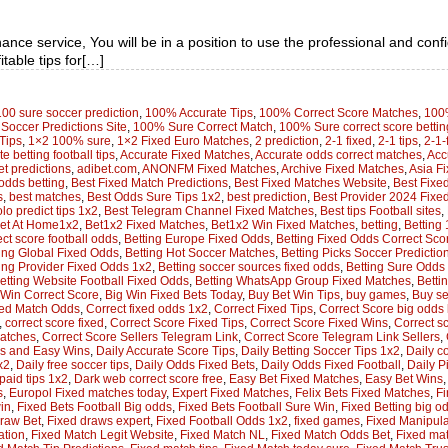
e service, You will be in a position to use the professional and confi
itable tips for[…]
100 sure soccer prediction
,
100% Accurate Tips
,
100% Correct Score Matches
,
100
Soccer Predictions Site
,
100% Sure Correct Match
,
100% Sure correct score bettin
Tips
,
1×2 100% sure
,
1×2 Fixed Euro Matches
,
2 prediction
,
2-1 fixed
,
2-1 tips
,
2-1-
e betting football tips
,
Accurate Fixed Matches
,
Accurate odds correct matches
,
Acc
et predictions
,
adibet.com
,
ANONFM Fixed Matches
,
Archive Fixed Matches
,
Asia F
 odds betting
,
Best Fixed Match Predictions
,
Best Fixed Matches Website
,
Best Fixe
s
,
best matches
,
Best Odds Sure Tips 1x2
,
best prediction
,
Best Provider 2024 Fixe
lo predict tips 1x2
,
Best Telegram Channel Fixed Matches
,
Best tips Football sites
,
et At Home1x2
,
Bet1x2 Fixed Matches
,
Bet1x2 Win Fixed Matches
,
betting
,
Betting 
ect score football odds
,
Betting Europe Fixed Odds
,
Betting Fixed Odds Correct Sco
ing Global Fixed Odds
,
Betting Hot Soccer Matches
,
Betting Picks Soccer Predictio
ing Provider Fixed Odds 1x2
,
Betting soccer sources fixed odds
,
Betting Sure Odds
etting Website Football Fixed Odds
,
Betting WhatsApp Group Fixed Matches
,
Betti
 Win Correct Score
,
Big Win Fixed Bets Today
,
Buy Bet Win Tips
,
buy games
,
Buy se
xed Match Odds
,
Correct fixed odds 1x2
,
Correct Fixed Tips
,
Correct Score big odds 
,
correct score fixed
,
Correct Score Fixed Tips
,
Correct Score Fixed Wins
,
Correct sc
Matches
,
Correct Score Sellers Telegram Link
,
Correct Score Telegram Link Sellers
,
es and Easy Wins
,
Daily Accurate Score Tips
,
Daily Betting Soccer Tips 1x2
,
Daily co
x2
,
Daily free soccer tips
,
Daily Odds Fixed Bets
,
Daily Odds Fixed Football
,
Daily P
paid tips 1x2
,
Dark web correct score free
,
Easy Bet Fixed Matches
,
Easy Bet Wins
s
,
Europol Fixed matches today
,
Expert Fixed Matches
,
Felix Bets Fixed Matches
,
Fi
in
,
Fixed Bets Football Big odds
,
Fixed Bets Football Sure Win
,
Fixed Betting big o
raw Bet
,
Fixed draws expert
,
Fixed Football Odds 1x2
,
fixed games
,
Fixed Manipula
ation
,
Fixed Match Legit Website
,
Fixed Match NL
,
Fixed Match Odds Bet
,
Fixed mat