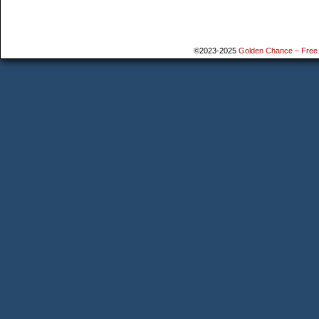
©2023-2025
Golden Chance – Free F