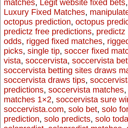
matches
,
Legit website fixed bets
Luxury Fixed Matches
,
manipulate
octopus prediction
,
octopus predi
predictz free predictions
,
predictz
odds
,
rigged fixed matches
,
rigge
picks
,
single tip
,
soccer fixed mat
vista
,
soccervista
,
soccervista bet
soccervista betting sites draws m
soccervista draws tips
,
soccervis
predictions
,
soccervista matches
matches 1×2
,
soccervista sure w
soccervista.com
,
solo bet
,
solo fo
prediction
,
solo predicts
,
solo tod