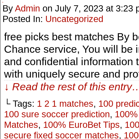
free picks best matches
By
Admin
on
July 7, 2023
at
3:23 
Posted In:
Uncategorized
free picks best matches By 
Chance service, You will be i
and confidential information 
with uniquely secure and prof
↓ Read the rest of this entry
└ Tags:
1 2 1 matches
,
100 predic
100 sure soccer prediction
,
100% 
Matches
,
100% EuroBet Tips
,
100
secure fixed soccer matches
,
100