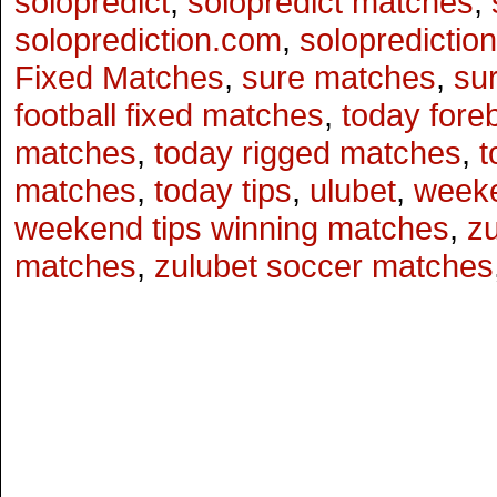
solopredict
,
solopredict matches
,
soloprediction.com
,
solopredictio
Fixed Matches
,
sure matches
,
su
football fixed matches
,
today foreb
matches
,
today rigged matches
,
t
matches
,
today tips
,
ulubet
,
weeke
weekend tips winning matches
,
zu
matches
,
zulubet soccer matches