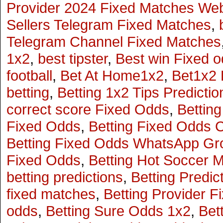
Provider 2024 Fixed Matches Web
Sellers Telegram Fixed Matches
,
Telegram Channel Fixed Matches
1x2
,
best tipster
,
Best win Fixed 
football
,
Bet At Home1x2
,
Bet1x2 
betting
,
Betting 1x2 Tips Predictio
correct score Fixed Odds
,
Betting
Fixed Odds
,
Betting Fixed Odds 
Betting Fixed Odds WhatsApp Gr
Fixed Odds
,
Betting Hot Soccer 
betting predictions
,
Betting Predic
fixed matches
,
Betting Provider 
odds
,
Betting Sure Odds 1x2
,
Bet