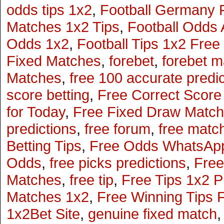
odds tips 1x2
,
Football Germany F
Matches 1x2 Tips
,
Football Odds 
Odds 1x2
,
Football Tips 1x2 Fre
Fixed Matches
,
forebet
,
forebet 
Matches
,
free 100 accurate predi
score betting
,
Free Correct Scor
for Today
,
Free Fixed Draw Match
predictions
,
free forum
,
free matc
Betting Tips
,
Free Odds WhatsApp
Odds
,
free picks predictions
,
Free
Matches
,
free tip
,
Free Tips 1x2 Pr
Matches 1x2
,
Free Winning Tips F
1x2Bet Site
,
genuine fixed match