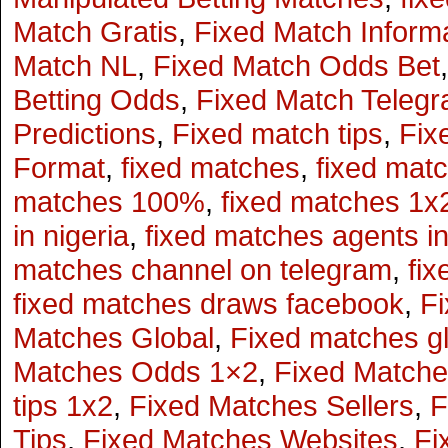
Match Gratis
,
Fixed Match Inform
Match NL
,
Fixed Match Odds Bet
Betting Odds
,
Fixed Match Telegr
Predictions
,
Fixed match tips
,
Fix
Format
,
fixed matches
,
fixed mat
matches 100%
,
fixed matches 1x
in nigeria
,
fixed matches agents i
matches channel on telegram
,
fi
fixed matches draws facebook
,
F
Matches Global
,
Fixed matches gl
Matches Odds 1×2
,
Fixed Matche
tips 1x2
,
Fixed Matches Sellers
,
F
Tips
,
Fixed Matches Websites
,
Fi