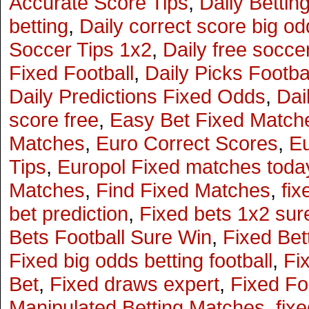
Accurate Score Tips
,
Daily Bettin
betting
,
Daily correct score big o
Soccer Tips 1x2
,
Daily free soccer
Fixed Football
,
Daily Picks Footbal
Daily Predictions Fixed Odds
,
Dai
score free
,
Easy Bet Fixed Match
Matches
,
Euro Correct Scores
,
Eu
Tips
,
Europol Fixed matches toda
Matches
,
Find Fixed Matches
,
fix
bet prediction
,
Fixed bets 1x2 sur
Bets Football Sure Win
,
Fixed Bet
Fixed big odds betting football
,
Fi
Bet
,
Fixed draws expert
,
Fixed Fo
Manipulated Betting Matches
,
fix