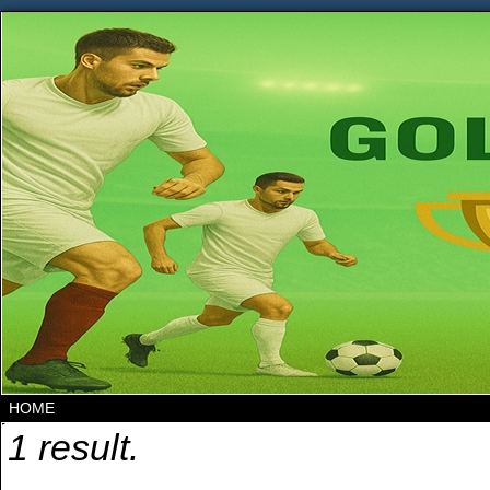
HOME
Posts Tagged Fixed Matches Sure Bets
1 result.