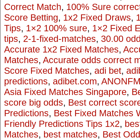
Correct Match
,
100% Sure correct
Score Betting
,
1x2 Fixed Draws
,
Tips
,
1×2 100% sure
,
1×2 Fixed 
tips
,
2-1-fixed-matches
,
30.00 od
Accurate 1x2 Fixed Matches
,
Accu
Matches
,
Accurate odds correct 
Score Fixed Matches
,
adi bet
,
adi
predictions
,
adibet.com
,
ANONFM 
Asia Fixed Matches Singapore
,
Be
score big odds
,
Best correct scor
Predictions
,
Best Fixed Matches 
Friendly Predictions Tips 1x2
,
best
Matches
,
best matches
,
Best Odd