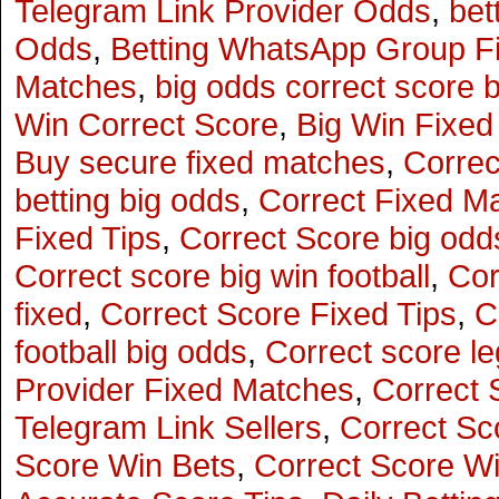
Telegram Link Provider Odds
,
bet
Odds
,
Betting WhatsApp Group F
Matches
,
big odds correct score b
Win Correct Score
,
Big Win Fixed
Buy secure fixed matches
,
Correc
betting big odds
,
Correct Fixed M
Fixed Tips
,
Correct Score big odds
Correct score big win football
,
Cor
fixed
,
Correct Score Fixed Tips
,
C
football big odds
,
Correct score leg
Provider Fixed Matches
,
Correct 
Telegram Link Sellers
,
Correct Sc
Score Win Bets
,
Correct Score W