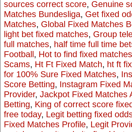
sources correct score
,
Genuine so
Matches Bundesliga
,
Get fixed od
Matches
,
Global Fixed Matches B
light bet fixed matches
,
Group tele
full matches
,
half time full time be
Football
,
Hot to find fixed matche
Scams
,
Ht Ft Fixed Match
,
ht ft 
for 100% Sure Fixed Matches
,
In
Score Betting
,
Instagram Fixed Ma
Provider
,
Jackpot Fixed Matches Af
Betting
,
King of correct score fix
free today
,
Legit betting fixed odd
Fixed Matches Profile
,
Legit Prov