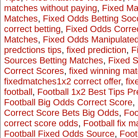
matches without paying
,
Fixed Ma
Matches
,
Fixed Odds Betting Soc
correct betting
,
Fixed Odds Corre
Matches
,
Fixed Odds Manipulated
predctions tips
,
fixed prediction
,
F
Sources Betting Matches
,
Fixed S
Correct Scores
,
fixed winning ma
fixedmatches1x2 correct offer
,
fix
football
,
Football 1x2 Best Tips Pr
Football Big Odds Correct Score
,
Correct Score Bets Big Odds
,
Foo
correct score odds
,
Football fix m
Football Fixed Odds Source
,
Foot