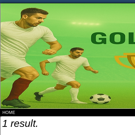
HOME
Posts Tagged Correct Score Telegram Link Sellers
1 result.