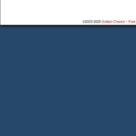
©2023-2025
Golden Chance – Free F