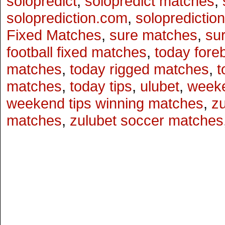
solopredict
,
solopredict matches
,
soloprediction.com
,
solopredictio
Fixed Matches
,
sure matches
,
su
football fixed matches
,
today foreb
matches
,
today rigged matches
,
t
matches
,
today tips
,
ulubet
,
weeke
weekend tips winning matches
,
zu
matches
,
zulubet soccer matches