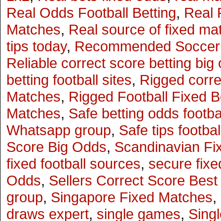
Real Odds Football Betting
,
Real 
Matches
,
Real source of fixed ma
tips today
,
Recommended Soccer 
Reliable correct score betting big
betting football sites
,
Rigged corre
Matches
,
Rigged Football Fixed B
Matches
,
Safe betting odds footba
Whatsapp group
,
Safe tips footbal
Score Big Odds
,
Scandinavian Fi
fixed football sources
,
secure fix
Odds
,
Sellers Correct Score Best
group
,
Singapore Fixed Matches
,
draws expert
,
single games
,
Singl