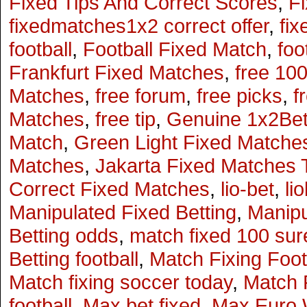
Fixed Tips And Correct Scores
,
F
fixedmatches1x2 correct offer
,
fix
football
,
Football Fixed Match
,
foo
Frankfurt Fixed Matches
,
free 100
Matches
,
free forum
,
free picks
,
f
Matches
,
free tip
,
Genuine 1x2Bet
Match
,
Green Light Fixed Matche
Matches
,
Jakarta Fixed Matches 
Correct Fixed Matches
,
lio-bet
,
li
Manipulated Fixed Betting
,
Manipu
Betting odds
,
match fixed 100 sur
Betting football
,
Match Fixing Foot
Match fixing soccer today
,
Match 
football
,
Max bet fixed
,
Max Euro 