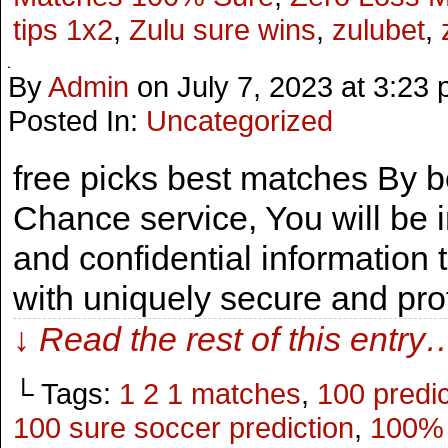
tips 1x2
,
Zulu sure wins
,
zulubet
,
free picks best matches
By
Admin
on
July 7, 2023
at
3:23 
Posted In:
Uncategorized
free picks best matches By 
Chance service, You will be i
and confidential information 
with uniquely secure and prof
↓ Read the rest of this entry
└ Tags:
1 2 1 matches
,
100 predic
100 sure soccer prediction
,
100% 