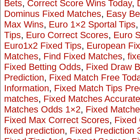
Bets
,
Correct Score Wins Today
,
Dominus Fixed Matches
,
Easy Be
Max Wins
,
Euro 1×2 Sportal Tips
Tips
,
Euro Correct Scores
,
Euro S
Euro1x2 Fixed Tips
,
European Fix
Matches
,
Find Fixed Matches
,
fix
Fixed Betting Odds
,
Fixed Draw B
Prediction
,
Fixed Match Free Tod
Information
,
Fixed Match Tips Pre
matches
,
Fixed Matches Accurate
Matches Odds 1×2
,
Fixed Matche
Fixed Max Correct Scores
,
Fixed
fixed prediction
,
Fixed Prediction 