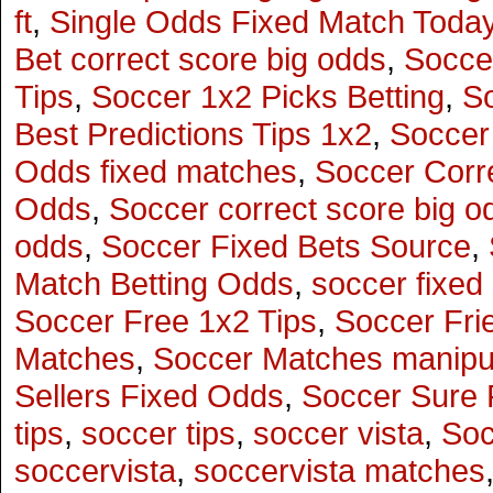
ft
,
Single Odds Fixed Match Toda
Bet correct score big odds
,
Socce
Tips
,
Soccer 1x2 Picks Betting
,
So
Best Predictions Tips 1x2
,
Soccer 
Odds fixed matches
,
Soccer Corre
Odds
,
Soccer correct score big od
odds
,
Soccer Fixed Bets Source
,
Match Betting Odds
,
soccer fixed
Soccer Free 1x2 Tips
,
Soccer Fri
Matches
,
Soccer Matches manipul
Sellers Fixed Odds
,
Soccer Sure 
tips
,
soccer tips
,
soccer vista
,
Soc
soccervista
,
soccervista matches