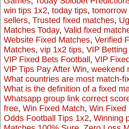
Games
,
Today Solobet Prediction
win tips 1x2
,
today tips
,
tomorrow 
sellers
,
Trusted fixed matches
,
Ug
Matches Today
,
Valid fixed match
Website Fixed Matches
,
Verified
Matches
,
vip 1x2 tips
,
VIP Betting
VIP Fixed Bets Football
,
VIP Fixe
VIP Tips Pay After Win
,
weekend 
What countries are most match-fi
What is the definition of a fixed m
Whatsapp group link correct score
free
,
Win Fixed Match
,
Win Fixed
Odds Football Tips 1x2
,
Winning p
Matches 100% Sure
,
Zero Loss 