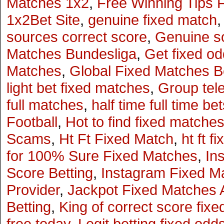
Matches 1x2
,
Free Winning Tips F
1x2Bet Site
,
genuine fixed match
sources correct score
,
Genuine so
Matches Bundesliga
,
Get fixed od
Matches
,
Global Fixed Matches B
light bet fixed matches
,
Group tele
full matches
,
half time full time be
Football
,
Hot to find fixed matche
Scams
,
Ht Ft Fixed Match
,
ht ft 
for 100% Sure Fixed Matches
,
In
Score Betting
,
Instagram Fixed Ma
Provider
,
Jackpot Fixed Matches Af
Betting
,
King of correct score fix
free today
,
Legit betting fixed odd