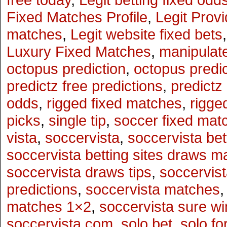
Fixed Matches Profile
,
Legit Prov
matches
,
Legit website fixed bets
Luxury Fixed Matches
,
manipulate
octopus prediction
,
octopus predi
predictz free predictions
,
predictz
odds
,
rigged fixed matches
,
rigge
picks
,
single tip
,
soccer fixed mat
vista
,
soccervista
,
soccervista bet
soccervista betting sites draws m
soccervista draws tips
,
soccervis
predictions
,
soccervista matches
matches 1×2
,
soccervista sure w
soccervista.com
,
solo bet
,
solo fo