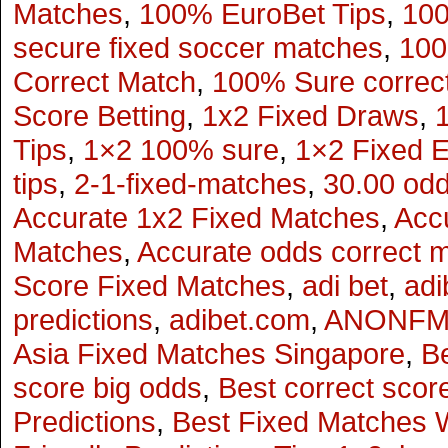
Matches
,
100% EuroBet Tips
,
100
secure fixed soccer matches
,
100
Correct Match
,
100% Sure correct
Score Betting
,
1x2 Fixed Draws
,
Tips
,
1×2 100% sure
,
1×2 Fixed 
tips
,
2-1-fixed-matches
,
30.00 od
Accurate 1x2 Fixed Matches
,
Accu
Matches
,
Accurate odds correct 
Score Fixed Matches
,
adi bet
,
adi
predictions
,
adibet.com
,
ANONFM 
Asia Fixed Matches Singapore
,
Be
score big odds
,
Best correct scor
Predictions
,
Best Fixed Matches 