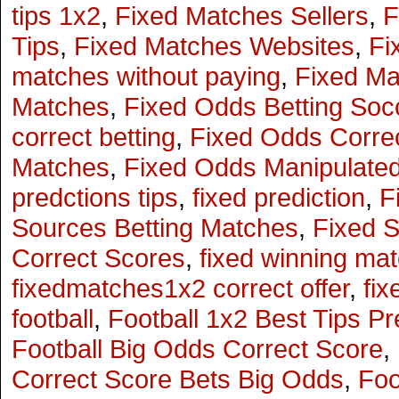
tips 1x2
,
Fixed Matches Sellers
,
F
Tips
,
Fixed Matches Websites
,
Fi
matches without paying
,
Fixed Ma
Matches
,
Fixed Odds Betting Soc
correct betting
,
Fixed Odds Corre
Matches
,
Fixed Odds Manipulated
predctions tips
,
fixed prediction
,
F
Sources Betting Matches
,
Fixed S
Correct Scores
,
fixed winning ma
fixedmatches1x2 correct offer
,
fix
football
,
Football 1x2 Best Tips Pr
Football Big Odds Correct Score
,
Correct Score Bets Big Odds
,
Foo