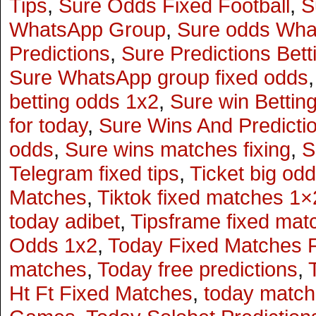
Tips
,
Sure Odds Fixed Football
,
S
WhatsApp Group
,
Sure odds Wha
Predictions
,
Sure Predictions Bet
Sure WhatsApp group fixed odds
betting odds 1x2
,
Sure win Betting
for today
,
Sure Wins And Predicti
odds
,
Sure wins matches fixing
,
S
Telegram fixed tips
,
Ticket big odd
Matches
,
Tiktok fixed matches 1×
today adibet
,
Tipsframe fixed mat
Odds 1x2
,
Today Fixed Matches 
matches
,
Today free predictions
,
Ht Ft Fixed Matches
,
today matc