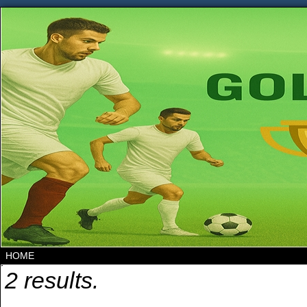
HOME
Posts Tagged 1×2 Fixed Euro Matches
2 results.