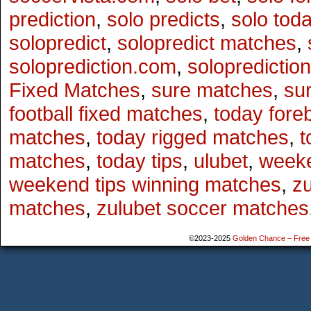
prediction
,
solo predicts
,
solo tod
solopredict
,
solopredict matches
,
soloprediction.com
,
solopredictio
Fixed Matches
,
sure matches
,
su
football fixed matches
,
today foreb
matches
,
today rigged matches
,
t
matches
,
today tips
,
ulubet
,
weeke
weekend tips winning matches
,
zu
matches
,
zulubet soccer matches
©2023-2025
Golden Chance – Free F