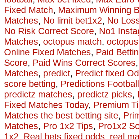
Fixed Match
,
Maximum Winning B
Matches
,
No limit bet1x2
,
No Loss
No Risk Correct Score
,
No1 Insta
Matches
,
octopus match
,
octopus
Online Fixed Matches
,
Paid Betti
Score
,
Paid Wins Correct Scores
Matches
,
predict
,
Predict fixed O
score betting
,
Predictions Footbal
predictz matches
,
predictz picks
,
Fixed Matches Today
,
Premium Ti
Matches the best betting site
,
Pri
Matches
,
Pro 1x2 Tips
,
Pro1x2 So
1x2
,
Real bets fixed odds
,
real m