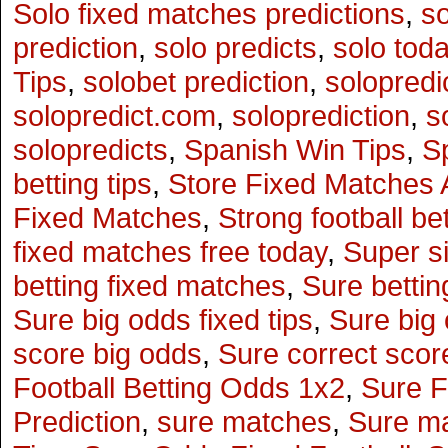
Solo fixed matches predictions
,
so
prediction
,
solo predicts
,
solo tod
Tips
,
solobet prediction
,
solopredi
solopredict.com
,
soloprediction
,
s
solopredicts
,
Spanish Win Tips
,
Sp
betting tips
,
Store Fixed Matches
Fixed Matches
,
Strong football be
fixed matches free today
,
Super si
betting fixed matches
,
Sure bettin
Sure big odds fixed tips
,
Sure big
score big odds
,
Sure correct scor
Football Betting Odds 1x2
,
Sure F
Prediction
,
sure matches
,
Sure ma