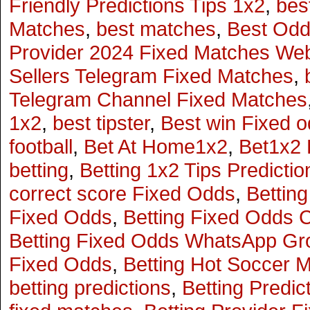
Friendly Predictions Tips 1x2
,
best
Matches
,
best matches
,
Best Odd
Provider 2024 Fixed Matches Web
Sellers Telegram Fixed Matches
,
Telegram Channel Fixed Matches
1x2
,
best tipster
,
Best win Fixed 
football
,
Bet At Home1x2
,
Bet1x2 
betting
,
Betting 1x2 Tips Predictio
correct score Fixed Odds
,
Betting
Fixed Odds
,
Betting Fixed Odds 
Betting Fixed Odds WhatsApp Gr
Fixed Odds
,
Betting Hot Soccer 
betting predictions
,
Betting Predic