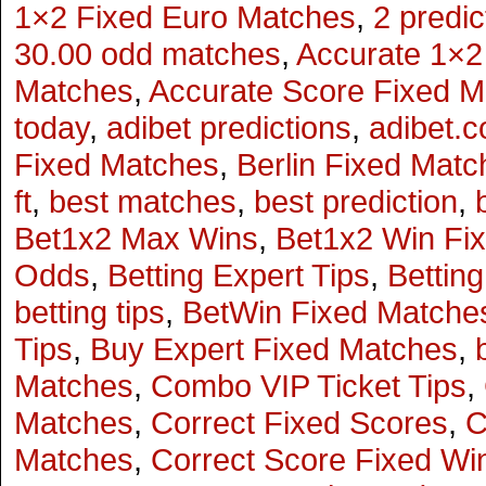
1×2 Fixed Euro Matches
,
2 predic
30.00 odd matches
,
Accurate 1×2
Matches
,
Accurate Score Fixed 
today
,
adibet predictions
,
adibet.
Fixed Matches
,
Berlin Fixed Matc
ft
,
best matches
,
best prediction
,
Bet1x2 Max Wins
,
Bet1x2 Win Fi
Odds
,
Betting Expert Tips
,
Bettin
betting tips
,
BetWin Fixed Matche
Tips
,
Buy Expert Fixed Matches
,
Matches
,
Combo VIP Ticket Tips
,
Matches
,
Correct Fixed Scores
,
C
Matches
,
Correct Score Fixed Wi