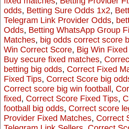
fixed matches
,
Betting Provider 
odds
,
Betting Sure Odds 1x2
,
Bet
Telegram Link Provider Odds
,
bet
Odds
,
Betting WhatsApp Group F
Matches
,
big odds correct score b
Win Correct Score
,
Big Win Fixed
Buy secure fixed matches
,
Correc
betting big odds
,
Correct Fixed M
Fixed Tips
,
Correct Score big odds
Correct score big win football
,
Cor
fixed
,
Correct Score Fixed Tips
,
C
football big odds
,
Correct score leg
Provider Fixed Matches
,
Correct 
Telegram Link Sellers
,
Correct Sc