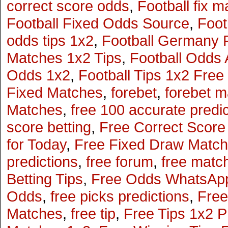
correct score odds
,
Football fix m
Football Fixed Odds Source
,
Foot
odds tips 1x2
,
Football Germany F
Matches 1x2 Tips
,
Football Odds 
Odds 1x2
,
Football Tips 1x2 Fre
Fixed Matches
,
forebet
,
forebet 
Matches
,
free 100 accurate predi
score betting
,
Free Correct Scor
for Today
,
Free Fixed Draw Match
predictions
,
free forum
,
free matc
Betting Tips
,
Free Odds WhatsApp
Odds
,
free picks predictions
,
Free
Matches
,
free tip
,
Free Tips 1x2 Pr