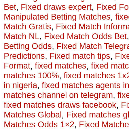
Bet
,
Fixed draws expert
,
Fixed Fo
Manipulated Betting Matches
,
fix
Match Gratis
,
Fixed Match Inform
Match NL
,
Fixed Match Odds Bet
Betting Odds
,
Fixed Match Telegr
Predictions
,
Fixed match tips
,
Fix
Format
,
fixed matches
,
fixed mat
matches 100%
,
fixed matches 1x
in nigeria
,
fixed matches agents i
matches channel on telegram
,
fi
fixed matches draws facebook
,
F
Matches Global
,
Fixed matches gl
Matches Odds 1×2
,
Fixed Matche