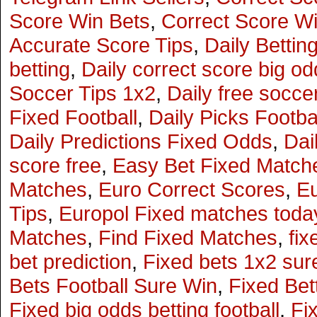
Score Win Bets
,
Correct Score W
Accurate Score Tips
,
Daily Bettin
betting
,
Daily correct score big o
Soccer Tips 1x2
,
Daily free soccer
Fixed Football
,
Daily Picks Footbal
Daily Predictions Fixed Odds
,
Dai
score free
,
Easy Bet Fixed Match
Matches
,
Euro Correct Scores
,
Eu
Tips
,
Europol Fixed matches toda
Matches
,
Find Fixed Matches
,
fix
bet prediction
,
Fixed bets 1x2 sur
Bets Football Sure Win
,
Fixed Bet
Fixed big odds betting football
,
Fi