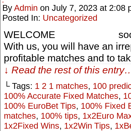
Fixed Match Tips with Verified Results | Golden Chance
By
Admin
on
July 7, 2023
at
2:08 
Posted In:
Uncategorized
WELCOME soccer pre
With us, you will have an irr
profitable matches and to tak
↓ Read the rest of this entry
└ Tags:
1 2 1 matches
,
100 predic
100% Accurate Fixed Matches
,
1
100% EuroBet Tips
,
100% Fixed 
matches
,
100% tips
,
1x2Euro Max
1x2Fixed Wins
,
1x2Win Tips
,
1xB