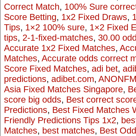
Correct Match
,
100% Sure correct
Score Betting
,
1x2 Fixed Draws
,
Tips
,
1×2 100% sure
,
1×2 Fixed 
tips
,
2-1-fixed-matches
,
30.00 od
Accurate 1x2 Fixed Matches
,
Accu
Matches
,
Accurate odds correct 
Score Fixed Matches
,
adi bet
,
adi
predictions
,
adibet.com
,
ANONFM 
Asia Fixed Matches Singapore
,
Be
score big odds
,
Best correct scor
Predictions
,
Best Fixed Matches 
Friendly Predictions Tips 1x2
,
best
Matches
,
best matches
,
Best Odd