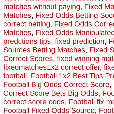
matches without paying
,
Fixed Ma
Matches
,
Fixed Odds Betting Soc
correct betting
,
Fixed Odds Corre
Matches
,
Fixed Odds Manipulated
predctions tips
,
fixed prediction
,
F
Sources Betting Matches
,
Fixed S
Correct Scores
,
fixed winning ma
fixedmatches1x2 correct offer
,
fix
football
,
Football 1x2 Best Tips Pr
Football Big Odds Correct Score
,
Correct Score Bets Big Odds
,
Foo
correct score odds
,
Football fix m
Football Fixed Odds Source
,
Foot