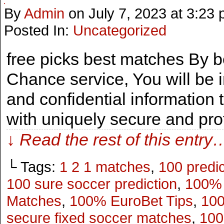
free picks best matches
By
Admin
on
July 7, 2023
at
3:23 
Posted In:
Uncategorized
free picks best matches By 
Chance service, You will be i
and confidential information 
with uniquely secure and prof
↓ Read the rest of this entry
└ Tags:
1 2 1 matches
,
100 predic
100 sure soccer prediction
,
100% 
Matches
,
100% EuroBet Tips
,
100
secure fixed soccer matches
,
100