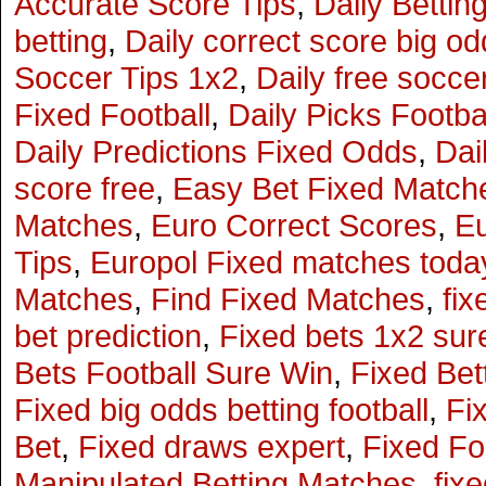
Accurate Score Tips
,
Daily Bettin
betting
,
Daily correct score big o
Soccer Tips 1x2
,
Daily free soccer
Fixed Football
,
Daily Picks Footbal
Daily Predictions Fixed Odds
,
Dai
score free
,
Easy Bet Fixed Match
Matches
,
Euro Correct Scores
,
Eu
Tips
,
Europol Fixed matches toda
Matches
,
Find Fixed Matches
,
fix
bet prediction
,
Fixed bets 1x2 sur
Bets Football Sure Win
,
Fixed Bet
Fixed big odds betting football
,
Fi
Bet
,
Fixed draws expert
,
Fixed Fo
Manipulated Betting Matches
,
fix