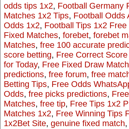
odds tips 1x2
,
Football Germany F
Matches 1x2 Tips
,
Football Odds 
Odds 1x2
,
Football Tips 1x2 Fre
Fixed Matches
,
forebet
,
forebet 
Matches
,
free 100 accurate predi
score betting
,
Free Correct Scor
for Today
,
Free Fixed Draw Match
predictions
,
free forum
,
free matc
Betting Tips
,
Free Odds WhatsApp
Odds
,
free picks predictions
,
Free
Matches
,
free tip
,
Free Tips 1x2 Pr
Matches 1x2
,
Free Winning Tips F
1x2Bet Site
,
genuine fixed match