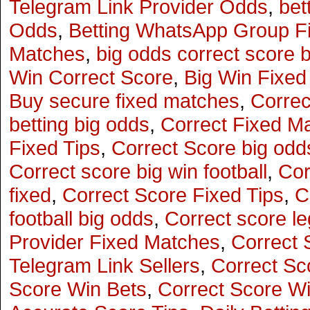
Telegram Link Provider Odds
,
bet
Odds
,
Betting WhatsApp Group F
Matches
,
big odds correct score b
Win Correct Score
,
Big Win Fixed
Buy secure fixed matches
,
Correc
betting big odds
,
Correct Fixed M
Fixed Tips
,
Correct Score big odds
Correct score big win football
,
Cor
fixed
,
Correct Score Fixed Tips
,
C
football big odds
,
Correct score leg
Provider Fixed Matches
,
Correct 
Telegram Link Sellers
,
Correct Sc
Score Win Bets
,
Correct Score W