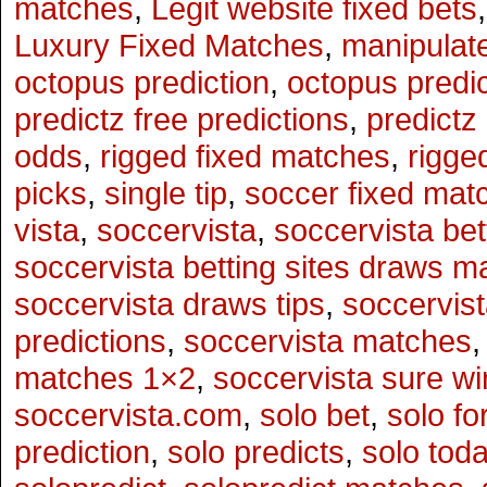
matches
,
Legit website fixed bets
Luxury Fixed Matches
,
manipulate
octopus prediction
,
octopus predi
predictz free predictions
,
predictz
odds
,
rigged fixed matches
,
rigge
picks
,
single tip
,
soccer fixed mat
vista
,
soccervista
,
soccervista bet
soccervista betting sites draws m
soccervista draws tips
,
soccervis
predictions
,
soccervista matches
matches 1×2
,
soccervista sure w
soccervista.com
,
solo bet
,
solo fo
prediction
,
solo predicts
,
solo tod