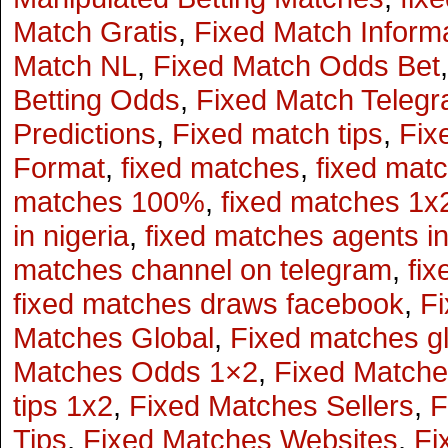
Match Gratis
,
Fixed Match Inform
Match NL
,
Fixed Match Odds Bet
Betting Odds
,
Fixed Match Telegr
Predictions
,
Fixed match tips
,
Fix
Format
,
fixed matches
,
fixed mat
matches 100%
,
fixed matches 1x
in nigeria
,
fixed matches agents i
matches channel on telegram
,
fi
fixed matches draws facebook
,
F
Matches Global
,
Fixed matches gl
Matches Odds 1×2
,
Fixed Matche
tips 1x2
,
Fixed Matches Sellers
,
F
Tips
,
Fixed Matches Websites
,
Fi