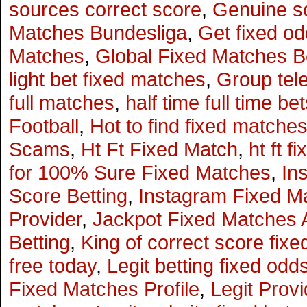
sources correct score
,
Genuine so
Matches Bundesliga
,
Get fixed od
Matches
,
Global Fixed Matches B
light bet fixed matches
,
Group tele
full matches
,
half time full time be
Football
,
Hot to find fixed matche
Scams
,
Ht Ft Fixed Match
,
ht ft 
for 100% Sure Fixed Matches
,
In
Score Betting
,
Instagram Fixed Ma
Provider
,
Jackpot Fixed Matches Af
Betting
,
King of correct score fix
free today
,
Legit betting fixed odd
Fixed Matches Profile
,
Legit Prov