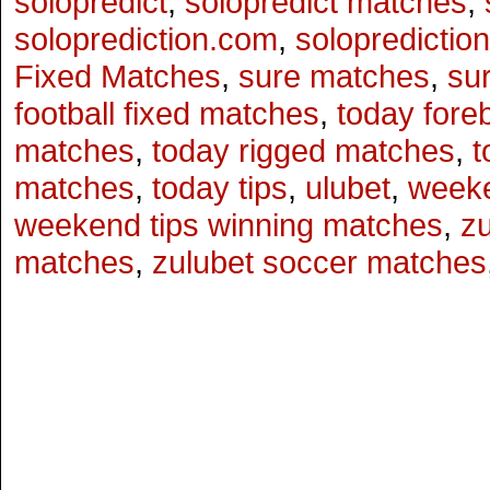
solopredict
,
solopredict matches
,
soloprediction.com
,
solopredictio
Fixed Matches
,
sure matches
,
su
football fixed matches
,
today foreb
matches
,
today rigged matches
,
t
matches
,
today tips
,
ulubet
,
weeke
weekend tips winning matches
,
zu
matches
,
zulubet soccer matches