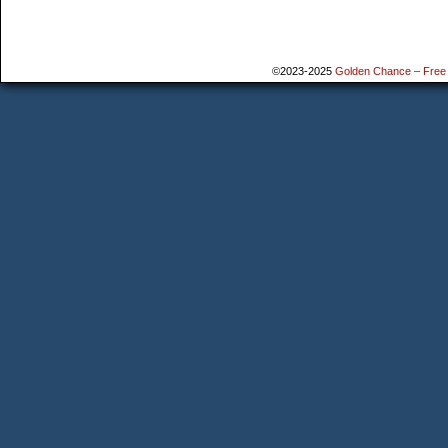
©2023-2025
Golden Chance – Free F