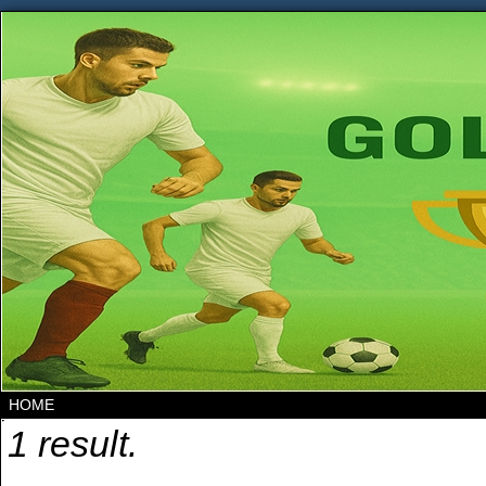
HOME
1 result.