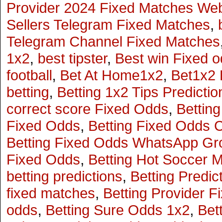
Provider 2024 Fixed Matches Web
Sellers Telegram Fixed Matches
,
Telegram Channel Fixed Matches
1x2
,
best tipster
,
Best win Fixed 
football
,
Bet At Home1x2
,
Bet1x2 
betting
,
Betting 1x2 Tips Predictio
correct score Fixed Odds
,
Betting
Fixed Odds
,
Betting Fixed Odds 
Betting Fixed Odds WhatsApp Gr
Fixed Odds
,
Betting Hot Soccer 
betting predictions
,
Betting Predic
fixed matches
,
Betting Provider 
odds
,
Betting Sure Odds 1x2
,
Bet