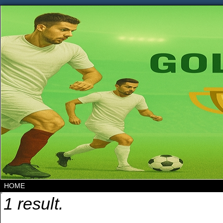
HOME
Posts Tagged Football Odds Analysis
1 result.