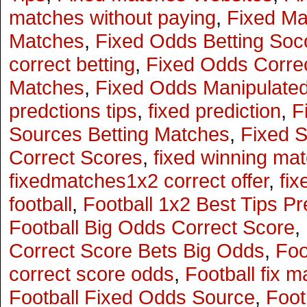
matches without paying
,
Fixed Ma
Matches
,
Fixed Odds Betting Soc
correct betting
,
Fixed Odds Corre
Matches
,
Fixed Odds Manipulated
predctions tips
,
fixed prediction
,
F
Sources Betting Matches
,
Fixed S
Correct Scores
,
fixed winning ma
fixedmatches1x2 correct offer
,
fix
football
,
Football 1x2 Best Tips Pr
Football Big Odds Correct Score
,
Correct Score Bets Big Odds
,
Foo
correct score odds
,
Football fix m
Football Fixed Odds Source
,
Foot