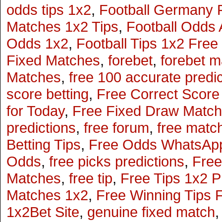
odds tips 1x2
,
Football Germany F
Matches 1x2 Tips
,
Football Odds 
Odds 1x2
,
Football Tips 1x2 Fre
Fixed Matches
,
forebet
,
forebet 
Matches
,
free 100 accurate predi
score betting
,
Free Correct Scor
for Today
,
Free Fixed Draw Match
predictions
,
free forum
,
free matc
Betting Tips
,
Free Odds WhatsApp
Odds
,
free picks predictions
,
Free
Matches
,
free tip
,
Free Tips 1x2 Pr
Matches 1x2
,
Free Winning Tips F
1x2Bet Site
,
genuine fixed match