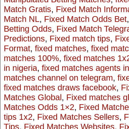
Match Gratis
,
Fixed Match Inform
Match NL
,
Fixed Match Odds Bet
Betting Odds
,
Fixed Match Telegr
Predictions
,
Fixed match tips
,
Fix
Format
,
fixed matches
,
fixed mat
matches 100%
,
fixed matches 1x
in nigeria
,
fixed matches agents i
matches channel on telegram
,
fi
fixed matches draws facebook
,
F
Matches Global
,
Fixed matches gl
Matches Odds 1×2
,
Fixed Matche
tips 1x2
,
Fixed Matches Sellers
,
F
Tips
,
Fixed Matches Websites
,
Fi