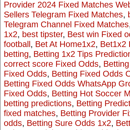
Provider 2024 Fixed Matches Web
Sellers Telegram Fixed Matches
,
Telegram Channel Fixed Matches
1x2
,
best tipster
,
Best win Fixed 
football
,
Bet At Home1x2
,
Bet1x2 
betting
,
Betting 1x2 Tips Predictio
correct score Fixed Odds
,
Betting
Fixed Odds
,
Betting Fixed Odds 
Betting Fixed Odds WhatsApp Gr
Fixed Odds
,
Betting Hot Soccer 
betting predictions
,
Betting Predic
fixed matches
,
Betting Provider 
odds
,
Betting Sure Odds 1x2
,
Bet