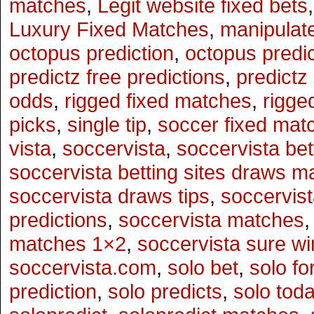
matches
,
Legit website fixed bets
Luxury Fixed Matches
,
manipulate
octopus prediction
,
octopus predi
predictz free predictions
,
predictz
odds
,
rigged fixed matches
,
rigge
picks
,
single tip
,
soccer fixed mat
vista
,
soccervista
,
soccervista bet
soccervista betting sites draws m
soccervista draws tips
,
soccervis
predictions
,
soccervista matches
matches 1×2
,
soccervista sure w
soccervista.com
,
solo bet
,
solo fo
prediction
,
solo predicts
,
solo tod