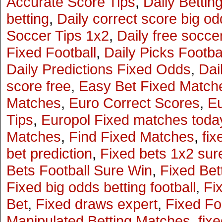
Accurate Score Tips
,
Daily Bettin
betting
,
Daily correct score big o
Soccer Tips 1x2
,
Daily free soccer
Fixed Football
,
Daily Picks Footbal
Daily Predictions Fixed Odds
,
Dai
score free
,
Easy Bet Fixed Match
Matches
,
Euro Correct Scores
,
Eu
Tips
,
Europol Fixed matches toda
Matches
,
Find Fixed Matches
,
fix
bet prediction
,
Fixed bets 1x2 sur
Bets Football Sure Win
,
Fixed Bet
Fixed big odds betting football
,
Fi
Bet
,
Fixed draws expert
,
Fixed Fo
Manipulated Betting Matches
,
fix