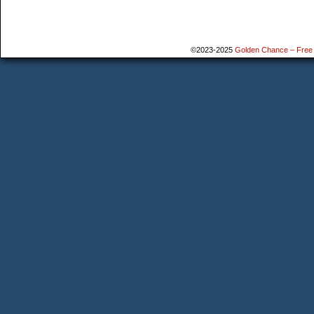
©2023-2025
Golden Chance – Free F