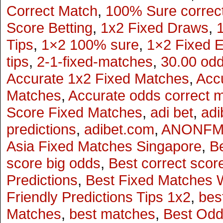
Correct Match
,
100% Sure correct
Score Betting
,
1x2 Fixed Draws
,
Tips
,
1×2 100% sure
,
1×2 Fixed 
tips
,
2-1-fixed-matches
,
30.00 od
Accurate 1x2 Fixed Matches
,
Accu
Matches
,
Accurate odds correct 
Score Fixed Matches
,
adi bet
,
adi
predictions
,
adibet.com
,
ANONFM 
Asia Fixed Matches Singapore
,
Be
score big odds
,
Best correct scor
Predictions
,
Best Fixed Matches 
Friendly Predictions Tips 1x2
,
best
Matches
,
best matches
,
Best Odd