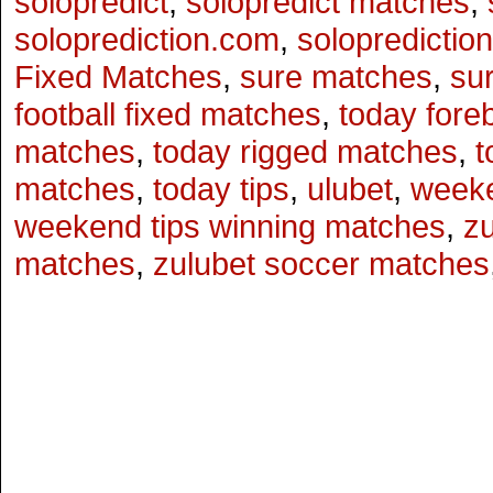
solopredict
,
solopredict matches
,
soloprediction.com
,
solopredictio
Fixed Matches
,
sure matches
,
su
football fixed matches
,
today foreb
matches
,
today rigged matches
,
t
matches
,
today tips
,
ulubet
,
weeke
weekend tips winning matches
,
zu
matches
,
zulubet soccer matches