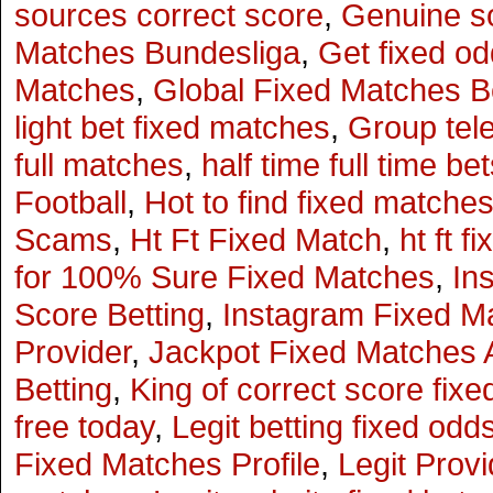
sources correct score
,
Genuine so
Matches Bundesliga
,
Get fixed od
Matches
,
Global Fixed Matches B
light bet fixed matches
,
Group tele
full matches
,
half time full time be
Football
,
Hot to find fixed matche
Scams
,
Ht Ft Fixed Match
,
ht ft 
for 100% Sure Fixed Matches
,
In
Score Betting
,
Instagram Fixed Ma
Provider
,
Jackpot Fixed Matches Af
Betting
,
King of correct score fix
free today
,
Legit betting fixed odd
Fixed Matches Profile
,
Legit Prov