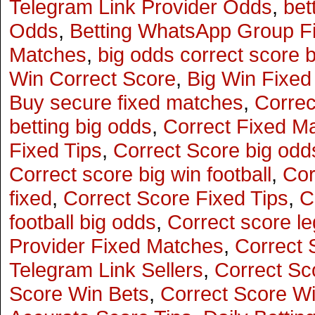
Telegram Link Provider Odds
,
bet
Odds
,
Betting WhatsApp Group F
Matches
,
big odds correct score b
Win Correct Score
,
Big Win Fixed
Buy secure fixed matches
,
Correc
betting big odds
,
Correct Fixed M
Fixed Tips
,
Correct Score big odds
Correct score big win football
,
Cor
fixed
,
Correct Score Fixed Tips
,
C
football big odds
,
Correct score leg
Provider Fixed Matches
,
Correct 
Telegram Link Sellers
,
Correct Sc
Score Win Bets
,
Correct Score W