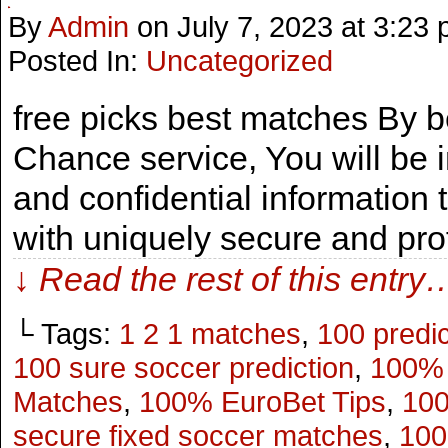
free picks best matches
By
Admin
on
July 7, 2023
at
3:23 
Posted In:
Uncategorized
free picks best matches By 
Chance service, You will be i
and confidential information 
with uniquely secure and prof
↓ Read the rest of this entry
└ Tags:
1 2 1 matches
,
100 predic
100 sure soccer prediction
,
100% 
Matches
,
100% EuroBet Tips
,
100
secure fixed soccer matches
,
100