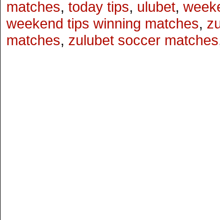
matches
,
today tips
,
ulubet
,
weeke
weekend tips winning matches
,
zu
matches
,
zulubet soccer matches