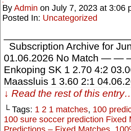
100% matches best matches
By
Admin
on
July 7, 2023
at
3:06 
Posted In:
Uncategorized
______________________
Subscription Archive fo
01.06.2026 No Match — — —
Enkoping SK 1 2.70 4:2 03.0
Maassluis 1 3.60 2:1 04.06.
↓ Read the rest of this entry
└ Tags:
1 2 1 matches
,
100 predic
100 sure soccer prediction Fixe
Predictions – Fixed Matches
,
100