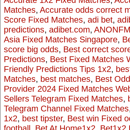
Matches
,
Accurate odds correct 
Score Fixed Matches
,
adi bet
,
adi
predictions
,
adibet.com
,
ANONFM 
Asia Fixed Matches Singapore
,
Be
score big odds
,
Best correct scor
Predictions
,
Best Fixed Matches 
Friendly Predictions Tips 1x2
,
best
Matches
,
best matches
,
Best Odd
Provider 2024 Fixed Matches Web
Sellers Telegram Fixed Matches
,
Telegram Channel Fixed Matches
1x2
,
best tipster
,
Best win Fixed 
football
,
Bet At Home1x2
,
Bet1x2 