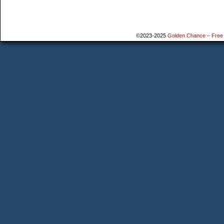
©2023-2025
Golden Chance – Free F