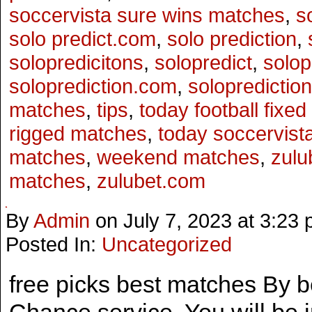
soccervista sure wins matches
,
s
solo predict.com
,
solo prediction
,
solopredicitons
,
solopredict
,
solop
soloprediction.com
,
solopredictio
matches
,
tips
,
today football fixe
rigged matches
,
today soccervist
matches
,
weekend matches
,
zulu
matches
,
zulubet.com
free picks best matches
By
Admin
on
July 7, 2023
at
3:23 
Posted In:
Uncategorized
free picks best matches By 