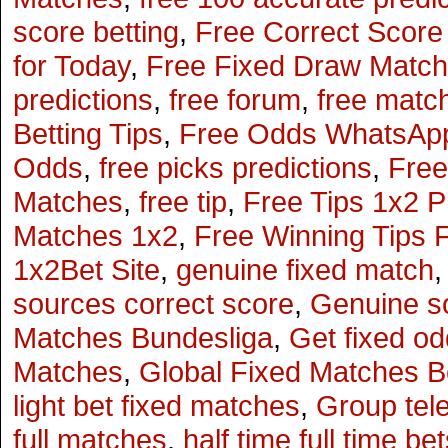
score betting
,
Free Correct Scor
for Today
,
Free Fixed Draw Match
predictions
,
free forum
,
free matc
Betting Tips
,
Free Odds WhatsApp
Odds
,
free picks predictions
,
Free
Matches
,
free tip
,
Free Tips 1x2 Pr
Matches 1x2
,
Free Winning Tips F
1x2Bet Site
,
genuine fixed match
sources correct score
,
Genuine so
Matches Bundesliga
,
Get fixed od
Matches
,
Global Fixed Matches B
light bet fixed matches
,
Group tele
full matches
,
half time full time be