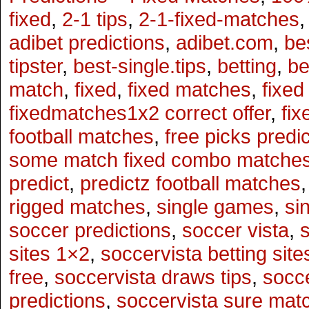
fixed
,
2-1 tips
,
2-1-fixed-matches
adibet predictions
,
adibet.com
,
be
tipster
,
best-single.tips
,
betting
,
be
match
,
fixed
,
fixed matches
,
fixed
fixedmatches1x2 correct offer
,
fix
football matches
,
free picks predi
some match fixed combo matche
predict
,
predictz football matches
rigged matches
,
single games
,
si
soccer predictions
,
soccer vista
,
s
sites 1×2
,
soccervista betting si
free
,
soccervista draws tips
,
socce
predictions
,
soccervista sure mat