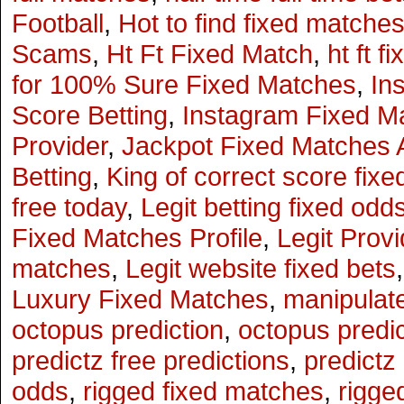
Football
,
Hot to find fixed matche
Scams
,
Ht Ft Fixed Match
,
ht ft 
for 100% Sure Fixed Matches
,
In
Score Betting
,
Instagram Fixed Ma
Provider
,
Jackpot Fixed Matches Af
Betting
,
King of correct score fix
free today
,
Legit betting fixed odd
Fixed Matches Profile
,
Legit Prov
matches
,
Legit website fixed bets
Luxury Fixed Matches
,
manipulate
octopus prediction
,
octopus predi
predictz free predictions
,
predictz
odds
,
rigged fixed matches
,
rigge