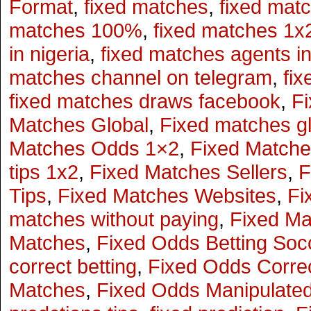
Format
,
fixed matches
,
fixed mat
matches 100%
,
fixed matches 1x
in nigeria
,
fixed matches agents i
matches channel on telegram
,
fi
fixed matches draws facebook
,
F
Matches Global
,
Fixed matches gl
Matches Odds 1×2
,
Fixed Matche
tips 1x2
,
Fixed Matches Sellers
,
F
Tips
,
Fixed Matches Websites
,
Fi
matches without paying
,
Fixed Ma
Matches
,
Fixed Odds Betting Soc
correct betting
,
Fixed Odds Corre
Matches
,
Fixed Odds Manipulated