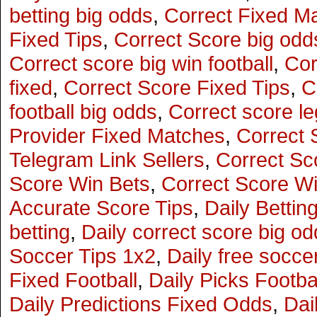
betting big odds
,
Correct Fixed M
Fixed Tips
,
Correct Score big odds
Correct score big win football
,
Cor
fixed
,
Correct Score Fixed Tips
,
C
football big odds
,
Correct score leg
Provider Fixed Matches
,
Correct 
Telegram Link Sellers
,
Correct Sc
Score Win Bets
,
Correct Score W
Accurate Score Tips
,
Daily Bettin
betting
,
Daily correct score big o
Soccer Tips 1x2
,
Daily free soccer
Fixed Football
,
Daily Picks Footbal
Daily Predictions Fixed Odds
,
Dai