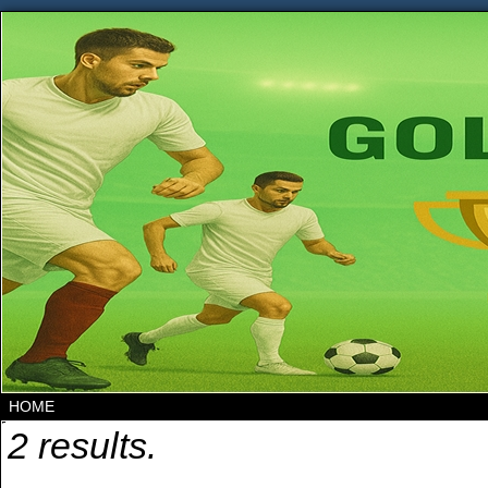
HOME
Posts Tagged soccervista betting sites draws matches
2 results.