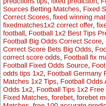
predctions tips
,
fixed prediction
,
F
Sources Betting Matches
,
Fixed S
Correct Scores
,
fixed winning ma
fixedmatches1x2 correct offer
,
fix
football
,
Football 1x2 Best Tips Pr
Football Big Odds Correct Score
,
Correct Score Bets Big Odds
,
Foo
correct score odds
,
Football fix m
Football Fixed Odds Source
,
Foot
odds tips 1x2
,
Football Germany F
Matches 1x2 Tips
,
Football Odds 
Odds 1x2
,
Football Tips 1x2 Fre
Fixed Matches
,
forebet
,
forebet 
Matches
,
free 100 accurate predi