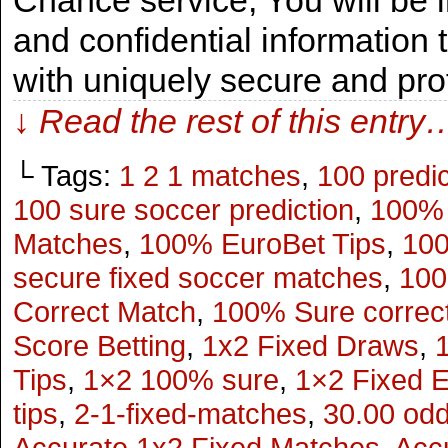
Chance service, You will be i
and confidential information 
with uniquely secure and prof
↓ Read the rest of this entry
└ Tags:
1 2 1 matches
,
100 predic
100 sure soccer prediction
,
100% 
Matches
,
100% EuroBet Tips
,
100
secure fixed soccer matches
,
100
Correct Match
,
100% Sure correct
Score Betting
,
1x2 Fixed Draws
,
Tips
,
1×2 100% sure
,
1×2 Fixed 
tips
,
2-1-fixed-matches
,
30.00 od
Accurate 1x2 Fixed Matches
,
Accu