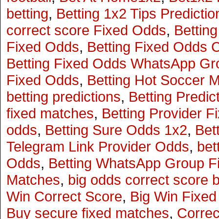
betting
,
Betting 1x2 Tips Predictio
correct score Fixed Odds
,
Betting
Fixed Odds
,
Betting Fixed Odds 
Betting Fixed Odds WhatsApp Gr
Fixed Odds
,
Betting Hot Soccer 
betting predictions
,
Betting Predic
fixed matches
,
Betting Provider 
odds
,
Betting Sure Odds 1x2
,
Bet
Telegram Link Provider Odds
,
bet
Odds
,
Betting WhatsApp Group F
Matches
,
big odds correct score b
Win Correct Score
,
Big Win Fixed
Buy secure fixed matches
,
Correc