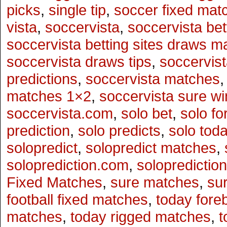
picks
,
single tip
,
soccer fixed mat
vista
,
soccervista
,
soccervista bet
soccervista betting sites draws m
soccervista draws tips
,
soccervis
predictions
,
soccervista matches
matches 1×2
,
soccervista sure w
soccervista.com
,
solo bet
,
solo fo
prediction
,
solo predicts
,
solo tod
solopredict
,
solopredict matches
,
soloprediction.com
,
solopredictio
Fixed Matches
,
sure matches
,
su
football fixed matches
,
today foreb
matches
,
today rigged matches
,
t