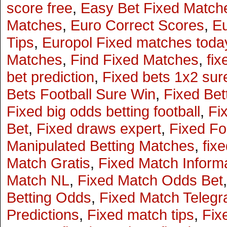
score free
,
Easy Bet Fixed Match
Matches
,
Euro Correct Scores
,
Eu
Tips
,
Europol Fixed matches toda
Matches
,
Find Fixed Matches
,
fix
bet prediction
,
Fixed bets 1x2 sur
Bets Football Sure Win
,
Fixed Bet
Fixed big odds betting football
,
Fi
Bet
,
Fixed draws expert
,
Fixed Fo
Manipulated Betting Matches
,
fix
Match Gratis
,
Fixed Match Inform
Match NL
,
Fixed Match Odds Bet
Betting Odds
,
Fixed Match Telegr
Predictions
,
Fixed match tips
,
Fix