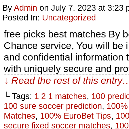
free picks best matches
By
Admin
on
July 7, 2023
at
3:23 
Posted In:
Uncategorized
free picks best matches By 
Chance service, You will be i
and confidential information 
with uniquely secure and prof
↓ Read the rest of this entry
└ Tags:
1 2 1 matches
,
100 predic
100 sure soccer prediction
,
100% 
Matches
,
100% EuroBet Tips
,
100
secure fixed soccer matches
,
100