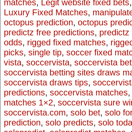
matches
,
Legit website fixed bets
Luxury Fixed Matches
,
manipulate
octopus prediction
,
octopus predi
predictz free predictions
,
predictz
odds
,
rigged fixed matches
,
rigge
picks
,
single tip
,
soccer fixed mat
vista
,
soccervista
,
soccervista bet
soccervista betting sites draws m
soccervista draws tips
,
soccervis
predictions
,
soccervista matches
matches 1×2
,
soccervista sure w
soccervista.com
,
solo bet
,
solo fo
prediction
,
solo predicts
,
solo tod