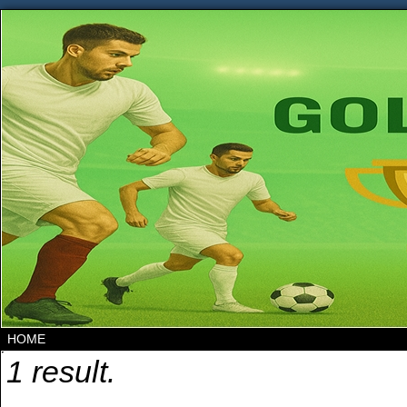
HOME
Posts Tagged 1×2 Fixed Draws
1 result.