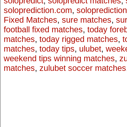
solopredict
,
solopredict matches
,
soloprediction.com
,
solopredictio
Fixed Matches
,
sure matches
,
su
football fixed matches
,
today foreb
matches
,
today rigged matches
,
t
matches
,
today tips
,
ulubet
,
weeke
weekend tips winning matches
,
zu
matches
,
zulubet soccer matches