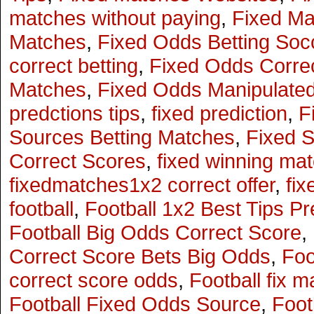
matches without paying
,
Fixed Ma
Matches
,
Fixed Odds Betting Soc
correct betting
,
Fixed Odds Corre
Matches
,
Fixed Odds Manipulated
predctions tips
,
fixed prediction
,
F
Sources Betting Matches
,
Fixed S
Correct Scores
,
fixed winning ma
fixedmatches1x2 correct offer
,
fix
football
,
Football 1x2 Best Tips Pr
Football Big Odds Correct Score
,
Correct Score Bets Big Odds
,
Foo
correct score odds
,
Football fix m
Football Fixed Odds Source
,
Foot