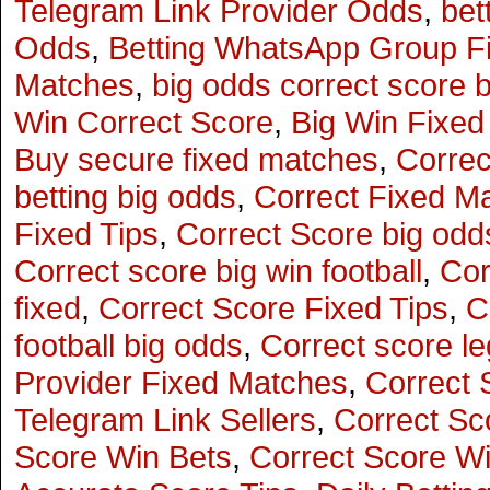
Telegram Link Provider Odds
,
bet
Odds
,
Betting WhatsApp Group F
Matches
,
big odds correct score b
Win Correct Score
,
Big Win Fixed
Buy secure fixed matches
,
Correc
betting big odds
,
Correct Fixed M
Fixed Tips
,
Correct Score big odds
Correct score big win football
,
Cor
fixed
,
Correct Score Fixed Tips
,
C
football big odds
,
Correct score leg
Provider Fixed Matches
,
Correct 
Telegram Link Sellers
,
Correct Sc
Score Win Bets
,
Correct Score W