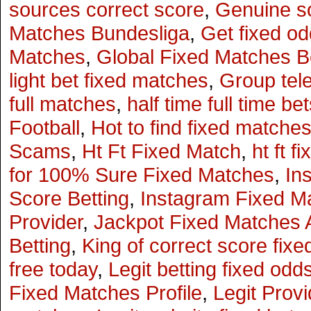
sources correct score
,
Genuine so
Matches Bundesliga
,
Get fixed od
Matches
,
Global Fixed Matches B
light bet fixed matches
,
Group tele
full matches
,
half time full time be
Football
,
Hot to find fixed matche
Scams
,
Ht Ft Fixed Match
,
ht ft 
for 100% Sure Fixed Matches
,
In
Score Betting
,
Instagram Fixed Ma
Provider
,
Jackpot Fixed Matches Af
Betting
,
King of correct score fix
free today
,
Legit betting fixed odd
Fixed Matches Profile
,
Legit Prov