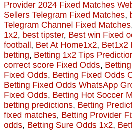
Provider 2024 Fixed Matches Web
Sellers Telegram Fixed Matches
,
Telegram Channel Fixed Matches
1x2
,
best tipster
,
Best win Fixed 
football
,
Bet At Home1x2
,
Bet1x2 
betting
,
Betting 1x2 Tips Predictio
correct score Fixed Odds
,
Betting
Fixed Odds
,
Betting Fixed Odds 
Betting Fixed Odds WhatsApp Gr
Fixed Odds
,
Betting Hot Soccer 
betting predictions
,
Betting Predic
fixed matches
,
Betting Provider 
odds
,
Betting Sure Odds 1x2
,
Bet