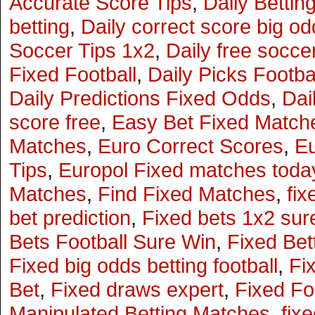
Accurate Score Tips
,
Daily Bettin
betting
,
Daily correct score big o
Soccer Tips 1x2
,
Daily free soccer
Fixed Football
,
Daily Picks Footbal
Daily Predictions Fixed Odds
,
Dai
score free
,
Easy Bet Fixed Match
Matches
,
Euro Correct Scores
,
Eu
Tips
,
Europol Fixed matches toda
Matches
,
Find Fixed Matches
,
fix
bet prediction
,
Fixed bets 1x2 sur
Bets Football Sure Win
,
Fixed Bet
Fixed big odds betting football
,
Fi
Bet
,
Fixed draws expert
,
Fixed Fo
Manipulated Betting Matches
,
fix