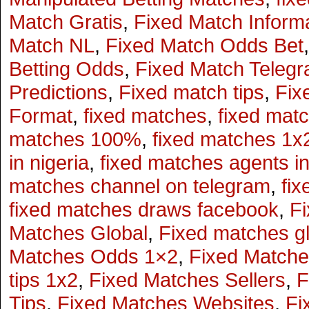
Match Gratis
,
Fixed Match Inform
Match NL
,
Fixed Match Odds Bet
Betting Odds
,
Fixed Match Telegr
Predictions
,
Fixed match tips
,
Fix
Format
,
fixed matches
,
fixed mat
matches 100%
,
fixed matches 1x
in nigeria
,
fixed matches agents i
matches channel on telegram
,
fi
fixed matches draws facebook
,
F
Matches Global
,
Fixed matches gl
Matches Odds 1×2
,
Fixed Matche
tips 1x2
,
Fixed Matches Sellers
,
F
Tips
,
Fixed Matches Websites
,
Fi