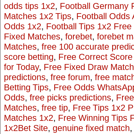
odds tips 1x2
,
Football Germany F
Matches 1x2 Tips
,
Football Odds 
Odds 1x2
,
Football Tips 1x2 Fre
Fixed Matches
,
forebet
,
forebet 
Matches
,
free 100 accurate predi
score betting
,
Free Correct Scor
for Today
,
Free Fixed Draw Match
predictions
,
free forum
,
free matc
Betting Tips
,
Free Odds WhatsApp
Odds
,
free picks predictions
,
Free
Matches
,
free tip
,
Free Tips 1x2 Pr
Matches 1x2
,
Free Winning Tips F
1x2Bet Site
,
genuine fixed match