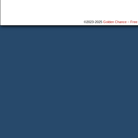
©2023-2025
Golden Chance – Free F