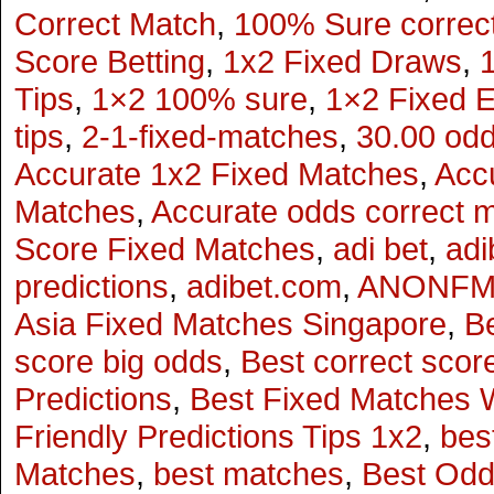
Correct Match
,
100% Sure correct
Score Betting
,
1x2 Fixed Draws
,
Tips
,
1×2 100% sure
,
1×2 Fixed 
tips
,
2-1-fixed-matches
,
30.00 od
Accurate 1x2 Fixed Matches
,
Accu
Matches
,
Accurate odds correct 
Score Fixed Matches
,
adi bet
,
adi
predictions
,
adibet.com
,
ANONFM 
Asia Fixed Matches Singapore
,
Be
score big odds
,
Best correct scor
Predictions
,
Best Fixed Matches 
Friendly Predictions Tips 1x2
,
best
Matches
,
best matches
,
Best Odd