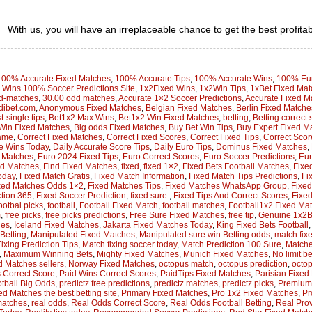
 will have an irreplaceable chance to get the best profitabl
100% Accurate Fixed Matches
,
100% Accurate Tips
,
100% Accurate Wins
,
100% Eur
Wins 100% Soccer Predictions Site
,
1x2Fixed Wins
,
1x2Win Tips
,
1xBet Fixed Ma
ed-matches
,
30.00 odd matches
,
Accurate 1×2 Soccer Predictions
,
Accurate Fixed M
dibet.com
,
Anonymous Fixed Matches
,
Belgian Fixed Matches
,
Berlin Fixed Matche
t-single.tips
,
Bet1x2 Max Wins
,
Bet1x2 Win Fixed Matches
,
betting
,
Betting correct
Win Fixed Matches
,
Big odds Fixed Matches
,
Buy Bet Win Tips
,
Buy Expert Fixed M
Game
,
Correct Fixed Matches
,
Correct Fixed Scores
,
Correct Fixed Tips
,
Correct Scor
e Wins Today
,
Daily Accurate Score Tips
,
Daily Euro Tips
,
Dominus Fixed Matches
,
 Matches
,
Euro 2024 Fixed Tips
,
Euro Correct Scores
,
Euro Soccer Predictions
,
Eur
d Matches
,
Find Fixed Matches
,
fixed
,
fixed 1×2
,
Fixed Bets Football Matches
,
Fixe
oday
,
Fixed Match Gratis
,
Fixed Match Information
,
Fixed Match Tips Predictions
,
Fi
xed Matches Odds 1×2
,
Fixed Matches Tips
,
Fixed Matches WhatsApp Group
,
Fixed
ction 365
,
Fixed Soccer Prediction
,
fixed sure.
,
Fixed Tips And Correct Scores
,
Fixe
ootbal picks
,
football
,
Football Fixed Match
,
football matches
,
Football1x2 Fixed Ma
m
,
free picks
,
free picks predictions
,
Free Sure Fixed Matches
,
free tip
,
Genuine 1x2Be
hes
,
Iceland Fixed Matches
,
Jakarta Fixed Matches Today
,
King Fixed Bets Football
Betting
,
Manipulated Fixed Matches
,
Manipulated sure win Betting odds
,
match fix
ixing Prediction Tips
,
Match fixing soccer today
,
Match Prediction 100 Sure
,
Matches
,
Maximum Winning Bets
,
Mighty Fixed Matches
,
Munich Fixed Matches
,
No limit b
d Matches sellers
,
Norway Fixed Matches
,
octopus match
,
octopus prediction
,
octop
 Correct Score
,
Paid Wins Correct Scores
,
PaidTips Fixed Matches
,
Parisian Fixed
otball Big Odds
,
predictz free predictions
,
predictz matches
,
predictz picks
,
Premium
ed Matches the best betting site
,
Primary Fixed Matches
,
Pro 1x2 Fixed Matches
,
Pr
matches
,
real odds
,
Real Odds Correct Score
,
Real Odds Football Betting
,
Real Pro