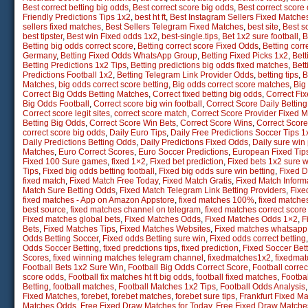
Best correct betting big odds
,
Best correct score big odds
,
Best correct score
Friendly Predictions Tips 1x2
,
best ht ft
,
Best Instagram Sellers Fixed Matche
sellers fixed matches
,
Best Sellers Telegram Fixed Matches
,
best site
,
Best so
best tipster
,
Best win Fixed odds 1x2
,
best-single.tips
,
Bet 1x2 sure football
,
B
Betting big odds correct score
,
Betting correct score Fixed Odds
,
Betting corr
Germany
,
Betting Fixed Odds WhatsApp Group
,
Betting Fixed Picks 1x2
,
Bett
Betting Predictions 1x2 Tips
,
Betting predictions big odds fixed matches
,
Bett
Predictions Football 1x2
,
Betting Telegram Link Provider Odds
,
betting tips
,
B
Matches
,
big odds correct score betting
,
Big odds correct score matches
,
Big
Correct Big Odds Betting Matches
,
Correct fixed betting big odds
,
Correct Fi
Big Odds Football
,
Correct score big win football
,
Correct Score Daily Betting
Correct score legit sites
,
correct score match
,
Correct Score Provider Fixed 
Betting Big Odds
,
Correct Score Win Bets
,
Correct Score Wins
,
Correct Scor
correct score big odds
,
Daily Euro Tips
,
Daily Free Predictions Soccer Tips 1
Daily Predictions Betting Odds
,
Daily Predictions Fixed Odds
,
Daily sure win 
Matches
,
Euro Correct Scores
,
Euro Soccer Predictions
,
European Fixed Tip
Fixed 100 Sure games
,
fixed 1×2
,
Fixed bet prediction
,
Fixed bets 1x2 sure w
Tips
,
Fixed big odds betting football
,
Fixed big odds sure win betting
,
Fixed D
fixed match
,
Fixed Match Free Today
,
Fixed Match Gratis
,
Fixed Match Inform
Match Sure Betting Odds
,
Fixed Match Telegram Link Betting Providers
,
Fixe
fixed matches - App on Amazon Appstore
,
fixed matches 100%
,
fixed matche
best source
,
fixed matches channel on telegram
,
fixed matches correct scor
Fixed matches global bets
,
Fixed Matches Odds
,
Fixed Matches Odds 1×2
,
F
Bets
,
Fixed Matches Tips
,
Fixed Matches Websites
,
Fixed matches whatsapp 
Odds Betting Soccer
,
Fixed odds Betting sure win
,
Fixed odds correct betting
Odds Soccer Betting
,
fixed predctions tips
,
fixed prediction
,
Fixed Soccer Bet
Scores
,
fixed winning matches telegram channel
,
fixedmatches1x2
,
fixedmat
Football Bets 1x2 Sure Win
,
Football Big Odds Correct Score
,
Football corre
score odds
,
Football fix matches ht ft big odds
,
football fixed matches
,
Footba
Betting
,
football matches
,
Football Matches 1x2 Tips
,
Football Odds Analysis
Fixed Matches
,
forebet
,
forebet matches
,
forebet sure tips
,
Frankfurt Fixed M
Matches Odds
,
Free Fixed Draw Matches for Today
,
Free Fixed Draw Matche