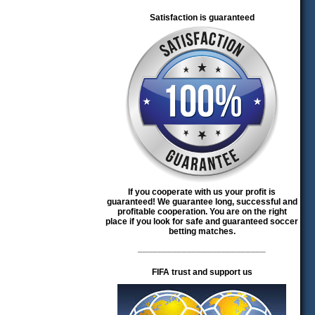
Satisfaction is guaranteed
If you cooperate with us your profit is
guaranteed! We guarantee long, successful and
profitable cooperation. You are on the right
place if you look for safe and guaranteed soccer
betting matches.
__________________________
FIFA trust and support us