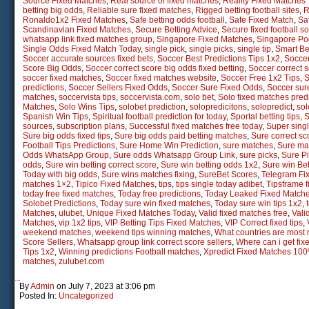
Source Fixed Matches
,
Real source of fixed matches
,
Reality Fixed Matches
betting big odds
,
Reliable sure fixed matches
,
Rigged betting football sites
,
R
Ronaldo1x2 Fixed Matches
,
Safe betting odds football
,
Safe Fixed Match
,
Sa
Scandinavian Fixed Matches
,
Secure Betting Advice
,
Secure fixed football s
whatsapp link fixed matches group
,
Singapore Fixed Matches
,
Singapore Po
Single Odds Fixed Match Today
,
single pick
,
single picks
,
single tip
,
Smart Be
Soccer accurate sources fixed bets
,
Soccer Best Predictions Tips 1x2
,
Soccer
Score Big Odds
,
Soccer correct score big odds fixed betting
,
Soccer correct s
soccer fixed matches
,
Soccer fixed matches website
,
Soccer Free 1x2 Tips
,
S
predictions
,
Soccer Sellers Fixed Odds
,
Soccer Sure Fixed Odds
,
Soccer sure
matches
,
soccervista tips
,
soccervista.com
,
solo bet
,
Solo fixed matches pred
Matches
,
Solo Wins Tips
,
solobet prediction
,
solopredicitons
,
solopredict
,
sol
Spanish Win Tips
,
Spiritual football prediction for today
,
Sportal betting tips
,
S
sources
,
subscription plans
,
Successful fixed matches free today
,
Super singl
Sure big odds fixed tips
,
Sure big odds paid betting matches
,
Sure correct sc
Football Tips Predictions
,
Sure Home Win Prediction
,
sure matches
,
Sure max
Odds WhatsApp Group
,
Sure odds Whatsapp Group Link
,
sure picks
,
Sure Pi
odds
,
Sure win betting correct score
,
Sure win betting odds 1x2
,
Sure win Bet
Today with big odds
,
Sure wins matches fixing
,
SureBet Scores
,
Telegram Fi
matches 1×2
,
Tipico Fixed Matches
,
tips
,
tips single today adibet
,
Tipsframe 
today free fixed matches
,
Today free predictions
,
Today Leaked Fixed Match
Solobet Predictions
,
Today sure win fixed matches
,
Today sure win tips 1x2
,
Matches
,
ulubet
,
Unique Fixed Matches Today
,
Valid fixed matches free
,
Vali
Matches
,
vip 1x2 tips
,
VIP Betting Tips Fixed Matches
,
VIP Correct fixed tips
,
weekend matches
,
weekend tips winning matches
,
What countries are most 
Score Sellers
,
Whatsapp group link correct score sellers
,
Where can i get fix
Tips 1x2
,
Winning predictions Football matches
,
Xpredict Fixed Matches 10
matches
,
zulubet.com
By
Admin
on
July 7, 2023
at
3:06 pm
Posted In:
Uncategorized