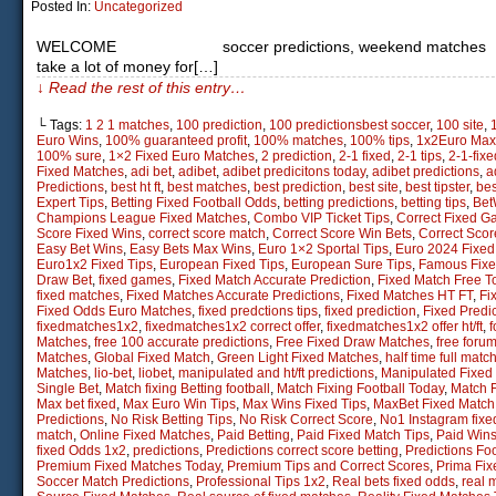
Posted In:
Uncategorized
WELCOME soccer predictions, weekend matches With us, you
take a lot of money for[…]
↓ Read the rest of this entry…
└ Tags:
1 2 1 matches
,
100 prediction
,
100 predictionsbest soccer
,
100 site
,
Euro Wins
,
100% guaranteed profit
,
100% matches
,
100% tips
,
1x2Euro Max 
100% sure
,
1×2 Fixed Euro Matches
,
2 prediction
,
2-1 fixed
,
2-1 tips
,
2-1-fix
Fixed Matches
,
adi bet
,
adibet
,
adibet predicitons today
,
adibet predictions
,
a
Predictions
,
best ht ft
,
best matches
,
best prediction
,
best site
,
best tipster
,
bes
Expert Tips
,
Betting Fixed Football Odds
,
betting predictions
,
betting tips
,
Bet
Champions League Fixed Matches
,
Combo VIP Ticket Tips
,
Correct Fixed 
Score Fixed Wins
,
correct score match
,
Correct Score Win Bets
,
Correct Scor
Easy Bet Wins
,
Easy Bets Max Wins
,
Euro 1×2 Sportal Tips
,
Euro 2024 Fixed
Euro1x2 Fixed Tips
,
European Fixed Tips
,
European Sure Tips
,
Famous Fixe
Draw Bet
,
fixed games
,
Fixed Match Accurate Prediction
,
Fixed Match Free T
fixed matches
,
Fixed Matches Accurate Predictions
,
Fixed Matches HT FT
,
Fi
Fixed Odds Euro Matches
,
fixed predctions tips
,
fixed prediction
,
Fixed Predi
fixedmatches1x2
,
fixedmatches1x2 correct offer
,
fixedmatches1x2 offer ht/ft
,
f
Matches
,
free 100 accurate predictions
,
Free Fixed Draw Matches
,
free foru
Matches
,
Global Fixed Match
,
Green Light Fixed Matches
,
half time full matc
Matches
,
lio-bet
,
liobet
,
manipulated and ht/ft predictions
,
Manipulated Fixed 
Single Bet
,
Match fixing Betting football
,
Match Fixing Football Today
,
Match F
Max bet fixed
,
Max Euro Win Tips
,
Max Wins Fixed Tips
,
MaxBet Fixed Match
Predictions
,
No Risk Betting Tips
,
No Risk Correct Score
,
No1 Instagram fixe
match
,
Online Fixed Matches
,
Paid Betting
,
Paid Fixed Match Tips
,
Paid Wins
fixed Odds 1x2
,
predictions
,
Predictions correct score betting
,
Predictions Fo
Premium Fixed Matches Today
,
Premium Tips and Correct Scores
,
Prima Fix
Soccer Match Predictions
,
Professional Tips 1x2
,
Real bets fixed odds
,
real 