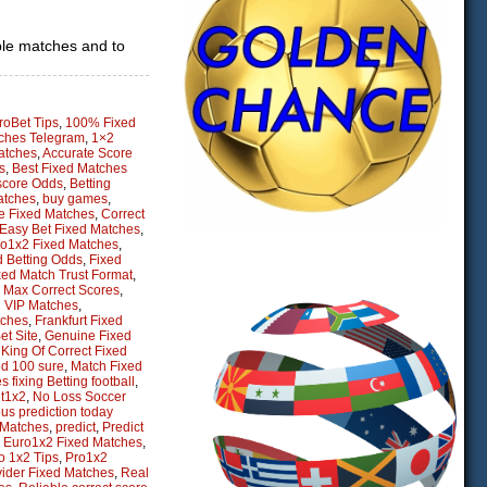
e matches and to
oBet Tips
,
100% Fixed
tches Telegram
,
1×2
atches
,
Accurate Score
s
,
Best Fixed Matches
 score Odds
,
Betting
atches
,
buy games
,
e Fixed Matches
,
Correct
Easy Bet Fixed Matches
,
o1x2 Fixed Matches
,
d Betting Odds
,
Fixed
xed Match Trust Format
,
 Max Correct Scores
,
d VIP Matches
,
tches
,
Frankfurt Fixed
t Site
,
Genuine Fixed
,
King Of Correct Fixed
ed 100 sure
,
Match Fixed
 fixing Betting football
,
et1x2
,
No Loss Soccer
us prediction today
 Matches
,
predict
,
Predict
 Euro1x2 Fixed Matches
,
o 1x2 Tips
,
Pro1x2
vider Fixed Matches
,
Real