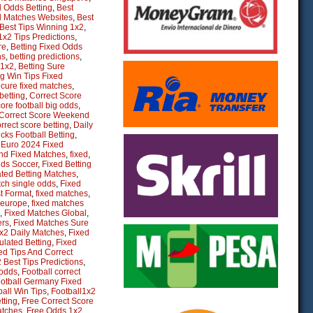
d Odds Betting
,
Best
d Matches Websites
,
Best
Best Tips Winning 1x2
,
1x2 Tips Predictions
,
re
,
Betting Fixed Odds
ns
,
betting predictions
,
 1x2
,
Betting Sure
ng Win Tips Fixed
cure fixed matches
,
betting
,
Correct Score
ore football big odds
,
Correct Score Weekend
rrect score betting
,
Daily
icks Football Betting
,
,
Euro 2024 Fixed
nd Fixed Matches
,
fixed
,
dds Soccer
,
Fixed Betting
ted Betting Matches
,
ch single odds
,
Fixed
t Format
,
fixed matches
,
 europe
,
fixed matches
,
Fixed Matches Global
,
ers
,
Fixed Matches Sure
x2 Daily Matches
,
Fixed
lated Betting
,
Fixed
ed Tips And Correct
 Best Tips Predictions
,
 odds
,
Football correct
otball Germany Fixed
ball Win Tips
,
Football1x2
tting
,
Free Correct Score
atches
,
Free Odds 1x2