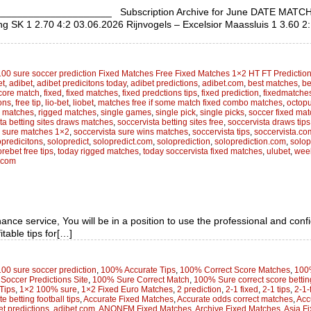
____________________ Subscription Archive for June DATE M
SK 1 2.70 4:2 03.06.2026 Rijnvogels – Excelsior Maassluis 1 3.60 2
100 sure soccer prediction Fixed Matches Free Fixed Matches 1×2 HT FT Predictio
et
,
adibet
,
adibet predicitons today
,
adibet predictions
,
adibet.com
,
best matches
,
be
score match
,
fixed
,
fixed matches
,
fixed predctions tips
,
fixed prediction
,
fixedmatches
ions
,
free tip
,
lio-bet
,
liobet
,
matches free if some match fixed combo matches
,
octop
d matches
,
rigged matches
,
single games
,
single pick
,
single picks
,
soccer fixed ma
ta betting sites draws matches
,
soccervista betting sites free
,
soccervista draws tips
a sure matches 1×2
,
soccervista sure wins matches
,
soccervista tips
,
soccervista.co
opredicitons
,
solopredict
,
solopredict.com
,
soloprediction
,
soloprediction.com
,
solop
orebet free tips
,
today rigged matches
,
today soccervista fixed matches
,
ulubet
,
wee
.com
e service, You will be in a position to use the professional and confi
itable tips for[…]
100 sure soccer prediction
,
100% Accurate Tips
,
100% Correct Score Matches
,
100
Soccer Predictions Site
,
100% Sure Correct Match
,
100% Sure correct score bettin
Tips
,
1×2 100% sure
,
1×2 Fixed Euro Matches
,
2 prediction
,
2-1 fixed
,
2-1 tips
,
2-1-
e betting football tips
,
Accurate Fixed Matches
,
Accurate odds correct matches
,
Acc
et predictions
,
adibet.com
,
ANONFM Fixed Matches
,
Archive Fixed Matches
,
Asia F