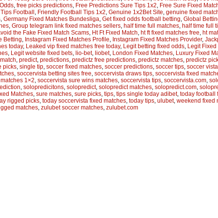
 Odds
,
free picks predictions
,
Free Predictions Sure Tips 1x2
,
Free Sure Fixed Matc
Tips Football
,
Friendly Football Tips 1x2
,
Genuine 1x2Bet Site
,
genuine fixed matc
s
,
Germany Fixed Matches Bundesliga
,
Get fixed odds football betting
,
Global Betti
ches
,
Group telegram link fixed matches sellers
,
half time full matches
,
half time full 
Avoid the Fake Fixed Match Scams
,
Ht Ft Fixed Match
,
ht ft fixed matches free
,
ht ma
e Betting
,
Instagram Fixed Matches Profile
,
Instagram Fixed Matches Provider
,
Jack
hes today
,
Leaked vip fixed matches free today
,
Legit betting fixed odds
,
Legit Fixe
hes
,
Legit website fixed bets
,
lio-bet
,
liobet
,
London Fixed Matches
,
Luxury Fixed M
 match
,
predict
,
predictions
,
predictz free predictions
,
predictz matches
,
predictz pic
e picks
,
single tip
,
soccer fixed matches
,
soccer predictions
,
soccer tips
,
soccer vista
atches
,
soccervista betting sites free
,
soccervista draws tips
,
soccervista fixed match
e matches 1×2
,
soccervista sure wins matches
,
soccervista tips
,
soccervista.com
,
sol
ediction
,
solopredicitons
,
solopredict
,
solopredict matches
,
solopredict.com
,
solopr
ixed Matches
,
sure matches
,
sure picks
,
tips
,
tips single today adibet
,
today football
ay rigged picks
,
today soccervista fixed matches
,
today tips
,
ulubet
,
weekend fixed
rigged matches
,
zulubet soccer matches
,
zulubet.com