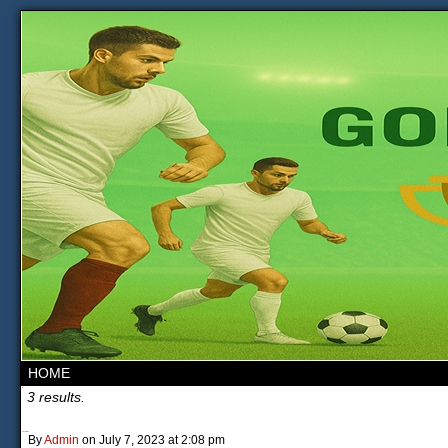
HOME
3 results.
By
Admin
on
July 7, 2023
at
2:08 pm