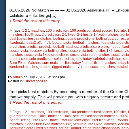
____________________________________________________
01.06.2026 No Match — — — 02.06.2026 Assyriska FF – Enkoping 
Eskilstuna – Karlbergs[…]
↓ Read the rest of this entry…
└ Tags:
1 2 1 matches
,
100 prediction
,
100 predictionsbest soccer
,
100 site
,
matches
,
100% tips
,
2 prediction
,
2-1 fixed
,
2-1 tips
,
2-1-fixed-matches
,
adi b
best tipster
,
best-single.tips
,
betting
,
betting predictions
,
betting tips
,
correct 
fixedmatches1x2 offer ht/ft
,
footbal picks
,
football matches
,
free picks predict
prediction
,
predict
,
predictz football matches
,
predictz sure picks
,
rigged fixe
soccer vista
,
soccervista betting sites
,
soccervista betting sites 1×2
,
soccervis
matches
,
soccervista fixed predictions
,
soccervista sure matches
,
soccervist
predict.com
,
solo prediction
,
solo predicts
,
solo today
,
solobet prediction
,
sol
Sure Fixed Matches
,
sure matches
,
tips
,
today football fixed matches
,
today f
weekend matches
,
zulubet rigged matches
,
zulubet soccer matches
,
zulubet
By
Admin
on
July 7, 2023
at
3:23 pm
Posted In:
Uncategorized
free picks best matches By becoming a member of the Golden Chanc
that we supply. This will provide you with uniquely secure and prof
↓ Read the rest of this entry…
└ Tags:
1 2 1 matches
,
100 prediction
,
100 predictionsbest soccer
,
100 site
,
guaranteed profit
,
100% matches
,
100% secure fixed soccer matches
,
100% 
Score Betting
,
1x2 Fixed Draws
,
1x2Euro Max Wins
,
1x2Fixed Wins
,
1x2Win 
matches
,
5 odds free fixed matches 1x2
,
Accurate 1x2 Fixed Matches
,
Accurat
Accurate Score Fixed Matches
,
adi bet
,
adibet
,
adibet predicitons today
,
adib