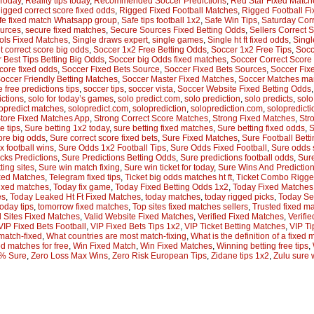
 Today
,
Reality tips today
,
Recommended Soccer Predictions
,
Red Star Fixed Match
igged correct score fixed odds
,
Rigged Fixed Football Matches
,
Rigged Football Fi
fe fixed match Whatsapp group
,
Safe tips football 1x2
,
Safe Win Tips
,
Saturday Cor
ources
,
secure fixed matches
,
Secure Sources Fixed Betting Odds
,
Sellers Correct S
ols Fixed Matches
,
Single draws expert
,
single games
,
Single ht ft fixed odds
,
Singl
t correct score big odds
,
Soccer 1x2 Free Betting Odds
,
Soccer 1x2 Free Tips
,
Socc
 Best Tips Betting Big Odds
,
Soccer big Odds fixed matches
,
Soccer Correct Score 
core fixed odds
,
Soccer Fixed Bets Source
,
Soccer Fixed Bets Sources
,
Soccer Fix
occer Friendly Betting Matches
,
Soccer Master Fixed Matches
,
Soccer Matches man
 free predictions tips
,
soccer tips
,
soccer vista
,
Soccer Website Fixed Betting Odds
ictions
,
solo for today’s games
,
solo predict.com
,
solo prediction
,
solo predicts
,
solo
opredict matches
,
solopredict.com
,
soloprediction
,
soloprediction.com
,
solopredicti
tore Fixed Matches App
,
Strong Correct Score Matches
,
Strong Fixed Matches
,
Stro
e tips
,
Sure betting 1x2 today
,
sure betting fixed matches
,
Sure betting fixed odds
,
S
ore big odds
,
Sure correct score fixed bets
,
Sure Fixed Matches
,
Sure Football Bett
 football wins
,
Sure Odds 1x2 Football Tips
,
Sure Odds Fixed Football
,
Sure odds 
cks Predictions
,
Sure Predictions Betting Odds
,
Sure predictions football odds
,
Sur
ting sites
,
Sure win match fixing
,
Sure win ticket for today
,
Sure Wins And Predictio
xed Matches
,
Telegram fixed tips
,
Ticket big odds matches ht ft
,
Ticket Combo Rigg
fixed matches
,
Today fix game
,
Today Fixed Betting Odds 1x2
,
Today Fixed Matches
es
,
Today Leaked Ht Ft Fixed Matches
,
today matches
,
today rigged picks
,
Today Se
today tips
,
tomorrow fixed matches
,
Top sites fixed matches sellers
,
Trusted fixed m
d Sites Fixed Matches
,
Valid Website Fixed Matches
,
Verified Fixed Matches
,
Verifi
VIP Fixed Bets Football
,
VIP Fixed Bets Tips 1x2
,
VIP Ticket Betting Matches
,
VIP Ti
match-fixed
,
What countries are most match-fixing
,
What is the definition of a fixed 
ed matches for free
,
Win Fixed Match
,
Win Fixed Matches
,
Winning betting free tips
,
0% Sure
,
Zero Loss Max Wins
,
Zero Risk European Tips
,
Zidane tips 1x2
,
Zulu sure 