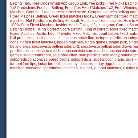
Betting Tips
,
Free Odds WhatsApp Group Link
,
free picks
,
Free Picks Betting
1x2 Predictions Football Betting
,
Free Tips Fixed Matches 1x2
,
Free Winning 
Matches
,
Genuine fixed sources correct score
,
Genuine sources betting odd
Fixed Matches Betting
,
Greek fixed matches today
,
Green light bet fixed mat
matches
,
Hot Predictions Betting Football
,
Hot to find fixed matches
,
How to 
100% Sure Fixed Matches
,
Insider Match Fixing Info
,
Instagram Correct Scor
Betting Football
,
King Correct Score Betting
,
King of correct score fixed matc
Fixed Matches Profile
,
Legit Provider Fixed Matches
,
Legit sellers fixed matc
ht/ft predictions
,
octopus match
,
octopus prediction
,
octopus prediction today
odds
,
rigged fixed matches
,
rigged matches
,
single games
,
single pick
,
singl
betting sites
,
soccervista betting sites 1×2
,
soccervista betting sites draws m
predictions
,
soccervista matches
,
soccervista sure matches
,
soccervista sur
games
,
solo predict.com
,
solo prediction
,
solo predicts
,
solo today
,
solobet pr
soloprediction.com
,
solopredictions
,
solopredicts
,
subscription plans
,
Sure F
forebet free tips
,
today forebet tips
,
today matches
,
today rigged matches
,
tod
matches
,
weekend tips winning matches
,
zulubet
,
zulubet matches
,
zulubet 