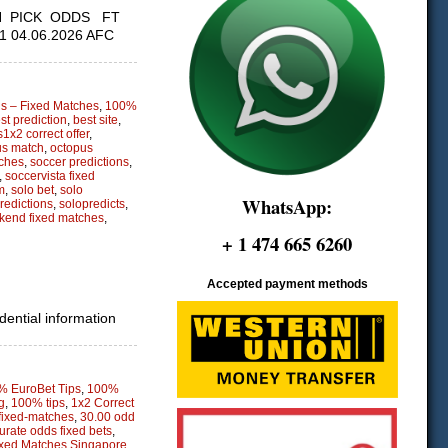
ATCH PICK ODDS FT
:1 04.06.2026 AFC
ns – Fixed Matches
,
100%
st prediction
,
best site
,
1x2 correct offer
,
us match
,
octopus
tches
,
soccer predictions
,
,
soccervista fixed
m
,
solo bet
,
solo
WhatsApp:
redictions
,
solopredicts
,
kend fixed matches
,
+ 1 474 665 6260
Accepted payment methods
dential information
% EuroBet Tips
,
100%
g
,
100% tips
,
1x2 Correct
fixed-matches
,
30.00 odd
urate odds fixed bets
,
ixed Matches Singapore
,