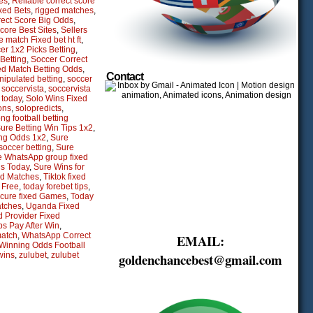
es
,
Reliable correct score
xed Bets
,
rigged matches
,
rect Score Big Odds
,
core Best Sites
,
Sellers
e match Fixed bet ht ft
,
er 1x2 Picks Betting
,
Betting
,
Soccer Correct
ed Match Betting Odds
,
Contact
ipulated betting
,
soccer
,
soccervista
,
soccervista
 today
,
Solo Wins Fixed
ons
,
solopredicts
,
ng football betting
ure Betting Win Tips 1x2
,
ing Odds 1x2
,
Sure
soccer betting
,
Sure
e WhatsApp group fixed
ns Today
,
Sure Wins for
ed Matches
,
Tiktok fixed
 Free
,
today forebet tips
,
cure fixed Games
,
Today
atches
,
Uganda Fixed
ed Provider Fixed
ps Pay After Win
,
match
,
WhatsApp Correct
EMAIL:
Winning Odds Football
wins
,
zulubet
,
zulubet
goldenchancebest@gmail.com