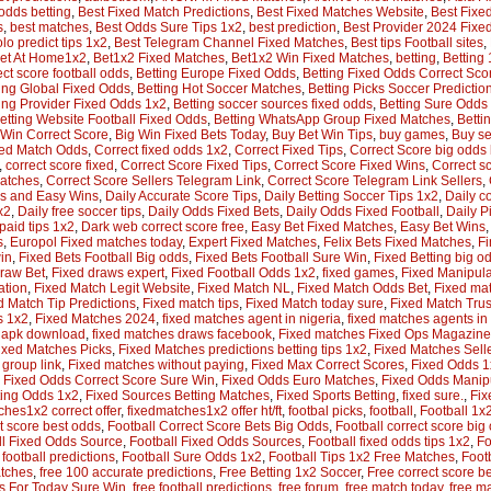
 odds betting
,
Best Fixed Match Predictions
,
Best Fixed Matches Website
,
Best Fixe
s
,
best matches
,
Best Odds Sure Tips 1x2
,
best prediction
,
Best Provider 2024 Fixe
lo predict tips 1x2
,
Best Telegram Channel Fixed Matches
,
Best tips Football sites
,
et At Home1x2
,
Bet1x2 Fixed Matches
,
Bet1x2 Win Fixed Matches
,
betting
,
Betting 
ect score football odds
,
Betting Europe Fixed Odds
,
Betting Fixed Odds Correct Sco
ing Global Fixed Odds
,
Betting Hot Soccer Matches
,
Betting Picks Soccer Predictio
ing Provider Fixed Odds 1x2
,
Betting soccer sources fixed odds
,
Betting Sure Odds
etting Website Football Fixed Odds
,
Betting WhatsApp Group Fixed Matches
,
Betti
 Win Correct Score
,
Big Win Fixed Bets Today
,
Buy Bet Win Tips
,
buy games
,
Buy se
xed Match Odds
,
Correct fixed odds 1x2
,
Correct Fixed Tips
,
Correct Score big odds 
,
correct score fixed
,
Correct Score Fixed Tips
,
Correct Score Fixed Wins
,
Correct sc
Matches
,
Correct Score Sellers Telegram Link
,
Correct Score Telegram Link Sellers
,
es and Easy Wins
,
Daily Accurate Score Tips
,
Daily Betting Soccer Tips 1x2
,
Daily co
x2
,
Daily free soccer tips
,
Daily Odds Fixed Bets
,
Daily Odds Fixed Football
,
Daily P
paid tips 1x2
,
Dark web correct score free
,
Easy Bet Fixed Matches
,
Easy Bet Wins
s
,
Europol Fixed matches today
,
Expert Fixed Matches
,
Felix Bets Fixed Matches
,
Fi
in
,
Fixed Bets Football Big odds
,
Fixed Bets Football Sure Win
,
Fixed Betting big o
raw Bet
,
Fixed draws expert
,
Fixed Football Odds 1x2
,
fixed games
,
Fixed Manipula
ation
,
Fixed Match Legit Website
,
Fixed Match NL
,
Fixed Match Odds Bet
,
Fixed mat
d Match Tip Predictions
,
Fixed match tips
,
Fixed Match today sure
,
Fixed Match Trus
s 1x2
,
Fixed Matches 2024
,
fixed matches agent in nigeria
,
fixed matches agents in
e apk download
,
fixed matches draws facebook
,
Fixed matches Fixed Ops Magazine
ixed Matches Picks
,
Fixed Matches predictions betting tips 1x2
,
Fixed Matches Sell
group link
,
Fixed matches without paying
,
Fixed Max Correct Scores
,
Fixed Odds 1
,
Fixed Odds Correct Score Sure Win
,
Fixed Odds Euro Matches
,
Fixed Odds Manipu
ting Odds 1x2
,
Fixed Sources Betting Matches
,
Fixed Sports Betting
,
fixed sure.
,
Fix
ches1x2 correct offer
,
fixedmatches1x2 offer ht/ft
,
footbal picks
,
football
,
Football 1x2
ct score best odds
,
Football Correct Score Bets Big Odds
,
Football correct score big
ll Fixed Odds Source
,
Football Fixed Odds Sources
,
Football fixed odds tips 1x2
,
Fo
,
football predictions
,
Football Sure Odds 1x2
,
Football Tips 1x2 Free Matches
,
Foot
atches
,
free 100 accurate predictions
,
Free Betting 1x2 Soccer
,
Free correct score be
s For Today Sure Win
,
free football predictions
,
free forum
,
free match today
,
free m