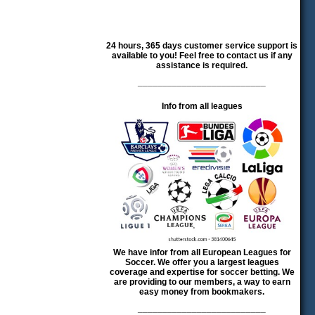
24 hours, 365 days customer service support is
available to you! Feel free to contact us if any
assistance is required.
__________________________
Info from all leagues
We have infor from all European Leagues for
Soccer. We offer you a largest leagues
coverage and expertise for soccer betting. We
are providing to our members, a way to earn
easy money from bookmakers.
__________________________