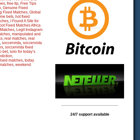
hes
,
free tip
,
Free Tips
h
,
Genuine Fixed
ng Fixed Matches
,
Global
time bets
,
hot fixed
tches
,
I Found A Site for
pot Fixed Matches Africa
d Matches
,
Legit Instagram
atches
,
manipulated and
ks
,
real matches
,
real
,
soccervista
,
soccervista
es
,
soccervista fixed
o bet
,
solo for today’s
ediction
,
 fixed matches
,
today
 matches
,
weekend
__________________________
24/7 support available