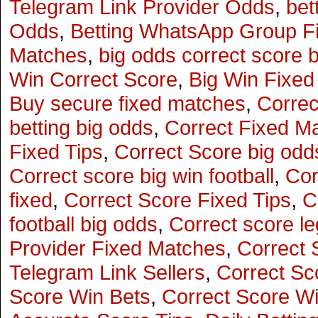
Telegram Link Provider Odds
,
bet
Odds
,
Betting WhatsApp Group F
Matches
,
big odds correct score b
Win Correct Score
,
Big Win Fixed
Buy secure fixed matches
,
Correc
betting big odds
,
Correct Fixed M
Fixed Tips
,
Correct Score big odds
Correct score big win football
,
Cor
fixed
,
Correct Score Fixed Tips
,
C
football big odds
,
Correct score leg
Provider Fixed Matches
,
Correct 
Telegram Link Sellers
,
Correct Sc
Score Win Bets
,
Correct Score W