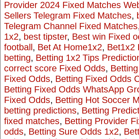
Provider 2024 Fixed Matches Web
Sellers Telegram Fixed Matches
,
Telegram Channel Fixed Matches
1x2
,
best tipster
,
Best win Fixed 
football
,
Bet At Home1x2
,
Bet1x2 
betting
,
Betting 1x2 Tips Predictio
correct score Fixed Odds
,
Betting
Fixed Odds
,
Betting Fixed Odds 
Betting Fixed Odds WhatsApp Gr
Fixed Odds
,
Betting Hot Soccer 
betting predictions
,
Betting Predic
fixed matches
,
Betting Provider 
odds
,
Betting Sure Odds 1x2
,
Bet