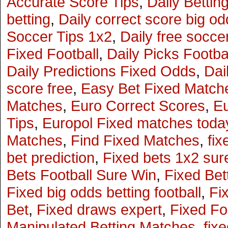
Accurate Score Tips
,
Daily Bettin
betting
,
Daily correct score big o
Soccer Tips 1x2
,
Daily free soccer
Fixed Football
,
Daily Picks Footbal
Daily Predictions Fixed Odds
,
Dai
score free
,
Easy Bet Fixed Match
Matches
,
Euro Correct Scores
,
Eu
Tips
,
Europol Fixed matches toda
Matches
,
Find Fixed Matches
,
fix
bet prediction
,
Fixed bets 1x2 sur
Bets Football Sure Win
,
Fixed Bet
Fixed big odds betting football
,
Fi
Bet
,
Fixed draws expert
,
Fixed Fo
Manipulated Betting Matches
,
fix