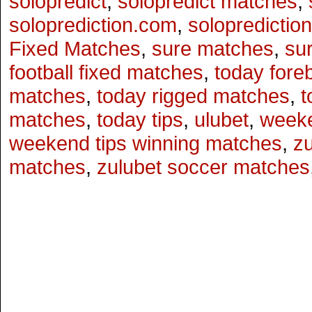
solopredict
,
solopredict matches
,
soloprediction.com
,
solopredictio
Fixed Matches
,
sure matches
,
su
football fixed matches
,
today foreb
matches
,
today rigged matches
,
t
matches
,
today tips
,
ulubet
,
weeke
weekend tips winning matches
,
zu
matches
,
zulubet soccer matches