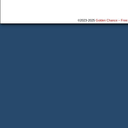
©2023-2025
Golden Chance – Free F