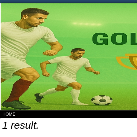
HOME
1 result.