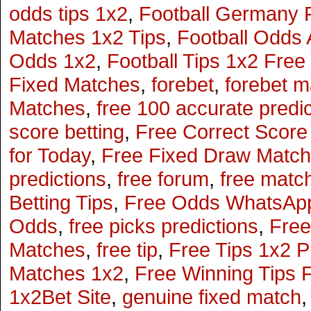
odds tips 1x2
,
Football Germany F
Matches 1x2 Tips
,
Football Odds 
Odds 1x2
,
Football Tips 1x2 Fre
Fixed Matches
,
forebet
,
forebet 
Matches
,
free 100 accurate predi
score betting
,
Free Correct Scor
for Today
,
Free Fixed Draw Match
predictions
,
free forum
,
free matc
Betting Tips
,
Free Odds WhatsApp
Odds
,
free picks predictions
,
Free
Matches
,
free tip
,
Free Tips 1x2 Pr
Matches 1x2
,
Free Winning Tips F
1x2Bet Site
,
genuine fixed match