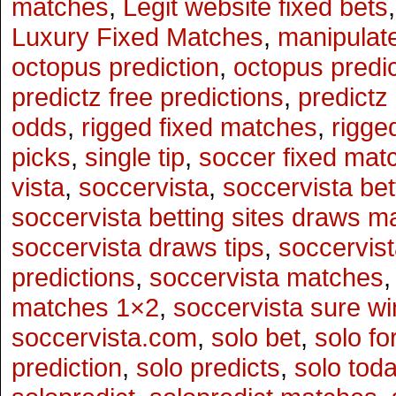
matches
,
Legit website fixed bets
Luxury Fixed Matches
,
manipulate
octopus prediction
,
octopus predi
predictz free predictions
,
predictz
odds
,
rigged fixed matches
,
rigge
picks
,
single tip
,
soccer fixed mat
vista
,
soccervista
,
soccervista bet
soccervista betting sites draws m
soccervista draws tips
,
soccervis
predictions
,
soccervista matches
matches 1×2
,
soccervista sure w
soccervista.com
,
solo bet
,
solo fo
prediction
,
solo predicts
,
solo tod