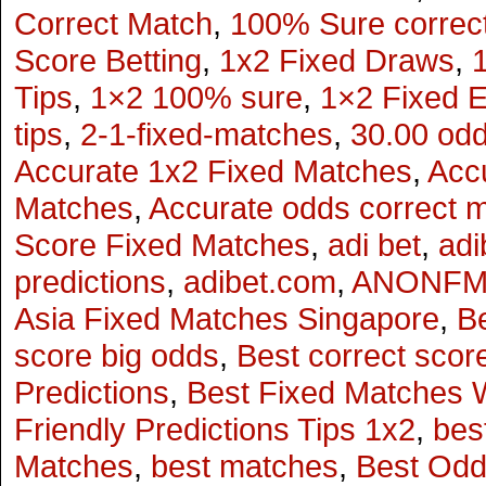
Correct Match
,
100% Sure correct
Score Betting
,
1x2 Fixed Draws
,
Tips
,
1×2 100% sure
,
1×2 Fixed 
tips
,
2-1-fixed-matches
,
30.00 od
Accurate 1x2 Fixed Matches
,
Accu
Matches
,
Accurate odds correct 
Score Fixed Matches
,
adi bet
,
adi
predictions
,
adibet.com
,
ANONFM 
Asia Fixed Matches Singapore
,
Be
score big odds
,
Best correct scor
Predictions
,
Best Fixed Matches 
Friendly Predictions Tips 1x2
,
best
Matches
,
best matches
,
Best Odd