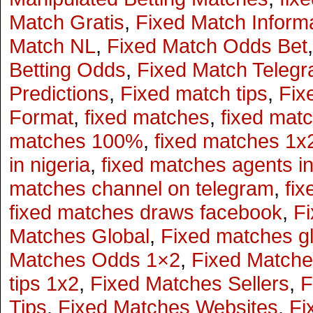
Match Gratis
,
Fixed Match Inform
Match NL
,
Fixed Match Odds Bet
Betting Odds
,
Fixed Match Telegr
Predictions
,
Fixed match tips
,
Fix
Format
,
fixed matches
,
fixed mat
matches 100%
,
fixed matches 1x
in nigeria
,
fixed matches agents i
matches channel on telegram
,
fi
fixed matches draws facebook
,
F
Matches Global
,
Fixed matches gl
Matches Odds 1×2
,
Fixed Matche
tips 1x2
,
Fixed Matches Sellers
,
F
Tips
,
Fixed Matches Websites
,
Fi