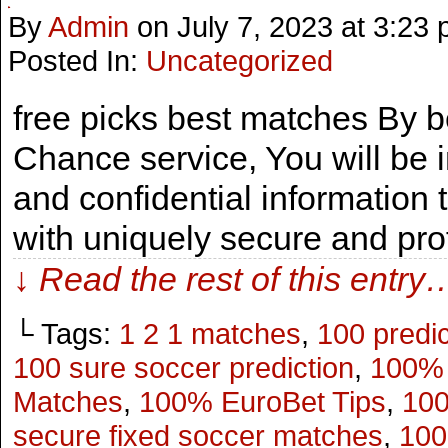
free picks best matches
By
Admin
on
July 7, 2023
at
3:23 
Posted In:
Uncategorized
free picks best matches By 
Chance service, You will be i
and confidential information 
with uniquely secure and prof
↓ Read the rest of this entry
└ Tags:
1 2 1 matches
,
100 predic
100 sure soccer prediction
,
100% 
Matches
,
100% EuroBet Tips
,
100
secure fixed soccer matches
,
100