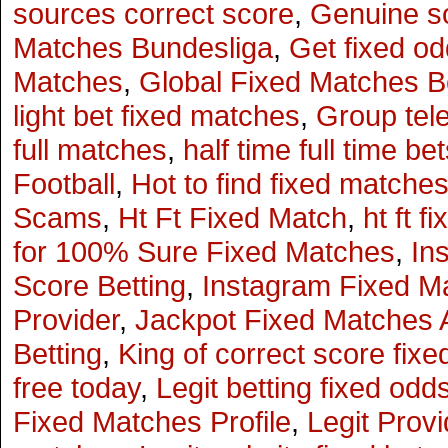
sources correct score
,
Genuine so
Matches Bundesliga
,
Get fixed od
Matches
,
Global Fixed Matches B
light bet fixed matches
,
Group tele
full matches
,
half time full time be
Football
,
Hot to find fixed matche
Scams
,
Ht Ft Fixed Match
,
ht ft 
for 100% Sure Fixed Matches
,
In
Score Betting
,
Instagram Fixed Ma
Provider
,
Jackpot Fixed Matches Af
Betting
,
King of correct score fix
free today
,
Legit betting fixed odd
Fixed Matches Profile
,
Legit Prov