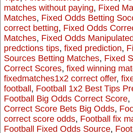
matches without paying
,
Fixed Ma
Matches
,
Fixed Odds Betting Soc
correct betting
,
Fixed Odds Corre
Matches
,
Fixed Odds Manipulated
predctions tips
,
fixed prediction
,
F
Sources Betting Matches
,
Fixed S
Correct Scores
,
fixed winning ma
fixedmatches1x2 correct offer
,
fix
football
,
Football 1x2 Best Tips Pr
Football Big Odds Correct Score
,
Correct Score Bets Big Odds
,
Foo
correct score odds
,
Football fix m
Football Fixed Odds Source
,
Foot