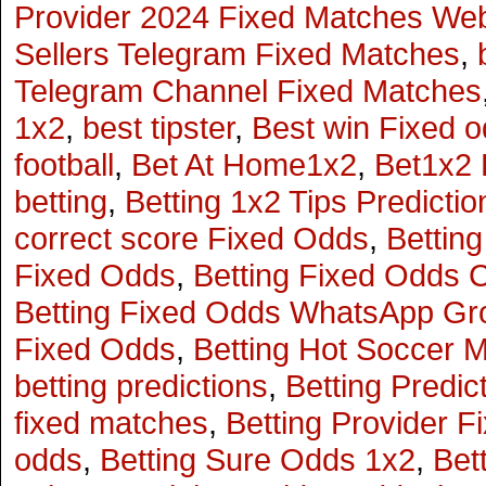
Provider 2024 Fixed Matches Web
Sellers Telegram Fixed Matches
,
Telegram Channel Fixed Matches
1x2
,
best tipster
,
Best win Fixed 
football
,
Bet At Home1x2
,
Bet1x2 
betting
,
Betting 1x2 Tips Predictio
correct score Fixed Odds
,
Betting
Fixed Odds
,
Betting Fixed Odds 
Betting Fixed Odds WhatsApp Gr
Fixed Odds
,
Betting Hot Soccer 
betting predictions
,
Betting Predic
fixed matches
,
Betting Provider 
odds
,
Betting Sure Odds 1x2
,
Bet