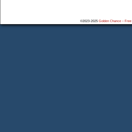
©2023-2025
Golden Chance – Free F