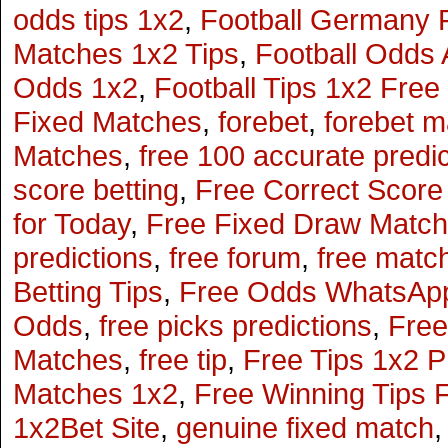
odds tips 1x2
,
Football Germany F
Matches 1x2 Tips
,
Football Odds 
Odds 1x2
,
Football Tips 1x2 Fre
Fixed Matches
,
forebet
,
forebet 
Matches
,
free 100 accurate predi
score betting
,
Free Correct Scor
for Today
,
Free Fixed Draw Match
predictions
,
free forum
,
free matc
Betting Tips
,
Free Odds WhatsApp
Odds
,
free picks predictions
,
Free
Matches
,
free tip
,
Free Tips 1x2 Pr
Matches 1x2
,
Free Winning Tips F
1x2Bet Site
,
genuine fixed match