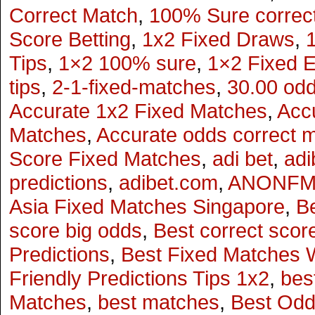
Correct Match
,
100% Sure correct
Score Betting
,
1x2 Fixed Draws
,
Tips
,
1×2 100% sure
,
1×2 Fixed 
tips
,
2-1-fixed-matches
,
30.00 od
Accurate 1x2 Fixed Matches
,
Accu
Matches
,
Accurate odds correct 
Score Fixed Matches
,
adi bet
,
adi
predictions
,
adibet.com
,
ANONFM 
Asia Fixed Matches Singapore
,
Be
score big odds
,
Best correct scor
Predictions
,
Best Fixed Matches 
Friendly Predictions Tips 1x2
,
best
Matches
,
best matches
,
Best Odd