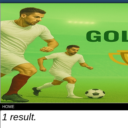
HOME
Posts Tagged Genuine fixed sources correct score
1 result.