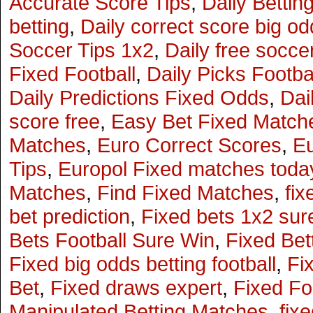
Accurate Score Tips
,
Daily Bettin
betting
,
Daily correct score big o
Soccer Tips 1x2
,
Daily free soccer
Fixed Football
,
Daily Picks Footbal
Daily Predictions Fixed Odds
,
Dai
score free
,
Easy Bet Fixed Match
Matches
,
Euro Correct Scores
,
Eu
Tips
,
Europol Fixed matches toda
Matches
,
Find Fixed Matches
,
fix
bet prediction
,
Fixed bets 1x2 sur
Bets Football Sure Win
,
Fixed Bet
Fixed big odds betting football
,
Fi
Bet
,
Fixed draws expert
,
Fixed Fo
Manipulated Betting Matches
,
fix