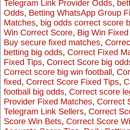
Telegram Link Provider Odds
,
bet
Odds
,
Betting WhatsApp Group F
Matches
,
big odds correct score b
Win Correct Score
,
Big Win Fixed
Buy secure fixed matches
,
Correc
betting big odds
,
Correct Fixed M
Fixed Tips
,
Correct Score big odds
Correct score big win football
,
Cor
fixed
,
Correct Score Fixed Tips
,
C
football big odds
,
Correct score leg
Provider Fixed Matches
,
Correct 
Telegram Link Sellers
,
Correct Sc
Score Win Bets
,
Correct Score W