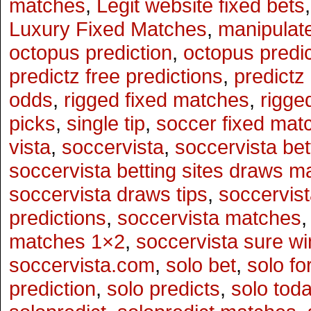
matches
,
Legit website fixed bets
Luxury Fixed Matches
,
manipulate
octopus prediction
,
octopus predi
predictz free predictions
,
predictz
odds
,
rigged fixed matches
,
rigge
picks
,
single tip
,
soccer fixed mat
vista
,
soccervista
,
soccervista bet
soccervista betting sites draws m
soccervista draws tips
,
soccervis
predictions
,
soccervista matches
matches 1×2
,
soccervista sure w
soccervista.com
,
solo bet
,
solo fo
prediction
,
solo predicts
,
solo tod