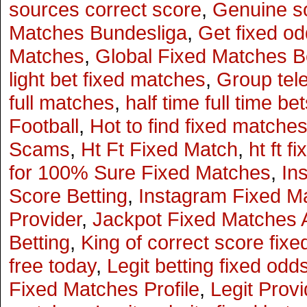
sources correct score
,
Genuine so
Matches Bundesliga
,
Get fixed od
Matches
,
Global Fixed Matches B
light bet fixed matches
,
Group tele
full matches
,
half time full time be
Football
,
Hot to find fixed matche
Scams
,
Ht Ft Fixed Match
,
ht ft 
for 100% Sure Fixed Matches
,
In
Score Betting
,
Instagram Fixed Ma
Provider
,
Jackpot Fixed Matches Af
Betting
,
King of correct score fix
free today
,
Legit betting fixed odd
Fixed Matches Profile
,
Legit Prov