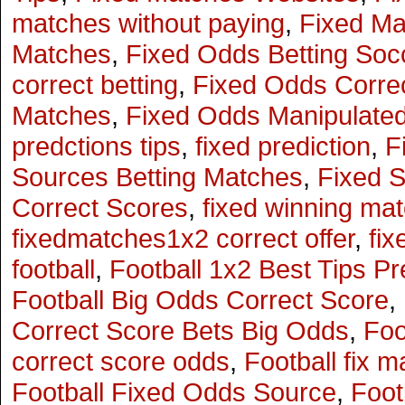
matches without paying
,
Fixed Ma
Matches
,
Fixed Odds Betting Soc
correct betting
,
Fixed Odds Corre
Matches
,
Fixed Odds Manipulated
predctions tips
,
fixed prediction
,
F
Sources Betting Matches
,
Fixed S
Correct Scores
,
fixed winning ma
fixedmatches1x2 correct offer
,
fix
football
,
Football 1x2 Best Tips Pr
Football Big Odds Correct Score
,
Correct Score Bets Big Odds
,
Foo
correct score odds
,
Football fix m
Football Fixed Odds Source
,
Foot