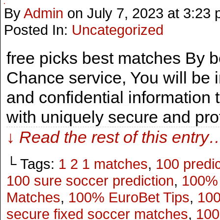
free picks best matches
By
Admin
on
July 7, 2023
at
3:23 
Posted In:
Uncategorized
free picks best matches By 
Chance service, You will be i
and confidential information 
with uniquely secure and prof
↓ Read the rest of this entry
└ Tags:
1 2 1 matches
,
100 predic
100 sure soccer prediction
,
100% 
Matches
,
100% EuroBet Tips
,
100
secure fixed soccer matches
,
100