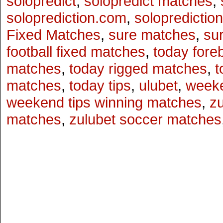
solopredict
,
solopredict matches
,
soloprediction.com
,
solopredictio
Fixed Matches
,
sure matches
,
su
football fixed matches
,
today foreb
matches
,
today rigged matches
,
t
matches
,
today tips
,
ulubet
,
weeke
weekend tips winning matches
,
zu
matches
,
zulubet soccer matches