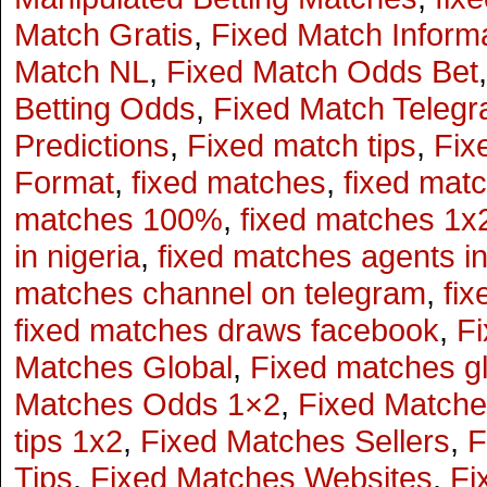
Match Gratis
,
Fixed Match Inform
Match NL
,
Fixed Match Odds Bet
Betting Odds
,
Fixed Match Telegr
Predictions
,
Fixed match tips
,
Fix
Format
,
fixed matches
,
fixed mat
matches 100%
,
fixed matches 1x
in nigeria
,
fixed matches agents i
matches channel on telegram
,
fi
fixed matches draws facebook
,
F
Matches Global
,
Fixed matches gl
Matches Odds 1×2
,
Fixed Matche
tips 1x2
,
Fixed Matches Sellers
,
F
Tips
,
Fixed Matches Websites
,
Fi